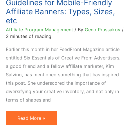
Guidelines for Mobile-Friendly
Smart
Affiliate Banners: Types, Sizes,
Way
etc
Affiliate Program Management
/ By
Geno Prussakov
/
2 minutes of reading
Earlier this month in her FeedFront Magazine article
entitled Six Essentials of Creative From Advertisers,
a good friend and a fellow affiliate marketer, Kim
Salvino, has mentioned something that has inspired
this post. She underscored the importance of
diversifying your creative inventory, and not only in
terms of shapes and
Guidelines
Read More »
for