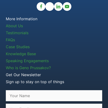
More Information
About Us
Testimonials
FAQs
Case Studies
Knowledge Base
Speaking Engagements
Who is Geno Prussakov?
Get Our Newsletter
Sign up to stay on top of things