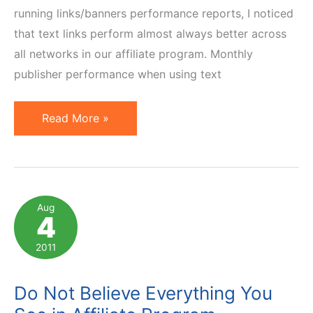
running links/banners performance reports, I noticed
that text links perform almost always better across
all networks in our affiliate program. Monthly
publisher performance when using text
What
Read More »
Influences
Affiliate
Banner
Performance
Aug
4
the
Most?
2011
Surprise
Ahead
Do Not Believe Everything You