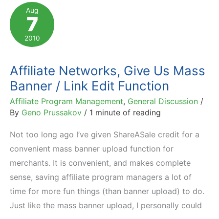
You
Aug
7
See
in
2010
Affiliate
Program
Affiliate Networks, Give Us Mass
Statistics
Banner / Link Edit Function
Affiliate Program Management
,
General Discussion
/
By
Geno Prussakov
/
1 minute of reading
Not too long ago I’ve given ShareASale credit for a
convenient mass banner upload function for
merchants. It is convenient, and makes complete
sense, saving affiliate program managers a lot of
time for more fun things (than banner upload) to do.
Just like the mass banner upload, I personally could