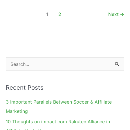
Using
Dynamic
1
2
Next
→
Affiliate
Banners
S
e
a
Recent Posts
r
c
3 Important Parallels Between Soccer & Affiliate
h
Marketing
f
10 Thoughts on impact.com Rakuten Alliance in
o