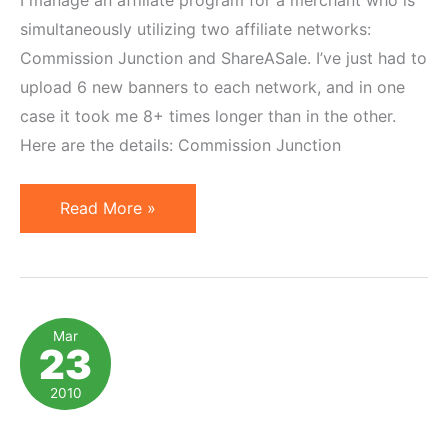
simultaneously utilizing two affiliate networks:
Commission Junction and ShareASale. I’ve just had to
upload 6 new banners to each network, and in one
case it took me 8+ times longer than in the other.
Here are the details: Commission Junction
ShareASale
Read More »
vs
Commission
Junction:
Banner
Mar
23
Upload
Convenience
2010