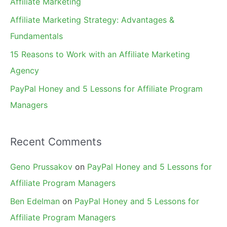
Affiliate Marketing
r
Affiliate Marketing Strategy: Advantages &
:
Fundamentals
15 Reasons to Work with an Affiliate Marketing
Agency
PayPal Honey and 5 Lessons for Affiliate Program
Managers
Recent Comments
Geno Prussakov
on
PayPal Honey and 5 Lessons for
Affiliate Program Managers
Ben Edelman
on
PayPal Honey and 5 Lessons for
Affiliate Program Managers