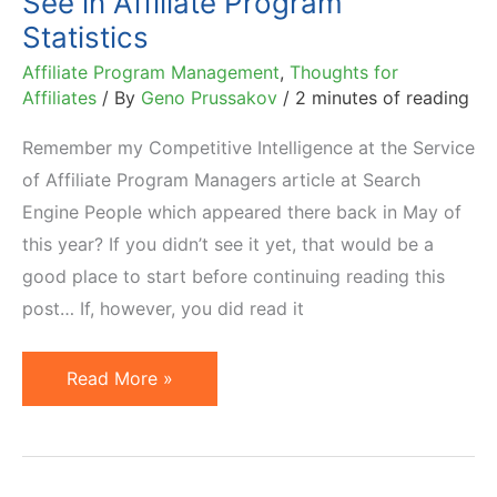
See in Affiliate Program
Statistics
Affiliate Program Management
,
Thoughts for
Affiliates
/ By
Geno Prussakov
/
2 minutes of reading
Remember my Competitive Intelligence at the Service
of Affiliate Program Managers article at Search
Engine People which appeared there back in May of
this year? If you didn’t see it yet, that would be a
good place to start before continuing reading this
post… If, however, you did read it
Do
Read More »
Not
Believe
Everything