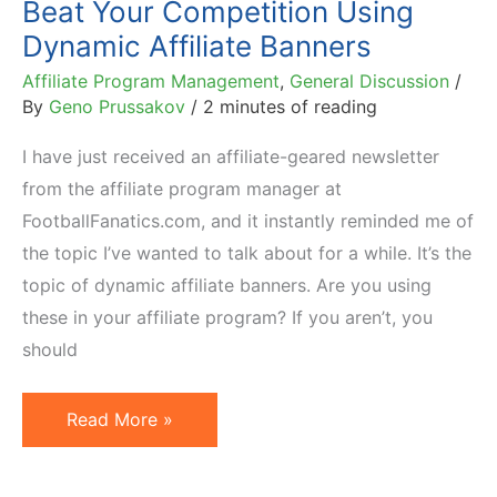
Beat Your Competition Using
Dynamic Affiliate Banners
Affiliate Program Management
,
General Discussion
/
By
Geno Prussakov
/
2 minutes of reading
I have just received an affiliate-geared newsletter
from the affiliate program manager at
FootballFanatics.com, and it instantly reminded me of
the topic I’ve wanted to talk about for a while. It’s the
topic of dynamic affiliate banners. Are you using
these in your affiliate program? If you aren’t, you
should
Beat
Read More »
Your
Competition