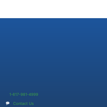
1-617-981-4999
Contact Us