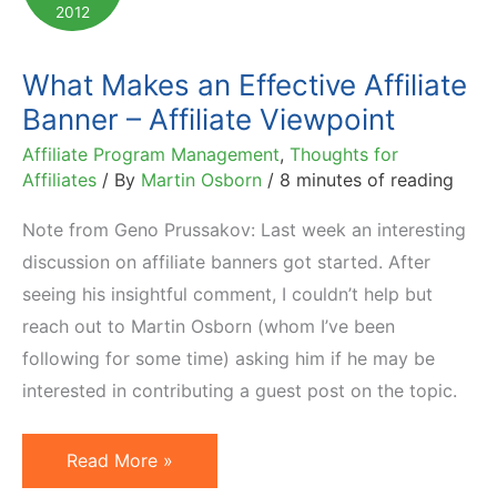
2012
What Makes an Effective Affiliate
Banner – Affiliate Viewpoint
Affiliate Program Management
,
Thoughts for
Affiliates
/ By
Martin Osborn
/
8 minutes of reading
Note from Geno Prussakov: Last week an interesting
discussion on affiliate banners got started. After
seeing his insightful comment, I couldn’t help but
reach out to Martin Osborn (whom I’ve been
following for some time) asking him if he may be
interested in contributing a guest post on the topic.
What
Read More »
Makes