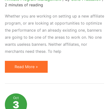
2 minutes of reading
Whether you are working on setting up a new affiliate
program, or are looking at opportunities to optimize
the performance of an already existing one, banners
are going to be one of the areas to work on. No one
wants useless banners. Neither affiliates, nor
merchants need these. To help
How
Read More »
to
Design
Effective
Affiliate
Oct
3
Banner
Ads