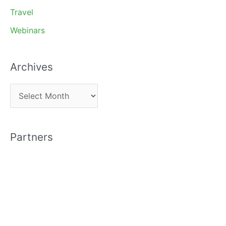
Travel
Webinars
Archives
A
r
c
Partners
h
i
v
e
s