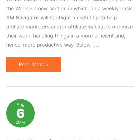
the Week – a new section in which, on a weekly basis,
AM Navigator will spotlight a useful tip to help
affiliate marketers and/or affiliate managers optimize
their work, handling things in a more efficient and,
hence, more productive way. Below […]
Affiliate
Read More »
Marketing
Tip
of
the
Aug
6
Week:
Updating
2014
Banners
the