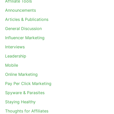
Affiliate Tools
Announcements
Articles & Publications
General Discussion
Influencer Marketing
Interviews
Leadership
Mobile
Online Marketing
Pay Per Click Marketing
Spyware & Parasites
Staying Healthy
Thoughts for Affiliates