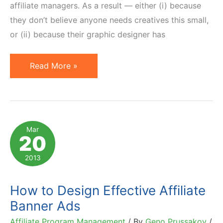
affiliate managers. As a result — either (i) because
they don’t believe anyone needs creatives this small,
or (ii) because their graphic designer has
24
Read More »
Examples
of
Inspiring
Micro
Mar
20
Bar
(88×31)
2013
Banner
Ads
How to Design Effective Affiliate
for
Banner Ads
Affiliates
Affiliate Program Management
/ By
Geno Prussakov
/