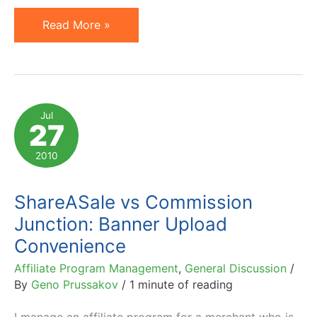
Affiliate
Read More »
Networks,
Give
Us
Mass
Jul
27
Banner
/
2010
Link
Edit
ShareASale vs Commission
Function
Junction: Banner Upload
Convenience
Affiliate Program Management
,
General Discussion
/
By
Geno Prussakov
/
1 minute of reading
I manage an affiliate program for a merchant who is