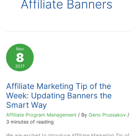
Affiliate Banners
Nov
8
2017
Affiliate Marketing Tip of the
Week: Updating Banners the
Smart Way
Affiliate Program Management
/ By
Geno Prussakov
/
3 minutes of reading
We are excited to introduce Affiliate Marketing Tip of