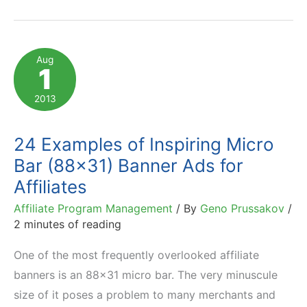
Mobile-
Friendly
Affiliate
Aug
1
Banners:
Types,
2013
Sizes,
etc
24 Examples of Inspiring Micro
Bar (88×31) Banner Ads for
Affiliates
Affiliate Program Management
/ By
Geno Prussakov
/
2 minutes of reading
One of the most frequently overlooked affiliate
banners is an 88×31 micro bar. The very minuscule
size of it poses a problem to many merchants and