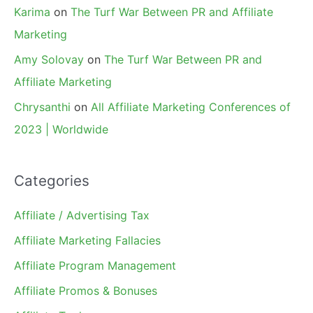
Karima
on
The Turf War Between PR and Affiliate
Marketing
Amy Solovay
on
The Turf War Between PR and
Affiliate Marketing
Chrysanthi
on
All Affiliate Marketing Conferences of
2023 | Worldwide
Categories
Affiliate / Advertising Tax
Affiliate Marketing Fallacies
Affiliate Program Management
Affiliate Promos & Bonuses