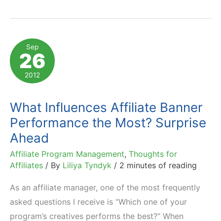
an
Effective
Affiliate
Sep
26
Banner
–
2012
Affiliate
Viewpoint
What Influences Affiliate Banner
Performance the Most? Surprise
Ahead
Affiliate Program Management
,
Thoughts for
Affiliates
/ By
Liliya Tyndyk
/
2 minutes of reading
As an affiliate manager, one of the most frequently
asked questions I receive is “Which one of your
program’s creatives performs the best?” When