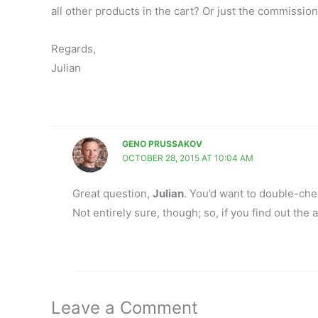
all other products in the cart? Or just the commission
Regards,
Julian
GENO PRUSSAKOV
OCTOBER 28, 2015 AT 10:04 AM
Great question,
Julian
. You’d want to double-ch
Not entirely sure, though; so, if you find out th
Leave a Comment