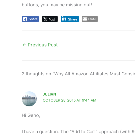
buttons, you may be missing out!
Email
Post
Share
Share
←
Previous Post
2 thoughts on “Why All Amazon Affiliates Must Cons
JULIAN
OCTOBER 28, 2015 AT 9:44 AM
Hi Geno,
I have a question. The “Add to Cart” approach (with 90