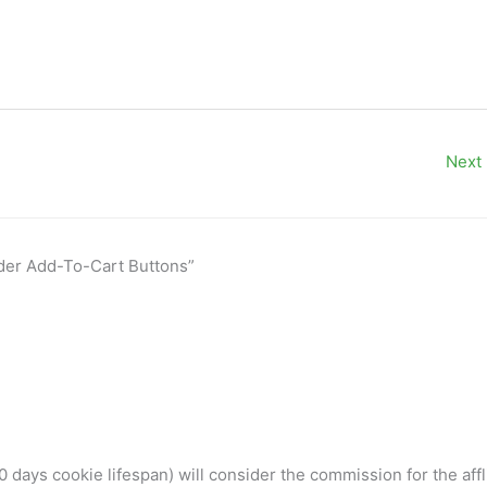
Next
ider Add-To-Cart Buttons”
 days cookie lifespan) will consider the commission for the affl