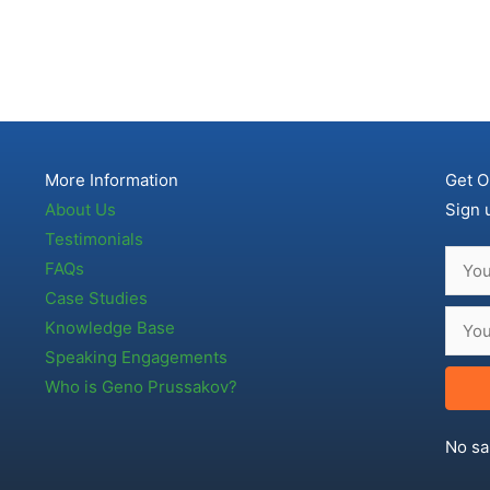
More Information
Get O
About Us
Sign 
Testimonials
FAQs
Case Studies
Knowledge Base
Speaking Engagements
Who is Geno Prussakov?
No sa