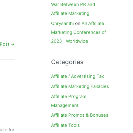
War Between PR and
Affiliate Marketing
Chrysanthi
on
All Affiliate
Marketing Conferences of
2023 | Worldwide
 Post
→
Categories
Affiliate / Advertising Tax
Affiliate Marketing Fallacies
Affiliate Program
Management
Affiliate Promos & Bonuses
Affiliate Tools
iate for