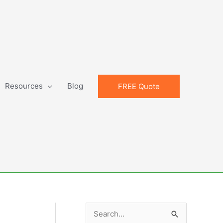
Resources
Blog
FREE Quote
S