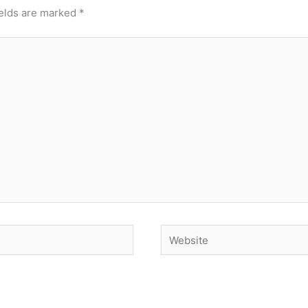
ields are marked
*
Website