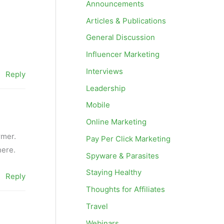
Announcements
Articles & Publications
General Discussion
Influencer Marketing
Interviews
Reply
Leadership
Mobile
Online Marketing
rmer.
Pay Per Click Marketing
here.
Spyware & Parasites
Staying Healthy
Reply
Thoughts for Affiliates
Travel
Webinars