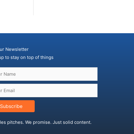
ur Newsletter
up to stay on top of things
Subscribe
les pitches. We promise. Just solid content.