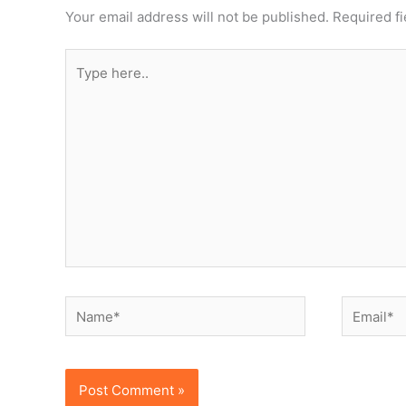
Your email address will not be published.
Required f
Type
here..
Name*
Email*