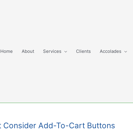
Home
About
Services
Clients
Accolades
t Consider Add-To-Cart Buttons