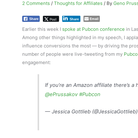
2 Comments
/
Thoughts for Affiliates
/ By
Geno Prus
Email
Post
Share
Share
Earlier this week I
spoke at Pubcon conference
in La
Among other things highlighted in my speech, I app
influence conversions the most — by driving the prospe
number of people were live-tweeting from my
Pubco
engagement:
If you’re an Amazon affiliate there’s a h
@ePrussakov
#Pubcon
— Jessica Gottlieb (@JessicaGottlieb