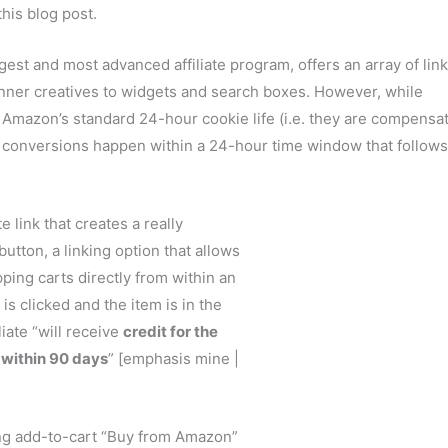
his blog post.
rgest and most advanced affiliate program, offers an array of lin
banner creatives to widgets and search boxes. However, while
in Amazon’s standard 24-hour cookie life (i.e. they are compensa
se conversions happen within a 24-hour time window that follows
te link that creates a really
button, a linking option that allows
ing carts directly from within an
 is clicked and the item is in the
iate “will receive
credit for the
 within 90 days
” [emphasis mine |
sing add-to-cart “Buy from Amazon”