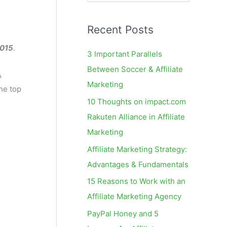
e
a
Recent Posts
r
c
2015
.
3 Important Parallels
h
Between Soccer & Affiliate
A
f
Marketing
he top
o
10 Thoughts on impact.com
r
Rakuten Alliance in Affiliate
:
Marketing
Affiliate Marketing Strategy:
Advantages & Fundamentals
15 Reasons to Work with an
Affiliate Marketing Agency
PayPal Honey and 5