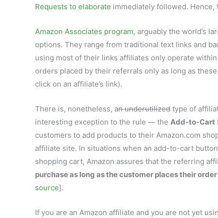
Requests to elaborate
immediately followed. Hence, t
Amazon Associates program
, arguably the world’s la
options. They range from traditional text links and 
using most of their links affiliates only operate with
orders placed by their referrals only as long as the
click on an affiliate’s link).
There is, nonetheless, a
n underutilized
type of affilia
interesting exception to the rule — the
Add-to-Cart
customers to add products to their Amazon.com shopp
affiliate site. In situations when an add-to-cart button
shopping cart, Amazon assures that the referring affil
purchase as long as the customer places their order
source
].
If you are an Amazon affiliate and you are not yet u