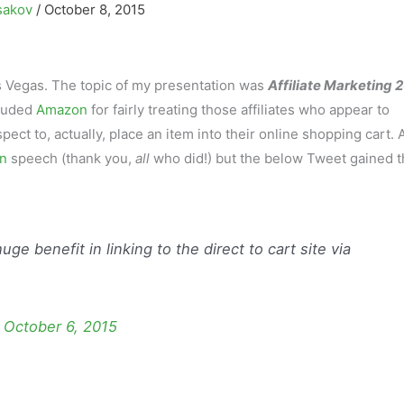
sakov
/
October 8, 2015
s Vegas. The topic of my presentation was
Affiliate Marketing 
lauded
Amazon
for fairly treating those affiliates who appear to
ct to, actually, place an item into their online shopping cart. 
n
speech (thank you,
all
who did!) but the below Tweet gained t
uge benefit in linking to the direct to cart site via
)
October 6, 2015