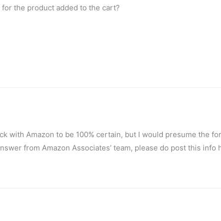
 for the product added to the cart?
eck with Amazon to be 100% certain, but I would presume the fo
e answer from Amazon Associates’ team, please do post this info 