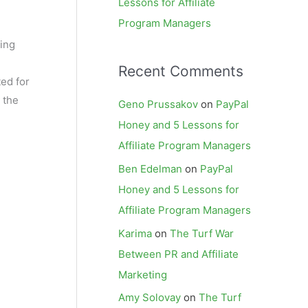
Lessons for Affiliate
Program Managers
king
Recent Comments
ted for
 the
Geno Prussakov
on
PayPal
Honey and 5 Lessons for
Affiliate Program Managers
Ben Edelman
on
PayPal
Honey and 5 Lessons for
Affiliate Program Managers
Karima
on
The Turf War
Between PR and Affiliate
Marketing
Amy Solovay
on
The Turf