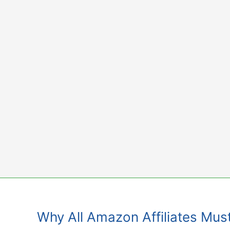
Skip
to
content
Why All Amazon Affiliates Mus