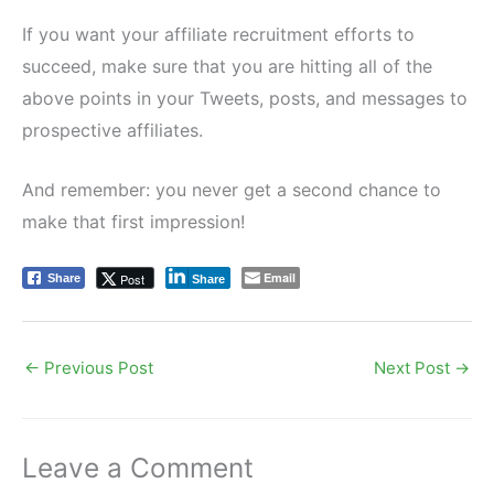
If you want your affiliate recruitment efforts to
succeed, make sure that you are hitting all of the
above points in your Tweets, posts, and messages to
prospective affiliates.
And remember: you never get a second chance to
make that first impression!
Email
Post
Share
Share
←
Previous Post
Next Post
→
Leave a Comment