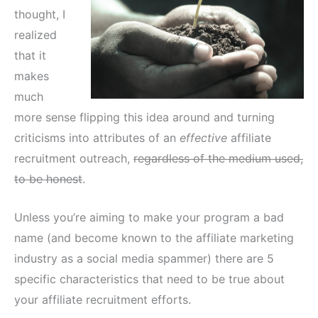
thought, I
realized
that it
makes
much
more sense flipping this idea around and turning
criticisms into attributes of an
effective
affiliate
recruitment outreach,
regardless of the medium used,
to be honest
.
Unless you’re aiming to make your program a bad
name (and become known to the affiliate marketing
industry as a social media spammer) there are 5
specific characteristics that need to be true about
your affiliate recruitment efforts.