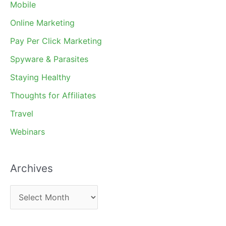
Mobile
Online Marketing
Pay Per Click Marketing
Spyware & Parasites
Staying Healthy
Thoughts for Affiliates
Travel
Webinars
Archives
A
r
c