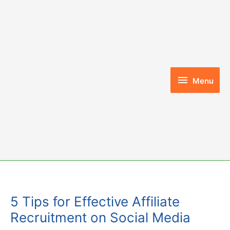
Skip
to
content
Menu
Menu
5 Tips for Effective Affiliate
Recruitment on Social Media