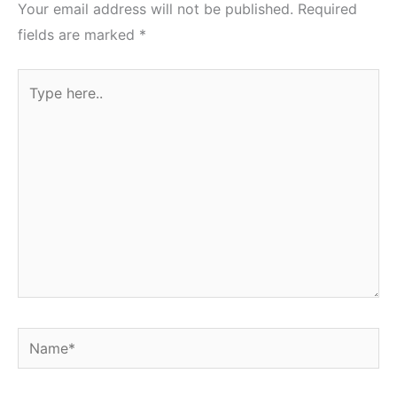
Your email address will not be published.
Required
fields are marked
*
Type
here..
Name*