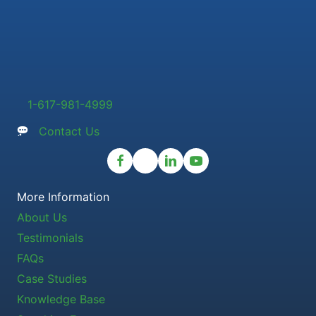
1-617-981-4999
Contact Us
More Information
About Us
Testimonials
FAQs
Case Studies
Knowledge Base