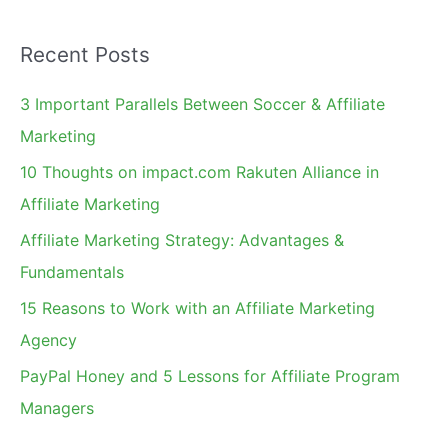
a
Recent Posts
r
c
3 Important Parallels Between Soccer & Affiliate
h
Marketing
f
10 Thoughts on impact.com Rakuten Alliance in
o
Affiliate Marketing
r
Affiliate Marketing Strategy: Advantages &
:
Fundamentals
15 Reasons to Work with an Affiliate Marketing
Agency
PayPal Honey and 5 Lessons for Affiliate Program
Managers