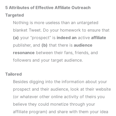
5 Attributes of Effective Affiliate Outreach
Targeted
Nothing is more useless than an untargeted
blanket Tweet. Do your homework to ensure that
(a)
your “prospect” is
indeed an
active
affiliate
publisher, and
(b)
that there is
audience
resonance
between their fans, friends, and
followers and your target audience.
Tailored
Besides digging into the information about your
prospect and their audience, look at their website
(or whatever other online activity of theirs you
believe they could monetize through your
affiliate program) and share with them your idea