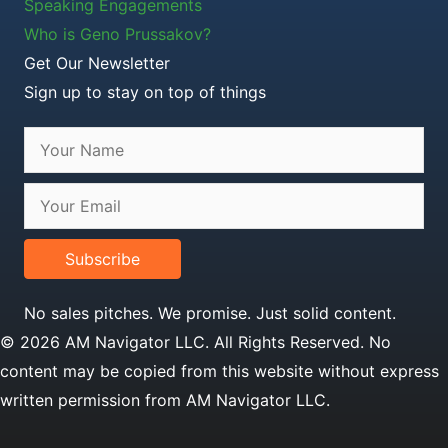
Speaking Engagements
Who is Geno Prussakov?
Get Our Newsletter
Sign up to stay on top of things
Subscribe
No sales pitches. We promise. Just solid content.
© 2026 AM Navigator LLC. All Rights Reserved. No
content may be copied from this website without express
written permission from AM Navigator LLC.