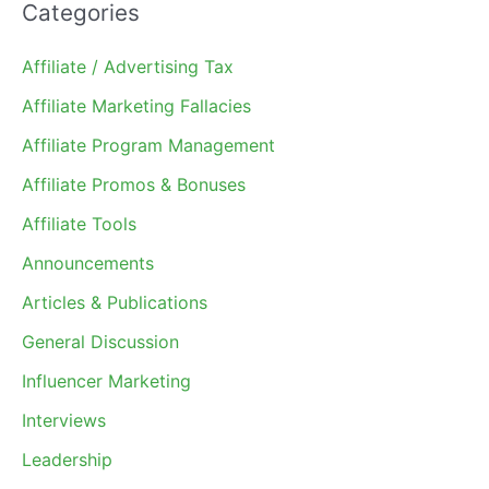
Categories
Affiliate / Advertising Tax
Affiliate Marketing Fallacies
Affiliate Program Management
Affiliate Promos & Bonuses
Affiliate Tools
Announcements
Articles & Publications
General Discussion
Influencer Marketing
Interviews
Leadership