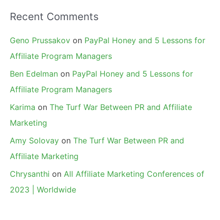
Recent Comments
Geno Prussakov
on
PayPal Honey and 5 Lessons for
Affiliate Program Managers
Ben Edelman
on
PayPal Honey and 5 Lessons for
Affiliate Program Managers
Karima
on
The Turf War Between PR and Affiliate
Marketing
Amy Solovay
on
The Turf War Between PR and
Affiliate Marketing
Chrysanthi
on
All Affiliate Marketing Conferences of
2023 | Worldwide