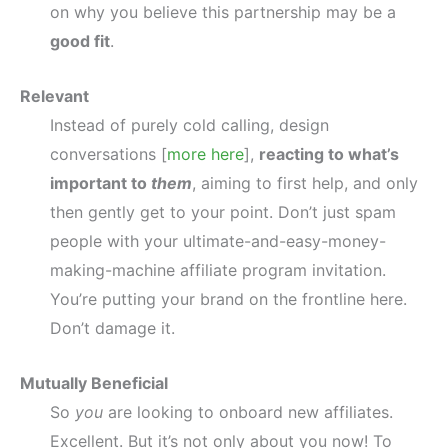
on why you believe this partnership may be a
good fit
.
Relevant
Instead of purely cold calling, design
conversations [
more here
],
reacting to what’s
important to
them
, aiming to first help, and only
then gently get to your point. Don’t just spam
people with your ultimate-and-easy-money-
making-machine affiliate program invitation.
You’re putting your brand on the frontline here.
Don’t damage it.
Mutually Beneficial
So
you
are looking to onboard new affiliates.
Excellent. But it’s not only about you now! To