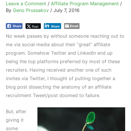
Leave a Comment
/
Affiliate Program Management
/
By
Geno Prussakov
/
July 7, 2016
Email
Post
Share
Share
No week passes by without someone reaching out to
me via social media about their “great” affiliate
program. Somehow Twitter and LinkedIn end up
being the top platforms preferred by most of these
recruiters. Having received another one of such
invites via Twitter, I thought of putting together a
blog post dissecting the anatomy of an affiliate
recruitment Tweet/post doomed to failure.
But, after
giving it
some