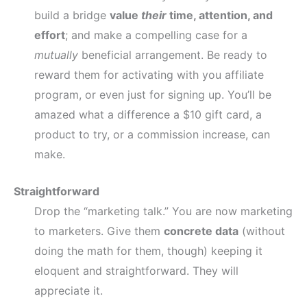
build a bridge
value
their
time, attention, and
effort
; and make a compelling case for a
mutually
beneficial arrangement. Be ready to
reward them for activating with you affiliate
program, or even just for signing up. You’ll be
amazed what a difference a $10 gift card, a
product to try, or a commission increase, can
make.
Straightforward
Drop the “marketing talk.” You are now marketing
to marketers. Give them
concrete data
(without
doing the math for them, though) keeping it
eloquent and straightforward. They will
appreciate it.