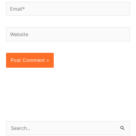
Email*
Website
S
e