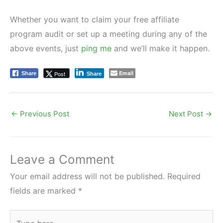
Whether you want to claim your free affiliate
program audit or set up a meeting during any of the
above events, just
ping me
and we’ll make it happen.
Email
Post
Share
Share
←
Previous Post
Next Post
→
Leave a Comment
Your email address will not be published.
Required
fields are marked
*
Type