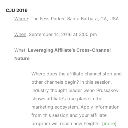
CJU 2016
Where
: The Fess Parker, Santa Barbara, CA, USA
When
: September 14, 2016 at 3:00 pm
What
:
Leveraging Affiliate’s Cross-Channel
Nature
Where does the affiliate channel stop and
other channels begin? In this session,
industry thought leader Geno Prussakov
shows affiliate’s true place in the
marketing ecosystem. Apply information
from this session and your affiliate
program will reach new heights. [
more
]