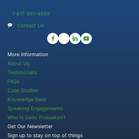
1-617-981-4999
Contact Us
More Information
About Us
Testimonials
FAQs
Case Studies
Knowledge Base
Speaking Engagements
Who is Geno Prussakov?
Get Our Newsletter
Sign up to stay on top of things