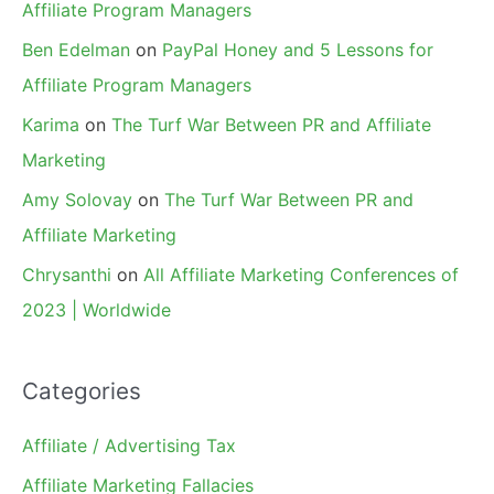
Affiliate Program Managers
Ben Edelman
on
PayPal Honey and 5 Lessons for
Affiliate Program Managers
Karima
on
The Turf War Between PR and Affiliate
Marketing
Amy Solovay
on
The Turf War Between PR and
Affiliate Marketing
Chrysanthi
on
All Affiliate Marketing Conferences of
2023 | Worldwide
Categories
Affiliate / Advertising Tax
Affiliate Marketing Fallacies