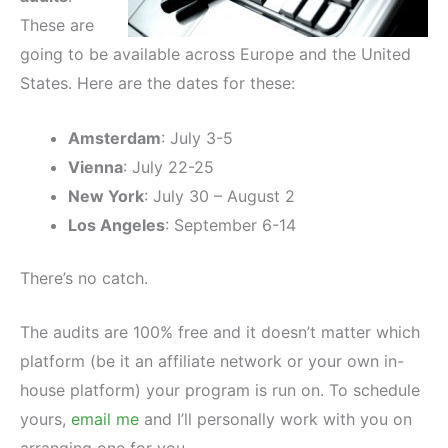
These are
going to be available across Europe and the United
States. Here are the dates for these:
Amsterdam
: July 3-5
Vienna
: July 22-25
New York
: July 30 – August 2
Los Angeles
: September 6-14
There’s no catch.
The audits are 100% free and it doesn’t matter which
platform (be it an affiliate network or your own in-
house platform) your program is run on. To schedule
yours,
email me
and I’ll personally work with you on