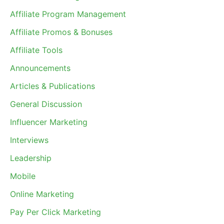
Affiliate Program Management
Affiliate Promos & Bonuses
Affiliate Tools
Announcements
Articles & Publications
General Discussion
Influencer Marketing
Interviews
Leadership
Mobile
Online Marketing
Pay Per Click Marketing