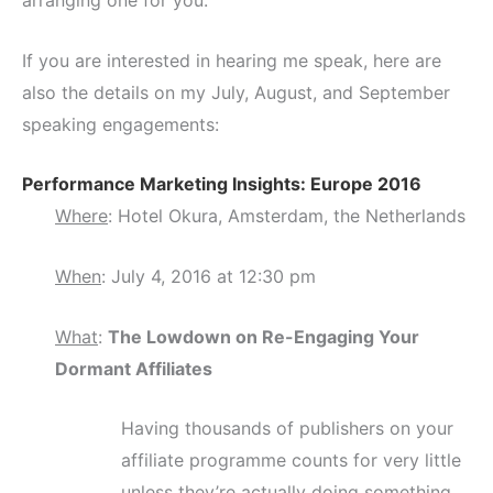
arranging one for you.
If you are interested in hearing me speak, here are
also the details on my July, August, and September
speaking engagements:
Performance Marketing Insights: Europe 2016
Where
: Hotel Okura, Amsterdam, the Netherlands
When
: July 4, 2016 at 12:30 pm
What
:
The Lowdown on Re-Engaging Your
Dormant Affiliates
Having thousands of publishers on your
affiliate programme counts for very little
unless they’re actually doing something.