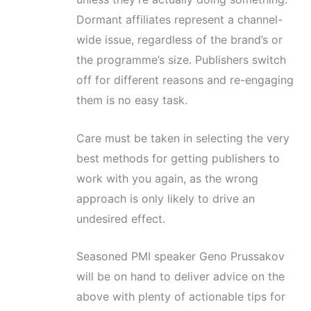
Dormant affiliates represent a channel-
wide issue, regardless of the brand’s or
the programme’s size. Publishers switch
off for different reasons and re-engaging
them is no easy task.
Care must be taken in selecting the very
best methods for getting publishers to
work with you again, as the wrong
approach is only likely to drive an
undesired effect.
Seasoned PMI speaker Geno Prussakov
will be on hand to deliver advice on the
above with plenty of actionable tips for