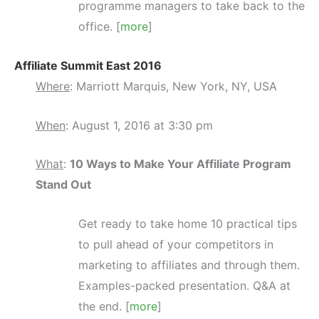
programme managers to take back to the
office. [
more
]
Affiliate Summit East 2016
Where
: Marriott Marquis, New York, NY, USA
When
: August 1, 2016 at 3:30 pm
What
:
10 Ways to Make Your Affiliate Program
Stand Out
Get ready to take home 10 practical tips
to pull ahead of your competitors in
marketing to affiliates and through them.
Examples-packed presentation. Q&A at
the end. [
more
]