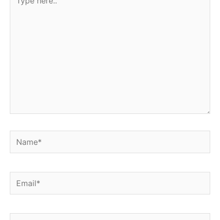
here..
Name*
Email*
Website