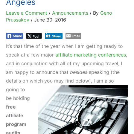
Angeles
Leave a Comment
/
Announcements
/ By
Geno
Prussakov
/
June 30, 2016
Email
Post
Share
Share
It’s that time of the year when I am getting ready to
speak at a few major
affiliate marketing conferences
,
and in conjunction with all of my upcoming travel, I
am happy to announce that
besides
speaking (the
details on which you may find below), I am also
going to
be holding
free
affiliate
program
audits
.