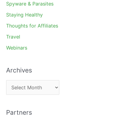
Spyware & Parasites
Staying Healthy
Thoughts for Affiliates
Travel
Webinars
Archives
A
r
c
Partners
h
i
v