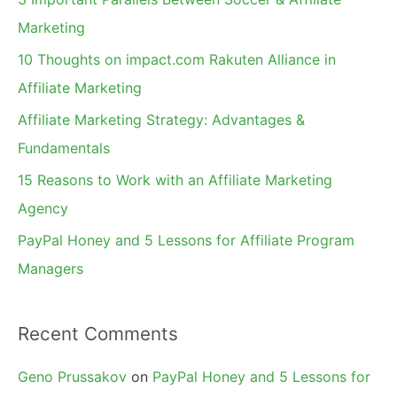
h
Marketing
f
10 Thoughts on impact.com Rakuten Alliance in
o
Affiliate Marketing
r
Affiliate Marketing Strategy: Advantages &
:
Fundamentals
15 Reasons to Work with an Affiliate Marketing
Agency
PayPal Honey and 5 Lessons for Affiliate Program
Managers
Recent Comments
Geno Prussakov
on
PayPal Honey and 5 Lessons for