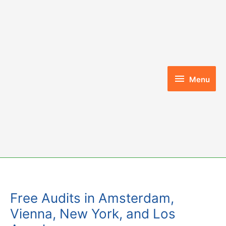
Skip
to
content
Menu
Menu
Free Audits in Amsterdam,
Vienna, New York, and Los