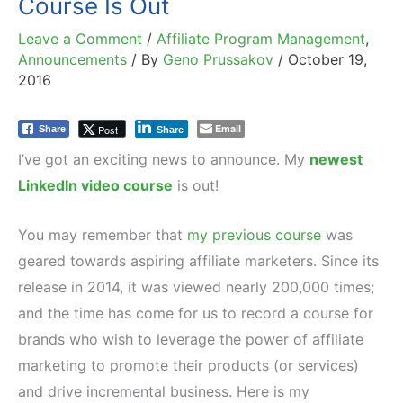
Course Is Out
Leave a Comment
/
Affiliate Program Management
,
Announcements
/ By
Geno Prussakov
/
October 19,
2016
Email
Post
Share
Share
I’ve got an exciting news to announce. My
newest
LinkedIn video course
is out!
You may remember that
my previous course
was
geared towards aspiring affiliate marketers. Since its
release in 2014, it was viewed nearly 200,000 times;
and the time has come for us to record a course for
brands who wish to leverage the power of affiliate
marketing to promote their products (or services)
and drive incremental business. Here is my