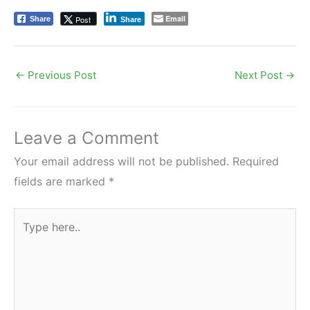
Email
Post
Share
Share
←
Previous Post
Next Post
→
Leave a Comment
Your email address will not be published.
Required
fields are marked
*
Type
here..