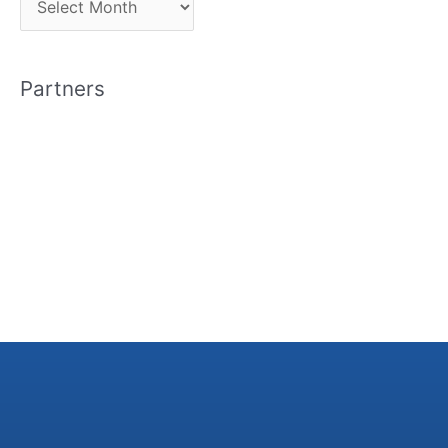
r
c
Partners
h
i
v
e
s