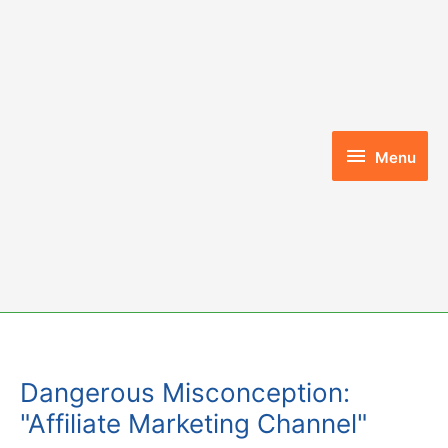
Skip
to
content
Menu
Menu
Dangerous Misconception:
"Affiliate Marketing Channel"