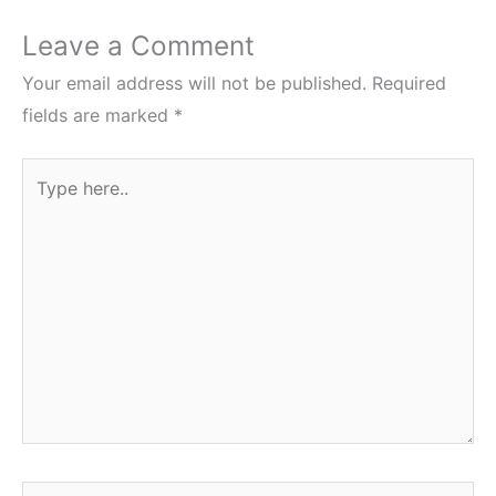
Leave a Comment
Your email address will not be published.
Required
fields are marked
*
Type
here..
Name*