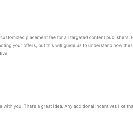
 customized placement fee for all targeted content publishers. N
oting your offers, but this will guide us to understand how thes
tive.
e with you. That’s a great idea. Any additional incentives like tha