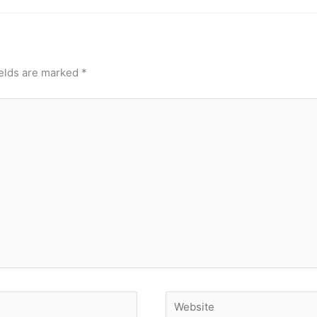
ields are marked
*
Website