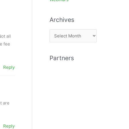
Archives
A
ot all
r
e fee
c
Partners
h
Reply
i
v
e
s
t are
Reply