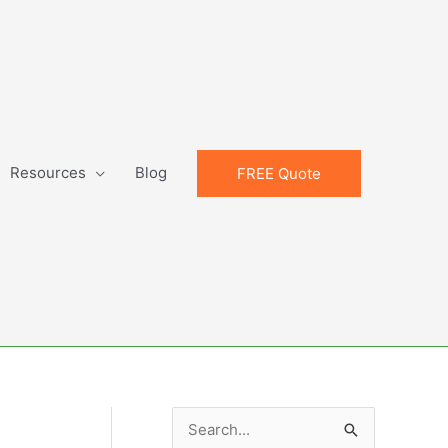
Resources
Blog
FREE Quote
S