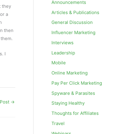
Announcements
t they
Articles & Publications
for a
h
General Discussion
an then
Influencer Marketing
m them.
Interviews
Leadership
. I
Mobile
Online Marketing
Pay Per Click Marketing
Spyware & Parasites
 Post
→
Staying Healthy
Thoughts for Affiliates
Travel
Webinars