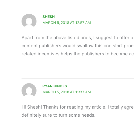
SHESH
MARCH 5, 2018 AT 12:57 AM
Apart from the above listed ones, I suggest to offer a
content publishers would swallow this and start prom
related incentives helps the publishers to become ac
RYAN HINDES
MARCH 5, 2018 AT 11:37 AM
Hi Shesh! Thanks for reading my article. I totally agre
definitely sure to turn some heads.