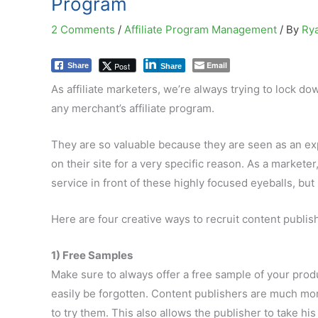
Program
2 Comments
/
Affiliate Program Management
/ By
Ry
Email
Post
Share
Share
As affiliate marketers, we’re always trying to lock dow
any merchant’s affiliate program.
They are so valuable because they are seen as an expe
on their site for a very specific reason. As a markete
service in front of these highly focused eyeballs, but 
Here are four creative ways to recruit content publish
1) Free Samples
Make sure to always offer a free sample of your prod
easily be forgotten. Content publishers are much mor
to try them. This also allows the publisher to take h