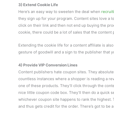
3) Extend Cookie Life
Here’s an easy way to sweeten the deal when
recruit
they sign up for your program. Content sites love a
click on their link and then not end up buying the pr
cookie, there could be a lot of sales that the content 
Extending the cookie life for a content affiliate is als
gesture of goodwill and a sign to the publisher that y
4) Provide VIP Conversion Lines
Content publishers hate coupon sites. They absolute
countless instances where a shopper is reading a rev
one of these products. They’ll click through the conten
nice little coupon code box. They’ll then do a quick
whichever coupon site happens to rank the highest. T
and thus gets credit for the order. There’s got to be a