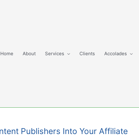
Home
About
Services
Clients
Accolades
ent Publishers Into Your Affiliate