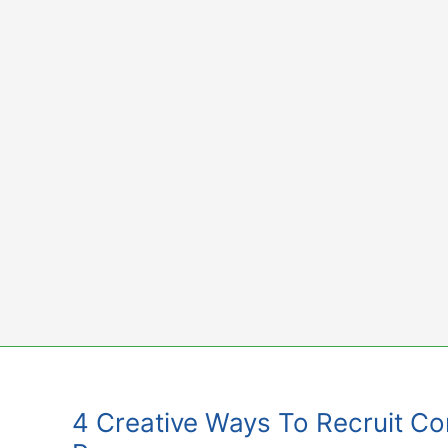
Skip
to
content
4 Creative Ways To Recruit Cont