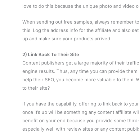
love to do this because the unique photo and video 
When sending out free samples, always remember to 
this. Log the address info for the affiliate and also s
up and make sure your products arrived.
2) Link Back To Their Site
Content publishers get a large majority of their traff
engine results. Thus, any time you can provide them 
help their SEO, you become more valuable to them. Wh
to their site?
If you have the capability, offering to link back to you
once it’s up will be something any content affiliate wil
benefit on your end because you provide some third-
especially well with review sites or any content publi