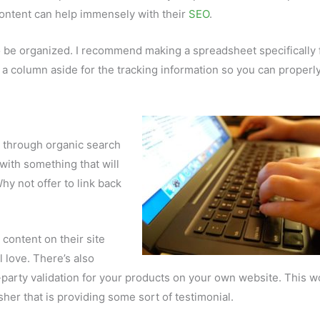
content can help immensely with their
SEO
.
be organized. I recommend making a spreadsheet specifically 
et a column aside for the tracking information so you can properl
ic through organic search
with something that will
y not offer to link back
r content on their site
l love. There’s also
party validation for your products on your own website. This w
sher that is providing some sort of testimonial.