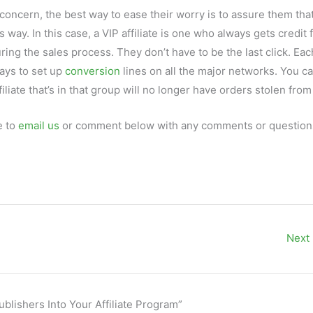
 concern, the best way to ease their worry is to assure them tha
is way. In this case, a VIP affiliate is one who always gets credit 
uring the sales process. They don’t have to be the last click. Eac
ways to set up
conversion
lines on all the major networks. You c
iliate that’s in that group will no longer have orders stolen fro
e to
email us
or comment below with any comments or questions
Next
blishers Into Your Affiliate Program”