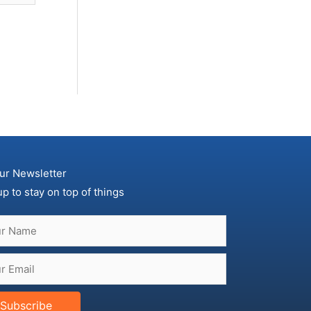
ur Newsletter
up to stay on top of things
Subscribe