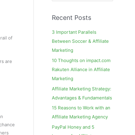
e
a
Recent Posts
r
c
3 Important Parallels
h
rail of
Between Soccer & Affiliate
f
Marketing
o
10 Thoughts on impact.com
rs are
r
Rakuten Alliance in Affiliate
:
Marketing
Affiliate Marketing Strategy:
Advantages & Fundamentals
15 Reasons to Work with an
an
Affiliate Marketing Agency
 chance
PayPal Honey and 5
shers