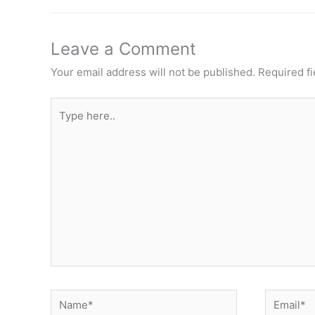
Leave a Comment
Your email address will not be published.
Required f
Type
here..
Name*
Email*