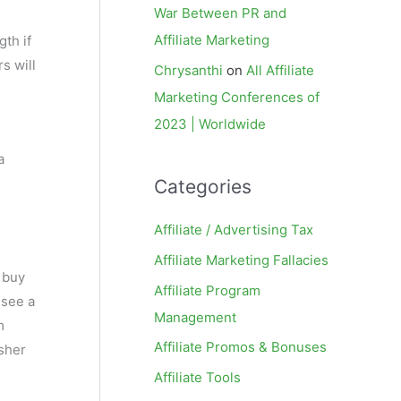
War Between PR and
Affiliate Marketing
gth if
s will
Chrysanthi
on
All Affiliate
Marketing Conferences of
2023 | Worldwide
a
Categories
Affiliate / Advertising Tax
Affiliate Marketing Fallacies
 buy
Affiliate Program
 see a
Management
m
Affiliate Promos & Bonuses
isher
Affiliate Tools