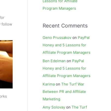
Lessons for Affiliate
Program Managers
for
y follow
Recent Comments
Geno Prussakov
on
PayPal
Honey and 5 Lessons for
Affiliate Program Managers
Ben Edelman
on
PayPal
Honey and 5 Lessons for
Affiliate Program Managers
Karima
on
The Turf War
Between PR and Affiliate
orks
Marketing
Amy Solovay
on
The Turf