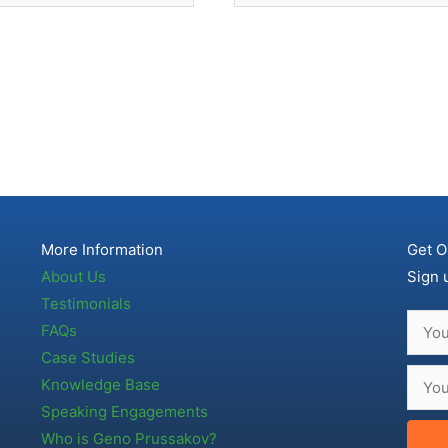
More Information
Get O
About Us
Sign 
Testimonials
FAQs
Case Studies
Knowledge Base
Speaking Engagements
Who is Geno Prussakov?