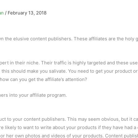
an
/
February 13, 2018
n the elusive content publishers. These affiliates are the holy g
rt in their niche. Their traffic is highly targeted and these use
r, this should make you salivate. You need to get your product or
how can you get the affiliate’s attention?
ers into your affiliate program.
uct to your content publishers. This may seem obvious, but it c
e likely to want to write about your products if they have had a
is or her own photos and videos of your products. Content publi