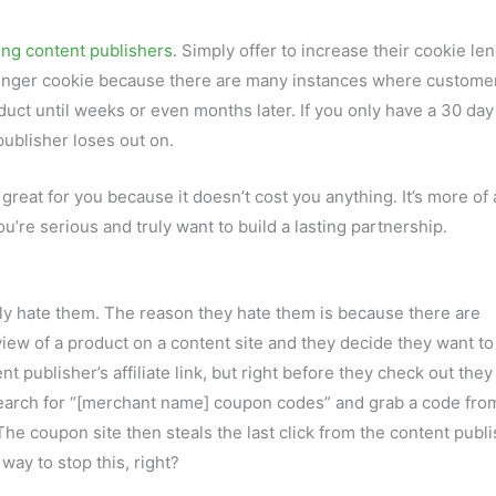
ing content publishers
. Simply offer to increase their cookie len
 longer cookie because there are many instances where customer
oduct until weeks or even months later. If you only have a 30 day
publisher loses out on.
o great for you because it doesn’t cost you anything. It’s more of 
ou’re serious and truly want to build a lasting partnership.
ly hate them. The reason they hate them is because there are
iew of a product on a content site and they decide they want to
t publisher’s affiliate link, but right before they check out they
 search for “[merchant name] coupon codes” and grab a code fro
he coupon site then steals the last click from the content publ
 way to stop this, right?