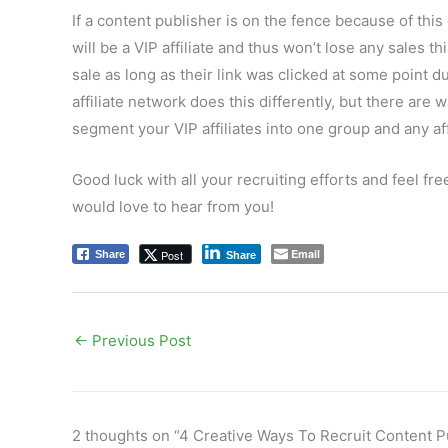
If a content publisher is on the fence because of this
will be a VIP affiliate and thus won’t lose any sales th
sale as long as their link was clicked at some point d
affiliate network does this differently, but there are 
segment your VIP affiliates into one group and any aff
Good luck with all your recruiting efforts and feel fre
would love to hear from you!
Email
Post
Share
Share
←
Previous Post
2 thoughts on “4 Creative Ways To Recruit Content Pu