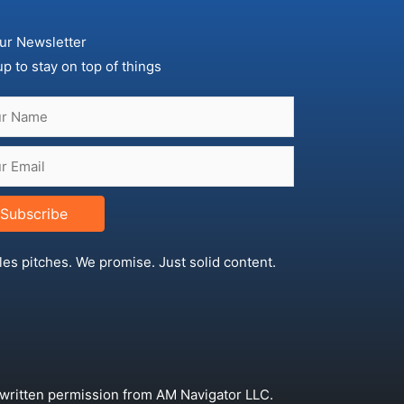
ur Newsletter
up to stay on top of things
Subscribe
les pitches. We promise. Just solid content.
 written permission from AM Navigator LLC.