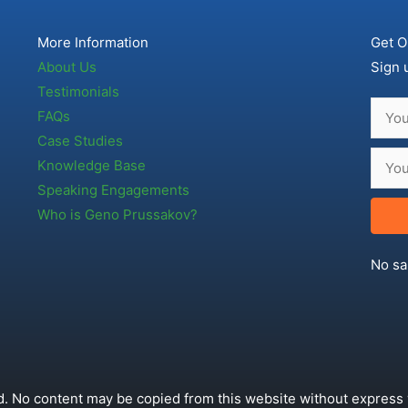
More Information
Get O
About Us
Sign 
Testimonials
FAQs
Case Studies
Knowledge Base
Speaking Engagements
Who is Geno Prussakov?
No sa
. No content may be copied from this website without express