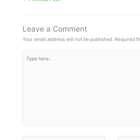
Leave a Comment
Your email address will not be published.
Required f
Type
here..
Name*
Email*