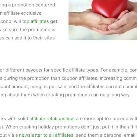
ning a promotion centered
n affiliate exclusive
cond, will
top affiliates
get
make sure the promotion is
tes can add it to their sites
different payouts for specific affiliate types. For example, co
les during the promotion than coupon affiliates. Increasing comm
iscount amount, margins per sale, and the affiliates current comm
nking about them when creating promotions can go a long way.
sers with solid
affiliate relationships
are more apt to succeed wit
 When creating holiday promotions don’t just put it in the affil
out via a
newsletter to all affiliates
, send them a personal email 