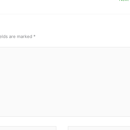
ields are marked
*
Website