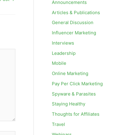
Announcements
Articles & Publications
General Discussion
Influencer Marketing
Interviews
Leadership
Mobile
Online Marketing
Pay Per Click Marketing
Spyware & Parasites
Staying Healthy
Thoughts for Affiliates
Travel
Webinars