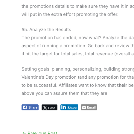
the promotions details to make sure they have it in adv
will put in the extra effort promoting the offer.
#5. Analyze the Results
The promotion has ended, now what? Analyze the dat
aspect of running a promotion. Go back and review th
it hit the target for total sales, total revenue (overall 
Setting goals, planning, personalizing, building stron
Valentine’s Day promotion (and any promotion for that
to be successful. Affiliates want to know that
their
bes
above you can assure them that they are.
Email
Post
Share
Share
←
Previous Post