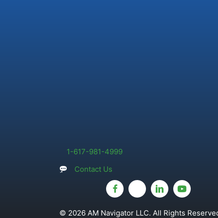
1-617-981-4999
Contact Us
© 2026 AM Navigator LLC. All Rights Reserved