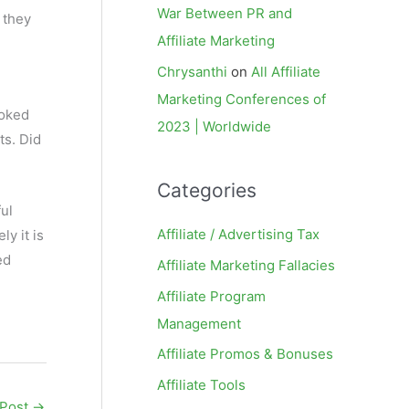
War Between PR and
 they
Affiliate Marketing
Chrysanthi
on
All Affiliate
Marketing Conferences of
ooked
2023 | Worldwide
ts. Did
Categories
ful
Affiliate / Advertising Tax
y it is
ed
Affiliate Marketing Fallacies
Affiliate Program
Management
Affiliate Promos & Bonuses
Affiliate Tools
 Post
→