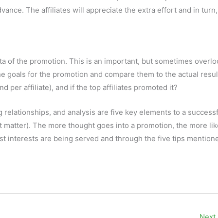
ance. The affiliates will appreciate the extra effort and in turn,
a of the promotion. This is an important, but sometimes overl
e goals for the promotion and compare them to the actual resul
and per affiliate), and if the top affiliates promoted it?
g relationships, and analysis are five key elements to a success
 matter). The more thought goes into a promotion, the more likel
t interests are being served and through the five tips mention
Next