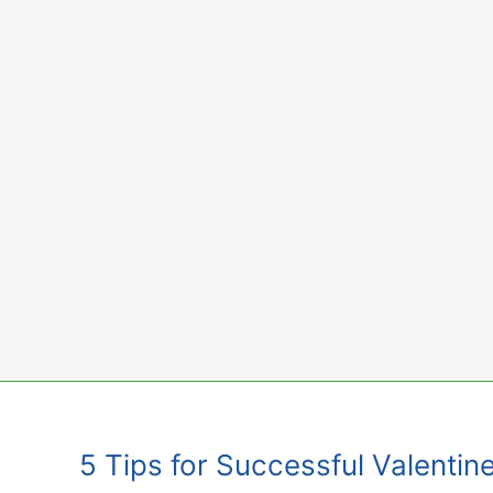
Skip
to
content
5 Tips for Successful Valentine