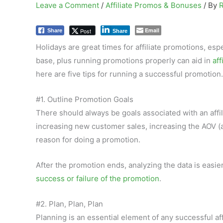
Leave a Comment
/
Affiliate Promos & Bonuses
/ By
Email
Post
Share
Share
Holidays are great times for affiliate promotions, espe
base, plus running promotions properly can aid in
aff
here are five tips for running a successful promotion.
#1. Outline Promotion Goals
There should always be goals associated with an affi
increasing new customer sales, increasing the AOV (a
reason for doing a promotion.
After the promotion ends, analyzing the data is easi
success or failure of the promotion
.
#2. Plan, Plan, Plan
Planning is an essential element of any successful aff