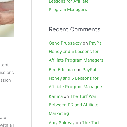
Lessons for Affiliate
Program Managers
Recent Comments
Geno Prussakov
on
PayPal
Honey and 5 Lessons for
Affiliate Program Managers
ntent
Ben Edelman
on
PayPal
issions
Honey and 5 Lessons for
ission
Affiliate Program Managers
Karima
on
The Turf War
Between PR and Affiliate
h
Marketing
iate
Amy Solovay
on
The Turf
with all