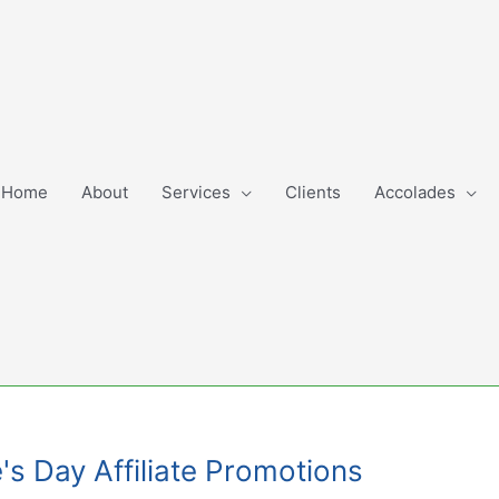
Home
About
Services
Clients
Accolades
's Day Affiliate Promotions