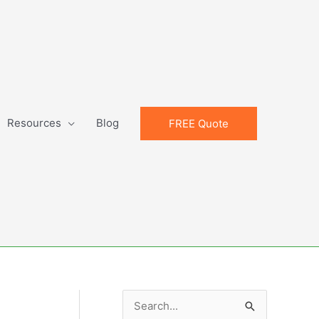
Resources
Blog
FREE Quote
S