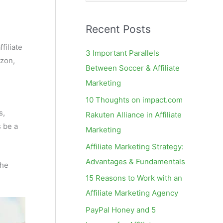
e
a
Recent Posts
r
c
filiate
3 Important Parallels
izon,
h
Between Soccer & Affiliate
f
Marketing
o
10 Thoughts on impact.com
r
s,
Rakuten Alliance in Affiliate
:
s be a
Marketing
Affiliate Marketing Strategy:
Advantages & Fundamentals
the
15 Reasons to Work with an
Affiliate Marketing Agency
PayPal Honey and 5