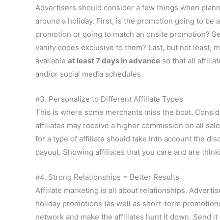
Advertisers should consider a few things when plan
around a holiday. First, is the promotion going to be a
promotion or going to match an onsite promotion? Se
vanity codes exclusive to them? Last, but not least, 
available
at least 7 days in advance
so that all affilia
and/or social media schedules.
#3. Personalize to Different Affiliate Types
This is where some merchants miss the boat. Consider 
affiliates may receive a higher commission on all sa
for a type of affiliate should take into account the d
payout. Showing affiliates that you care and are thi
#4. Strong Relationships = Better Results
Affiliate marketing is all about relationships. Adverti
holiday promotions (as well as short-term promotions).
network and make the affiliates hunt it down. Send it 