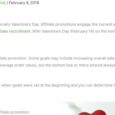
Rick
/
February 6, 2018
cially Valentine’s Day. Affiliate promotions engage the current af
iliate recruitment
. With Valentine’s Day (February 14) on the hor
liate promotion. Some goals may include increasing overall sale
verage order value), but the bottom line is: there should alway
er when goals were set at the beginning and you can determine 
iliate promotion.