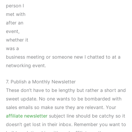
person I
met with
after an
event,
whether it
was a
business meeting or someone new I chatted to at a
networking event.
7. Publish a Monthly Newsletter
These don’t have to be lengthy but rather a short and
sweet update. No one wants to be bombarded with
sales emails so make sure they are relevant. Your
affiliate newsletter
subject line should be catchy so it
doesn’t get lost in their inbox. Remember you want to