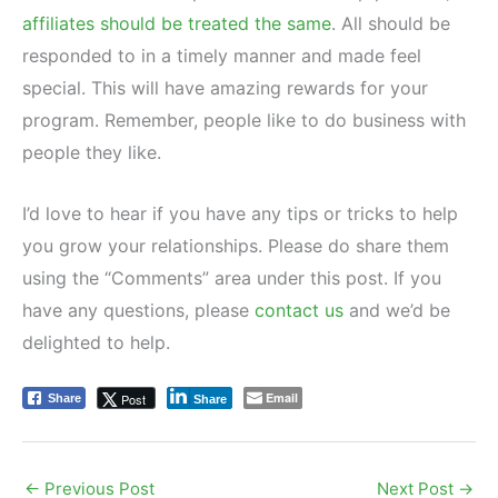
affiliates should be treated the same
. All should be
responded to in a timely manner and made feel
special. This will have amazing rewards for your
program. Remember, people like to do business with
people they like.
I’d love to hear if you have any tips or tricks to help
you grow your relationships. Please do share them
using the “Comments” area under this post. If you
have any questions, please
contact us
and we’d be
delighted to help.
Email
Post
Share
Share
←
Previous Post
Next Post
→