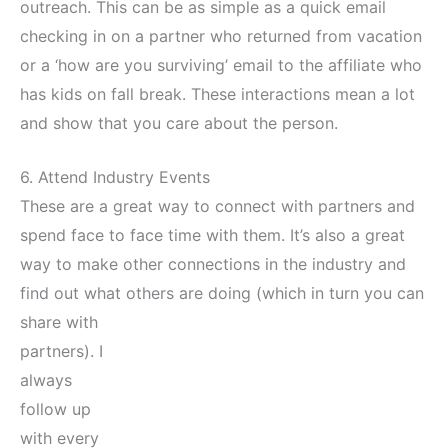
outreach. This can be as simple as a quick email
checking in on a partner who returned from vacation
or a ‘how are you surviving’ email to the affiliate who
has kids on fall break. These interactions mean a lot
and show that you care about the person.
6. Attend Industry Events
These are a great way to connect with partners and
spend face to face time with them. It’s also a great
way to make other connections in the industry and
find out what
others are doing (which in turn you can
share with
partners). I
always
follow up
with every