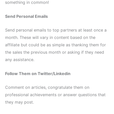
something in common!
Send Personal Emails
Send personal emails to top partners at least once a
month. These will vary in content based on the
affiliate but could be as simple as thanking them for
the sales the previous month or asking if they need
any assistance.
Follow Them on Twitter/Linkedin
Comment on articles, congratulate them on
professional achievements or answer questions that
they may post.