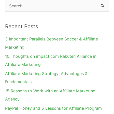
S
e
a
Recent Posts
r
c
3 Important Parallels Between Soccer & Affiliate
h
Marketing
f
10 Thoughts on impact.com Rakuten Alliance in
o
Affiliate Marketing
r
Affiliate Marketing Strategy: Advantages &
:
Fundamentals
15 Reasons to Work with an Affiliate Marketing
Agency
PayPal Honey and 5 Lessons for Affiliate Program