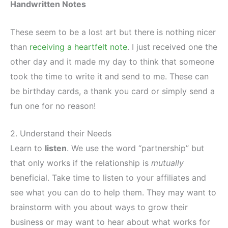
Handwritten Notes
These seem to be a lost art but there is nothing nicer
than
receiving a heartfelt note
. I just received one the
other day and it made my day to think that someone
took the time to write it and send to me. These can
be birthday cards, a thank you card or simply send a
fun one for no reason!
2. Understand their Needs
Learn to
listen
. We use the word “partnership” but
that only works if the relationship is
mutually
beneficial. Take time to listen to your affiliates and
see what you can do to help them. They may want to
brainstorm with you about ways to grow their
business or may want to hear about what works for