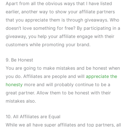
Apart from all the obvious ways that I have listed
earlier, another way to show your affiliate partners
that you appreciate them is through giveaways. Who
doesn’t love something for free? By participating in a
giveaway, you help your affiliate engage with their
customers while promoting your brand.
9. Be Honest
You are going to make mistakes and be honest when
you do. Affiliates are people and will
appreciate the
honesty
more and will probably continue to be a
great partner. Allow them to be honest with their
mistakes also.
10. All Affiliates are Equal
While we all have super affiliates and top partners, all