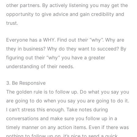
other partners. By actively listening you may get the
opportunity to give advice and gain credibility and
trust.
Everyone has a WHY. Find out
their
“why”. Why are
they in business? Why do they want to succeed? By
figuring out their “why” you have a greater
understanding of their needs.
3. Be Responsive
The golden rule is to follow up. Do what you say you
are going to do when you say you are going to do it.
I can’t stress this enough. Take notes during
conversations and make sure you follow up in a
timely manner on any action items. Even if there was
nothing to follow up on, it’s nice to send a quick