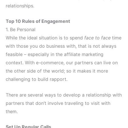
relationships.
Top 10 Rules of Engagement
1. Be Personal
While the ideal situation is to spend
face to face
time
with those you do business with, that is not always
feasible – especially in the affiliate marketing
context. With e-commerce, our partners can live on
the other side of the world; so it makes it more
challenging to build rapport.
There are several ways to develop a relationship with
partners that don’t involve traveling to visit with
them.
Set Up Regular Calls