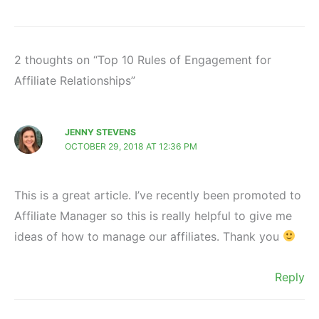
2 thoughts on “Top 10 Rules of Engagement for
Affiliate Relationships”
JENNY STEVENS
OCTOBER 29, 2018 AT 12:36 PM
This is a great article. I’ve recently been promoted to
Affiliate Manager so this is really helpful to give me
ideas of how to manage our affiliates. Thank you
Reply