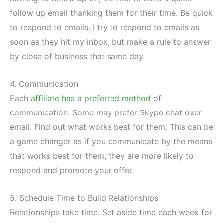
follow up email thanking them for their time. Be quick
to respond to emails. I try to respond to emails as
soon as they hit my inbox, but make a rule to answer
by close of business that same day.
4. Communication
Each
affiliate has a preferred method
of
communication. Some may prefer Skype chat over
email. Find out what works best for them. This can be
a game changer as if you communicate by the means
that works best for them, they are more likely to
respond and promote your offer.
5. Schedule Time to Build Relationships
Relationships take time. Set aside time each week for