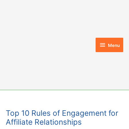
Skip
to
content
Menu
Menu
Top 10 Rules of Engagement for
Affiliate Relationships