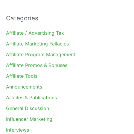
Categories
Affiliate / Advertising Tax
Affiliate Marketing Fallacies
Affiliate Program Management
Affiliate Promos & Bonuses
Affiliate Tools
Announcements
Articles & Publications
General Discussion
Influencer Marketing
Interviews