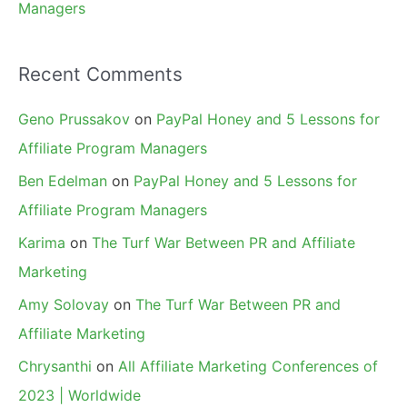
Managers
Recent Comments
Geno Prussakov
on
PayPal Honey and 5 Lessons for
Affiliate Program Managers
Ben Edelman
on
PayPal Honey and 5 Lessons for
Affiliate Program Managers
Karima
on
The Turf War Between PR and Affiliate
Marketing
Amy Solovay
on
The Turf War Between PR and
Affiliate Marketing
Chrysanthi
on
All Affiliate Marketing Conferences of
2023 | Worldwide