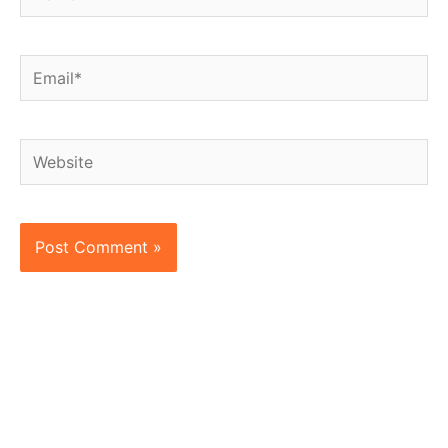
Email*
Website