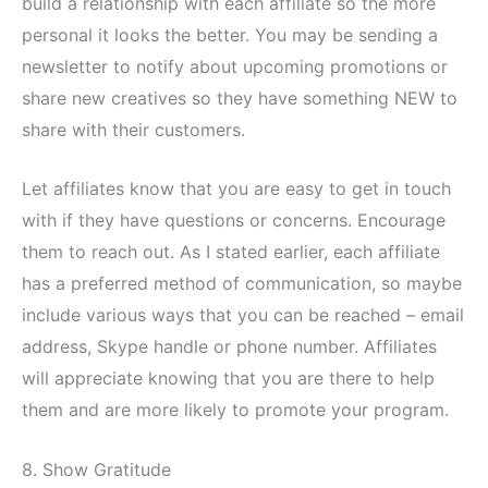
build a relationship with each affiliate so the more
personal it looks the better. You may be sending a
newsletter to notify about upcoming promotions or
share new creatives so they have something NEW to
share with their customers.
Let affiliates know that you are easy to get in touch
with if they have questions or concerns. Encourage
them to reach out. As I stated earlier, each affiliate
has a preferred method of communication, so maybe
include various ways that you can be reached – email
address, Skype handle or phone number. Affiliates
will appreciate knowing that you are there to help
them and are more likely to promote your program.
8. Show Gratitude