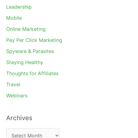
Leadership
Mobile
Online Marketing
Pay Per Click Marketing
Spyware & Parasites
Staying Healthy
Thoughts for Affiliates
Travel
Webinars
Archives
A