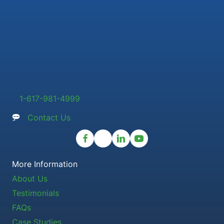
1-617-981-4999
Contact Us
More Information
About Us
Testimonials
FAQs
Case Studies