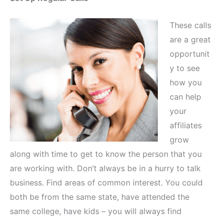
These calls
are a great
opportunit
y to see
how you
can help
your
affiliates
grow
along with time to get to know the person that you
are working with. Don’t always be in a hurry to talk
business. Find areas of common interest. You could
both be from the same state, have attended the
same college, have kids – you will always find