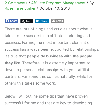
2 Comments
/
Affiliate Program Management
/ By
Rosemarie Spiher
/
October 10, 2018
Email
Post
Share
Share
There are lots of blogs and articles about what it
takes to be successful in affiliate marketing and
business. For me, the most important element of
success has always been supported by relationships.
It’s true that
people do business with the people
they like
. Therefore, it is extremely important to
develop personal relationships with your affiliate
partners. For some this comes naturally, while for
others this takes some work.
Below I will outline some tips that have proven
successful for me and that are key to developing