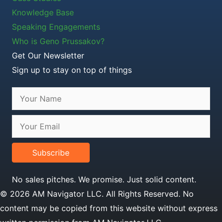
Knowledge Base
Speaking Engagements
Who is Geno Prussakov?
Get Our Newsletter
Sign up to stay on top of things
Subscribe
No sales pitches. We promise. Just solid content.
© 2026 AM Navigator LLC. All Rights Reserved. No
content may be copied from this website without express