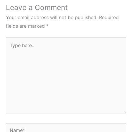
Leave a Comment
Your email address will not be published.
Required
fields are marked
*
Type
here..
Name*