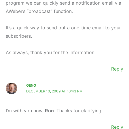
program we can quickly send a notification email via
AWeber’s “broadcast” function.
It’s a quick way to send out a one-time email to your
subscribers.
As always, thank you for the information.
Reply
GENO
DECEMBER 10, 2009 AT 10:43 PM
I’m with you now,
Ron
. Thanks for clarifying.
Reply