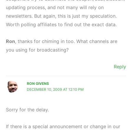
updating process, and not many will rely on
newsletters. But again, this is just my speculation.
Worth polling affiliates to find out the exact data.
Ron
, thanks for chiming in too. What channels are
you using for broadcasting?
Reply
RON GIVENS
DECEMBER 10, 2009 AT 12:10 PM
Sorry for the delay.
If there is a special announcement or change in our