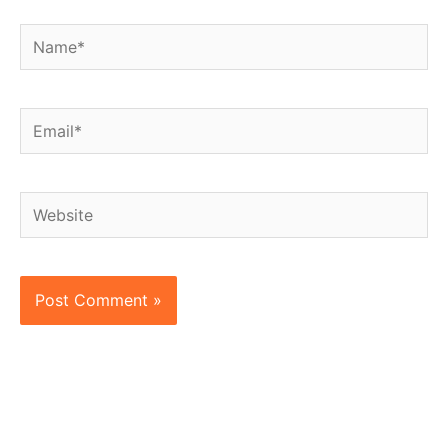
Name*
Email*
Website