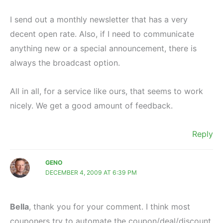
I send out a monthly newsletter that has a very
decent open rate. Also, if I need to communicate
anything new or a special announcement, there is
always the broadcast option.
All in all, for a service like ours, that seems to work
nicely. We get a good amount of feedback.
Reply
GENO
DECEMBER 4, 2009 AT 6:39 PM
Bella
, thank you for your comment. I think most
couponers try to automate the coupon/deal/discount