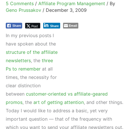
5 Comments
/
Affiliate Program Management
/ By
Geno Prussakov
/
December 3, 2009
Email
Post
Share
Share
In my previous posts I
have spoken about the
structure of the affiliate
newsletters
, the
three
Ps to remember
at all
times, the necessity for
clear distinction
between
customer-oriented vs affiliate-geared
promos
, the
art of getting attention
, and other things.
Today I would like to address a basic, yet very
important question — that of the frequency with
which you want to send your affiliate newsletters out.