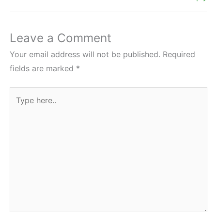
Leave a Comment
Your email address will not be published.
Required
fields are marked
*
Type
here..