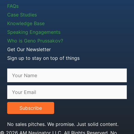
FAQs
Case Studies
Knowledge Base
Speaking Engagements
Who is Geno Prussakov?
Get Our Newsletter
Sign up to stay on top of things
Subscribe
No sales pitches. We promise. Just solid content.
© 2026 AM Navigator LLC. All Rights Reserved. No