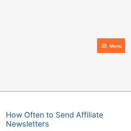
Skip
to
content
Menu
Menu
How Often to Send Affiliate
Newsletters