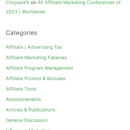
Chrysanthi
on
All Affiliate Marketing Conferences of
2023 | Worldwide
Categories
Affiliate / Advertising Tax
Affiliate Marketing Fallacies
Affiliate Program Management
Affiliate Promos & Bonuses
Affiliate Tools
Announcements
Articles & Publications
General Discussion