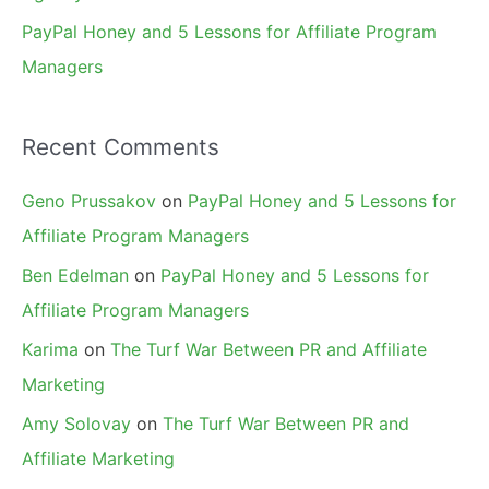
PayPal Honey and 5 Lessons for Affiliate Program
Managers
Recent Comments
Geno Prussakov
on
PayPal Honey and 5 Lessons for
Affiliate Program Managers
Ben Edelman
on
PayPal Honey and 5 Lessons for
Affiliate Program Managers
Karima
on
The Turf War Between PR and Affiliate
Marketing
Amy Solovay
on
The Turf War Between PR and
Affiliate Marketing