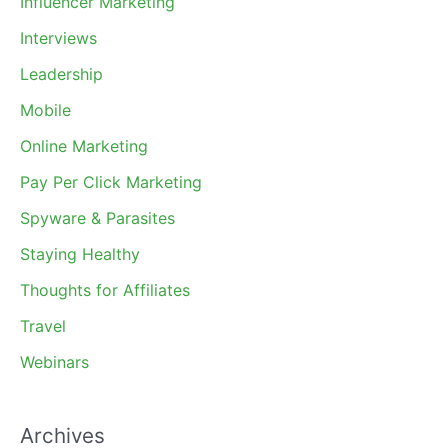
Influencer Marketing
Interviews
Leadership
Mobile
Online Marketing
Pay Per Click Marketing
Spyware & Parasites
Staying Healthy
Thoughts for Affiliates
Travel
Webinars
Archives