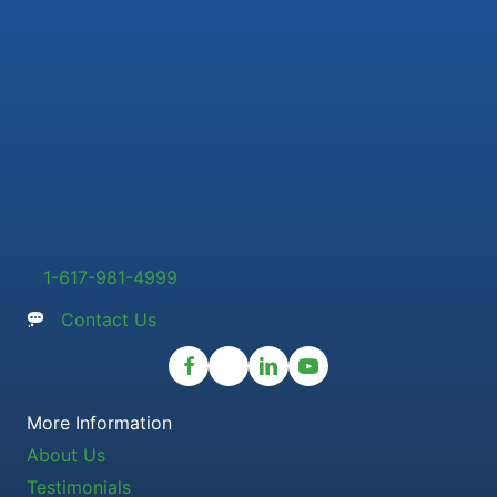
1-617-981-4999
Contact Us
More Information
About Us
Testimonials