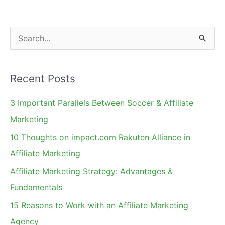
S
e
a
Recent Posts
r
c
3 Important Parallels Between Soccer & Affiliate
h
Marketing
f
10 Thoughts on impact.com Rakuten Alliance in
o
Affiliate Marketing
r
Affiliate Marketing Strategy: Advantages &
:
Fundamentals
15 Reasons to Work with an Affiliate Marketing
Agency