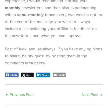
experience, I would recommend starting with
monthly
newsletters, and then also experimenting
with a
semi-monthly
(once every two weeks) option.
At the end of the message you want to always
include a line soliciting your affiliates feedback on
the newsletter, and what you can improve.
Best of luck, and, as always, if you have any opinions
to share, be my guest by posting them in the
comments area below.
Email
Post
Share
Share
←
Previous Post
Next Post
→