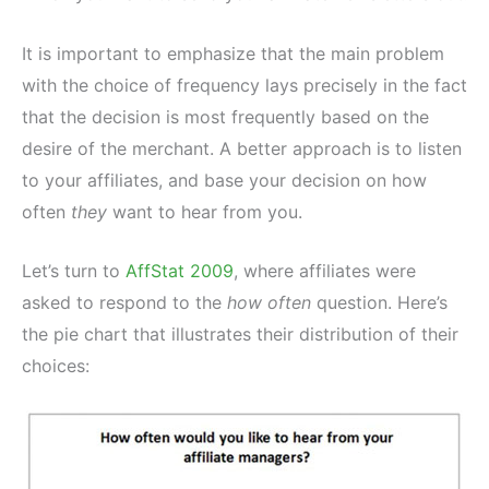
It is important to emphasize that the main problem
with the choice of frequency lays precisely in the fact
that the decision is most frequently based on the
desire of the merchant. A better approach is to listen
to your affiliates, and base your decision on how
often
they
want to hear from you.
Let’s turn to
AffStat 2009
, where affiliates were
asked to respond to the
how often
question. Here’s
the pie chart that illustrates their distribution of their
choices: