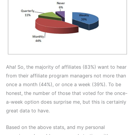
Aha! So, the majority of affiliates (83%) want to hear
from their affiliate program managers not more than
once a month (44%), or once a week (39%). To be
honest, the number of those that voted for the once-
a-week option does surprise me, but this is certainly
great data to have.
Based on the above stats, and my personal