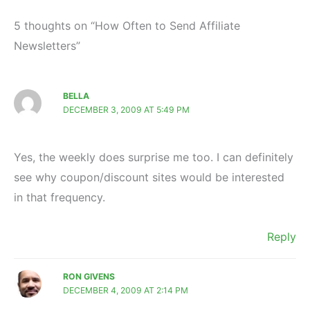
5 thoughts on “How Often to Send Affiliate
Newsletters”
BELLA
DECEMBER 3, 2009 AT 5:49 PM
Yes, the weekly does surprise me too. I can definitely
see why coupon/discount sites would be interested
in that frequency.
Reply
RON GIVENS
DECEMBER 4, 2009 AT 2:14 PM