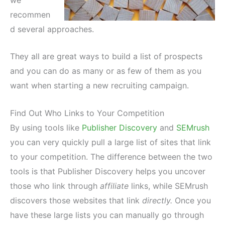
recommen
d several approaches.
They all are great ways to build a list of prospects
and you can do as many or as few of them as you
want when starting a new recruiting campaign.
Find Out Who Links to Your Competition
By using tools like
Publisher Discovery
and
SEMrush
you can very quickly pull a large list of sites that link
to your competition. The difference between the two
tools is that Publisher Discovery helps you uncover
those who link through
affiliate
links, while SEMrush
discovers those websites that link
directly.
Once you
have these large lists you can manually go through