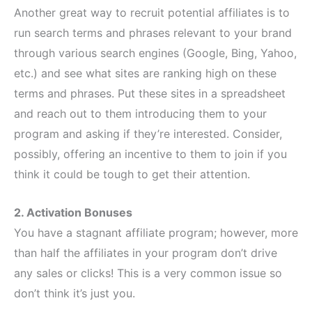
Another great way to recruit potential affiliates is to
run search terms and phrases relevant to your brand
through various search engines (Google, Bing, Yahoo,
etc.) and see what sites are ranking high on these
terms and phrases. Put these sites in a spreadsheet
and reach out to them introducing them to your
program and asking if they’re interested. Consider,
possibly, offering an incentive to them to join if you
think it could be tough to get their attention.
2. Activation Bonuses
You have a stagnant affiliate program; however, more
than half the affiliates in your program don’t drive
any sales or clicks! This is a very common issue so
don’t think it’s just you.