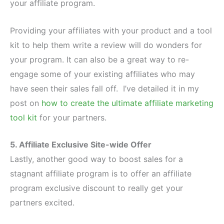
your affiliate program.
Providing your affiliates with your product and a tool
kit to help them write a review will do wonders for
your program. It can also be a great way to re-
engage some of your existing affiliates who may
have seen their sales fall off. I’ve detailed it in my
post on
how to create the ultimate affiliate marketing
tool kit
for your partners.
5. Affiliate Exclusive Site-wide Offer
Lastly, another good way to boost sales for a
stagnant affiliate program is to offer an affiliate
program exclusive discount to really get your
partners excited.