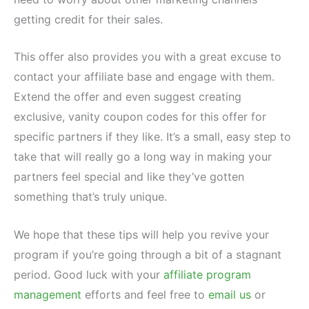
getting credit for their sales.
This offer also provides you with a great excuse to
contact your affiliate base and engage with them.
Extend the offer and even suggest creating
exclusive, vanity coupon codes for this offer for
specific partners if they like. It’s a small, easy step to
take that will really go a long way in making your
partners feel special and like they’ve gotten
something that’s truly unique.
We hope that these tips will help you revive your
program if you’re going through a bit of a stagnant
period. Good luck with your
affiliate program
management
efforts and feel free to
email us
or