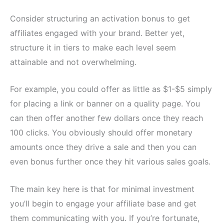
Consider structuring an activation bonus to get
affiliates engaged with your brand. Better yet,
structure it in tiers to make each level seem
attainable and not overwhelming.
For example, you could offer as little as $1-$5 simply
for placing a link or banner on a quality page. You
can then offer another few dollars once they reach
100 clicks. You obviously should offer monetary
amounts once they drive a sale and then you can
even bonus further once they hit various sales goals.
The main key here is that for minimal investment
you’ll begin to engage your affiliate base and get
them communicating with you. If you’re fortunate,