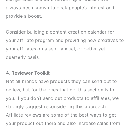
always been known to peak people’s interest and
provide a boost.
Consider building a content creation calendar for
your affiliate program and providing new creatives to
your affiliates on a semi-annual, or better yet,
quarterly basis.
4. Reviewer Toolkit
Not all brands have products they can send out to
review, but for the ones that do, this section is for
you. If you don’t send out products to affiliates, we
strongly suggest reconsidering this approach.
Affiliate reviews are some of the best ways to get
your product out there and also increase sales from