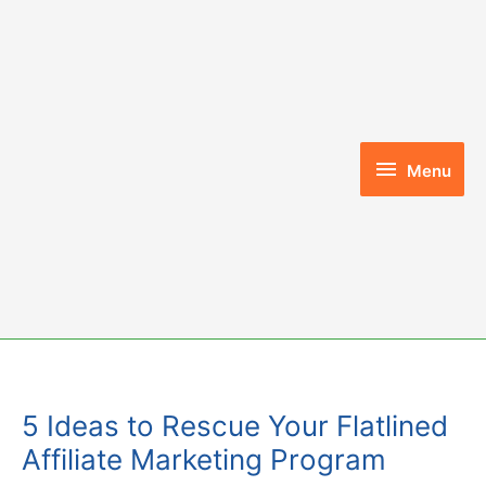
Skip
to
content
Menu
Menu
5 Ideas to Rescue Your Flatlined
Affiliate Marketing Program