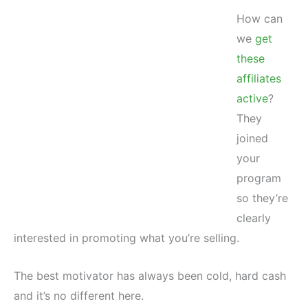
How can
we
get
these
affiliates
active
?
They
joined
your
program
so they’re
clearly
interested in promoting what you’re selling.
The best motivator has always been cold, hard cash
and it’s no different here.