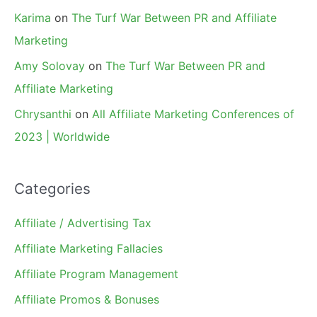
Karima
on
The Turf War Between PR and Affiliate
Marketing
Amy Solovay
on
The Turf War Between PR and
Affiliate Marketing
Chrysanthi
on
All Affiliate Marketing Conferences of
2023 | Worldwide
Categories
Affiliate / Advertising Tax
Affiliate Marketing Fallacies
Affiliate Program Management
Affiliate Promos & Bonuses