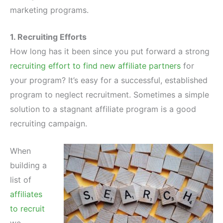
marketing programs.
1. Recruiting Efforts
How long has it been since you put forward a strong
recruiting effort to find new affiliate partners
for
your program? It’s easy for a successful, established
program to neglect recruitment. Sometimes a simple
solution to a stagnant affiliate program is a good
recruiting campaign.
When
building a
list of
affiliates
to recruit
we