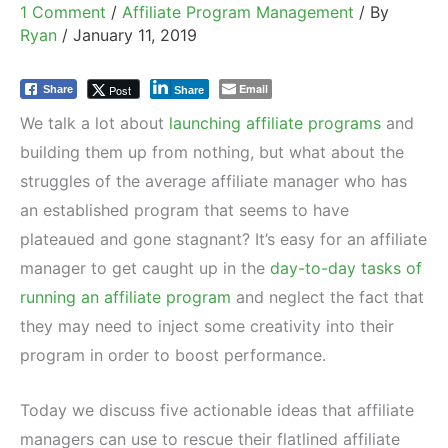
1 Comment
/
Affiliate Program Management
/ By
Ryan
/
January 11, 2019
Email
Post
Share
Share
We talk a lot about
launching affiliate programs
and
building them up from nothing, but what about the
struggles of the average affiliate manager who has
an established program that seems to have
plateaued and gone stagnant? It’s easy for an affiliate
manager to get caught up in the
day-to-day tasks of
running an affiliate program
and neglect the fact that
they may need to inject some creativity into their
program in order to boost performance.
Today we discuss five actionable ideas that affiliate
managers can use to rescue their flatlined affiliate