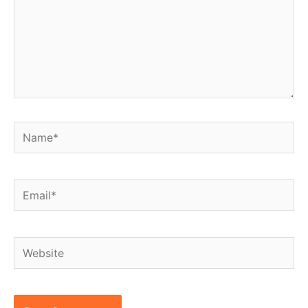
Name*
Email*
Website