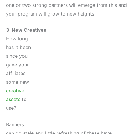
one or two strong partners will emerge from this and
your program will grow to new heights!
3. New Creatives
How long
has it been
since you
gave your
affiliates
some new
creative
assets
to
use?
Banners
can go stale and little refreshing of these have