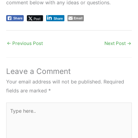
comment below with any ideas or questions.
Email
Post
Share
Share
←
Previous Post
Next Post
→
Leave a Comment
Your email address will not be published.
Required
fields are marked
*
Type
here..