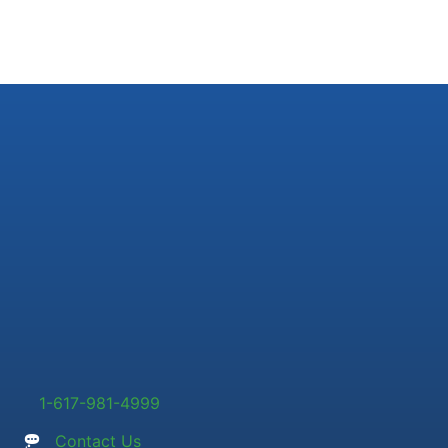
1-617-981-4999
Contact Us