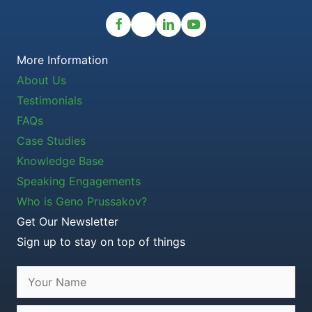
More Information
About Us
Testimonials
FAQs
Case Studies
Knowledge Base
Speaking Engagements
Who is Geno Prussakov?
Get Our Newsletter
Sign up to stay on top of things