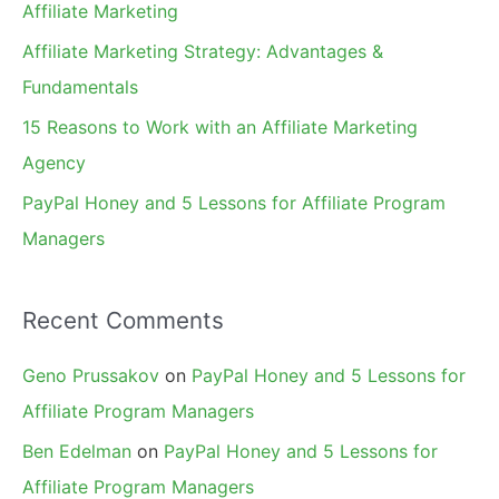
Affiliate Marketing
r
Affiliate Marketing Strategy: Advantages &
:
Fundamentals
15 Reasons to Work with an Affiliate Marketing
Agency
PayPal Honey and 5 Lessons for Affiliate Program
Managers
Recent Comments
Geno Prussakov
on
PayPal Honey and 5 Lessons for
Affiliate Program Managers
Ben Edelman
on
PayPal Honey and 5 Lessons for
Affiliate Program Managers