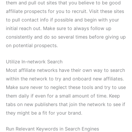
them and pull out sites that you believe to be good
affiliate prospects for you to recruit. Visit these sites
to pull contact info if possible and begin with your
initial reach out. Make sure to always follow up
consistently and do so several times before giving up
on potential prospects.
Utilize In-network Search
Most affiliate networks have their own way to search
within the network to try and onboard new affiliates.
Make sure never to neglect these tools and try to use
them daily if even for a small amount of time. Keep
tabs on new publishers that join the network to see if
they might be a fit for your brand.
Run Relevant Keywords in Search Engines