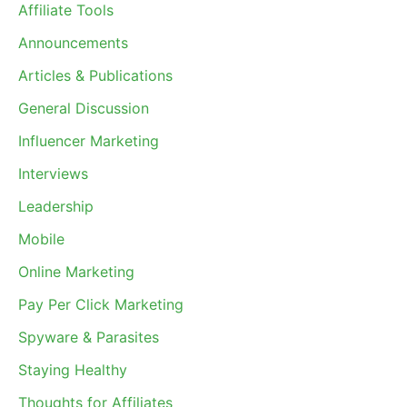
Affiliate Tools
Announcements
Articles & Publications
General Discussion
Influencer Marketing
Interviews
Leadership
Mobile
Online Marketing
Pay Per Click Marketing
Spyware & Parasites
Staying Healthy
Thoughts for Affiliates