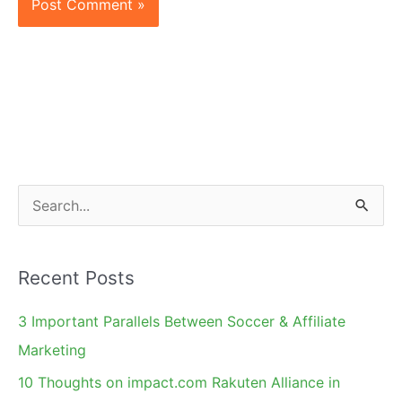
S
e
a
Recent Posts
r
c
3 Important Parallels Between Soccer & Affiliate
h
Marketing
f
10 Thoughts on impact.com Rakuten Alliance in
o