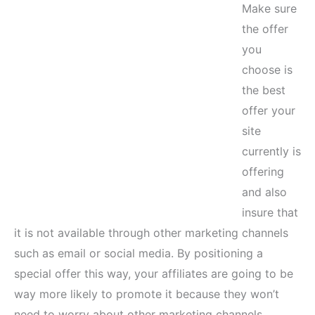
Make sure
the offer
you
choose is
the best
offer your
site
currently is
offering
and also
insure that
it is not available through other marketing channels
such as email or social media. By positioning a
special offer this way, your affiliates are going to be
way more likely to promote it because they won’t
need to worry about other marketing channels