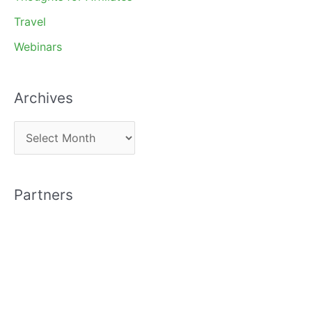
Travel
Webinars
Archives
A
r
c
Partners
h
i
v
e
s