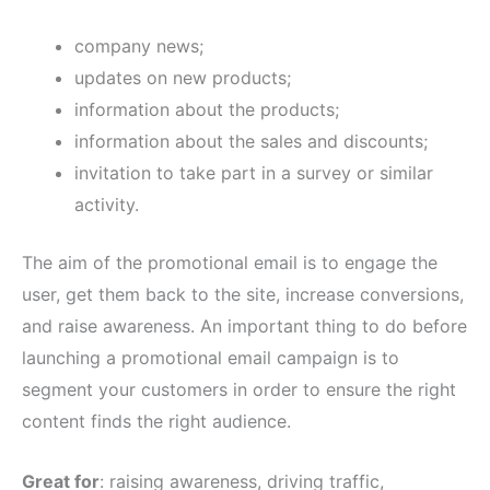
company news;
updates on new products;
information about the products;
information about the sales and discounts;
invitation to take part in a survey or similar
activity.
The aim of the promotional email is to engage the
user, get them back to the site, increase conversions,
and raise awareness. An important thing to do before
launching a promotional email campaign is to
segment your customers in order to ensure the right
content finds the right audience.
Great for
: raising awareness, driving traffic,