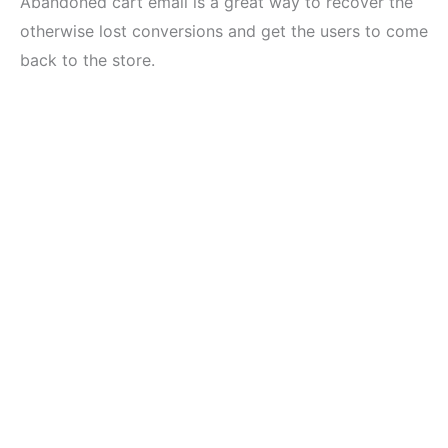
Abandoned cart email is a great way to recover the
otherwise lost conversions and get the users to come
back to the store.