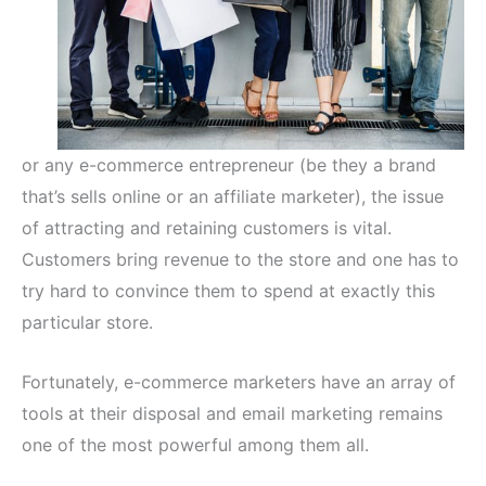
or any e-commerce entrepreneur (be they a brand
that’s sells online or an affiliate marketer), the issue
of attracting and retaining customers is vital.
Customers bring revenue to the store and one has to
try hard to convince them to spend at exactly this
particular store.
Fortunately, e-commerce marketers have an array of
tools at their disposal and email marketing remains
one of the most powerful among them all.