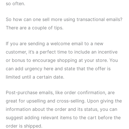
so often.
So how can one sell more using transactional emails?
There are a couple of tips.
If you are sending a welcome email to a new
customer, it’s a perfect time to include an incentive
or bonus to encourage shopping at your store. You
can add urgency here and state that the offer is
limited until a certain date.
Post-purchase emails, like order confirmation, are
great for upselling and cross-selling. Upon giving the
information about the order and its status, you can
suggest adding relevant items to the cart before the
order is shipped.