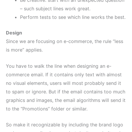
Be creative: start with an unexpected question
– such subject lines work great.
Perform tests to see which line works the best.
Design
Since we are focusing on e-commerce, the rule “less
is more” applies.
You have to walk the line when designing an e-
commerce email. If it contains only text with almost
no visual elements, users will most probably send it
to spam or ignore. But if the email contains too much
graphics and images, the email algorithms will send it
to the “Promotions” folder or similar.
So make it recognizable by including the brand logo