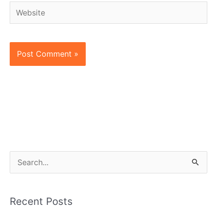
Website
S
e
a
Recent Posts
r