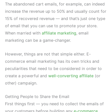
The abandoned cart emails, for example, can indeed
increase the revenue up to 50% and usually count for
15% of recovered revenue — and that’s just one type
of email that you can use to promote your store.
When married with
affiliate marketing
, email
marketing can be a game-changer.
However, things are not that simple either. E-
commerce email marketing has its own tricks and
peculiarities that need to be considered in order to
create a powerful and
well-converting affiliate
(or
other) campaign.
Getting People to Share the Email
First things first — you need to collect the emails of
your customers before building any
e-commerce