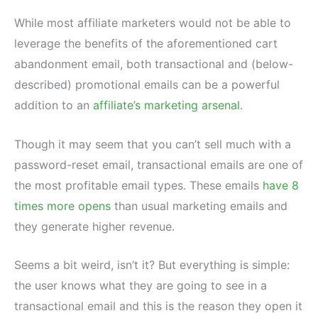
While most affiliate marketers would not be able to
leverage the benefits of the aforementioned cart
abandonment email, both transactional and (below-
described) promotional emails can be a powerful
addition to an
affiliate’s marketing arsenal
.
Though it may seem that you can’t sell much with a
password-reset email, transactional emails are one of
the most profitable email types. These emails
have 8
times more opens
than usual marketing emails and
they generate higher revenue.
Seems a bit weird, isn’t it? But everything is simple:
the user knows what they are going to see in a
transactional email and this is the reason they open it