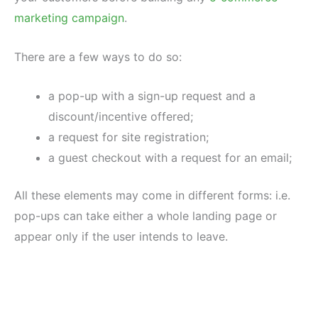
marketing campaign
.
There are a few ways to do so:
a pop-up with a sign-up request and a
discount/incentive offered;
a request for site registration;
a guest checkout with a request for an email;
All these elements may come in different forms: i.e.
pop-ups can take either a whole landing page or
appear only if the user intends to leave.