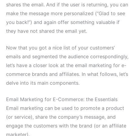
shares the email. And if the user is returning, you can
make the message more personalized (“Glad to see
you back!”) and again offer something valuable if
they have not shared the email yet.
Now that you got a nice list of your customers’
emails and segmented the audience correspondingly,
let’s have a closer look at the email marketing for e-
commerce brands and affiliates. In what follows, let’s
delve into its main components.
Email Marketing for E-Commerce: the Essentials
Email marketing can be used to promote a product
(or service), share the company’s message, and
engage the customers with the brand (or an affiliate
marketer).