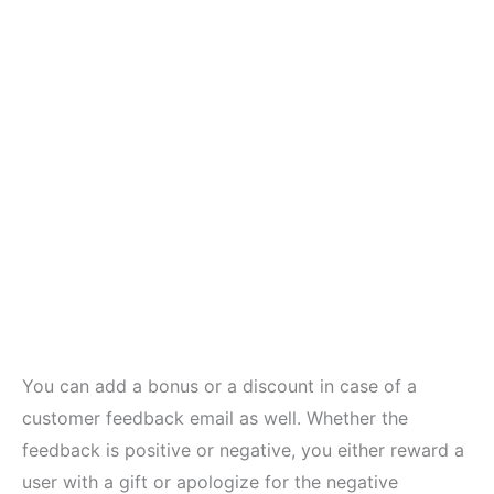
You can add a bonus or a discount in case of a
customer feedback email as well. Whether the
feedback is positive or negative, you either reward a
user with a gift or apologize for the negative