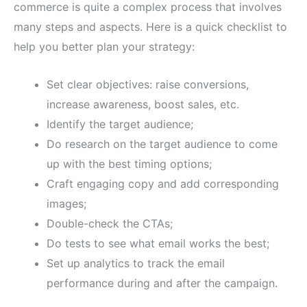
commerce is quite a complex process that involves
many steps and aspects. Here is a quick checklist to
help you better plan your strategy:
Set clear objectives: raise conversions,
increase awareness, boost sales, etc.
Identify the target audience;
Do research on the target audience to come
up with the best timing options;
Craft engaging copy and add corresponding
images;
Double-check the CTAs;
Do tests to see what email works the best;
Set up analytics to track the email
performance during and after the campaign.