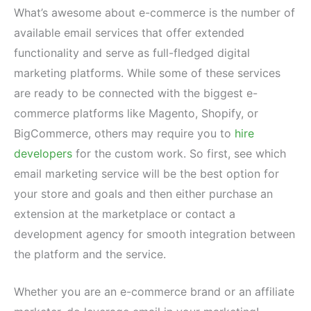
What’s awesome about e-commerce is the number of
available email services that offer extended
functionality and serve as full-fledged digital
marketing platforms. While some of these services
are ready to be connected with the biggest e-
commerce platforms like Magento, Shopify, or
BigCommerce, others may require you to
hire
developers
for the custom work. So first, see which
email marketing service will be the best option for
your store and goals and then either purchase an
extension at the marketplace or contact a
development agency for smooth integration between
the platform and the service.
Whether you are an e-commerce brand or an affiliate