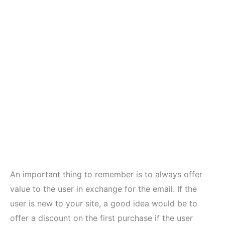
An important thing to remember is to always offer
value to the user in exchange for the email. If the
user is new to your site, a good idea would be to
offer a discount on the first purchase if the user