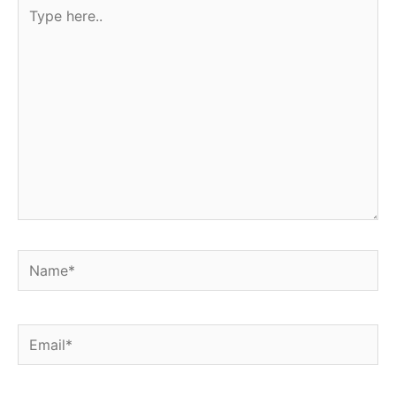
Type
here..
Name*
Email*