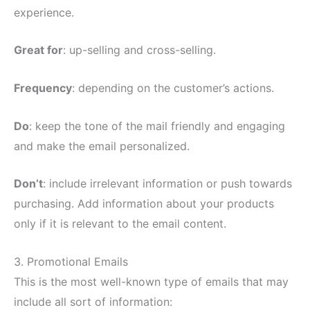
experience.
Great for
: up-selling and cross-selling.
Frequency
: depending on the customer’s actions.
Do
: keep the tone of the mail friendly and engaging
and make the email personalized.
Don’t
: include irrelevant information or push towards
purchasing. Add information about your products
only if it is relevant to the email content.
3. Promotional Emails
This is the most well-known type of emails that may
include all sort of information: