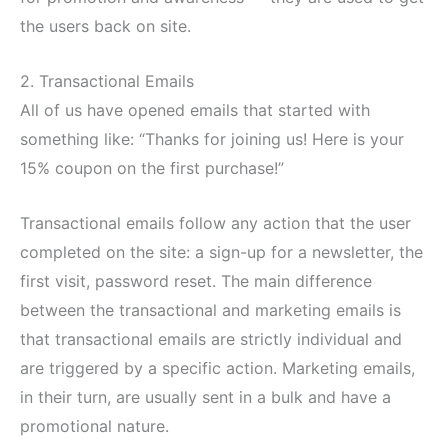
the users back on site.
2. Transactional Emails
All of us have opened emails that started with
something like: “Thanks for joining us! Here is your
15% coupon on the first purchase!”
Transactional emails follow any action that the user
completed on the site: a sign-up for a newsletter, the
first visit, password reset. The main difference
between the transactional and marketing emails is
that transactional emails are strictly individual and
are triggered by a specific action. Marketing emails,
in their turn, are usually sent in a bulk and have a
promotional nature.