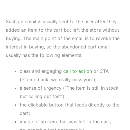
Such an email is usually sent to the user after they
added an item to the cart but left the store without
buying. The main point of the email is to revoke the
interest in buying, so the abandoned cart email
usually has the following elements:
clear and engaging
call to action
or CTA
(“Come back, we really miss you”);
a sense of urgency (“The item is still in stock
but selling out fast”);
the clickable button that leads directly to the
cart;
image of an item that was left in the cart;