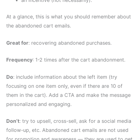
an incentive (not necessarily).
At a glance, this is what you should remember about
the abandoned cart emails.
Great for
: recovering abandoned purchases.
Frequency
: 1-2 times after the cart abandonment.
Do
: include information about the left item (try
focusing on one item only, even if there are 10 of
them in the cart). Add a CTA and make the message
personalized and engaging.
Don’t
: try to upsell, cross-sell, ask for a social media
follow-up, etc. Abandoned cart emails are not used
for promotion and awareness — they are used to get