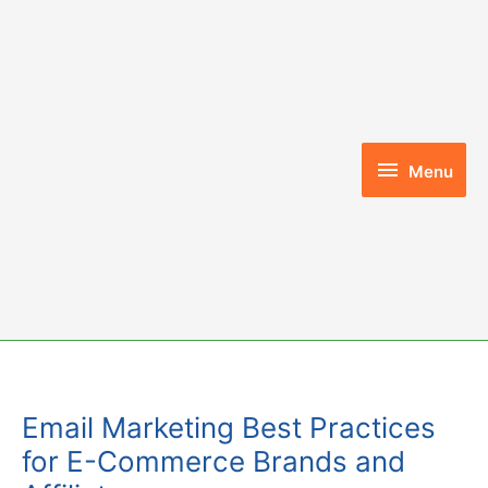
Skip
to
content
Menu
Menu
Email Marketing Best Practices
for E-Commerce Brands and