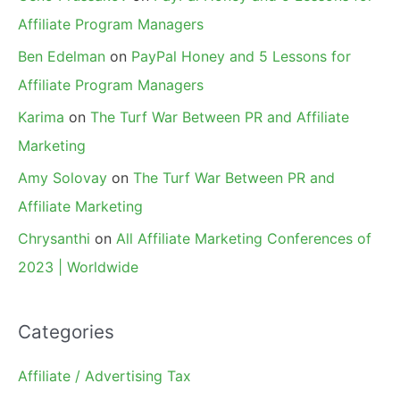
Affiliate Program Managers
Ben Edelman
on
PayPal Honey and 5 Lessons for
Affiliate Program Managers
Karima
on
The Turf War Between PR and Affiliate
Marketing
Amy Solovay
on
The Turf War Between PR and
Affiliate Marketing
Chrysanthi
on
All Affiliate Marketing Conferences of
2023 | Worldwide
Categories
Affiliate / Advertising Tax