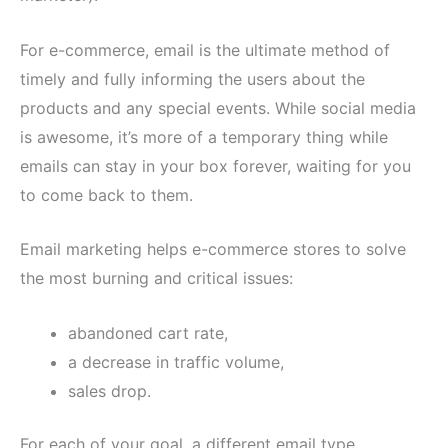
For e-commerce, email is the ultimate method of
timely and fully informing the users about the
products and any special events. While social media
is awesome, it’s more of a temporary thing while
emails can stay in your box forever, waiting for you
to come back to them.
Email marketing helps e-commerce stores to solve
the most burning and critical issues:
abandoned cart rate,
a decrease in traffic volume,
sales drop.
For each of your goal, a different email type