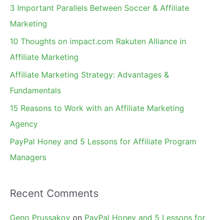
c
3 Important Parallels Between Soccer & Affiliate
h
Marketing
f
10 Thoughts on impact.com Rakuten Alliance in
o
Affiliate Marketing
r
Affiliate Marketing Strategy: Advantages &
:
Fundamentals
15 Reasons to Work with an Affiliate Marketing
Agency
PayPal Honey and 5 Lessons for Affiliate Program
Managers
Recent Comments
Geno Prussakov
on
PayPal Honey and 5 Lessons for