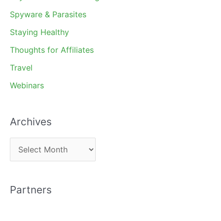
Spyware & Parasites
Staying Healthy
Thoughts for Affiliates
Travel
Webinars
Archives
A
r
c
Partners
h
i