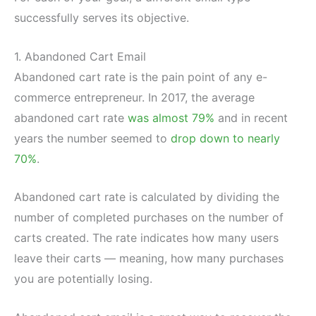
successfully serves its objective.
1. Abandoned Cart Email
Abandoned cart rate is the pain point of any e-
commerce entrepreneur. In 2017, the average
abandoned cart rate
was almost 79%
and in recent
years the number seemed to
drop down to nearly
70%
.
Abandoned cart rate is calculated by dividing the
number of completed purchases on the number of
carts created. The rate indicates how many users
leave their carts — meaning, how many purchases
you are potentially losing.