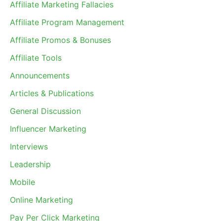
Affiliate Marketing Fallacies
Affiliate Program Management
Affiliate Promos & Bonuses
Affiliate Tools
Announcements
Articles & Publications
General Discussion
Influencer Marketing
Interviews
Leadership
Mobile
Online Marketing
Pay Per Click Marketing