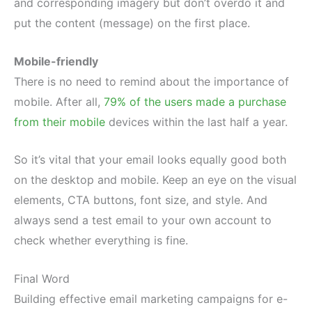
and corresponding imagery but don’t overdo it and
put the content (message) on the first place.
Mobile-friendly
There is no need to remind about the importance of
mobile. After all,
79% of the users made a purchase
from their mobile
devices within the last half a year.
So it’s vital that your email looks equally good both
on the desktop and mobile. Keep an eye on the visual
elements, CTA buttons, font size, and style. And
always send a test email to your own account to
check whether everything is fine.
Final Word
Building effective email marketing campaigns for e-