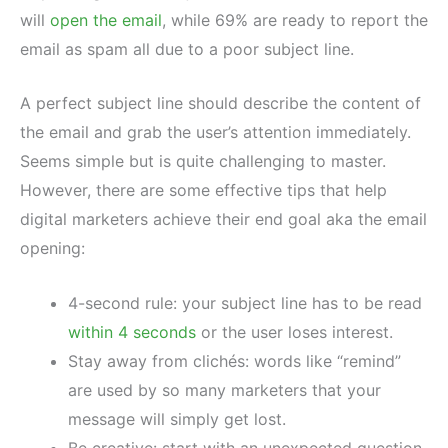
will
open the email
, while 69% are ready to report the
email as spam all due to a poor subject line.
A perfect subject line should describe the content of
the email and grab the user’s attention immediately.
Seems simple but is quite challenging to master.
However, there are some effective tips that help
digital marketers achieve their end goal aka the email
opening:
4-second rule: your subject line has to be read
within 4 seconds
or the user loses interest.
Stay away from clichés: words like “remind”
are used by so many marketers that your
message will simply get lost.