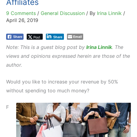
Affiliates
9 Comments
/
General Discussion
/ By
Irina Linnik
/
April 26, 2019
Email
Post
Share
Share
Note: This is a guest blog post by
Irina Linnik
. The
views and opinions expressed herein are those of the
author.
Would you like to increase your revenue by 50%
without spending too much money?
F