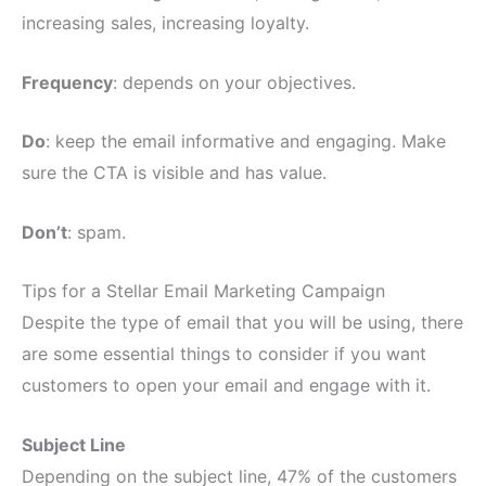
increasing sales, increasing loyalty.
Frequency
: depends on your objectives.
Do
: keep the email informative and engaging. Make
sure the CTA is visible and has value.
Don’t
: spam.
Tips for a Stellar Email Marketing Campaign
Despite the type of email that you will be using, there
are some essential things to consider if you want
customers to open your email and engage with it.
Subject Line
Depending on the subject line, 47% of the customers