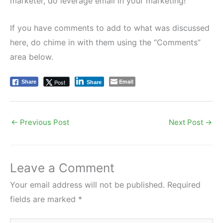
marketer, do leverage email in your marketing!
If you have comments to add to what was discussed
here, do chime in with them using the “Comments”
area below.
Email
Post
Share
Share
←
Previous Post
Next Post
→
Leave a Comment
Your email address will not be published.
Required
fields are marked
*