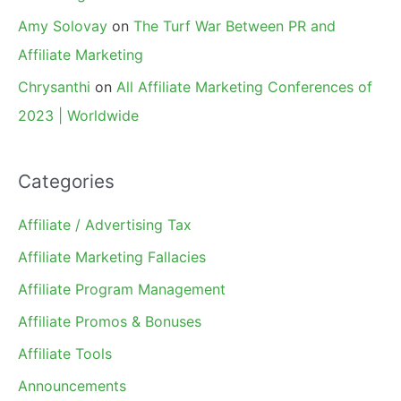
Amy Solovay
on
The Turf War Between PR and
Affiliate Marketing
Chrysanthi
on
All Affiliate Marketing Conferences of
2023 | Worldwide
Categories
Affiliate / Advertising Tax
Affiliate Marketing Fallacies
Affiliate Program Management
Affiliate Promos & Bonuses
Affiliate Tools
Announcements