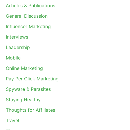
Articles & Publications
General Discussion
Influencer Marketing
Interviews
Leadership
Mobile
Online Marketing
Pay Per Click Marketing
Spyware & Parasites
Staying Healthy
Thoughts for Affiliates
Travel