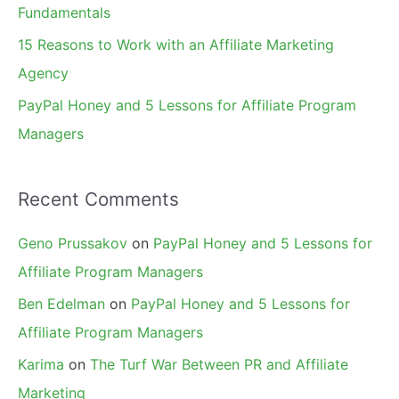
Fundamentals
15 Reasons to Work with an Affiliate Marketing
Agency
PayPal Honey and 5 Lessons for Affiliate Program
Managers
Recent Comments
Geno Prussakov
on
PayPal Honey and 5 Lessons for
Affiliate Program Managers
Ben Edelman
on
PayPal Honey and 5 Lessons for
Affiliate Program Managers
Karima
on
The Turf War Between PR and Affiliate
Marketing