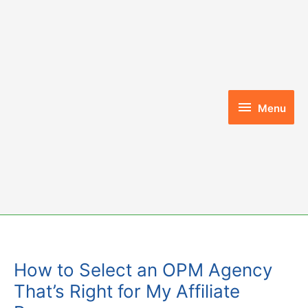
Skip
to
content
Menu
Menu
How to Select an OPM Agency
That’s Right for My Affiliate