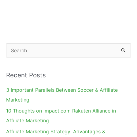
S
e
a
Recent Posts
r
c
3 Important Parallels Between Soccer & Affiliate
h
Marketing
f
10 Thoughts on impact.com Rakuten Alliance in
o
Affiliate Marketing
r
Affiliate Marketing Strategy: Advantages &
: