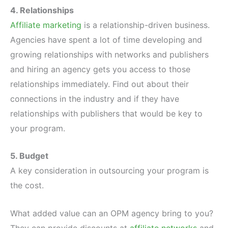
4. Relationships
Affiliate marketing
is a relationship-driven business.
Agencies have spent a lot of time developing and
growing relationships with networks and publishers
and hiring an agency gets you access to those
relationships immediately. Find out about their
connections in the industry and if they have
relationships with publishers that would be key to
your program.
5. Budget
A key consideration in outsourcing your program is
the cost.
What added value can an OPM agency bring to you?
They can provide discounts at
affiliate networks
and