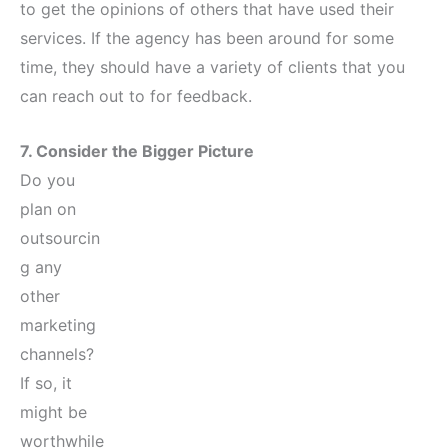
to get the opinions of others that have used their
services. If the agency has been around for some
time, they should have a variety of clients that you
can reach out to for feedback.
7. Consider the Bigger Picture
Do you
plan on
outsourcin
g any
other
marketing
channels?
If so, it
might be
worthwhile