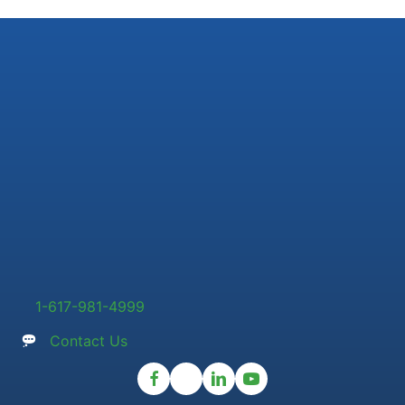
1-617-981-4999
Contact Us