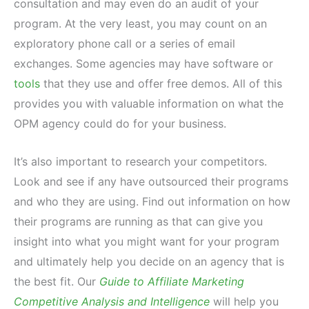
consultation and may even do an audit of your
program. At the very least, you may count on an
exploratory phone call or a series of email
exchanges. Some agencies may have software or
tools
that they use and offer free demos. All of this
provides you with valuable information on what the
OPM agency could do for your business.
It’s also important to research your competitors.
Look and see if any have outsourced their programs
and who they are using. Find out information on how
their programs are running as that can give you
insight into what you might want for your program
and ultimately help you decide on an agency that is
the best fit. Our
Guide to Affiliate Marketing
Competitive Analysis and Intelligence
will help you