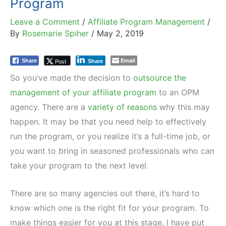
Program
Leave a Comment
/
Affiliate Program Management
/
By
Rosemarie Spiher
/
May 2, 2019
Email
Post
Share
Share
So you’ve made the decision to
outsource the
management of your affiliate program
to an OPM
agency. There are a
variety of reasons
why this may
happen. It may be that you need help to effectively
run the program, or you realize it’s a full-time job, or
you want to bring in seasoned professionals who can
take your program to the next level.
There are so many agencies out there, it’s hard to
know which one is the right fit for your program. To
make things easier for you at this stage, I have put