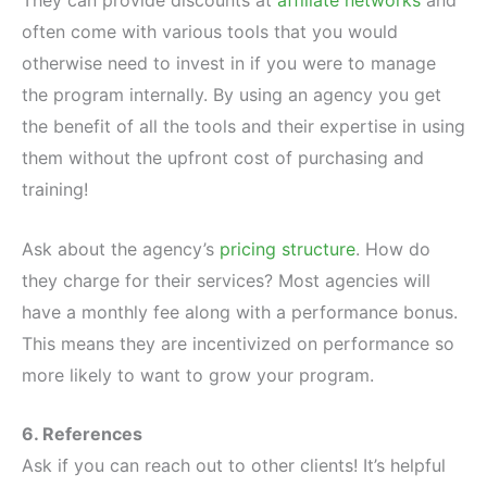
often come with various tools that you would
otherwise need to invest in if you were to manage
the program internally. By using an agency you get
the benefit of all the tools and their expertise in using
them without the upfront cost of purchasing and
training!
Ask about the agency’s
pricing structure
. How do
they charge for their services? Most agencies will
have a monthly fee along with a performance bonus.
This means they are incentivized on performance so
more likely to want to grow your program.
6. References
Ask if you can reach out to other clients! It’s helpful