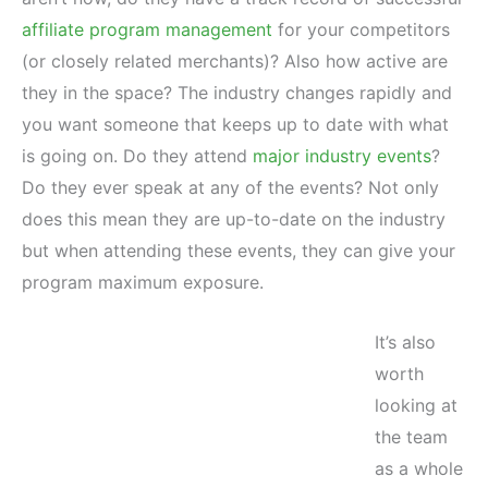
affiliate program management
for your competitors
(or closely related merchants)? Also how active are
they in the space? The industry changes rapidly and
you want someone that keeps up to date with what
is going on. Do they attend
major industry events
?
Do they ever speak at any of the events? Not only
does this mean they are up-to-date on the industry
but when attending these events, they can give your
program maximum exposure.
It’s also
worth
looking at
the team
as a whole