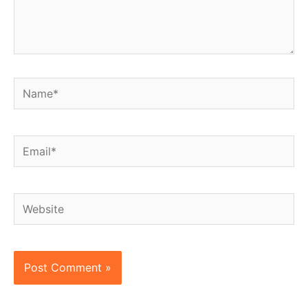
Name*
Email*
Website