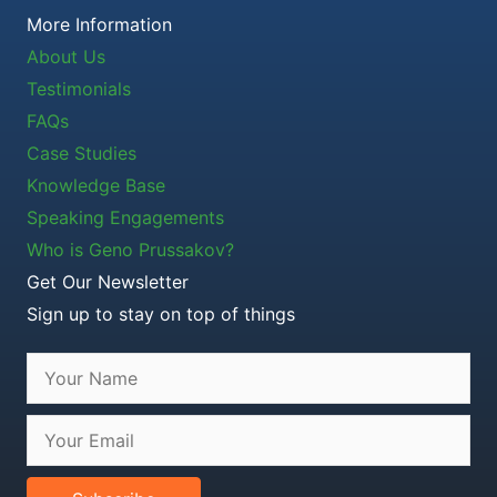
More Information
About Us
Testimonials
FAQs
Case Studies
Knowledge Base
Speaking Engagements
Who is Geno Prussakov?
Get Our Newsletter
Sign up to stay on top of things