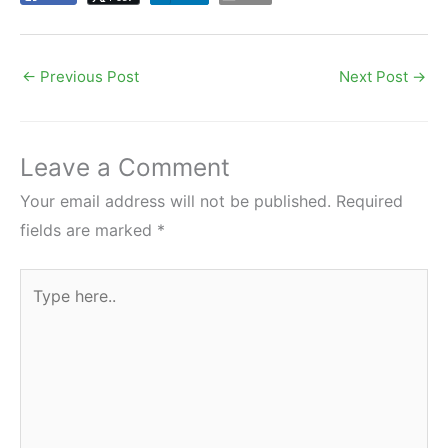
←
Previous Post
Next Post
→
Leave a Comment
Your email address will not be published.
Required
fields are marked
*
Type
here..