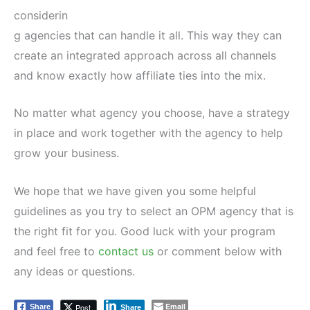
considerin
g agencies that can handle it all. This way they can
create an integrated approach across all channels
and know exactly how affiliate ties into the mix.
No matter what agency you choose, have a strategy
in place and work together with the agency to help
grow your business.
We hope that we have given you some helpful
guidelines as you try to select an OPM agency that is
the right fit for you. Good luck with your program
and feel free to
contact us
or comment below with
any ideas or questions.
Email
Post
Share
Share