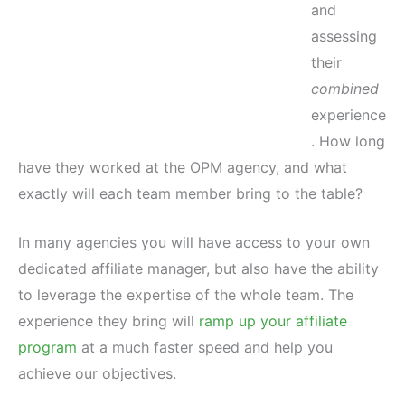
and
assessing
their
combined
experience
. How long
have they worked at the OPM agency, and what
exactly will each team member bring to the table?
In many agencies you will have access to your own
dedicated affiliate manager, but also have the ability
to leverage the expertise of the whole team. The
experience they bring will
ramp up your affiliate
program
at a much faster speed and help you
achieve our objectives.