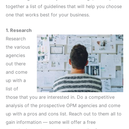
together a list of guidelines that will help you choose
one that works best for your business.
1. Research
Research
the various
agencies
out there
and come
up with a
list of
those that you are interested in. Do a competitive
analysis of the prospective OPM agencies and come
up with a pros and cons list. Reach out to them all to
gain information — some will offer a free