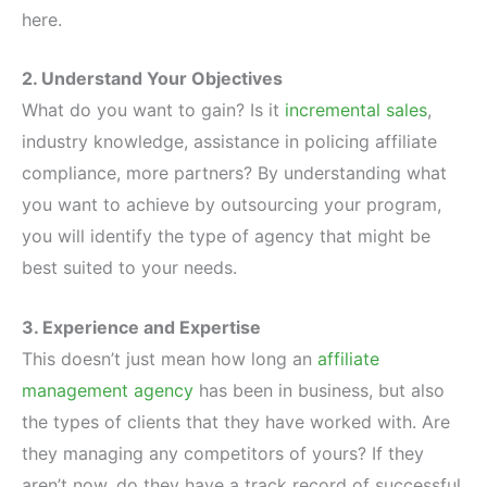
here.
2. Understand Your Objectives
What do you want to gain? Is it
incremental sales
,
industry knowledge, assistance in policing affiliate
compliance, more partners? By understanding what
you want to achieve by outsourcing your program,
you will identify the type of agency that might be
best suited to your needs.
3. Experience and Expertise
This doesn’t just mean how long an
affiliate
management agency
has been in business, but also
the types of clients that they have worked with. Are
they managing any competitors of yours? If they
aren’t now, do they have a track record of successful