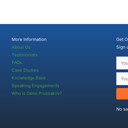
More Information
Get O
About Us
Sign 
Testimonials
FAQs
Case Studies
Knowledge Base
Speaking Engagements
Who is Geno Prussakov?
No sa