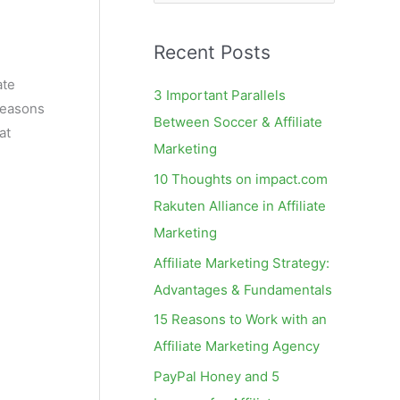
e
a
Recent Posts
r
c
ate
3 Important Parallels
reasons
h
Between Soccer & Affiliate
at
f
Marketing
o
10 Thoughts on impact.com
r
Rakuten Alliance in Affiliate
:
Marketing
Affiliate Marketing Strategy:
Advantages & Fundamentals
15 Reasons to Work with an
Affiliate Marketing Agency
PayPal Honey and 5