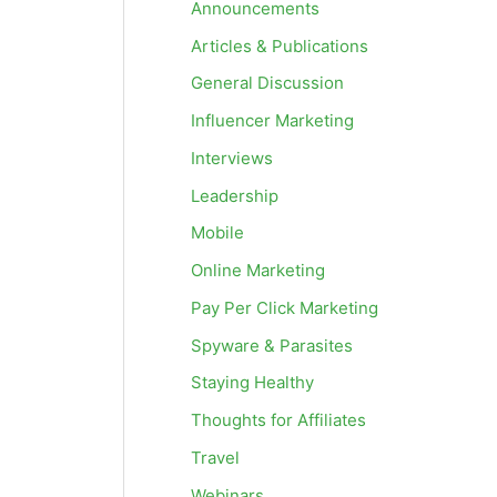
Announcements
Articles & Publications
General Discussion
Influencer Marketing
Interviews
Leadership
Mobile
Online Marketing
Pay Per Click Marketing
Spyware & Parasites
Staying Healthy
Thoughts for Affiliates
Travel
Webinars