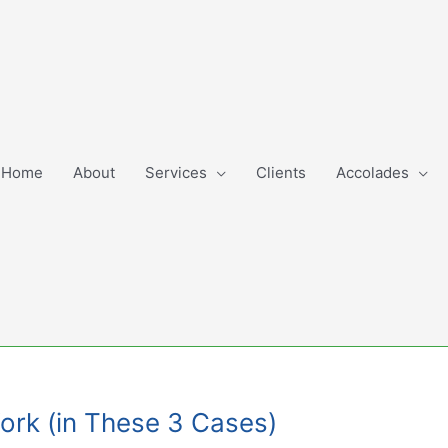
Home
About
Services
Clients
Accolades
Work (in These 3 Cases)