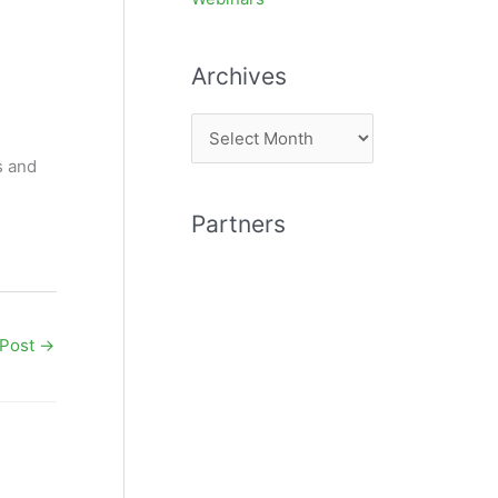
Archives
A
r
s and
c
Partners
h
i
v
e
 Post
→
s