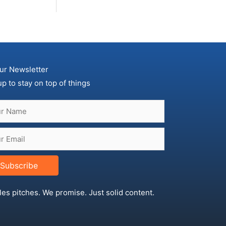
ur Newsletter
up to stay on top of things
Subscribe
les pitches. We promise. Just solid content.