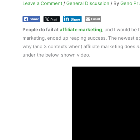
Leave a Comment
/
General Discussion
/ By
Geno Pr
Email
Post
Share
Share
People do fail at
affiliate marketing
, and I would be 
marketing, ended up reaping success. The newest epi
why (and 3 contexts when) affiliate marketing does
n
under the below-shown video.