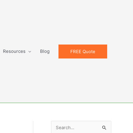
Resources
Blog
FREE Quote
S