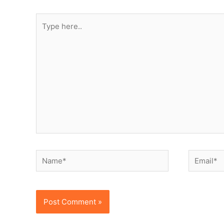
Type
here..
Name*
Email*