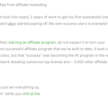
fast from affiliate marketing.
t took him nearly 3 years of work to get his first substantial che
, and
labor
started paying off. My own success story is exemplar
 When
starting an affiliate program
, do not expect it to turn your
t successful affiliate program that we’ve built to date, it took 
ccess, but that “success” was becoming the #1 program in the w
network (beating numerous top brands and ~ 5,000 other affiliate
t just set everything up,
eam” while you
chill at the