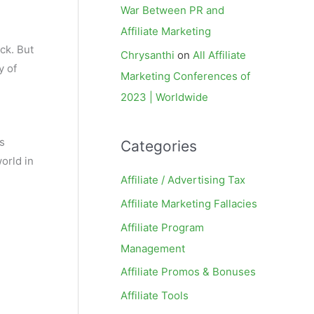
War Between PR and
Affiliate Marketing
ck. But
Chrysanthi
on
All Affiliate
y of
Marketing Conferences of
2023 | Worldwide
us
Categories
orld in
Affiliate / Advertising Tax
Affiliate Marketing Fallacies
Affiliate Program
Management
Affiliate Promos & Bonuses
Affiliate Tools