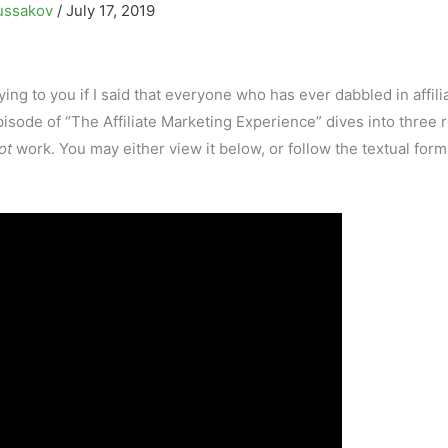
ussakov
/
July 17, 2019
lying to you if I said that everyone who has ever dabbled in affili
sode of “The Affiliate Marketing Experience” dives into three 
ot
work. You may either view it below, or follow the textual form