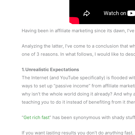
Having been in affiliate marketing since its dawn, I
Analyzing the latter, I’ve come to a conclusion that wh
one of 3 reasons. In what follows, I would like to des
1. Unrealistic Expectations
The Internet (and YouTube specifically) is flooded wi
ways to set up “passive income” from affiliate marketi
why isn’t the whole world doing it already? And why 
teaching
you
to do it instead of benefiting from it
the
“
Get rich fast
” has been synonymous with shady stuff
If you want
lasting
results you don’t do
anything
fast.