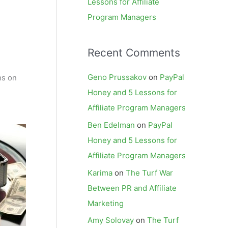
Lessons for Affiliate
Program Managers
Recent Comments
Geno Prussakov
on
PayPal
ns on
Honey and 5 Lessons for
Affiliate Program Managers
Ben Edelman
on
PayPal
Honey and 5 Lessons for
Affiliate Program Managers
Karima
on
The Turf War
Between PR and Affiliate
Marketing
Amy Solovay
on
The Turf