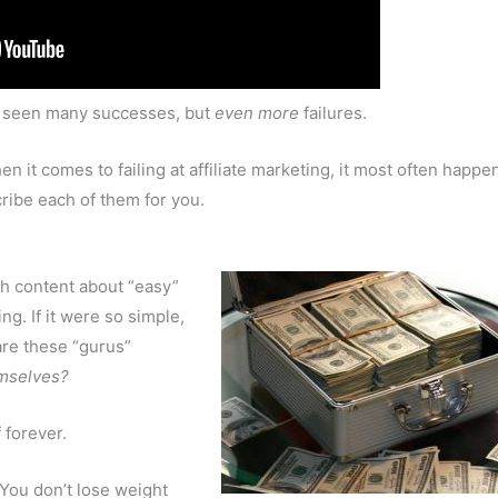
’ve seen many successes, but
even more
failures.
en it comes to failing at affiliate marketing, it most often happe
cribe each of them for you.
th content about “easy”
ng. If it were so simple,
are these “gurus”
mselves?
 forever.
 You don’t lose weight