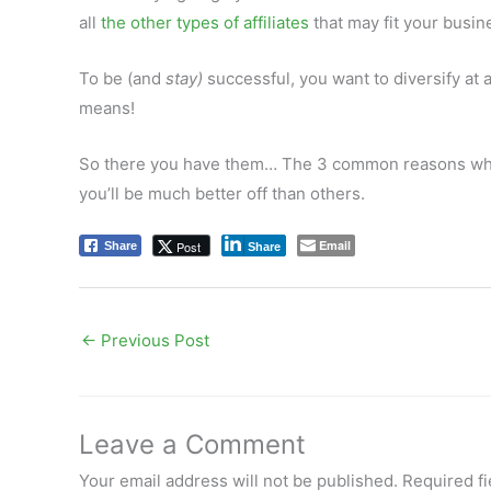
all
the other types of affiliates
that may fit your busin
To be (and
stay)
successful, you want to diversify at al
means!
So there you have them… The 3 common reasons why pe
you’ll be much better off than others.
Email
Post
Share
Share
←
Previous Post
Leave a Comment
Your email address will not be published.
Required f