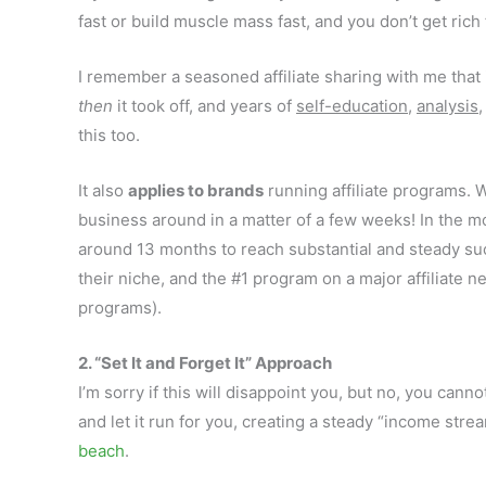
fast or build muscle mass fast, and you don’t get rich 
I remember a seasoned affiliate sharing with me that i
then
it took off, and years of
self-education
,
analysis
this too.
It also
applies to brands
running affiliate programs.
business around in a matter of a few weeks! In the mos
around 13 months to reach substantial and steady su
their niche, and the #1 program on a major affiliate 
programs).
2. “Set It and Forget It” Approach
I’m sorry if this will disappoint you, but no, you canno
and let it run for you, creating a steady “income str
beach
.