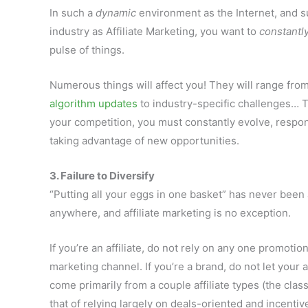
In such a
dynamic
environment as the Internet, and s
industry as Affiliate Marketing, you want to
constantl
pulse of things.
Numerous things will affect you! They will range fro
algorithm updates
to industry-specific challenges… T
your competition, you must constantly evolve, respo
taking advantage of new opportunities.
3. Failure to Diversify
“Putting all your eggs in one basket” has never been
anywhere, and affiliate marketing is no exception.
If you’re an affiliate, do not rely on any one promotio
marketing channel. If you’re a brand, do not let your 
come primarily from a couple affiliate types (the cla
that of relying largely on deals-oriented and incentive