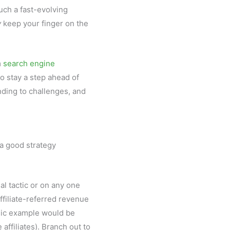
uch a fast-evolving
y
keep your finger on the
m
search engine
o stay a step ahead of
nding to challenges, and
 a good strategy
nal tactic or on any one
affiliate-referred revenue
ssic example would be
 affiliates). Branch out to