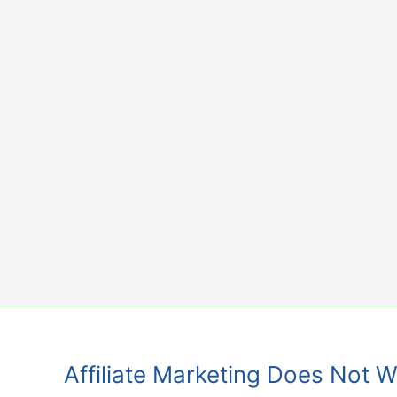
Skip
to
content
Affiliate Marketing Does Not 