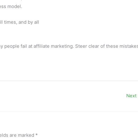
ess model.
l times, and by all
ople fail at affiliate marketing. Steer clear of these mistake
Next
ields are marked
*