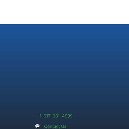
1-617-981-4999
Contact Us