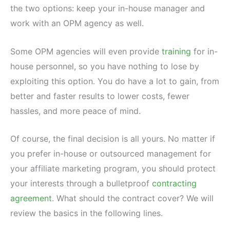
the two options: keep your in-house manager and
work with an OPM agency as well.
Some OPM agencies will even provide
training
for in-
house personnel, so you have nothing to lose by
exploiting this option. You do have a lot to gain, from
better and faster results to lower costs, fewer
hassles, and more peace of mind.
Of course, the final decision is all yours. No matter if
you prefer in-house or outsourced management for
your affiliate marketing program, you should protect
your interests through a bulletproof
contracting
agreement
. What should the contract cover? We will
review the basics in the following lines.