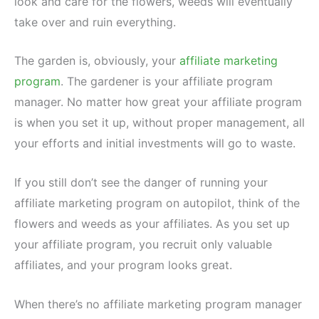
look and care for the flowers, weeds will eventually
take over and ruin everything.
The garden is, obviously, your
affiliate marketing
program
. The gardener is your affiliate program
manager. No matter how great your affiliate program
is when you set it up, without proper management, all
your efforts and initial investments will go to waste.
If you still don’t see the danger of running your
affiliate marketing program on autopilot, think of the
flowers and weeds as your affiliates. As you set up
your affiliate program, you recruit only valuable
affiliates, and your program looks great.
When there’s no affiliate marketing program manager