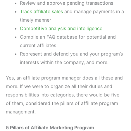
Review and approve pending transactions
Track affiliate sales
and manage payments in a
timely manner
Competitive analysis and intelligence
Compile an FAQ database for potential and
current affiliates
Represent and defend you and your program’s
interests within the company, and more.
Yes, an affiliate program manager does all these and
more. If we were to organize all their duties and
responsibilities into categories, there would be five
of them, considered the pillars of affiliate program
management.
5 Pillars of Affiliate Marketing Program