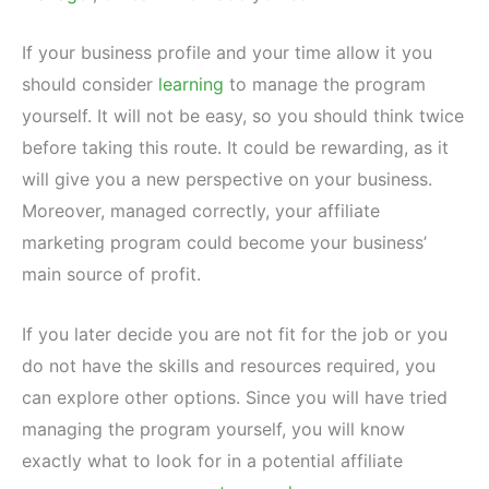
If your business profile and your time allow it you
should consider
learning
to manage the program
yourself. It will not be easy, so you should think twice
before taking this route. It could be rewarding, as it
will give you a new perspective on your business.
Moreover, managed correctly, your affiliate
marketing program could become your business’
main source of profit.
If you later decide you are not fit for the job or you
do not have the skills and resources required, you
can explore other options. Since you will have tried
managing the program yourself, you will know
exactly what to look for in a potential affiliate