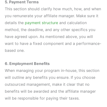
5. Payment Terms
This section should clarify how much, how, and when
you remunerate your affiliate manager. Make sure it
details the
payment structure
and calculation
method, the deadline, and any other specifics you
have agreed upon. As mentioned above, you will
want to have a fixed component and a performance-
based one.
6. Employment Benefits
When managing your program in-house, this section
will outline any benefits you ensure. If you choose
outsourced management, make it clear that no
benefits will be awarded and the affiliate manager
will be responsible for paying their taxes.