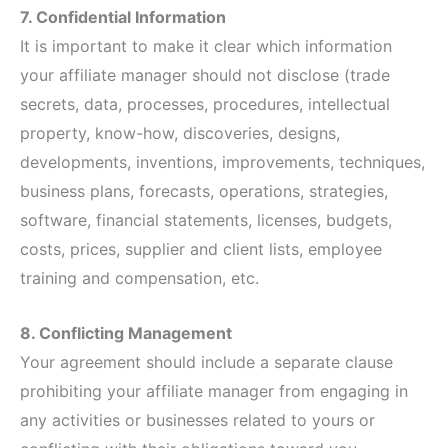
7. Confidential Information
It is important to make it clear which information
your affiliate manager should not disclose (trade
secrets, data, processes, procedures, intellectual
property, know-how, discoveries, designs,
developments, inventions, improvements, techniques,
business plans, forecasts, operations, strategies,
software, financial statements, licenses, budgets,
costs, prices, supplier and client lists, employee
training and compensation, etc.
8. Conflicting Management
Your agreement should include a separate clause
prohibiting your affiliate manager from engaging in
any activities or businesses related to yours or