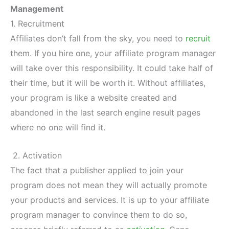
Management
1. Recruitment
Affiliates don’t fall from the sky, you need to
recruit
them. If you hire one, your affiliate program manager
will take over this responsibility. It could take half of
their time, but it will be worth it. Without affiliates,
your program is like a website created and
abandoned in the last search engine result pages
where no one will find it.
2. Activation
The fact that a publisher applied to join your
program does not mean they will actually promote
your products and services. It is up to your affiliate
program manager to convince them to do so,