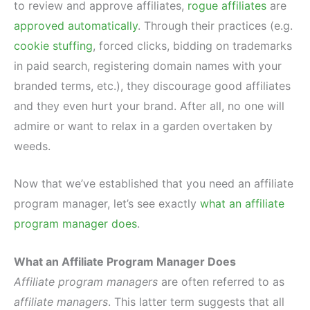
to review and approve affiliates,
rogue affiliates
are
approved automatically
. Through their practices (e.g.
cookie stuffing
, forced clicks, bidding on trademarks
in paid search, registering domain names with your
branded terms, etc.), they discourage good affiliates
and they even hurt your brand. After all, no one will
admire or want to relax in a garden overtaken by
weeds.
Now that we’ve established that you need an affiliate
program manager, let’s see exactly
what an affiliate
program manager does
.
What an Affiliate Program Manager Does
Affiliate program managers
are often referred to as
affiliate managers
. This latter term suggests that all