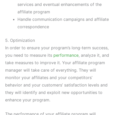
services and eventual enhancements of the
affiliate program
Handle communication campaigns and affiliate
correspondence
5. Optimization
In order to ensure your program’s long-term success,
you need to measure its
performance
, analyze it, and
take measures to improve it. Your affiliate program
manager will take care of everything. They will
monitor your affiliates and your competitors’
behavior and your customers’ satisfaction levels and
they will identify and exploit new opportunities to
enhance your program.
The performance of your affiliate program will