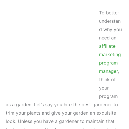
To better
understan
d why you
need an
affiliate
marketing
program
manager
,
think of
your
program
as a garden. Let’s say you hire the best gardener to
trim your plants and give your garden an exquisite
look. Unless you have a gardener to maintain that