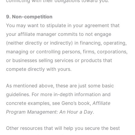
conflicting with their obligations toward you.
9.
Non-competition
You may want to stipulate in your agreement that
your affiliate manager commits to not engage
(neither directly or indirectly) in financing, operating,
managing or controlling persons, firms, corporations,
or businesses selling services or products that
compete directly with yours.
As mentioned above, these are just some basic
guidelines. For more in-depth information and
concrete examples, see Geno’s book,
Affiliate
Program Management: An Hour a Day
.
Other resources that will help you secure the best