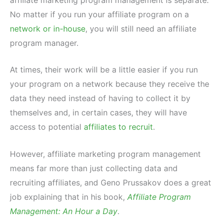
No matter if you run your affiliate program on a
network or in-house
, you will still need an affiliate
program manager.
At times, their work will be a little easier if you run
your program on a network because they receive the
data they need instead of having to collect it by
themselves and, in certain cases, they will have
access to potential
affiliates to recruit
.
However, affiliate marketing program management
means far more than just collecting data and
recruiting affiliates, and Geno Prussakov does a great
job explaining that in his book,
Affiliate Program
Management: An Hour a Day
.