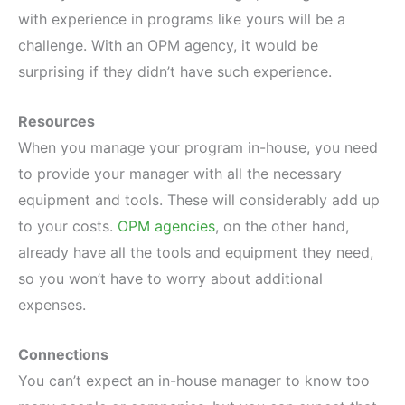
with experience in programs like yours will be a
challenge. With an OPM agency, it would be
surprising if they didn’t have such experience.
Resources
When you manage your program in-house, you need
to provide your manager with all the necessary
equipment and tools. These will considerably add up
to your costs.
OPM agencies
, on the other hand,
already have all the tools and equipment they need,
so you won’t have to worry about additional
expenses.
Connections
You can’t expect an in-house manager to know too