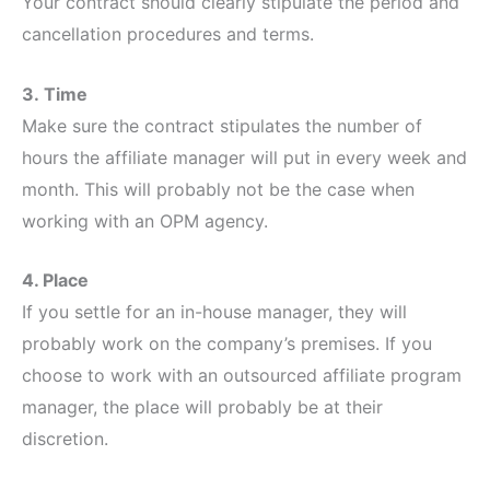
Your contract should clearly stipulate the period and
cancellation procedures and terms.
3.
Time
Make sure the contract stipulates the number of
hours the affiliate manager will put in every week and
month. This will probably not be the case when
working with an OPM agency.
4. Place
If you settle for an in-house manager, they will
probably work on the company’s premises. If you
choose to work with an outsourced affiliate program
manager, the place will probably be at their
discretion.