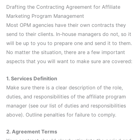
Drafting the Contracting Agreement for Affiliate
Marketing Program Management
Most OPM agencies have their own contracts they
send to their clients. In-house managers do not, so it
will be up to you to prepare one and send it to them.
No matter the situation, there are a few important
aspects that you will want to make sure are covered:
1. Services Definition
Make sure there is a clear description of the role,
duties, and responsibilities of the affiliate program
manager (see our list of duties and responsibilities
above). Outline penalties for failure to comply.
2. Agreement Terms