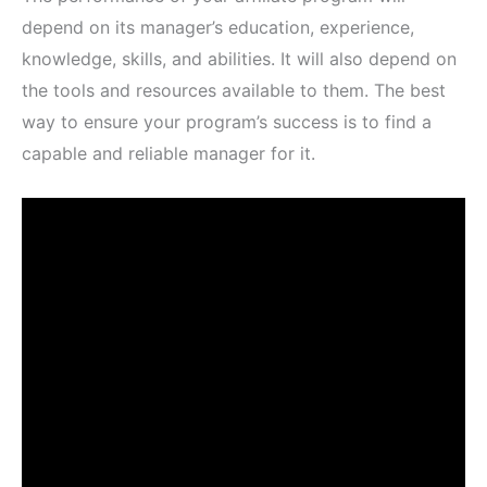
depend on its manager’s education, experience,
knowledge, skills, and abilities. It will also depend on
the tools and resources available to them. The best
way to ensure your program’s success is to find a
capable and reliable manager for it.