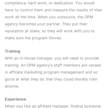
compliance, hard work, or dedication. You would
have to control them and measure the results of their
work all the time. When you outsource, the OPM
agency becomes your partner. They put their
reputation at stake, so they will work with you to
make sure the program thrives.
Training
With an in-house manager, you will need to provide
training. An OPM agency’s staff members are versed
in affiliate marketing program management and so
good at what they do that they could literally train
anyone.
Experience
When you hire an affiliate manager, finding someone