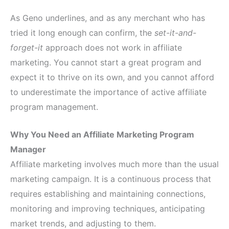
As Geno underlines, and as any merchant who has
tried it long enough can confirm, the
set-it-and-
forget-it
approach does not work in affiliate
marketing. You cannot start a great program and
expect it to thrive on its own, and you cannot afford
to underestimate the importance of active affiliate
program management.
Why You Need an Affiliate Marketing Program
Manager
Affiliate marketing involves much more than the usual
marketing campaign. It is a continuous process that
requires establishing and maintaining connections,
monitoring and improving techniques, anticipating
market trends, and adjusting to them.