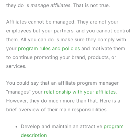
they do is
manage affiliates
. That is not true.
Affiliates cannot be managed. They are not your
employees but your partners, and you cannot control
them. All you can do is make sure they comply with
your
program rules and policies
and motivate them
to continue promoting your brand, products, or
services.
You could say that an affiliate program manager
“manages” your
relationship with your affiliates
.
However, they do much more than that. Here is a
brief overview of their main responsibilities:
Develop and maintain an attractive
program
description