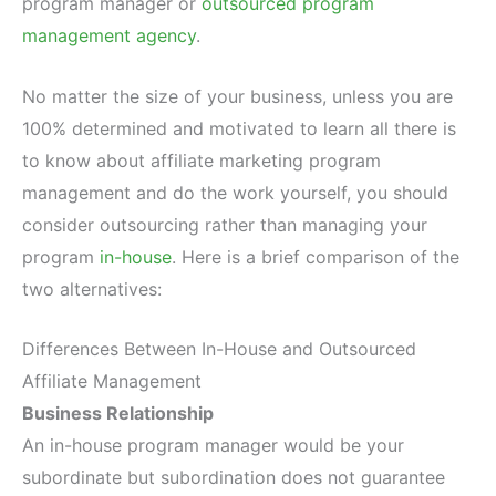
program manager or
outsourced program
management agency
.
No matter the size of your business, unless you are
100% determined and motivated to learn all there is
to know about affiliate marketing program
management and do the work yourself, you should
consider outsourcing rather than managing your
program
in-house
. Here is a brief comparison of the
two alternatives:
Differences Between In-House and Outsourced
Affiliate Management
Business Relationship
An in-house program manager would be your
subordinate but subordination does not guarantee