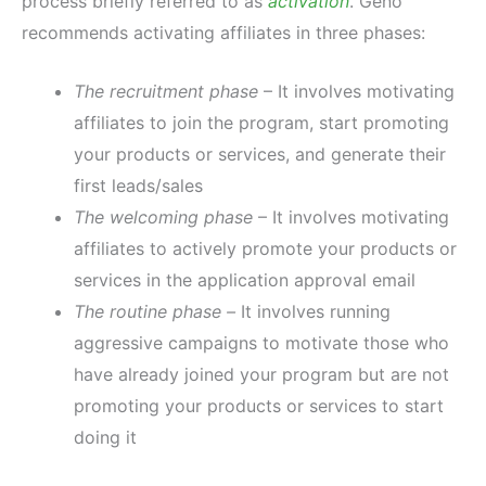
process briefly referred to as
activation
. Geno
recommends activating affiliates in three phases:
The recruitment phase
– It involves motivating
affiliates to join the program, start promoting
your products or services, and generate their
first leads/sales
The welcoming phase
– It involves motivating
affiliates to actively promote your products or
services in the application approval email
The routine phase –
It involves running
aggressive campaigns to motivate those who
have already joined your program but are not
promoting your products or services to start
doing it