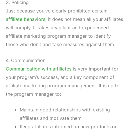
3. Policing
Just because you’ve clearly prohibited certain
affiliate behaviors
, it does not mean all your affiliates
will comply. It takes a vigilant and experienced
affiliate marketing program manager to identify
those who don’t and take measures against them.
4. Communication
Communication with affiliates
is very important for
your program’s success, and a key component of
affiliate marketing program management. It is up to
the program manager to:
Maintain good relationships with existing
affiliates and motivate them
Keep affiliates informed on new products or