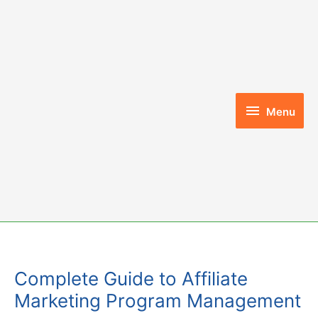
Skip
to
content
Menu
Menu
Complete Guide to Affiliate
Marketing Program Management