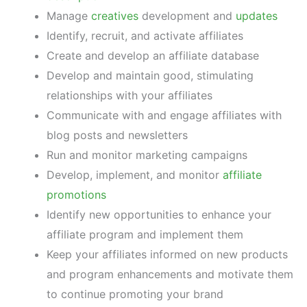
Manage
creatives
development and
updates
Identify, recruit, and activate affiliates
Create and develop an affiliate database
Develop and maintain good, stimulating
relationships with your affiliates
Communicate with and engage affiliates with
blog posts and newsletters
Run and monitor marketing campaigns
Develop, implement, and monitor
affiliate
promotions
Identify new opportunities to enhance your
affiliate program and implement them
Keep your affiliates informed on new products
and program enhancements and motivate them
to continue promoting your brand