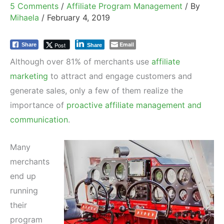
5 Comments
/
Affiliate Program Management
/ By
Mihaela
/
February 4, 2019
Email
Post
Share
Share
Although over 81% of merchants use
affiliate
marketing
to attract and engage customers and
generate sales, only a few of them realize the
importance of
proactive affiliate management and
communication
.
Many
merchants
end up
running
their
program