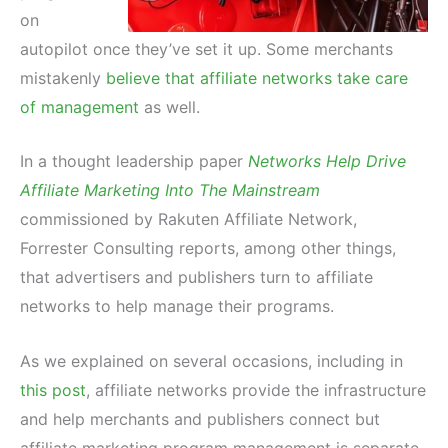
on
autopilot once they’ve set it up. Some merchants
mistakenly
believe that affiliate networks take care
of management
as well.
In a thought leadership paper
Networks Help Drive
Affiliate Marketing Into The Mainstream
commissioned by Rakuten Affiliate Network,
Forrester Consulting reports, among other things,
that advertisers and publishers turn to affiliate
networks to help manage their programs.
As we explained on several occasions, including in
this post
, affiliate networks provide the infrastructure
and help merchants and publishers connect but
affiliate marketing program management is separate.