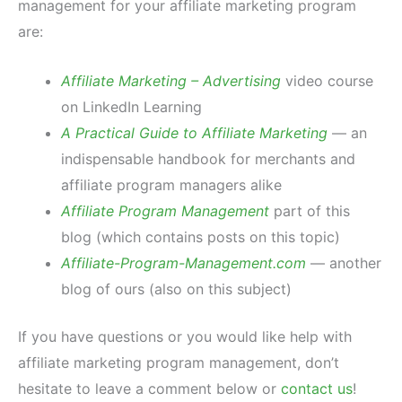
management for your affiliate marketing program
are:
Affiliate Marketing – Advertising
video course
on LinkedIn Learning
A Practical Guide to Affiliate Marketing
— an
indispensable handbook for merchants and
affiliate program managers alike
Affiliate Program Management
part of this
blog (which contains posts on this topic)
Affiliate-Program-Management.com
— another
blog of ours (also on this subject)
If you have questions or you would like help with
affiliate marketing program management, don’t
hesitate to leave a comment below or
contact us
!