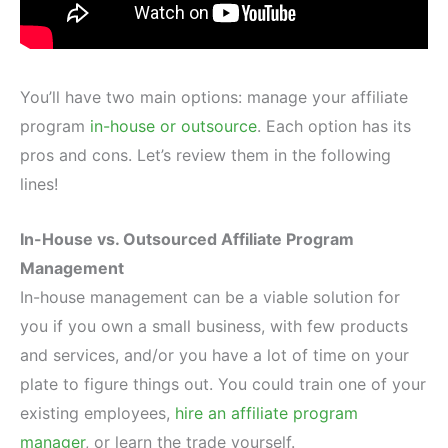
You’ll have two main options: manage your affiliate
program
in-house or outsource
. Each option has its
pros and cons. Let’s review them in the following
lines!
In-House vs. Outsourced Affiliate Program
Management
In-house management can be a viable solution for
you if you own a small business, with few products
and services, and/or you have a lot of time on your
plate to figure things out. You could train one of your
existing employees,
hire an affiliate program
manager
, or learn the trade yourself.