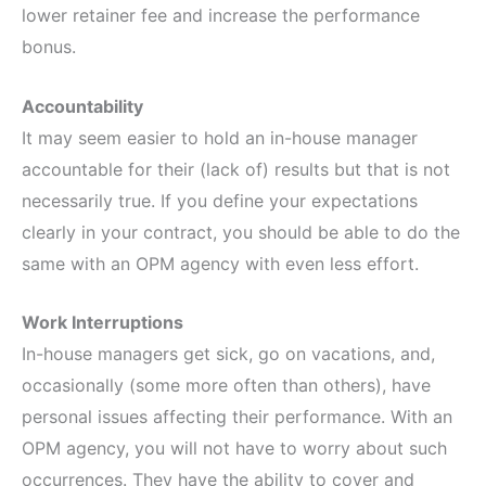
lower retainer fee and increase the performance
bonus.
Accountability
It may seem easier to hold an in-house manager
accountable for their (lack of) results but that is not
necessarily true. If you define your expectations
clearly in your contract, you should be able to do the
same with an OPM agency with even less effort.
Work Interruptions
In-house managers get sick, go on vacations, and,
occasionally (some more often than others), have
personal issues affecting their performance. With an
OPM agency, you will not have to worry about such
occurrences. They have the ability to cover and