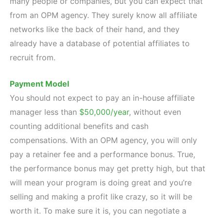
many people or companies, but you can expect that
from an OPM agency. They surely know all affiliate
networks like the back of their hand, and they
already have a database of potential affiliates to
recruit from.
Payment Model
You should not expect to pay an in-house affiliate
manager less than
$50,000/year
, without even
counting additional benefits and cash
compensations. With an OPM agency, you will only
pay a retainer fee and a performance bonus. True,
the performance bonus may get pretty high, but that
will mean your program is doing great and you’re
selling and making a profit like crazy, so it will be
worth it. To make sure it is, you can negotiate a