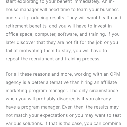
start exploiting to your benefit immediately. An in-
house manager will need time to learn your business
and start producing results. They will want health and
retirement benefits, and you will have to invest in
office space, computer, software, and training. If you
later discover that they are not fit for the job or you
fail at motivating them to stay, you will have to
repeat the recruitment and training process.
For all these reasons and more, working with an OPM
agency is a better alternative than hiring an affiliate
marketing program manager. The only circumstance
when you will probably disagree is if you already
have a program manager. Even then, the results may
not match your expectations or you may want to test
various solutions. If that is the case, you can combine