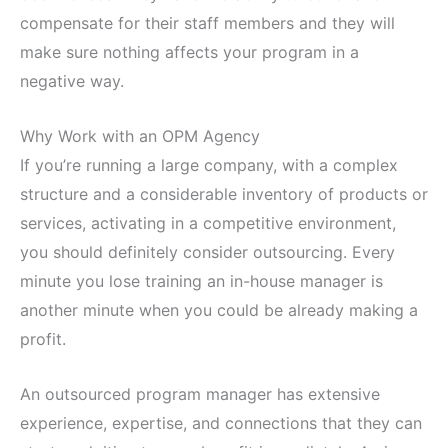
compensate for their staff members and they will
make sure nothing affects your program in a
negative way.
Why Work with an OPM Agency
If you’re running a large company, with a complex
structure and a considerable inventory of products or
services, activating in a competitive environment,
you should definitely consider outsourcing. Every
minute you lose training an in-house manager is
another minute when you could be already making a
profit.
An outsourced program manager has extensive
experience, expertise, and connections that they can