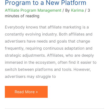
Program to a New Platform
Affiliate Program Management
/ By
Karima
/
3
minutes of reading
Everybody knows that affiliate marketing is a
constantly evolving industry. Both affiliates and
advertisers have needs and goals that change
frequently, requiring continuous adaptation and
strategic adjustments. Affiliates, who are deeply
immersed in the ecosystem, often find it easier to
switch between platforms and tools. However,
advertisers may struggle to
How
Read More »
to
Migrate