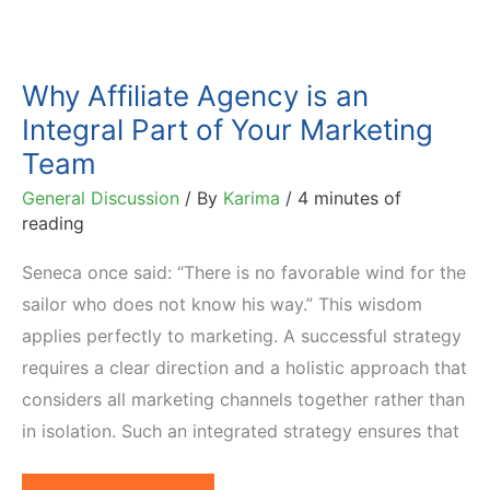
Why Affiliate Agency is an
Integral Part of Your Marketing
Team
General Discussion
/ By
Karima
/
4 minutes of
reading
Seneca once said: “There is no favorable wind for the
sailor who does not know his way.” This wisdom
applies perfectly to marketing. A successful strategy
requires a clear direction and a holistic approach that
considers all marketing channels together rather than
in isolation. Such an integrated strategy ensures that