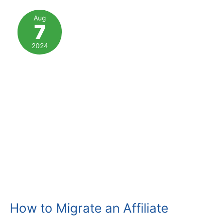
Affiliate
Marketing
Aug
7
Programs
2024
How to Migrate an Affiliate