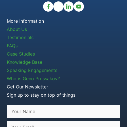
More Information
About Us
Testimonials
FAQs
Case Studies
Knowledge Base
Speaking Engagements
Who is Geno Prussakov?
Get Our Newsletter
Sign up to stay on top of things