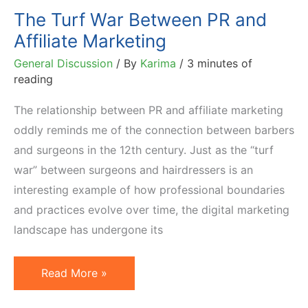
The Turf War Between PR and
Affiliate Marketing
General Discussion
/ By
Karima
/
3 minutes of
reading
The relationship between PR and affiliate marketing
oddly reminds me of the connection between barbers
and surgeons in the 12th century. Just as the “turf
war” between surgeons and hairdressers is an
interesting example of how professional boundaries
and practices evolve over time, the digital marketing
landscape has undergone its
The
Read More »
Turf