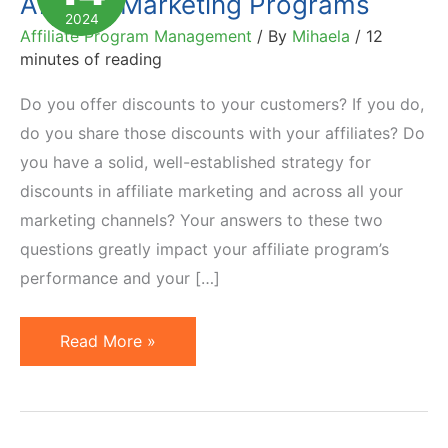
Affiliate Marketing Programs
2024
Affiliate Program Management
/ By
Mihaela
/
12
minutes of reading
Do you offer discounts to your customers? If you do,
do you share those discounts with your affiliates? Do
you have a solid, well-established strategy for
discounts in affiliate marketing and across all your
marketing channels? Your answers to these two
questions greatly impact your affiliate program’s
performance and your […]
Coupons
Read More »
and
Discounts
in