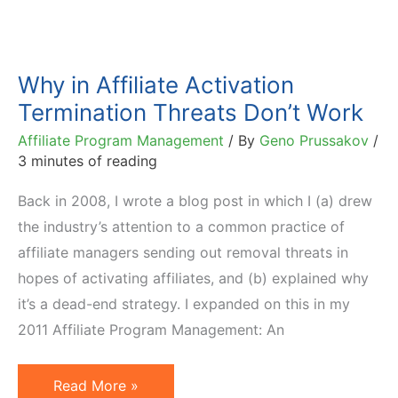
Why in Affiliate Activation
Termination Threats Don’t Work
Affiliate Program Management
/ By
Geno Prussakov
/
3 minutes of reading
Back in 2008, I wrote a blog post in which I (a) drew
the industry’s attention to a common practice of
affiliate managers sending out removal threats in
hopes of activating affiliates, and (b) explained why
it’s a dead-end strategy. I expanded on this in my
2011 Affiliate Program Management: An
Why
Read More »