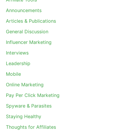
Announcements
Articles & Publications
General Discussion
Influencer Marketing
Interviews
Leadership
Mobile
Online Marketing
Pay Per Click Marketing
Spyware & Parasites
Staying Healthy
Thoughts for Affiliates