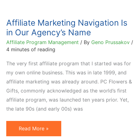
Affiliate Marketing Navigation Is
in Our Agency’s Name
Affiliate Program Management
/ By
Geno Prussakov
/
4 minutes of reading
The very first affiliate program that I started was for
my own online business. This was in late 1999, and
affiliate marketing was already around. PC Flowers &
Gifts, commonly acknowledged as the world’s first
affiliate program, was launched ten years prior. Yet,
the late 90s (and early 00s) was
Affiliate
Read More »
Marketing