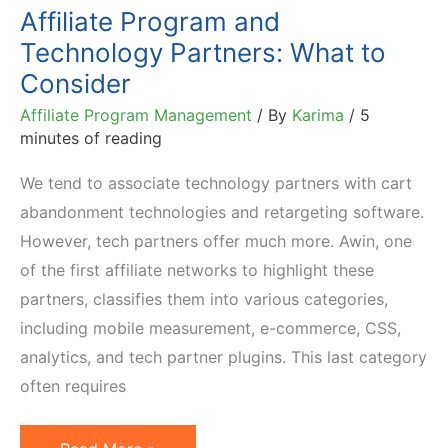
Affiliate Program and
Technology Partners: What to
Consider
Affiliate Program Management
/ By
Karima
/
5
minutes of reading
We tend to associate technology partners with cart
abandonment technologies and retargeting software.
However, tech partners offer much more. Awin, one
of the first affiliate networks to highlight these
partners, classifies them into various categories,
including mobile measurement, e-commerce, CSS,
analytics, and tech partner plugins. This last category
often requires
Affiliate