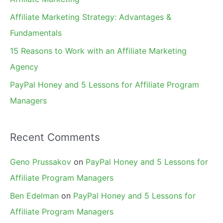
r
Affiliate Marketing Strategy: Advantages &
:
Fundamentals
15 Reasons to Work with an Affiliate Marketing
Agency
PayPal Honey and 5 Lessons for Affiliate Program
Managers
Recent Comments
Geno Prussakov
on
PayPal Honey and 5 Lessons for
Affiliate Program Managers
Ben Edelman
on
PayPal Honey and 5 Lessons for
Affiliate Program Managers