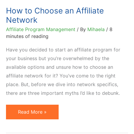
How to Choose an Affiliate
Network
Affiliate Program Management
/ By
Mihaela
/
8
minutes of reading
Have you decided to start an affiliate program for
your business but you’re overwhelmed by the
available options and unsure how to choose an
affiliate network for it? You’ve come to the right
place. But, before we dive into network specifics,
there are three important myths I’d like to debunk.
How
Read More »
to
Choose