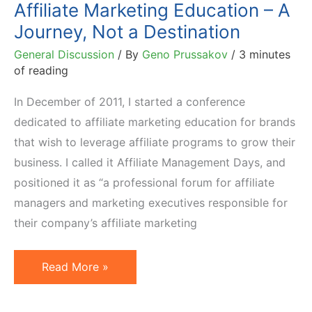
Affiliate Marketing Education – A
Journey, Not a Destination
General Discussion
/ By
Geno Prussakov
/
3 minutes
of reading
In December of 2011, I started a conference
dedicated to affiliate marketing education for brands
that wish to leverage affiliate programs to grow their
business. I called it Affiliate Management Days, and
positioned it as “a professional forum for affiliate
managers and marketing executives responsible for
their company’s affiliate marketing
Affiliate
Read More »
Marketing
Education