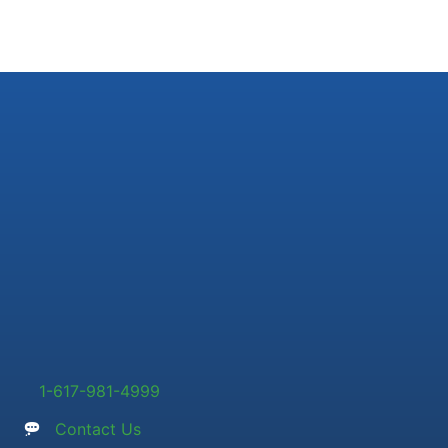
1-617-981-4999
Contact Us