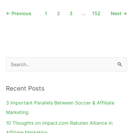
an
Affiliate
←
Previous
1
2
3
…
152
Next
→
Network
S
e
a
Recent Posts
r
c
3 Important Parallels Between Soccer & Affiliate
h
Marketing
f
10 Thoughts on impact.com Rakuten Alliance in
o
Affiliate Marketing