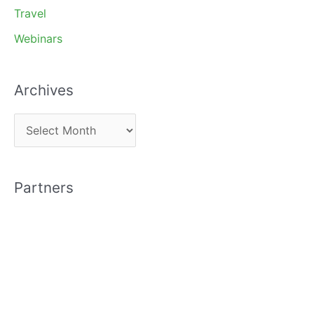
Travel
Webinars
Archives
A
r
c
Partners
h
i
v
e
s