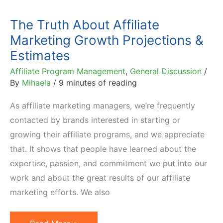
The Truth About Affiliate
Marketing Growth Projections &
Estimates
Affiliate Program Management
,
General Discussion
/
By
Mihaela
/
9 minutes of reading
As affiliate marketing managers, we’re frequently
contacted by brands interested in starting or
growing their affiliate programs, and we appreciate
that. It shows that people have learned about the
expertise, passion, and commitment we put into our
work and about the great results of our affiliate
marketing efforts. We also
The