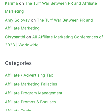
Karima
on
The Turf War Between PR and Affiliate
Marketing
Amy Solovay
on
The Turf War Between PR and
Affiliate Marketing
Chrysanthi
on
All Affiliate Marketing Conferences of
2023 | Worldwide
Categories
Affiliate / Advertising Tax
Affiliate Marketing Fallacies
Affiliate Program Management
Affiliate Promos & Bonuses
Affiliate Tools