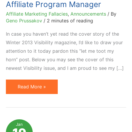
Affiliate Program Manager
Affiliate Marketing Fallacies
,
Announcements
/ By
Geno Prussakov
/
2 minutes of reading
In case you haven’t yet read the cover story of the
Winter 2013 Visibility magazine, I’d like to draw your
attention to it today pardon this “let me toot my
horn” post. Below you may see the cover of this
newest Visibility issue, and I am proud to see my […]
Quick
Read More »
Guide
to
Choosing
an
Jan
Affiliate