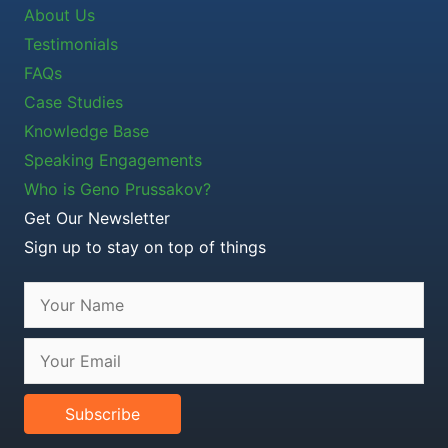
About Us
Testimonials
FAQs
Case Studies
Knowledge Base
Speaking Engagements
Who is Geno Prussakov?
Get Our Newsletter
Sign up to stay on top of things
Subscribe