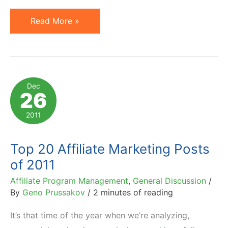
7
Read More »
Reasons
Why
People
(and
Dec
26
Companies)
Fail
2011
at
Affiliate
Top 20 Affiliate Marketing Posts
Marketing
of 2011
Affiliate Program Management
,
General Discussion
/
By
Geno Prussakov
/
2 minutes of reading
It’s that time of the year when we’re analyzing,