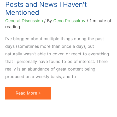
Posts and News I Haven't
Mentioned
General Discussion
/ By
Geno Prussakov
/
1 minute of
reading
I’ve blogged about multiple things during the past
days (sometimes more than once a day), but
naturally wasn’t able to cover, or react to everything
that I personally have found to be of interest. There
really is an abundance of great content being
produced on a weekly basis, and to
Important
Read More »
Affiliate
Marketing
Posts