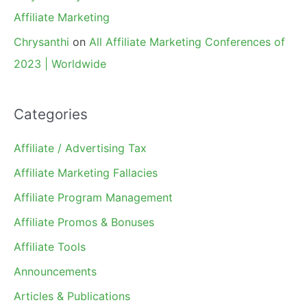
Affiliate Marketing
Chrysanthi
on
All Affiliate Marketing Conferences of
2023 | Worldwide
Categories
Affiliate / Advertising Tax
Affiliate Marketing Fallacies
Affiliate Program Management
Affiliate Promos & Bonuses
Affiliate Tools
Announcements
Articles & Publications