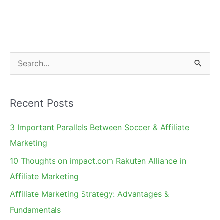
and
News
I
Haven't
S
Mentioned
e
a
Recent Posts
r
c
3 Important Parallels Between Soccer & Affiliate
h
Marketing
f
10 Thoughts on impact.com Rakuten Alliance in
o
Affiliate Marketing
r
Affiliate Marketing Strategy: Advantages &
:
Fundamentals