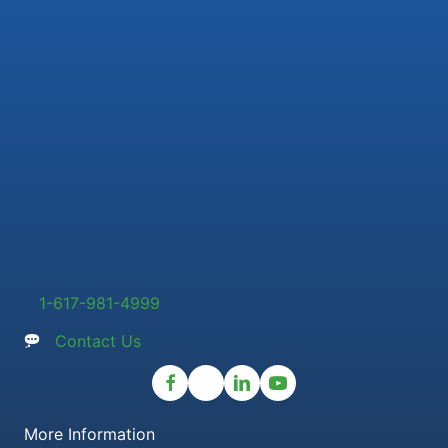
1-617-981-4999
Contact Us
More Information