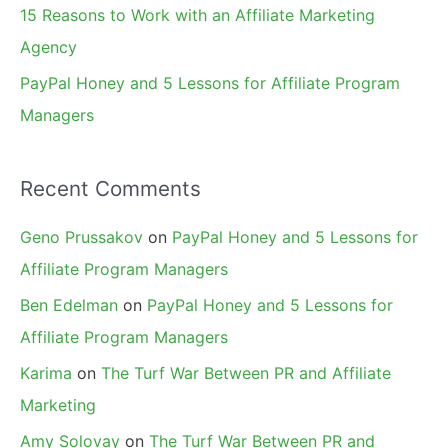
15 Reasons to Work with an Affiliate Marketing
Agency
PayPal Honey and 5 Lessons for Affiliate Program
Managers
Recent Comments
Geno Prussakov
on
PayPal Honey and 5 Lessons for
Affiliate Program Managers
Ben Edelman
on
PayPal Honey and 5 Lessons for
Affiliate Program Managers
Karima
on
The Turf War Between PR and Affiliate
Marketing
Amy Solovay
on
The Turf War Between PR and