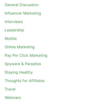
General Discussion
Influencer Marketing
Interviews
Leadership
Mobile
Online Marketing
Pay Per Click Marketing
Spyware & Parasites
Staying Healthy
Thoughts for Affiliates
Travel
Webinars