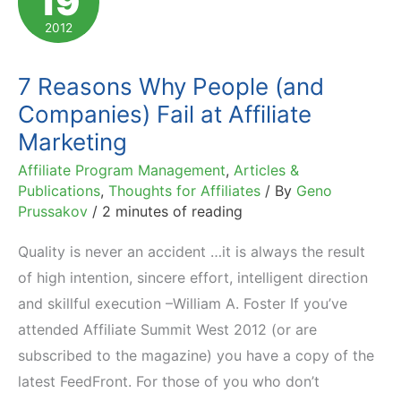
19
Program
2012
Manager
7 Reasons Why People (and
Companies) Fail at Affiliate
Marketing
Affiliate Program Management
,
Articles &
Publications
,
Thoughts for Affiliates
/ By
Geno
Prussakov
/
2 minutes of reading
Quality is never an accident …it is always the result
of high intention, sincere effort, intelligent direction
and skillful execution –William A. Foster If you’ve
attended Affiliate Summit West 2012 (or are
subscribed to the magazine) you have a copy of the
latest FeedFront. For those of you who don’t