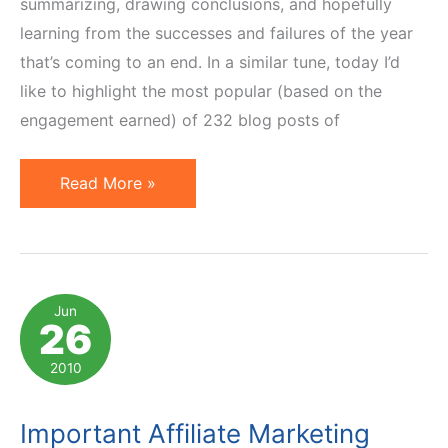
summarizing, drawing conclusions, and hopefully
learning from the successes and failures of the year
that’s coming to an end. In a similar tune, today I’d
like to highlight the most popular (based on the
engagement earned) of 232 blog posts of
Top
Read More »
20
Affiliate
Marketing
Posts
Jun
26
of
2011
2010
Important Affiliate Marketing