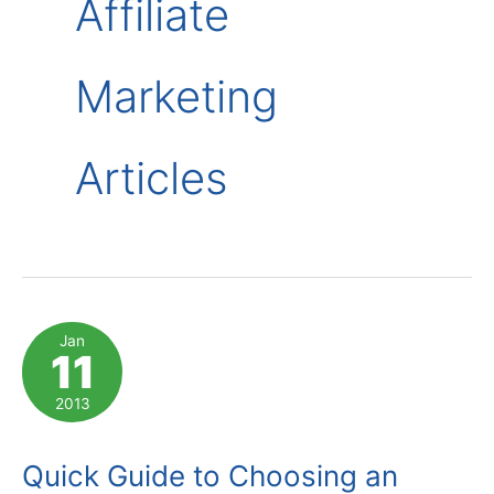
Affiliate
Marketing
Articles
Jan
11
2013
Quick Guide to Choosing an