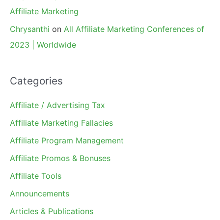
Affiliate Marketing
Chrysanthi
on
All Affiliate Marketing Conferences of
2023 | Worldwide
Categories
Affiliate / Advertising Tax
Affiliate Marketing Fallacies
Affiliate Program Management
Affiliate Promos & Bonuses
Affiliate Tools
Announcements
Articles & Publications