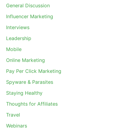
General Discussion
Influencer Marketing
Interviews
Leadership
Mobile
Online Marketing
Pay Per Click Marketing
Spyware & Parasites
Staying Healthy
Thoughts for Affiliates
Travel
Webinars