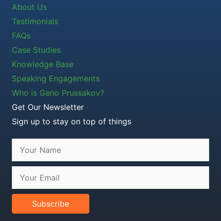
About Us
Testimonials
FAQs
Case Studies
Knowledge Base
Speaking Engagements
Who is Geno Prussakov?
Get Our Newsletter
Sign up to stay on top of things
Subscribe