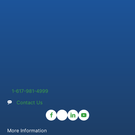
1-617-981-4999
Contact Us
More Information