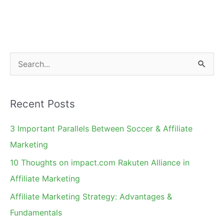
Affiliate
Summit:
Free
Consultations
S
&
e
Books!
a
Recent Posts
r
c
3 Important Parallels Between Soccer & Affiliate
h
Marketing
f
10 Thoughts on impact.com Rakuten Alliance in
o
Affiliate Marketing
r
Affiliate Marketing Strategy: Advantages &
:
Fundamentals