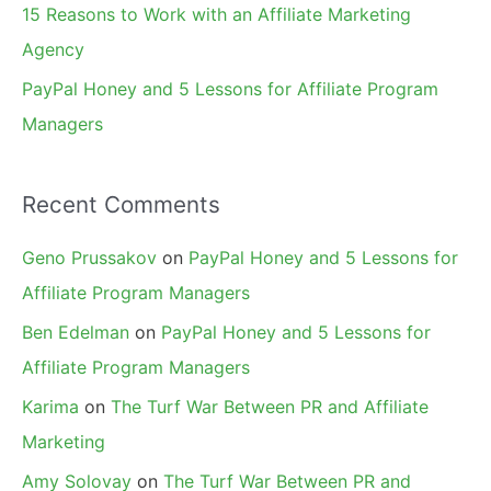
15 Reasons to Work with an Affiliate Marketing
Agency
PayPal Honey and 5 Lessons for Affiliate Program
Managers
Recent Comments
Geno Prussakov
on
PayPal Honey and 5 Lessons for
Affiliate Program Managers
Ben Edelman
on
PayPal Honey and 5 Lessons for
Affiliate Program Managers
Karima
on
The Turf War Between PR and Affiliate
Marketing
Amy Solovay
on
The Turf War Between PR and