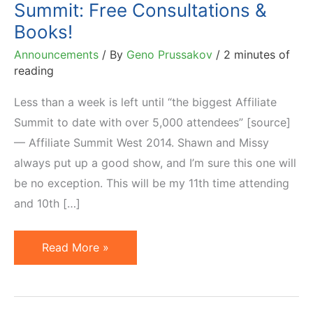
Summit: Free Consultations &
Books!
Announcements
/ By
Geno Prussakov
/
2 minutes of
reading
Less than a week is left until “the biggest Affiliate
Summit to date with over 5,000 attendees” [source]
— Affiliate Summit West 2014. Shawn and Missy
always put up a good show, and I’m sure this one will
be no exception. This will be my 11th time attending
and 10th […]
10th
Read More »
Time
Speaking
at