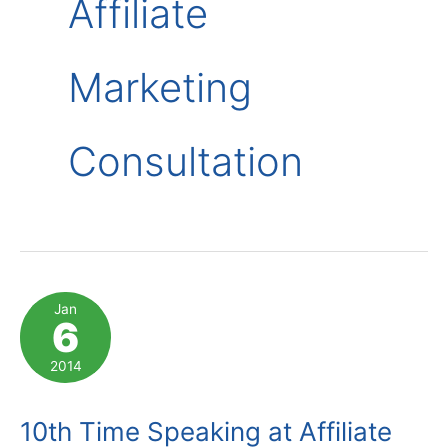
Affiliate
Marketing
Consultation
Jan
6
2014
10th Time Speaking at Affiliate