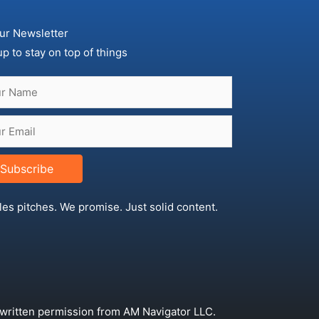
ur Newsletter
up to stay on top of things
Subscribe
les pitches. We promise. Just solid content.
 written permission from AM Navigator LLC.