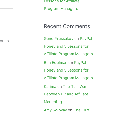
Lessons for Affiliate
Program Managers
Recent Comments
Geno Prussakov
on
PayPal
ou to
Honey and 5 Lessons for
Affiliate Program Managers
.
Ben Edelman
on
PayPal
Honey and 5 Lessons for
Affiliate Program Managers
Karima
on
The Turf War
Between PR and Affiliate
Marketing
Amy Solovay
on
The Turf