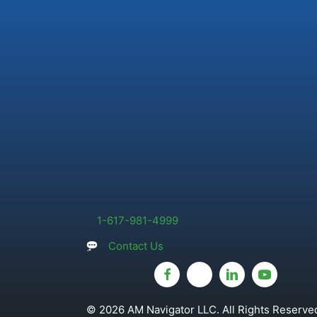
1-617-981-4999
Contact Us
© 2026 AM Navigator LLC. All Rights Reserved