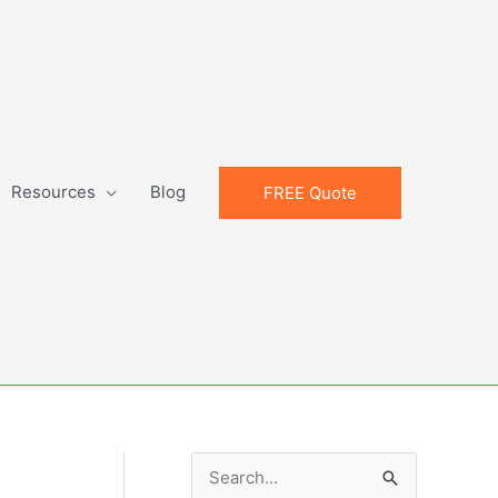
Resources
Blog
FREE Quote
S