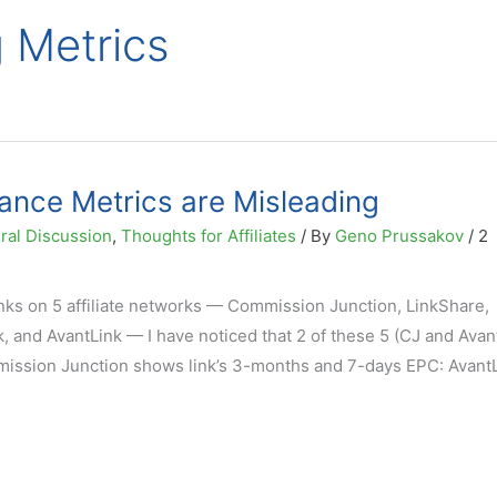
g Metrics
mance Metrics are Misleading
ral Discussion
,
Thoughts for Affiliates
/ By
Geno Prussakov
/
2
inks on 5 affiliate networks — Commission Junction, LinkShare,
, and AvantLink — I have noticed that 2 of these 5 (CJ and Avan
mission Junction shows link’s 3-months and 7-days EPC: AvantL