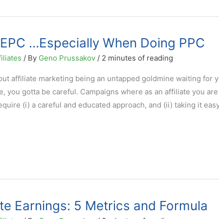
t EPC …Especially When Doing PPC
iliates
/ By
Geno Prussakov
/
2 minutes of reading
t affiliate marketing being an untapped goldmine waiting for y
e, you gotta be careful. Campaigns where as an affiliate you are
ire (i) a careful and educated approach, and (ii) taking it easy
ate Earnings: 5 Metrics and Formula