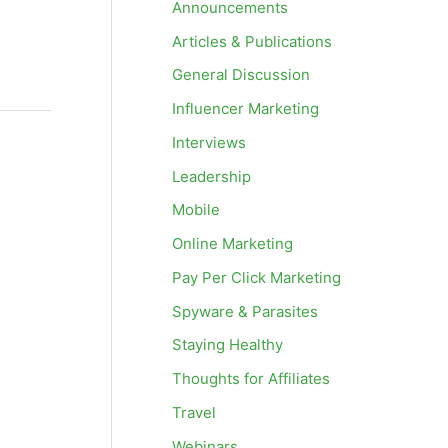
Announcements
Articles & Publications
General Discussion
Influencer Marketing
Interviews
Leadership
Mobile
Online Marketing
Pay Per Click Marketing
Spyware & Parasites
Staying Healthy
Thoughts for Affiliates
Travel
Webinars