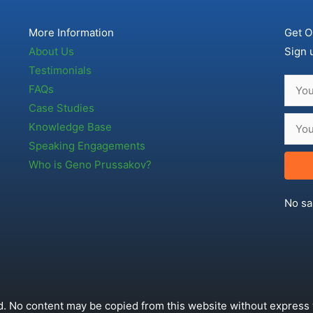
More Information
Get O
About Us
Sign 
Testimonials
FAQs
Case Studies
Knowledge Base
Speaking Engagements
Who is Geno Prussakov?
No sa
. No content may be copied from this website without express