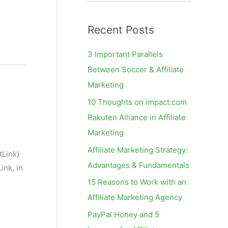
e
a
Recent Posts
r
c
3 Important Parallels
h
Between Soccer & Affiliate
f
Marketing
o
10 Thoughts on impact.com
r
Rakuten Alliance in Affiliate
:
Marketing
Affiliate Marketing Strategy:
tLink)
Advantages & Fundamentals
ink, in
15 Reasons to Work with an
Affiliate Marketing Agency
PayPal Honey and 5