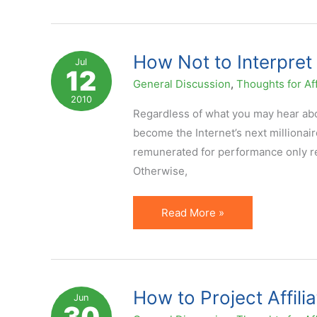
Performance
Metrics
are
How Not to Interpre
Jul
12
Misleading
General Discussion
,
Thoughts for Aff
2010
Regardless of what you may hear abou
become the Internet’s next millionair
remunerated for performance only requ
Otherwise,
How
Read More »
Not
to
Interpret
EPC
How to Project Affili
Jun
30
…