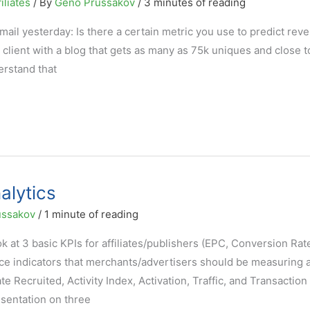
iliates
/ By
Geno Prussakov
/
3 minutes of reading
ail yesterday: Is there a certain metric you use to predict rev
al client with a blog that gets as many as 75k uniques and close 
rstand that
alytics
ussakov
/
1 minute of reading
look at 3 basic KPIs for affiliates/publishers (EPC, Conversion Rat
ce indicators that merchants/advertisers should be measuring 
te Recruited, Activity Index, Activation, Traffic, and Transaction
esentation on three