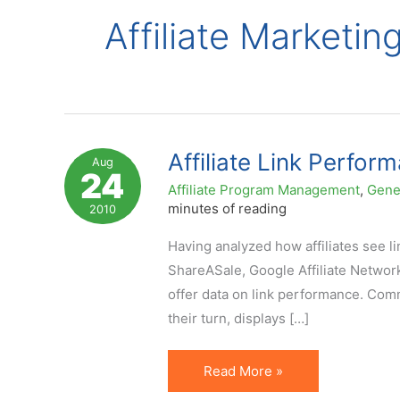
Affiliate Marketin
Affiliate Link Perfor
Aug
24
Affiliate Program Management
,
Gene
minutes of reading
2010
Having analyzed how affiliates see l
ShareASale, Google Affiliate Network
offer data on link performance. Com
their turn, displays […]
Affiliate
Read More »
Link