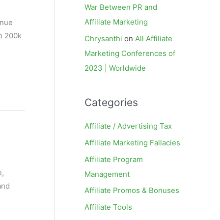
War Between PR and
Affiliate Marketing
enue
to 200k
Chrysanthi
on
All Affiliate
Marketing Conferences of
2023 | Worldwide
Categories
Affiliate / Advertising Tax
Affiliate Marketing Fallacies
Affiliate Program
e,
Management
and
Affiliate Promos & Bonuses
Affiliate Tools