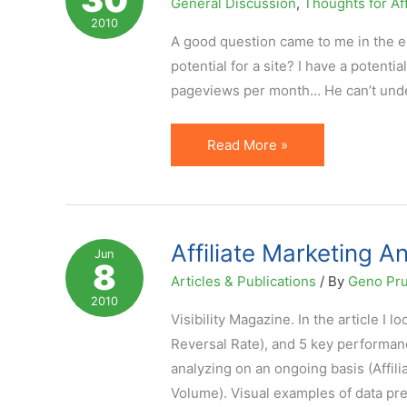
General Discussion
,
Thoughts for Aff
Especially
2010
When
A good question came to me in the em
Doing
potential for a site? I have a potenti
PPC
pageviews per month… He can’t unde
How
Read More »
to
Project
Affiliate
Earnings:
Affiliate Marketing An
Jun
8
5
Articles & Publications
/ By
Geno Pr
Metrics
2010
and
Visibility Magazine. In the article I 
Formula
Reversal Rate), and 5 key performan
analyzing on an ongoing basis (Affilia
Volume). Visual examples of data pr