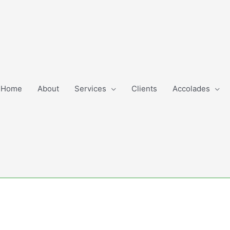
Home
About
Services
Clients
Accolades