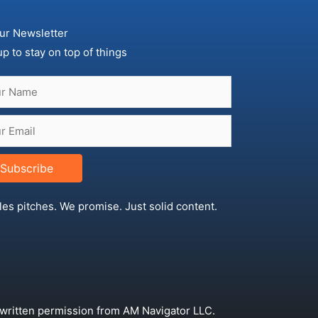
ur Newsletter
up to stay on top of things
Subscribe
les pitches. We promise. Just solid content.
 written permission from AM Navigator LLC.