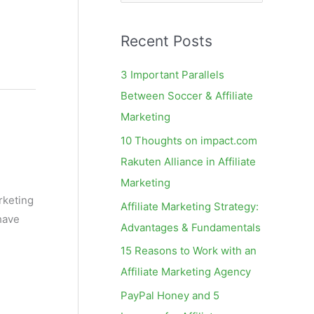
e
a
Recent Posts
r
c
3 Important Parallels
h
Between Soccer & Affiliate
f
Marketing
o
10 Thoughts on impact.com
r
Rakuten Alliance in Affiliate
:
Marketing
arketing
Affiliate Marketing Strategy:
have
Advantages & Fundamentals
15 Reasons to Work with an
Affiliate Marketing Agency
PayPal Honey and 5