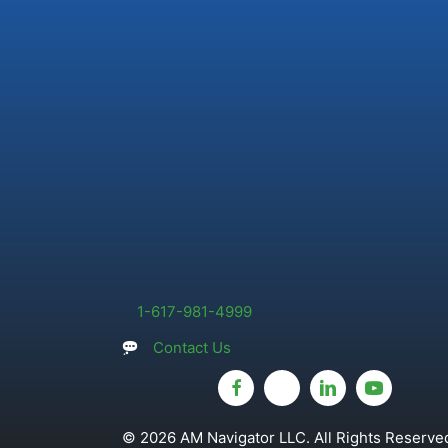
1-617-981-4999
Contact Us
© 2026 AM Navigator LLC. All Rights Reserved