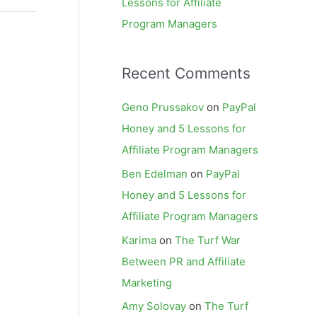
Lessons for Affiliate
Program Managers
Recent Comments
Geno Prussakov
on
PayPal
Honey and 5 Lessons for
Affiliate Program Managers
Ben Edelman
on
PayPal
Honey and 5 Lessons for
Affiliate Program Managers
Karima
on
The Turf War
Between PR and Affiliate
Marketing
Amy Solovay
on
The Turf