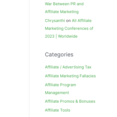
War Between PR and
Affiliate Marketing
Chrysanthi
on
All Affiliate
Marketing Conferences of
2023 | Worldwide
Categories
Affiliate / Advertising Tax
Affiliate Marketing Fallacies
Affiliate Program
Management
Affiliate Promos & Bonuses
Affiliate Tools