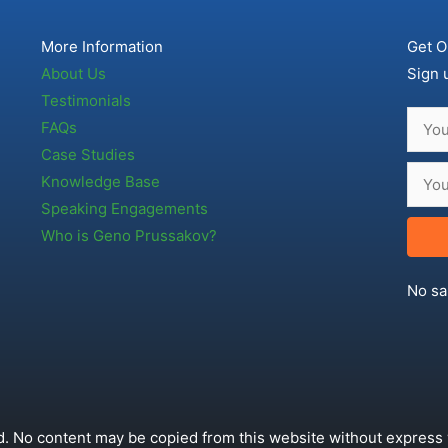
More Information
Get O
About Us
Sign 
Testimonials
FAQs
Case Studies
Knowledge Base
Speaking Engagements
Who is Geno Prussakov?
No sa
. No content may be copied from this website without express