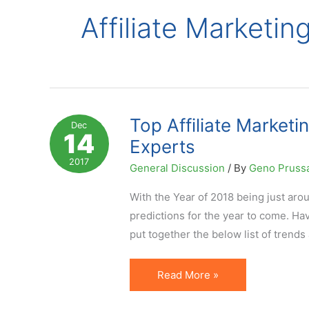
Affiliate Marketi
Top Affiliate Marketi
Dec
14
Experts
2017
General Discussion
/ By
Geno Pruss
With the Year of 2018 being just aroun
predictions for the year to come. Ha
put together the below list of trends
Top
Read More »
Affiliate