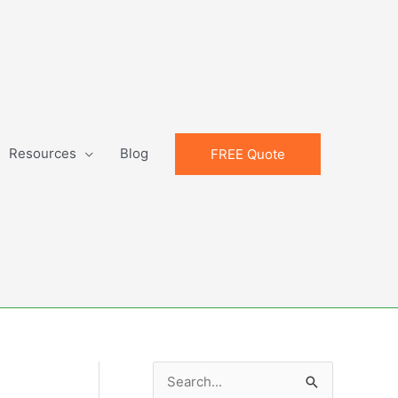
Resources
Blog
FREE Quote
S