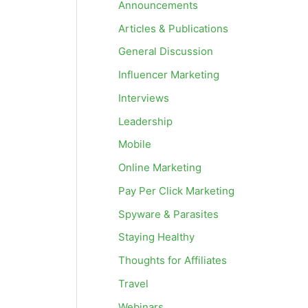
Announcements
Articles & Publications
General Discussion
Influencer Marketing
Interviews
Leadership
Mobile
Online Marketing
Pay Per Click Marketing
Spyware & Parasites
Staying Healthy
Thoughts for Affiliates
Travel
Webinars