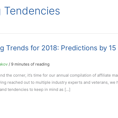
ng Tendencies
ng Trends for 2018: Predictions by 15
akov
/
9 minutes of reading
d the corner, it’s time for our annual compilation of affiliate m
ving reached out to multiple industry experts and veterans, we 
 and tendencies to keep in mind as […]