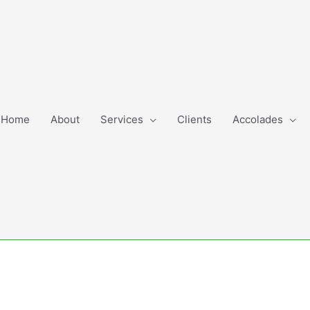
Home
About
Services
Clients
Accolades