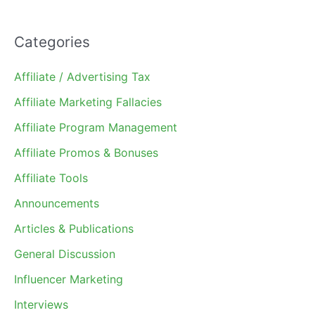
Categories
Affiliate / Advertising Tax
Affiliate Marketing Fallacies
Affiliate Program Management
Affiliate Promos & Bonuses
Affiliate Tools
Announcements
Articles & Publications
General Discussion
Influencer Marketing
Interviews