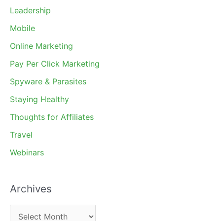
Leadership
Mobile
Online Marketing
Pay Per Click Marketing
Spyware & Parasites
Staying Healthy
Thoughts for Affiliates
Travel
Webinars
Archives
A