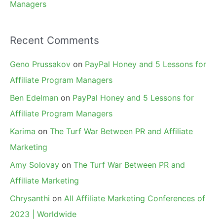
Managers
Recent Comments
Geno Prussakov
on
PayPal Honey and 5 Lessons for
Affiliate Program Managers
Ben Edelman
on
PayPal Honey and 5 Lessons for
Affiliate Program Managers
Karima
on
The Turf War Between PR and Affiliate
Marketing
Amy Solovay
on
The Turf War Between PR and
Affiliate Marketing
Chrysanthi
on
All Affiliate Marketing Conferences of
2023 | Worldwide