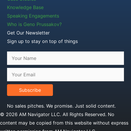
Knowledge Base
Speaking Engagements
Who is Geno Prussakov?
Get Our Newsletter
Sign up to stay on top of things
Subscribe
No sales pitches. We promise. Just solid content.
© 2026 AM Navigator LLC. All Rights Reserved. No
content may be copied from this website without express