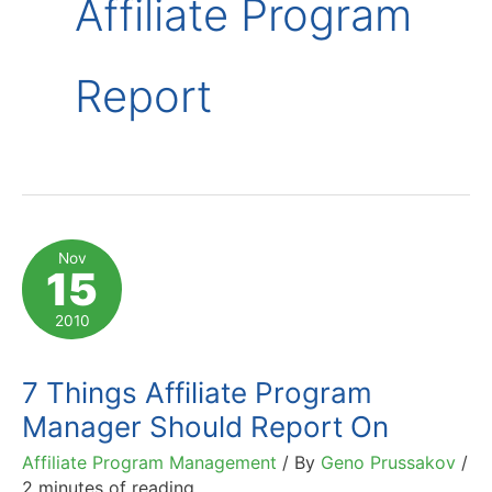
Affiliate Program
Report
Nov
15
2010
7 Things Affiliate Program
Manager Should Report On
Affiliate Program Management
/ By
Geno Prussakov
/
2 minutes of reading