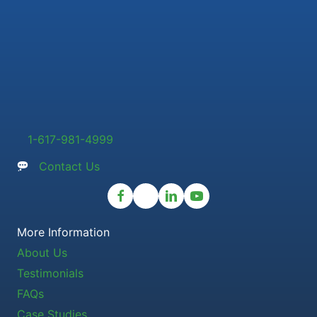
1-617-981-4999
Contact Us
More Information
About Us
Testimonials
FAQs
Case Studies