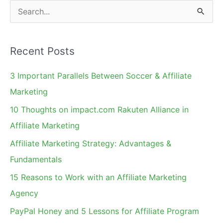
On
S
e
a
Recent Posts
r
c
3 Important Parallels Between Soccer & Affiliate
h
Marketing
f
10 Thoughts on impact.com Rakuten Alliance in
o
Affiliate Marketing
r
Affiliate Marketing Strategy: Advantages &
:
Fundamentals
15 Reasons to Work with an Affiliate Marketing
Agency
PayPal Honey and 5 Lessons for Affiliate Program