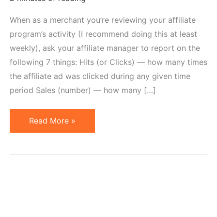
When as a merchant you’re reviewing your affiliate
program’s activity (I recommend doing this at least
weekly), ask your affiliate manager to report on the
following 7 things: Hits (or Clicks) — how many times
the affiliate ad was clicked during any given time
period Sales (number) — how many […]
7
Read More »
Things
Affiliate
Program
Manager
Should
Report