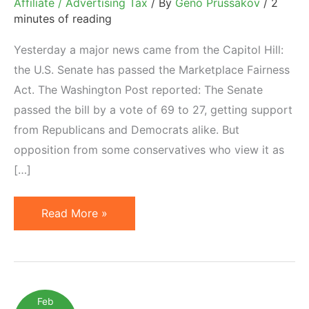
Affiliate / Advertising Tax
/ By
Geno Prussakov
/
2
minutes of reading
Yesterday a major news came from the Capitol Hill:
the U.S. Senate has passed the Marketplace Fairness
Act. The Washington Post reported: The Senate
passed the bill by a vote of 69 to 27, getting support
from Republicans and Democrats alike. But
opposition from some conservatives who view it as
[…]
U.S.
Read More »
Senate
Passes
Internet
Sales
Feb