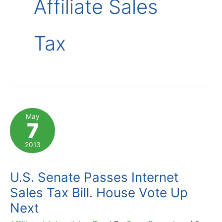
Affiliate Sales
Tax
May
7
2013
U.S. Senate Passes Internet
Sales Tax Bill. House Vote Up
Next