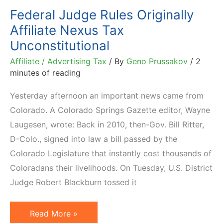
Nexus
Federal Judge Rules Originally
Tax
Affiliate Nexus Tax
Unconstitutional
Affiliate / Advertising Tax
/ By
Geno Prussakov
/
2
minutes of reading
Yesterday afternoon an important news came from
Colorado. A Colorado Springs Gazette editor, Wayne
Laugesen, wrote: Back in 2010, then-Gov. Bill Ritter,
D-Colo., signed into law a bill passed by the
Colorado Legislature that instantly cost thousands of
Coloradans their livelihoods. On Tuesday, U.S. District
Judge Robert Blackburn tossed it
Federal
Read More »