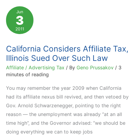
Affiliate
Jun
3
Nexus
Tax
2011
Law
on
California Considers Affiliate Tax,
the
Illinois Sued Over Such Law
Threshold
Affiliate / Advertising Tax
/ By
Geno Prussakov
/
3
minutes of reading
You may remember the year 2009 when California
had its affiliate nexus bill revived, and then vetoed by
Gov. Arnold Schwarzenegger, pointing to the right
reason — the unemployment was already “at an all
time high”, and the Governor advised: “we should be
doing everything we can to keep jobs