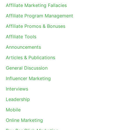
Affiliate Marketing Fallacies
Affiliate Program Management
Affiliate Promos & Bonuses
Affiliate Tools
Announcements
Articles & Publications
General Discussion
Influencer Marketing
Interviews
Leadership
Mobile
Online Marketing