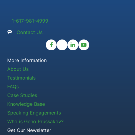
1-617-981-4999
Contact Us
More Information
About Us
Testimonials
FAQs
Case Studies
Knowledge Base
Speaking Engagements
Who is Geno Prussakov?
Get Our Newsletter