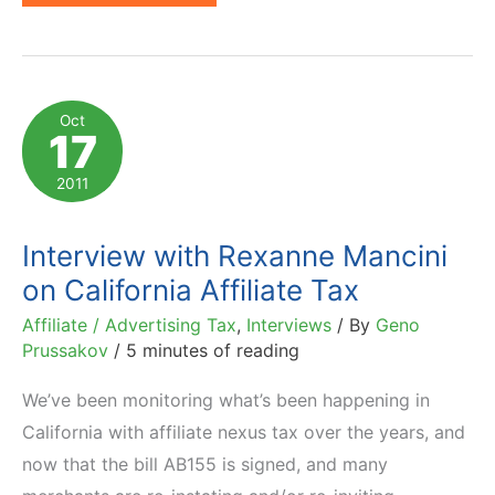
Judge
Rules
Originally
Affiliate
Oct
17
Nexus
Tax
2011
Unconstitutional
Interview with Rexanne Mancini
on California Affiliate Tax
Affiliate / Advertising Tax
,
Interviews
/ By
Geno
Prussakov
/
5 minutes of reading
We’ve been monitoring what’s been happening in
California with affiliate nexus tax over the years, and
now that the bill AB155 is signed, and many