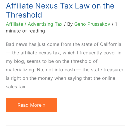
Affiliate Nexus Tax Law on the
Threshold
Affiliate / Advertising Tax
/ By
Geno Prussakov
/
1
minute of reading
Bad news has just come from the state of California
— the affiliate nexus tax, which I frequently cover in
my blog, seems to be on the threshold of
materializing. No, not into cash — the state treasurer
is right on the money when saying that the online
sales tax
Bad
Read More »
News
from
California: