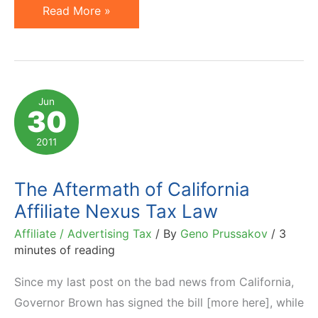
What
Read More »
California
Statute
AB
155
Jun
30
Means
for
2011
Affiliates
The Aftermath of California
Affiliate Nexus Tax Law
Affiliate / Advertising Tax
/ By
Geno Prussakov
/
3
minutes of reading
Since my last post on the bad news from California,
Governor Brown has signed the bill [more here], while