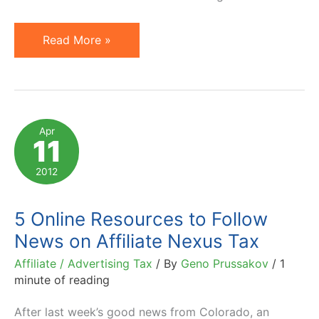
Indiana
Read More »
and
Florida
Face
Prospects
Apr
11
of
Affiliate
2012
Nexus
(Amazon)
5 Online Resources to Follow
Tax
News on Affiliate Nexus Tax
Affiliate / Advertising Tax
/ By
Geno Prussakov
/
1
minute of reading
After last week’s good news from Colorado, an