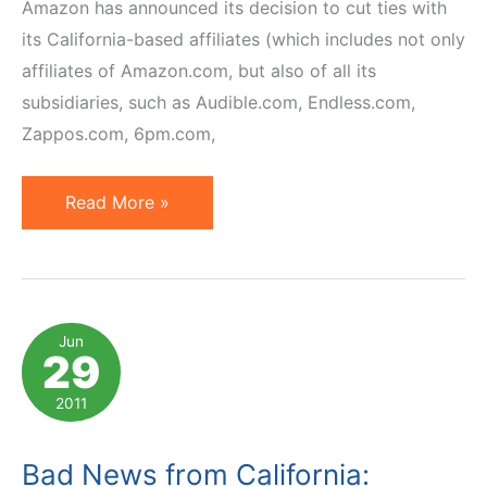
Amazon has announced its decision to cut ties with
its California-based affiliates (which includes not only
affiliates of Amazon.com, but also of all its
subsidiaries, such as Audible.com, Endless.com,
Zappos.com, 6pm.com,
The
Read More »
Aftermath
of
California
Affiliate
Jun
29
Nexus
Tax
2011
Law
Bad News from California: