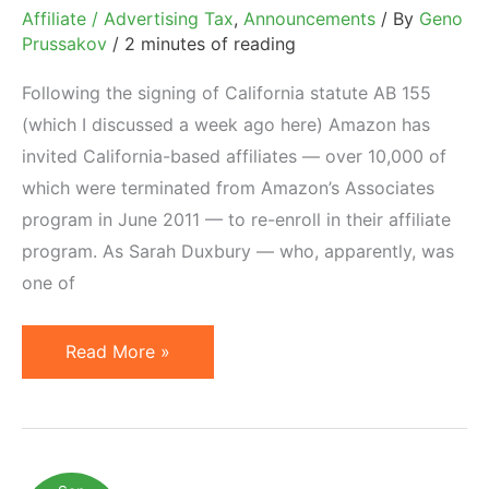
Affiliate / Advertising Tax
,
Announcements
/ By
Geno
Prussakov
/
2 minutes of reading
Following the signing of California statute AB 155
(which I discussed a week ago here) Amazon has
invited California-based affiliates — over 10,000 of
which were terminated from Amazon’s Associates
program in June 2011 — to re-enroll in their affiliate
program. As Sarah Duxbury — who, apparently, was
one of
Amazon
Read More »
Invites
10,000
California
Affiliates