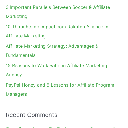
c
3 Important Parallels Between Soccer & Affiliate
h
Marketing
f
10 Thoughts on impact.com Rakuten Alliance in
o
Affiliate Marketing
r
Affiliate Marketing Strategy: Advantages &
:
Fundamentals
15 Reasons to Work with an Affiliate Marketing
Agency
PayPal Honey and 5 Lessons for Affiliate Program
Managers
Recent Comments