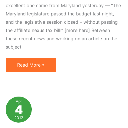
excellent one came from Maryland yesterday — “The
Maryland legislature passed the budget last night,
and the legislative session closed – without passing
the affiliate nexus tax bill!” [more here] Between
these recent news and working on an article on the
subject
5
Read More »
Online
Resources
to
Follow
Apr
4
News
on
2012
Affiliate