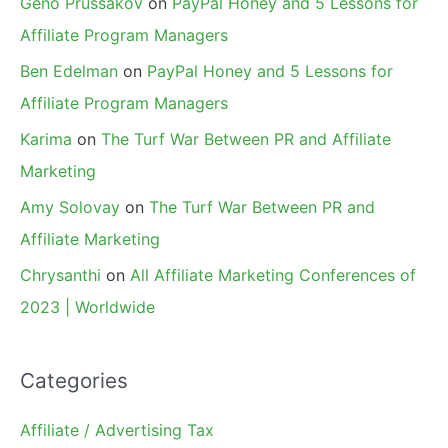
Geno Prussakov
on
PayPal Honey and 5 Lessons for
Affiliate Program Managers
Ben Edelman
on
PayPal Honey and 5 Lessons for
Affiliate Program Managers
Karima
on
The Turf War Between PR and Affiliate
Marketing
Amy Solovay
on
The Turf War Between PR and
Affiliate Marketing
Chrysanthi
on
All Affiliate Marketing Conferences of
2023 | Worldwide
Categories
Affiliate / Advertising Tax