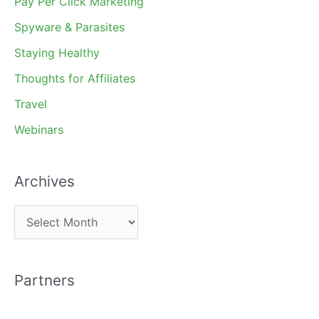
Pay Per Click Marketing
Spyware & Parasites
Staying Healthy
Thoughts for Affiliates
Travel
Webinars
Archives
A
r
c
Partners
h
i