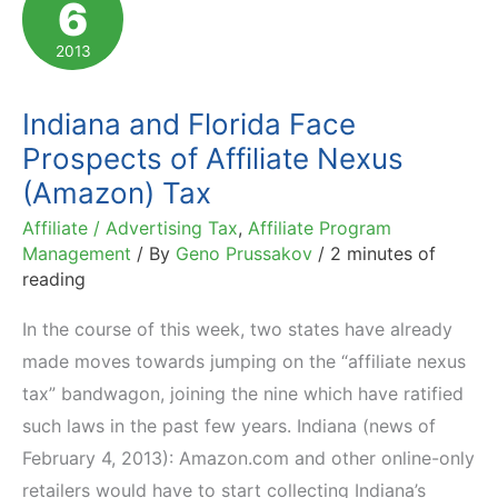
6
Tax
Bill.
2013
House
Vote
Indiana and Florida Face
Up
Prospects of Affiliate Nexus
Next
(Amazon) Tax
Affiliate / Advertising Tax
,
Affiliate Program
Management
/ By
Geno Prussakov
/
2 minutes of
reading
In the course of this week, two states have already
made moves towards jumping on the “affiliate nexus
tax” bandwagon, joining the nine which have ratified
such laws in the past few years. Indiana (news of
February 4, 2013): Amazon.com and other online-only
retailers would have to start collecting Indiana’s