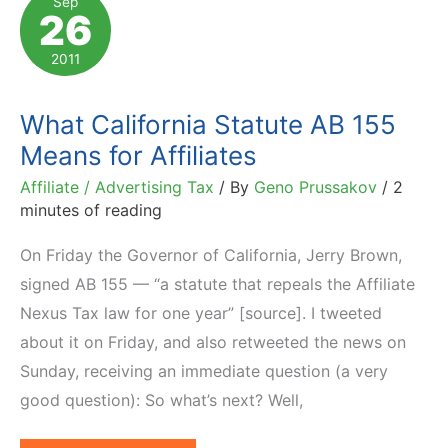
Sep
26
to
Re-
2011
Enroll
What California Statute AB 155
Means for Affiliates
Affiliate / Advertising Tax
/ By
Geno Prussakov
/
2
minutes of reading
On Friday the Governor of California, Jerry Brown,
signed AB 155 — “a statute that repeals the Affiliate
Nexus Tax law for one year” [source]. I tweeted
about it on Friday, and also retweeted the news on
Sunday, receiving an immediate question (a very
good question): So what’s next? Well,