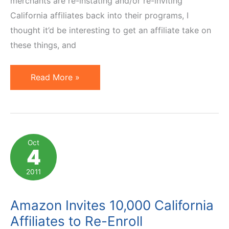
merchants are re-instating and/or re-inviting
California affiliates back into their programs, I
thought it’d be interesting to get an affiliate take on
these things, and
Interview
Read More »
with
Rexanne
Mancini
on
Oct
4
California
Affiliate
2011
Tax
Amazon Invites 10,000 California
Affiliates to Re-Enroll