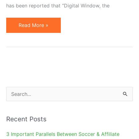
has been reported that “Digital Window, the
AOL
Read More »
Sells
Buy.at
Affiliate
Network
to
Digital
Window
S
e
a
Recent Posts
r
c
3 Important Parallels Between Soccer & Affiliate