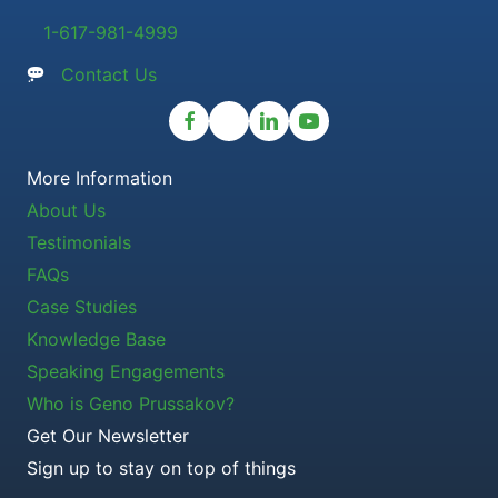
1-617-981-4999
Contact Us
More Information
About Us
Testimonials
FAQs
Case Studies
Knowledge Base
Speaking Engagements
Who is Geno Prussakov?
Get Our Newsletter
Sign up to stay on top of things