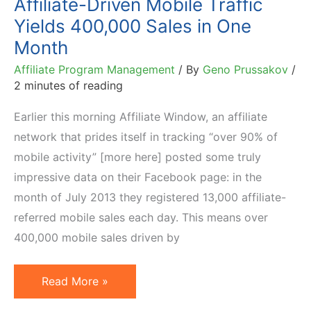
Affiliate-Driven Mobile Traffic
Yields 400,000 Sales in One
Month
Affiliate Program Management
/ By
Geno Prussakov
/
2 minutes of reading
Earlier this morning Affiliate Window, an affiliate
network that prides itself in tracking “over 90% of
mobile activity” [more here] posted some truly
impressive data on their Facebook page: in the
month of July 2013 they registered 13,000 affiliate-
referred mobile sales each day. This means over
400,000 mobile sales driven by
Affiliate-
Read More »
Driven