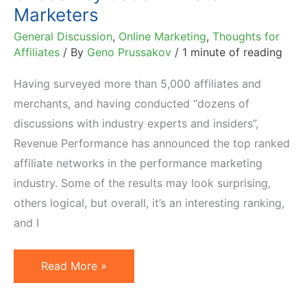
Marketers
General Discussion
,
Online Marketing
,
Thoughts for
Affiliates
/ By
Geno Prussakov
/
1 minute of reading
Having surveyed more than 5,000 affiliates and
merchants, and having conducted “dozens of
discussions with industry experts and insiders”,
Revenue Performance has announced the top ranked
affiliate networks in the performance marketing
industry. Some of the results may look surprising,
others logical, but overall, it’s an interesting ranking,
and I
Top
Read More »
20
Affiliate