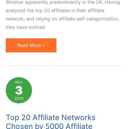
Window apparently predominantly in the UK. Having
analyzed the top 20 affiliates in their affiliate
network, and relying on affiliate self-categorization,
they have noticed
Primary
Read More »
Affiliate
Promotional
Methods
in
Nov
3
the
USA
2010
Top 20 Affiliate Networks
Chosen by 5000 Affiliate