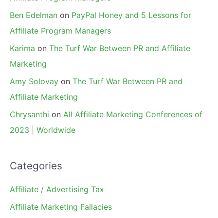
Ben Edelman
on
PayPal Honey and 5 Lessons for
Affiliate Program Managers
Karima
on
The Turf War Between PR and Affiliate
Marketing
Amy Solovay
on
The Turf War Between PR and
Affiliate Marketing
Chrysanthi
on
All Affiliate Marketing Conferences of
2023 | Worldwide
Categories
Affiliate / Advertising Tax
Affiliate Marketing Fallacies