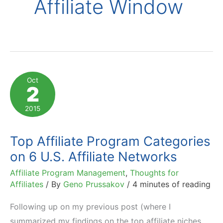
Affiliate Window
Oct
2
2015
Top Affiliate Program Categories
on 6 U.S. Affiliate Networks
Affiliate Program Management
,
Thoughts for
Affiliates
/ By
Geno Prussakov
/
4 minutes of reading
Following up on my previous post (where I
summarized my findings on the top affiliate niches