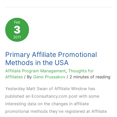
Mobile
Traffic
Yields
Feb
3
400,000
Sales
2011
in
One
Primary Affiliate Promotional
Month
Methods in the USA
Affiliate Program Management
,
Thoughts for
Affiliates
/ By
Geno Prussakov
/
2 minutes of reading
Yesterday Matt Swan of Affiliate Window has
published an Econsultancy.com post with some
interesting data on the changes in affiliate
promotional methods they’ve registered at Affiliate