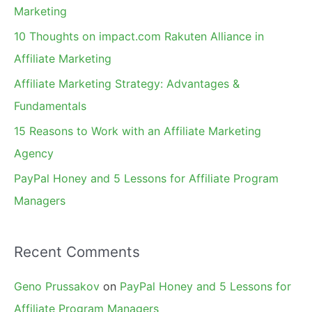
h
Marketing
f
10 Thoughts on impact.com Rakuten Alliance in
o
Affiliate Marketing
r
Affiliate Marketing Strategy: Advantages &
:
Fundamentals
15 Reasons to Work with an Affiliate Marketing
Agency
PayPal Honey and 5 Lessons for Affiliate Program
Managers
Recent Comments
Geno Prussakov
on
PayPal Honey and 5 Lessons for
Affiliate Program Managers