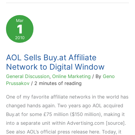
Networks
Chosen
Mar
1
by
5000
2010
Affiliate
Marketers
AOL Sells Buy.at Affiliate
Network to Digital Window
General Discussion
,
Online Marketing
/ By
Geno
Prussakov
/
2 minutes of reading
One of my favorite affiliate networks in the world has
changed hands again. Two years ago AOL acquired
Buy.at for some £75 million ($150 million), making it
into a separate unit within Advertising.com [source].
See also AOL’s official press release here. Today, it