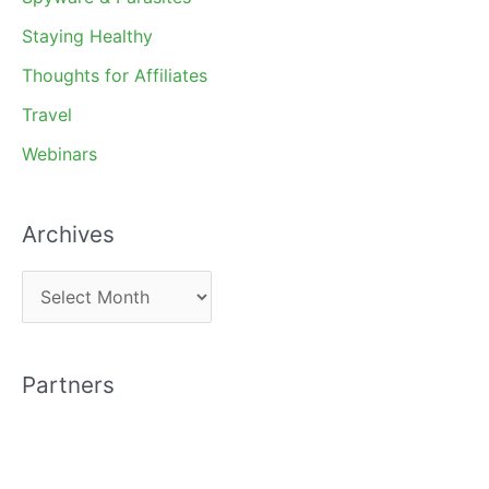
Staying Healthy
Thoughts for Affiliates
Travel
Webinars
Archives
A
r
c
Partners
h
i
v