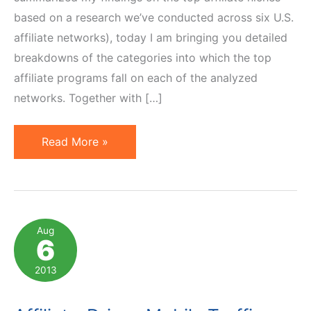
based on a research we’ve conducted across six U.S.
affiliate networks), today I am bringing you detailed
breakdowns of the categories into which the top
affiliate programs fall on each of the analyzed
networks. Together with […]
Top
Read More »
Affiliate
Program
Categories
on
Aug
6
6
U.S.
2013
Affiliate
Networks