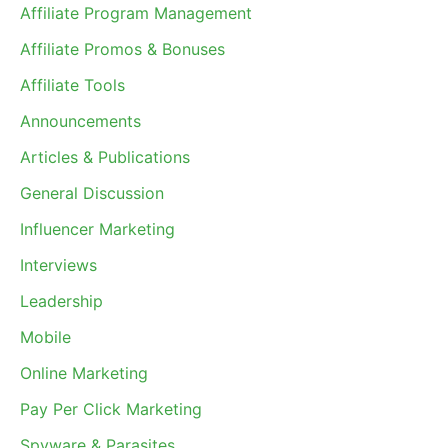
Affiliate Program Management
Affiliate Promos & Bonuses
Affiliate Tools
Announcements
Articles & Publications
General Discussion
Influencer Marketing
Interviews
Leadership
Mobile
Online Marketing
Pay Per Click Marketing
Spyware & Parasites