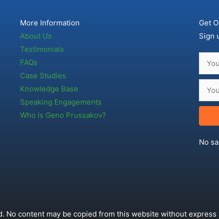
More Information
Get O
About Us
Sign 
Testimonials
FAQs
Case Studies
Knowledge Base
Speaking Engagements
Who is Geno Prussakov?
No sa
. No content may be copied from this website without express