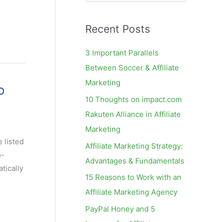
e
a
Recent Posts
r
c
3 Important Parallels
h
Between Soccer & Affiliate
f
Marketing
o
o
10 Thoughts on impact.com
r
Rakuten Alliance in Affiliate
:
Marketing
 listed
Affiliate Marketing Strategy:
o-
Advantages & Fundamentals
tically
15 Reasons to Work with an
Affiliate Marketing Agency
PayPal Honey and 5