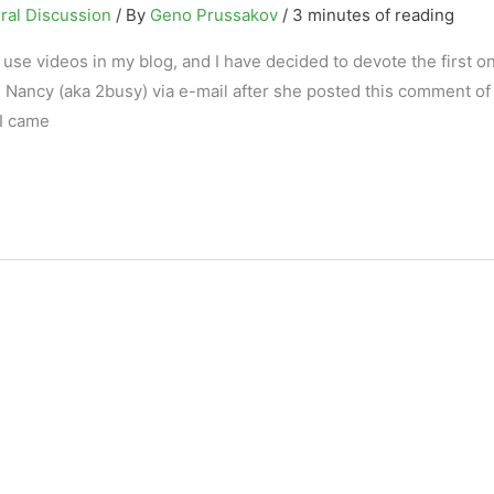
ral Discussion
/ By
Geno Prussakov
/
3 minutes of reading
 use videos in my blog, and I have decided to devote the first on
Nancy (aka 2busy) via e-mail after she posted this comment of 
 I came