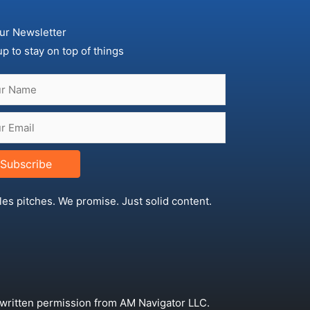
ur Newsletter
up to stay on top of things
Subscribe
les pitches. We promise. Just solid content.
 written permission from AM Navigator LLC.