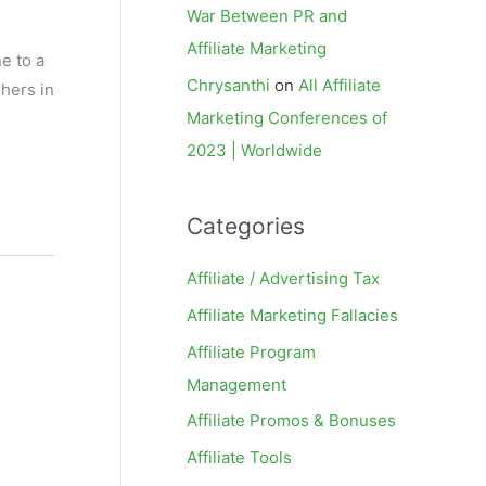
War Between PR and
Affiliate Marketing
e to a
Chrysanthi
on
All Affiliate
hers in
Marketing Conferences of
2023 | Worldwide
Categories
Affiliate / Advertising Tax
Affiliate Marketing Fallacies
Affiliate Program
Management
Affiliate Promos & Bonuses
Affiliate Tools