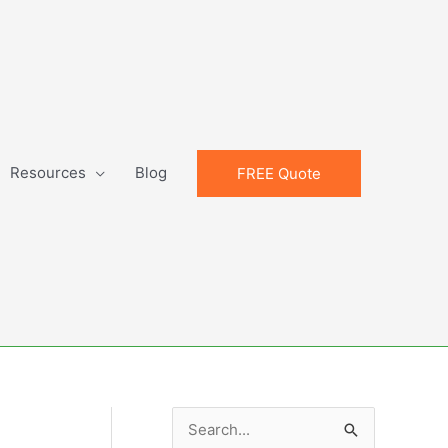
Resources
Blog
FREE Quote
S