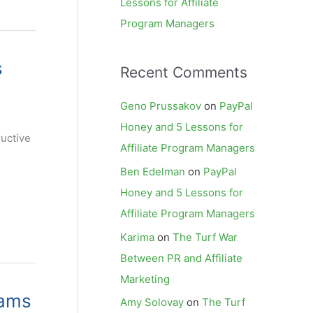
Lessons for Affiliate
Program Managers
s
Recent Comments
Geno Prussakov
on
PayPal
Honey and 5 Lessons for
ructive
Affiliate Program Managers
Ben Edelman
on
PayPal
Honey and 5 Lessons for
Affiliate Program Managers
Karima
on
The Turf War
Between PR and Affiliate
Marketing
rams
Amy Solovay
on
The Turf