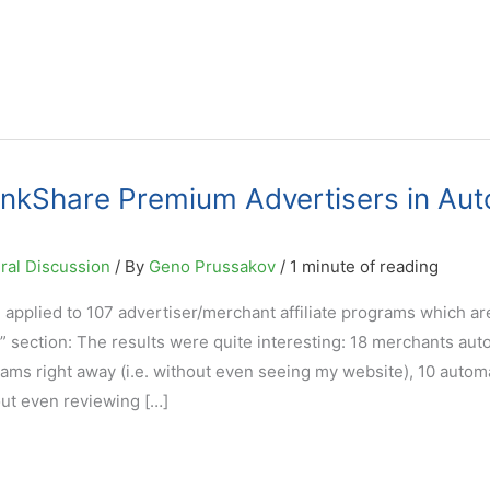
inkShare Premium Advertisers in Aut
ral Discussion
/ By
Geno Prussakov
/
1 minute of reading
applied to 107 advertiser/merchant affiliate programs which are
 section: The results were quite interesting: 18 merchants aut
rams right away (i.e. without even seeing my website), 10 automa
out even reviewing […]