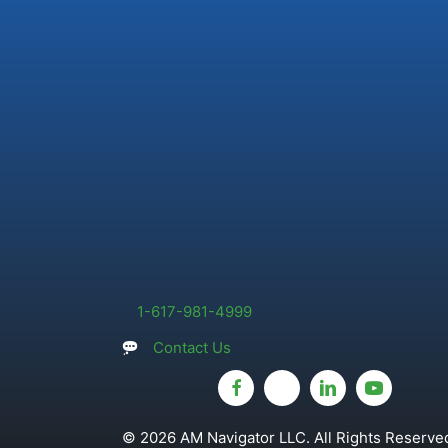
1-617-981-4999
Contact Us
© 2026 AM Navigator LLC. All Rights Reserved