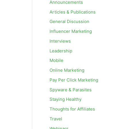
Announcements
Articles & Publications
General Discussion
Influencer Marketing
Interviews
Leadership
Mobile
Online Marketing
Pay Per Click Marketing
Spyware & Parasites
Staying Healthy
Thoughts for Affiliates
Travel
Webinars