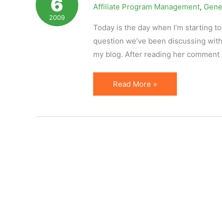
6
Affiliate Program Management
,
Gene
Always
2009
Dangerous
Today is the day when I’m starting to
question we’ve been discussing with 
my blog. After reading her comment
Merchant
Read More »
Naivete
or
Common
Problems
of
Affiliate
Programs