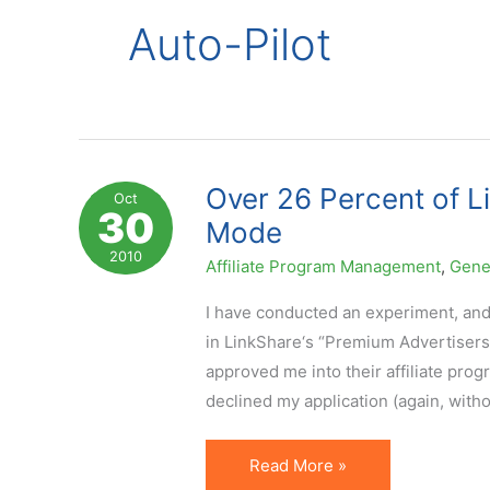
Auto-Pilot
Over 26 Percent of L
Oct
30
Mode
2010
Affiliate Program Management
,
Gene
I have conducted an experiment, and 
in LinkShare‘s “Premium Advertisers”
approved me into their affiliate prog
declined my application (again, with
Over
Read More »