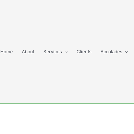
Home
About
Services
Clients
Accolades