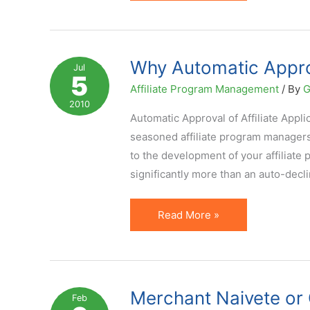
26
Percent
of
LinkShare
Why Automatic Approv
Jul
5
Premium
Affiliate Program Management
/ By
G
Advertisers
2010
in
Automatic Approval of Affiliate App
Auto
seasoned affiliate program managers a
Mode
to the development of your affiliat
significantly more than an auto-decl
Why
Read More »
Automatic
Approval
of
Affiliates
Merchant Naivete or
Feb
is