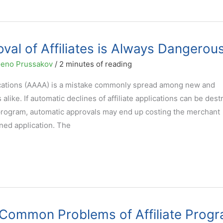
al of Affiliates is Always Dangerou
eno Prussakov
/
2 minutes of reading
lications (AAAA) is a mistake commonly spread among new and
like. If automatic declines of affiliate applications can be dest
e program, automatic approvals may end up costing the merchant
ined application. The
 Common Problems of Affiliate Prog