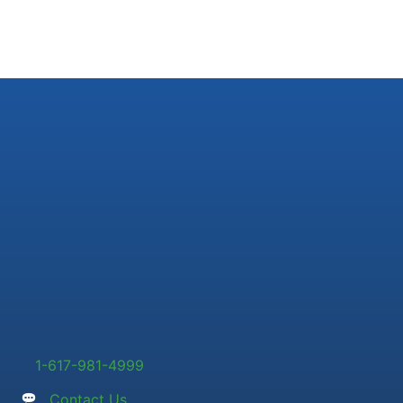
1-617-981-4999
Contact Us