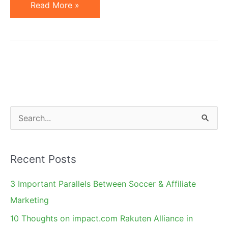
Affiliate
Read More »
Marketing
Articles
&
Blog
Posts
of
the
S
Past
e
Week
a
Recent Posts
r
c
3 Important Parallels Between Soccer & Affiliate
h
Marketing
f
10 Thoughts on impact.com Rakuten Alliance in
o