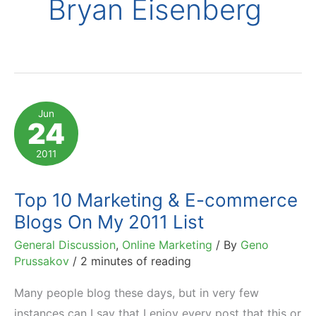
Bryan Eisenberg
Jun
24
2011
Top 10 Marketing & E-commerce
Blogs On My 2011 List
General Discussion
,
Online Marketing
/ By
Geno
Prussakov
/
2 minutes of reading
Many people blog these days, but in very few
instances can I say that I enjoy every post that this or