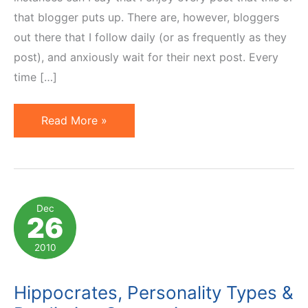
that blogger puts up. There are, however, bloggers
out there that I follow daily (or as frequently as they
post), and anxiously wait for their next post. Every
time […]
Top
Read More »
10
Marketing
&
E-
Dec
26
commerce
Blogs
2010
On
My
Hippocrates, Personality Types &
2011