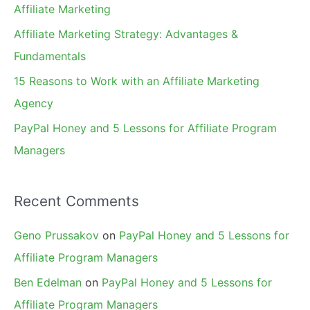
Affiliate Marketing
r
Affiliate Marketing Strategy: Advantages &
:
Fundamentals
15 Reasons to Work with an Affiliate Marketing
Agency
PayPal Honey and 5 Lessons for Affiliate Program
Managers
Recent Comments
Geno Prussakov
on
PayPal Honey and 5 Lessons for
Affiliate Program Managers
Ben Edelman
on
PayPal Honey and 5 Lessons for
Affiliate Program Managers