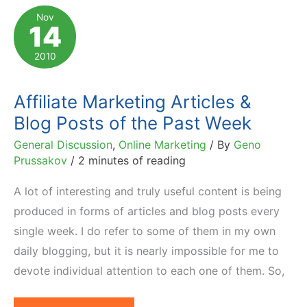
Predicting
Nov
14
Conversion
2010
Affiliate Marketing Articles &
Blog Posts of the Past Week
General Discussion
,
Online Marketing
/ By
Geno
Prussakov
/
2 minutes of reading
A lot of interesting and truly useful content is being
produced in forms of articles and blog posts every
single week. I do refer to some of them in my own
daily blogging, but it is nearly impossible for me to
devote individual attention to each one of them. So,