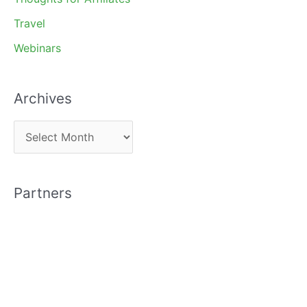
Travel
Webinars
Archives
A
r
c
Partners
h
i
v
e
s