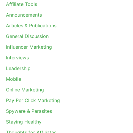
Affiliate Tools
Announcements
Articles & Publications
General Discussion
Influencer Marketing
Interviews
Leadership
Mobile
Online Marketing
Pay Per Click Marketing
Spyware & Parasites
Staying Healthy
Thoughts for Affiliates