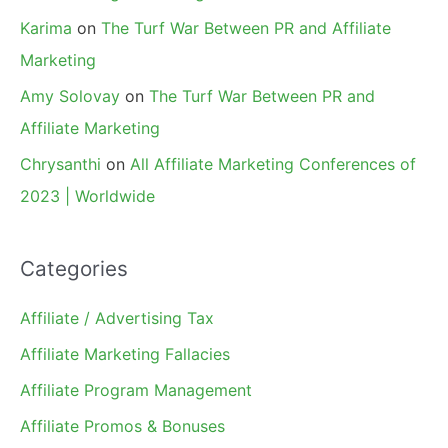
Karima
on
The Turf War Between PR and Affiliate
Marketing
Amy Solovay
on
The Turf War Between PR and
Affiliate Marketing
Chrysanthi
on
All Affiliate Marketing Conferences of
2023 | Worldwide
Categories
Affiliate / Advertising Tax
Affiliate Marketing Fallacies
Affiliate Program Management
Affiliate Promos & Bonuses