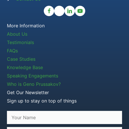
More Information
About Us
Testimonials
FAQs
Case Studies
Knowledge Base
Speaking Engagements
Who is Geno Prussakov?
Get Our Newsletter
Sign up to stay on top of things