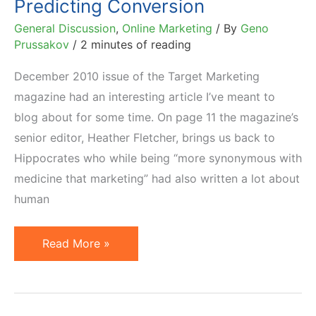
Predicting Conversion
List
General Discussion
,
Online Marketing
/ By
Geno
Prussakov
/
2 minutes of reading
December 2010 issue of the Target Marketing
magazine had an interesting article I’ve meant to
blog about for some time. On page 11 the magazine’s
senior editor, Heather Fletcher, brings us back to
Hippocrates who while being “more synonymous with
medicine that marketing” had also written a lot about
human
Hippocrates,
Read More »
Personality
Types
&