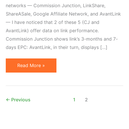
networks — Commission Junction, LinkShare,
ShareASale, Google Affiliate Network, and AvantLink
— I have noticed that 2 of these 5 (CJ and
AvantLink) offer data on link performance.
Commission Junction shows link’s 3-months and 7-
days EPC: AvantLink, in their turn, displays […]
Affiliate
Read More »
Link
Performance
Metrics
are
←
Previous
1
2
Misleading