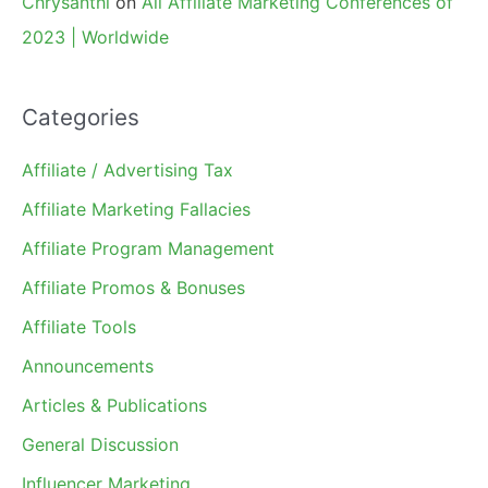
Chrysanthi
on
All Affiliate Marketing Conferences of
2023 | Worldwide
Categories
Affiliate / Advertising Tax
Affiliate Marketing Fallacies
Affiliate Program Management
Affiliate Promos & Bonuses
Affiliate Tools
Announcements
Articles & Publications
General Discussion
Influencer Marketing