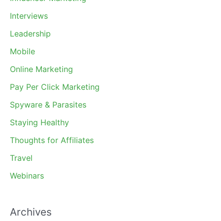
Interviews
Leadership
Mobile
Online Marketing
Pay Per Click Marketing
Spyware & Parasites
Staying Healthy
Thoughts for Affiliates
Travel
Webinars
Archives