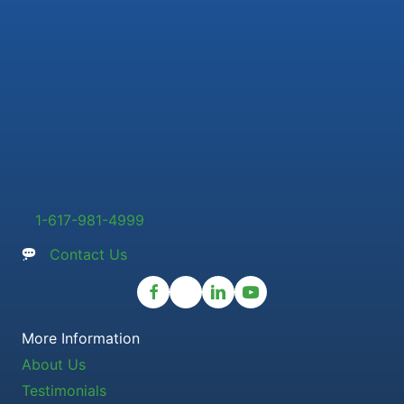
1-617-981-4999
Contact Us
More Information
About Us
Testimonials