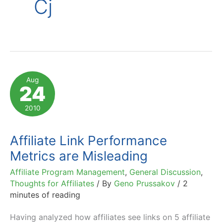
Cj
Aug
24
2010
Affiliate Link Performance
Metrics are Misleading
Affiliate Program Management
,
General Discussion
,
Thoughts for Affiliates
/ By
Geno Prussakov
/
2
minutes of reading
Having analyzed how affiliates see links on 5 affiliate