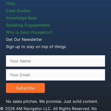
FAQs
Case Studies
Knowledge Base
Speaking Engagements
Who is Geno Prussakov?
Get Our Newsletter
Sign up to stay on top of things
Subscribe
No sales pitches. We promise. Just solid content.
© 2026 AM Navigator LLC. All Rights Reserved. No