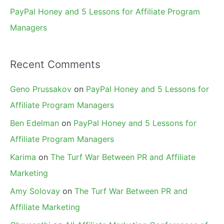
PayPal Honey and 5 Lessons for Affiliate Program
Managers
Recent Comments
Geno Prussakov
on
PayPal Honey and 5 Lessons for
Affiliate Program Managers
Ben Edelman
on
PayPal Honey and 5 Lessons for
Affiliate Program Managers
Karima
on
The Turf War Between PR and Affiliate
Marketing
Amy Solovay
on
The Turf War Between PR and
Affiliate Marketing