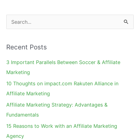
S
e
a
Recent Posts
r
c
3 Important Parallels Between Soccer & Affiliate
h
Marketing
f
10 Thoughts on impact.com Rakuten Alliance in
o
Affiliate Marketing
r
Affiliate Marketing Strategy: Advantages &
:
Fundamentals
15 Reasons to Work with an Affiliate Marketing
Agency