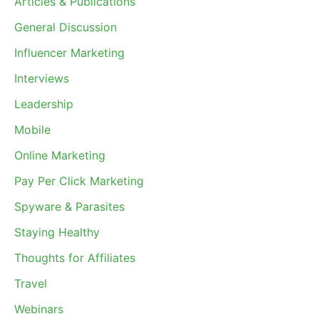
Articles & Publications
General Discussion
Influencer Marketing
Interviews
Leadership
Mobile
Online Marketing
Pay Per Click Marketing
Spyware & Parasites
Staying Healthy
Thoughts for Affiliates
Travel
Webinars