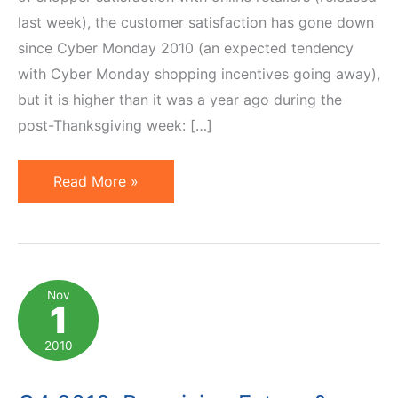
last week), the customer satisfaction has gone down
since Cyber Monday 2010 (an expected tendency
with Cyber Monday shopping incentives going away),
but it is higher than it was a year ago during the
post-Thanksgiving week: […]
2010
Read More »
Online
Holiday
Shopping:
Satisfied
Nov
1
Customers
Spend
2010
More