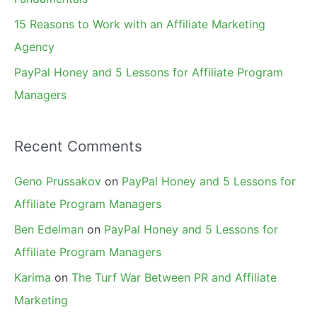
15 Reasons to Work with an Affiliate Marketing
Agency
PayPal Honey and 5 Lessons for Affiliate Program
Managers
Recent Comments
Geno Prussakov
on
PayPal Honey and 5 Lessons for
Affiliate Program Managers
Ben Edelman
on
PayPal Honey and 5 Lessons for
Affiliate Program Managers
Karima
on
The Turf War Between PR and Affiliate
Marketing