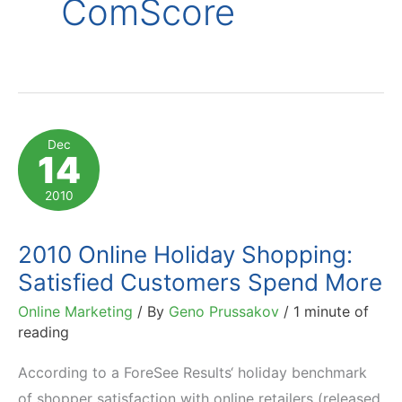
ComScore
Dec
14
2010
2010 Online Holiday Shopping:
Satisfied Customers Spend More
Online Marketing
/ By
Geno Prussakov
/
1 minute of
reading
According to a ForeSee Results‘ holiday benchmark
of shopper satisfaction with online retailers (released