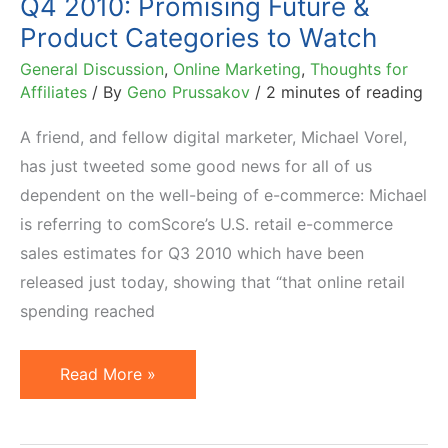
Q4 2010: Promising Future &
Product Categories to Watch
General Discussion
,
Online Marketing
,
Thoughts for
Affiliates
/ By
Geno Prussakov
/
2 minutes of reading
A friend, and fellow digital marketer, Michael Vorel,
has just tweeted some good news for all of us
dependent on the well-being of e-commerce: Michael
is referring to comScore’s U.S. retail e-commerce
sales estimates for Q3 2010 which have been
released just today, showing that “that online retail
spending reached
Q4
Read More »
2010:
Promising