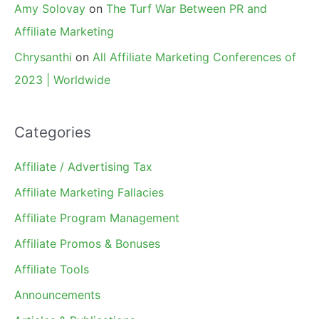
Amy Solovay
on
The Turf War Between PR and
Affiliate Marketing
Chrysanthi
on
All Affiliate Marketing Conferences of
2023 | Worldwide
Categories
Affiliate / Advertising Tax
Affiliate Marketing Fallacies
Affiliate Program Management
Affiliate Promos & Bonuses
Affiliate Tools
Announcements