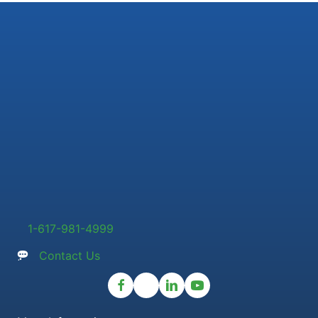
1-617-981-4999
Contact Us