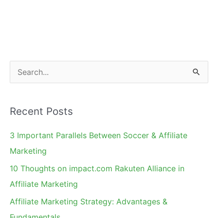
Future
&
Product
Categories
to
S
Watch
e
a
Recent Posts
r
c
3 Important Parallels Between Soccer & Affiliate
h
Marketing
f
10 Thoughts on impact.com Rakuten Alliance in
o
Affiliate Marketing
r
Affiliate Marketing Strategy: Advantages &
:
Fundamentals