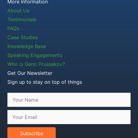
More Information
About Us
Testimonials
FAQs
Case Studies
Knowledge Base
Speaking Engagements
Who is Geno Prussakov?
Get Our Newsletter
Sign up to stay on top of things
Subscribe