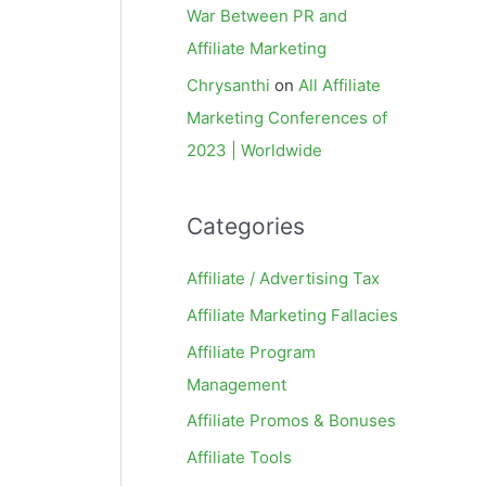
War Between PR and
Affiliate Marketing
Chrysanthi
on
All Affiliate
Marketing Conferences of
2023 | Worldwide
Categories
Affiliate / Advertising Tax
Affiliate Marketing Fallacies
Affiliate Program
Management
Affiliate Promos & Bonuses
Affiliate Tools