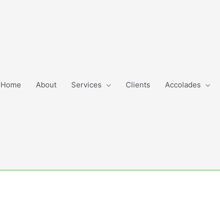
Home
About
Services
Clients
Accolades