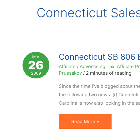
Connecticut Sale
Connecticut SB 806 B
Mar
26
Affiliate / Advertising Tax
,
Affiliate
Prussakov
/
2 minutes of reading
2009
Since the time I’ve blogged about the
the following two news: (i) Connectic
Carolina is now also looking in the 
Connecticut
Read More »
SB
806