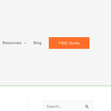
Resources
Blog
FREE Quote
S