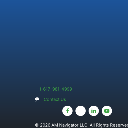
1-617-981-4999
Contact Us
© 2026 AM Navigator LLC. All Rights Reserved