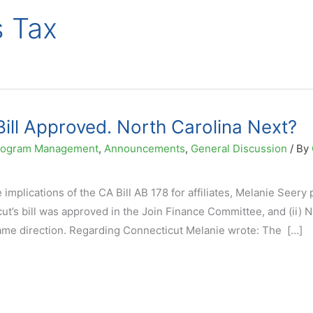
s Tax
ill Approved. North Carolina Next?
 Program Management
,
Announcements
,
General Discussion
/ By
 implications of the CA Bill AB 178 for affiliates, Melanie Seery
ut’s bill was approved in the Join Finance Committee, and (ii) 
same direction. Regarding Connecticut Melanie wrote: The […]