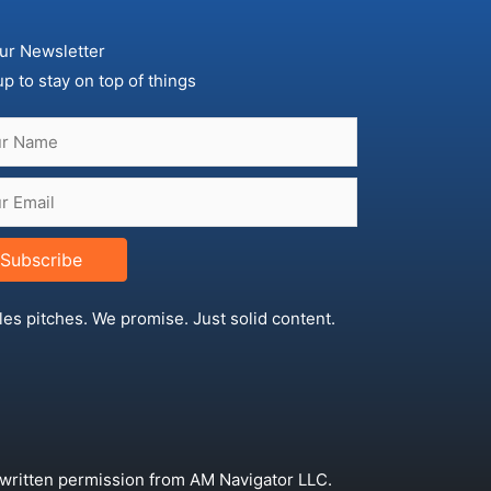
ur Newsletter
up to stay on top of things
Subscribe
les pitches. We promise. Just solid content.
 written permission from AM Navigator LLC.