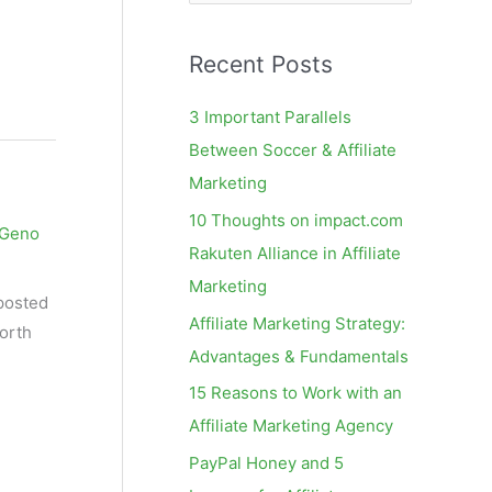
e
a
Recent Posts
r
c
3 Important Parallels
h
Between Soccer & Affiliate
f
Marketing
o
10 Thoughts on impact.com
Geno
r
Rakuten Alliance in Affiliate
:
Marketing
 posted
Affiliate Marketing Strategy:
North
Advantages & Fundamentals
15 Reasons to Work with an
Affiliate Marketing Agency
PayPal Honey and 5