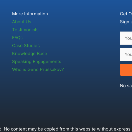
More Information
Get O
About Us
Sign 
Testimonials
FAQs
Case Studies
Knowledge Base
Speaking Engagements
Who is Geno Prussakov?
No sa
. No content may be copied from this website without express