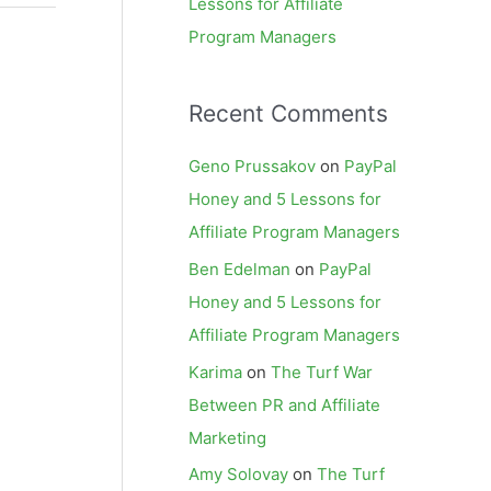
Lessons for Affiliate
Program Managers
Recent Comments
Geno Prussakov
on
PayPal
Honey and 5 Lessons for
Affiliate Program Managers
Ben Edelman
on
PayPal
Honey and 5 Lessons for
Affiliate Program Managers
Karima
on
The Turf War
Between PR and Affiliate
Marketing
Amy Solovay
on
The Turf