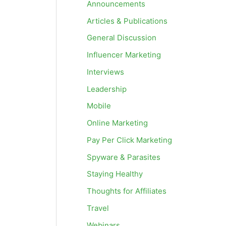
Announcements
Articles & Publications
General Discussion
Influencer Marketing
Interviews
Leadership
Mobile
Online Marketing
Pay Per Click Marketing
Spyware & Parasites
Staying Healthy
Thoughts for Affiliates
Travel
Webinars