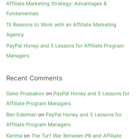
Affiliate Marketing Strategy: Advantages &
:
Fundamentals
15 Reasons to Work with an Affiliate Marketing
Agency
PayPal Honey and 5 Lessons for Affiliate Program
Managers
Recent Comments
Geno Prussakov
on
PayPal Honey and 5 Lessons for
Affiliate Program Managers
Ben Edelman
on
PayPal Honey and 5 Lessons for
Affiliate Program Managers
Karima
on
The Turf War Between PR and Affiliate