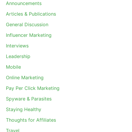
Announcements
Articles & Publications
General Discussion
Influencer Marketing
Interviews
Leadership
Mobile
Online Marketing
Pay Per Click Marketing
Spyware & Parasites
Staying Healthy
Thoughts for Affiliates
Travel