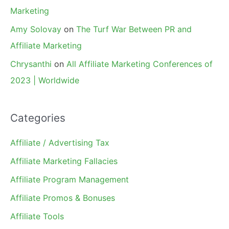
Marketing
Amy Solovay
on
The Turf War Between PR and
Affiliate Marketing
Chrysanthi
on
All Affiliate Marketing Conferences of
2023 | Worldwide
Categories
Affiliate / Advertising Tax
Affiliate Marketing Fallacies
Affiliate Program Management
Affiliate Promos & Bonuses
Affiliate Tools