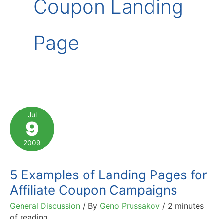
Coupon Landing
Page
Jul
9
2009
5 Examples of Landing Pages for
Affiliate Coupon Campaigns
General Discussion
/ By
Geno Prussakov
/
2 minutes
of reading