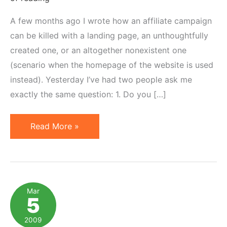
A few months ago I wrote how an affiliate campaign
can be killed with a landing page, an unthoughtfully
created one, or an altogether nonexistent one
(scenario when the homepage of the website is used
instead). Yesterday I’ve had two people ask me
exactly the same question: 1. Do you […]
5
Read More »
Examples
of
Landing
Pages
Mar
5
for
Affiliate
2009