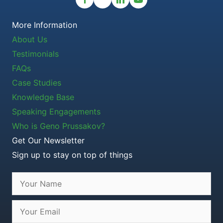
More Information
About Us
Testimonials
FAQs
Case Studies
Knowledge Base
Speaking Engagements
Who is Geno Prussakov?
Get Our Newsletter
Sign up to stay on top of things