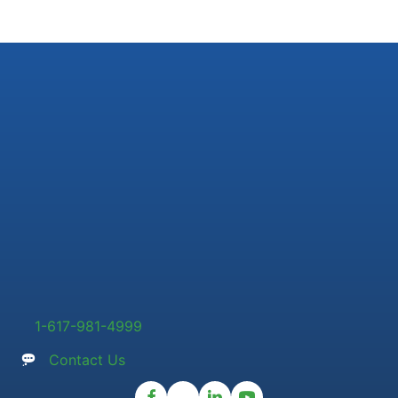
1-617-981-4999
Contact Us