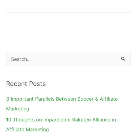
Kill
an
Affiliate
Campaign
With
a
S
Landing
e
Page
a
Recent Posts
r
c
3 Important Parallels Between Soccer & Affiliate
h
Marketing
f
10 Thoughts on impact.com Rakuten Alliance in
o
Affiliate Marketing
r