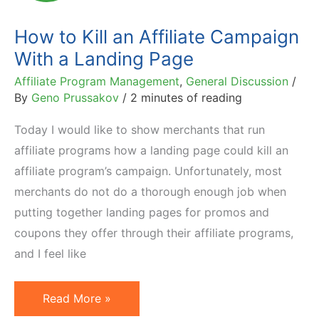
Coupon
Campaigns
How to Kill an Affiliate Campaign
With a Landing Page
Affiliate Program Management
,
General Discussion
/
By
Geno Prussakov
/
2 minutes of reading
Today I would like to show merchants that run
affiliate programs how a landing page could kill an
affiliate program’s campaign. Unfortunately, most
merchants do not do a thorough enough job when
putting together landing pages for promos and
coupons they offer through their affiliate programs,
and I feel like
How
Read More »
to