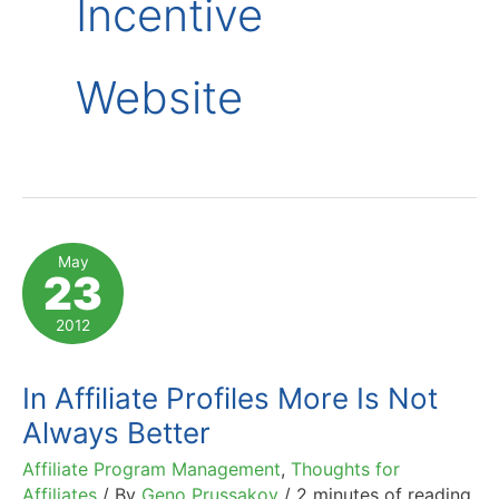
Incentive
Website
May
23
2012
In Affiliate Profiles More Is Not
Always Better
Affiliate Program Management
,
Thoughts for
Affiliates
/ By
Geno Prussakov
/
2 minutes of reading