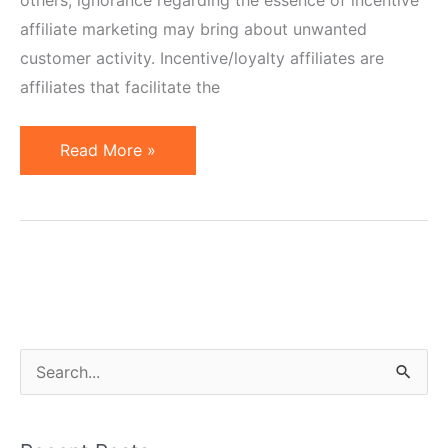
affiliate marketing may bring about unwanted
customer activity. Incentive/loyalty affiliates are
affiliates that facilitate the
Incentive
Read More »
or
Loyalty
Affiliates
–
Definition
and
Specifics
S
e
a