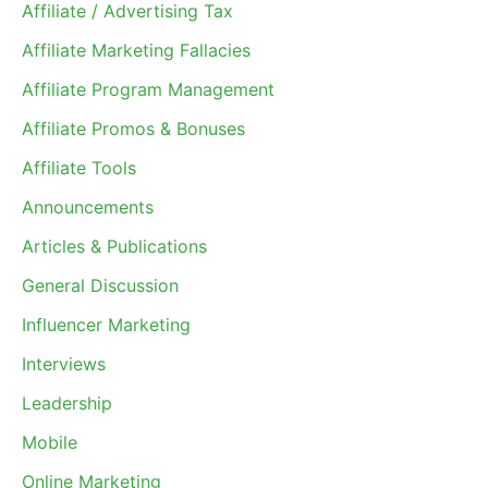
Affiliate / Advertising Tax
Affiliate Marketing Fallacies
Affiliate Program Management
Affiliate Promos & Bonuses
Affiliate Tools
Announcements
Articles & Publications
General Discussion
Influencer Marketing
Interviews
Leadership
Mobile
Online Marketing