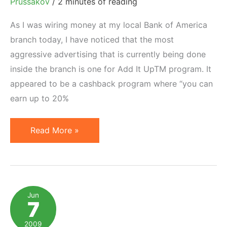
Prussakov
/
2 minutes of reading
As I was wiring money at my local Bank of America
branch today, I have noticed that the most
aggressive advertising that is currently being done
inside the branch is one for Add It UpTM program. It
appeared to be a cashback program where “you can
earn up to 20%
Bank
Read More »
of
America
is
Now
Jun
7
an
Incentive
2009