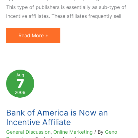
This type of publishers is essentially as sub-type of
incentive affiliates. These affiliates frequently sell
Incentivized
Read More »
Traffic:
Easy
Earnings
or
Aug
7
Headache
for
2009
Advertisers?
Bank of America is Now an
Incentive Affiliate
General Discussion
,
Online Marketing
/ By
Geno