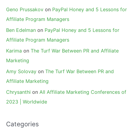
Geno Prussakov
on
PayPal Honey and 5 Lessons for
Affiliate Program Managers
Ben Edelman
on
PayPal Honey and 5 Lessons for
Affiliate Program Managers
Karima
on
The Turf War Between PR and Affiliate
Marketing
Amy Solovay
on
The Turf War Between PR and
Affiliate Marketing
Chrysanthi
on
All Affiliate Marketing Conferences of
2023 | Worldwide
Categories