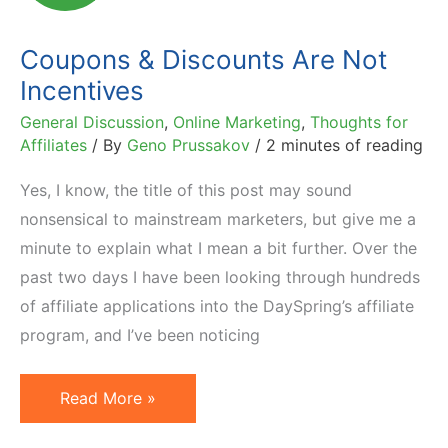
Affiliate
Coupons & Discounts Are Not
Incentives
General Discussion
,
Online Marketing
,
Thoughts for
Affiliates
/ By
Geno Prussakov
/
2 minutes of reading
Yes, I know, the title of this post may sound
nonsensical to mainstream marketers, but give me a
minute to explain what I mean a bit further. Over the
past two days I have been looking through hundreds
of affiliate applications into the DaySpring’s affiliate
program, and I’ve been noticing
Coupons
Read More »
&