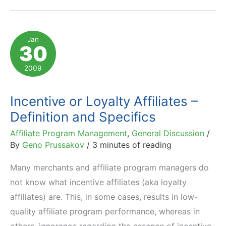
Discounts
Are
Not
Jan
30
Incentives
2009
Incentive or Loyalty Affiliates –
Definition and Specifics
Affiliate Program Management
,
General Discussion
/
By
Geno Prussakov
/
3 minutes of reading
Many merchants and affiliate program managers do
not know what incentive affiliates (aka loyalty
affiliates) are. This, in some cases, results in low-
quality affiliate program performance, whereas in
others, ignorance regarding the essence of incentive