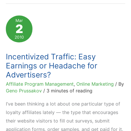
Classic
Example
Mar
2
of
Cashback
2010
Affiliate
Incentivized Traffic: Easy
Earnings or Headache for
Advertisers?
Affiliate Program Management
,
Online Marketing
/ By
Geno Prussakov
/
3 minutes of reading
I’ve been thinking a lot about one particular type of
loyalty affiliates lately — the type that encourages
their website visitors to fill out surveys, submit
application forms, order samples, and get paid for it.