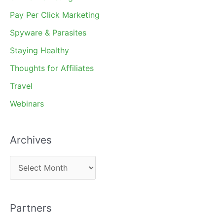
Pay Per Click Marketing
Spyware & Parasites
Staying Healthy
Thoughts for Affiliates
Travel
Webinars
Archives
A
r
c
Partners
h