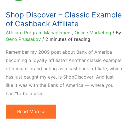
Better
Shop Discover – Classic Example
of Cashback Affiliate
Affiliate Program Management
,
Online Marketing
/ By
Geno Prussakov
/
2 minutes of reading
Remember my 2009 post about Bank of America
becoming a loyalty affiliate? Another classic example
of a major brand acting as a cashback affiliate, which
has just caught my eye, is ShopDiscover: And just
like it was with the Bank of America — where you
had “to be a user
Shop
Read More »
Discover
–