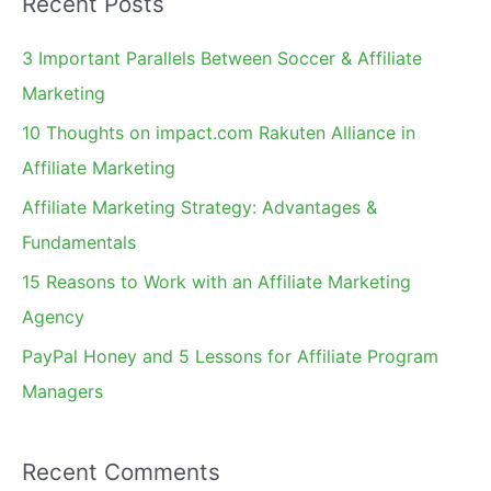
Recent Posts
r
c
3 Important Parallels Between Soccer & Affiliate
h
Marketing
f
10 Thoughts on impact.com Rakuten Alliance in
o
Affiliate Marketing
r
Affiliate Marketing Strategy: Advantages &
:
Fundamentals
15 Reasons to Work with an Affiliate Marketing
Agency
PayPal Honey and 5 Lessons for Affiliate Program
Managers
Recent Comments