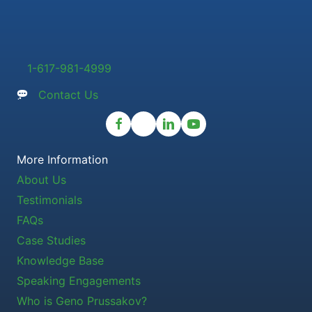
1-617-981-4999
Contact Us
More Information
About Us
Testimonials
FAQs
Case Studies
Knowledge Base
Speaking Engagements
Who is Geno Prussakov?