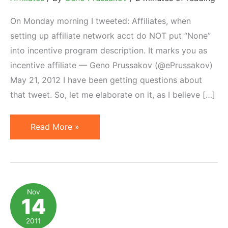
On Monday morning I tweeted: Affiliates, when
setting up affiliate network acct do NOT put “None”
into incentive program description. It marks you as
incentive affiliate — Geno Prussakov (@ePrussakov)
May 21, 2012 I have been getting questions about
that tweet. So, let me elaborate on it, as I believe […]
In
Read More »
Affiliate
Profiles
More
Is
Nov
14
Not
Always
2011