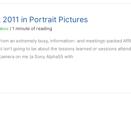
 2011 in Portrait Pictures
akov
/
1 minute of reading
 from an extremely busy, information- and meetings-packed Affil
 isn’t going to be about the lessons learned or sessions attend
at camera on me (a Sony Alpha55 with