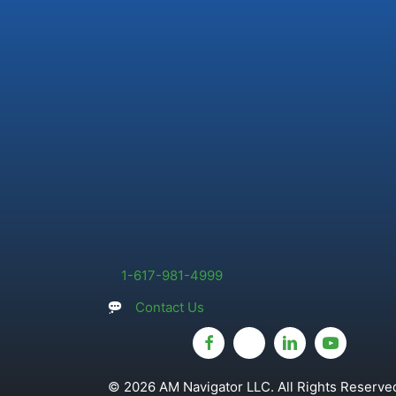
1-617-981-4999
Contact Us
© 2026 AM Navigator LLC. All Rights Reserved