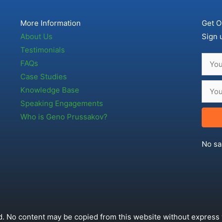
More Information
Get O
About Us
Sign 
Testimonials
FAQs
Case Studies
Knowledge Base
Speaking Engagements
Who is Geno Prussakov?
No sa
. No content may be copied from this website without express