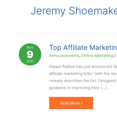
Jeremy Shoemak
Top Affiliate Market
Nov
9
Announcements
,
Online Marketing
/
2011
Impact Radius has just announced its
affiliate marketing folks “with the mo
release describes the list: Designe
guidance in improving their […]
Top
Read More »
Affiliate
Marketing