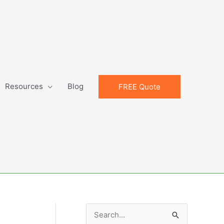
Resources
Blog
FREE Quote
S