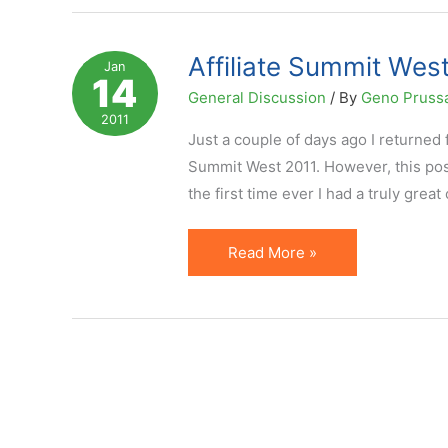
Influencers
Named
Affiliate Summit West
Jan
14
by
General Discussion
/ By
Geno Pruss
Impact
2011
Radius
Just a couple of days ago I returned
Summit West 2011. However, this post
the first time ever I had a truly gre
Affiliate
Read More »
Summit
West
2011
in
Portrait
Pictures