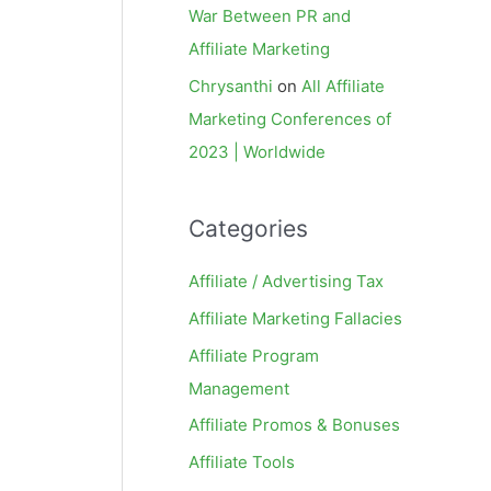
War Between PR and
Affiliate Marketing
Chrysanthi
on
All Affiliate
Marketing Conferences of
2023 | Worldwide
Categories
Affiliate / Advertising Tax
Affiliate Marketing Fallacies
Affiliate Program
Management
Affiliate Promos & Bonuses
Affiliate Tools