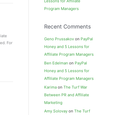
Lessons for Affiliate
Program Managers
Recent Comments
iate
Geno Prussakov
on
PayPal
ed. For
Honey and 5 Lessons for
Affiliate Program Managers
Ben Edelman
on
PayPal
Honey and 5 Lessons for
Affiliate Program Managers
Karima
on
The Turf War
Between PR and Affiliate
Marketing
Amy Solovay
on
The Turf