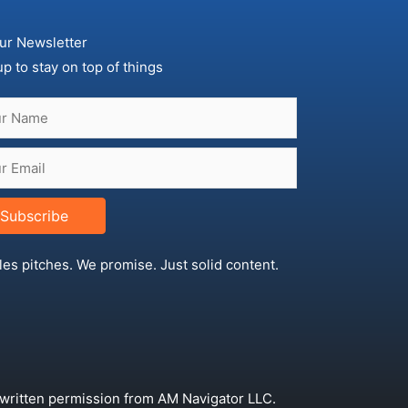
ur Newsletter
up to stay on top of things
Subscribe
les pitches. We promise. Just solid content.
 written permission from AM Navigator LLC.