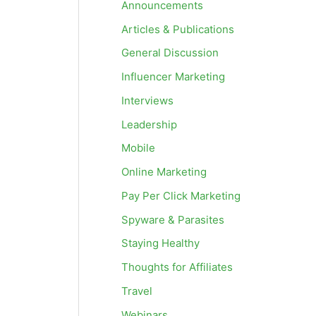
Announcements
Articles & Publications
General Discussion
Influencer Marketing
Interviews
Leadership
Mobile
Online Marketing
Pay Per Click Marketing
Spyware & Parasites
Staying Healthy
Thoughts for Affiliates
Travel
Webinars