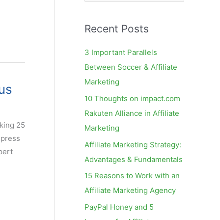
e
a
Recent Posts
r
c
3 Important Parallels
h
Between Soccer & Affiliate
f
Marketing
us
o
10 Thoughts on impact.com
r
Rakuten Alliance in Affiliate
:
nking 25
Marketing
 press
Affiliate Marketing Strategy:
pert
Advantages & Fundamentals
15 Reasons to Work with an
Affiliate Marketing Agency
PayPal Honey and 5