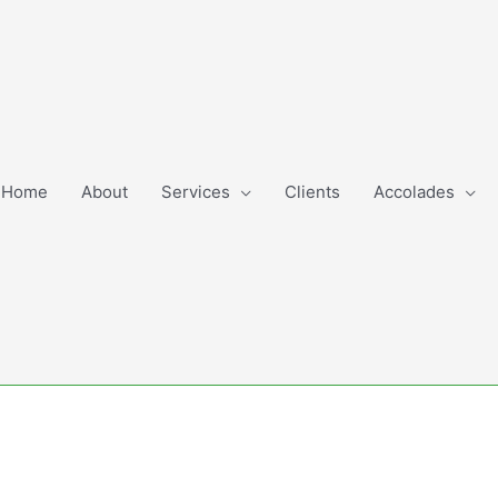
Home
About
Services
Clients
Accolades