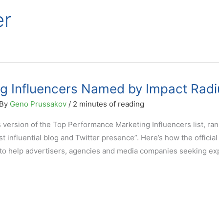
er
ing Influencers Named by Impact Radi
 By
Geno Prussakov
/
2 minutes of reading
 version of the Top Performance Marketing Influencers list, ra
st influential blog and Twitter presence”. Here’s how the official
d to help advertisers, agencies and media companies seeking ex