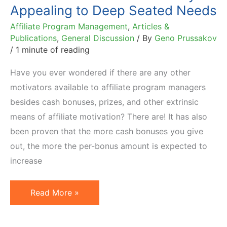
Appealing to Deep Seated Needs
Affiliate Program Management
,
Articles &
Publications
,
General Discussion
/ By
Geno Prussakov
/
1 minute of reading
Have you ever wondered if there are any other
motivators available to affiliate program managers
besides cash bonuses, prizes, and other extrinsic
means of affiliate motivation? There are! It has also
been proven that the more cash bonuses you give
out, the more the per-bonus amount is expected to
increase
Become
Read More »
a
Better