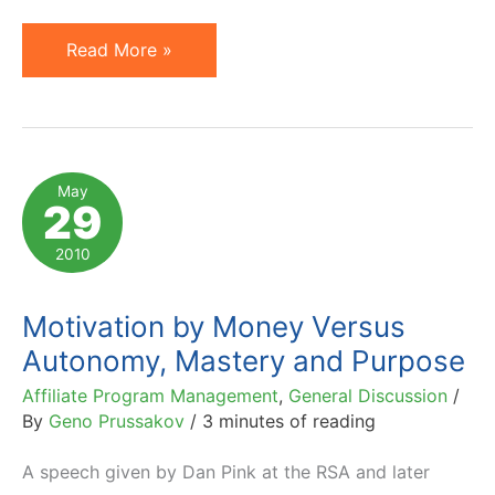
Set
Read More »
Achievable
Goals
and
Look
May
29
Beyond
Extrinsic
2010
Rewards
Motivation by Money Versus
Autonomy, Mastery and Purpose
Affiliate Program Management
,
General Discussion
/
By
Geno Prussakov
/
3 minutes of reading
A speech given by Dan Pink at the RSA and later