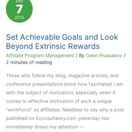
Sep
7
Get
It
2010
Set Achievable Goals and Look
Beyond Extrinsic Rewards
Affiliate Program Management
/ By
Geno Prussakov
/
2 minutes of reading
Those who follow my blog, magazine articles, and
conference presentations know how fascinated I am
with the subject of motivation, especially when it
comes to effective motivation of such a unique
“workforce” as affiliates. Needless to say why a post
published on Econsultancy.com yesterday has
immediately drawn my attention —