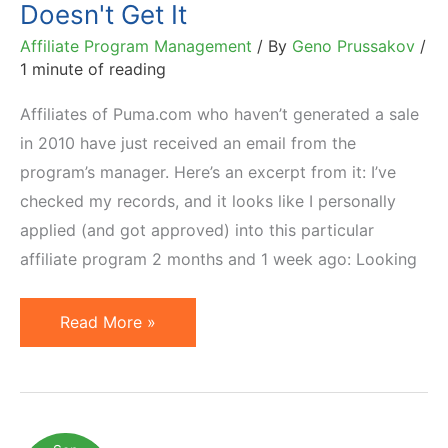
Doesn't Get It
Affiliate Program Management
/ By
Geno Prussakov
/
1 minute of reading
Affiliates of Puma.com who haven’t generated a sale
in 2010 have just received an email from the
program’s manager. Here’s an excerpt from it: I’ve
checked my records, and it looks like I personally
applied (and got approved) into this particular
affiliate program 2 months and 1 week ago: Looking
Puma
Read More »
Affiliate
Program
Manager
Doesn't