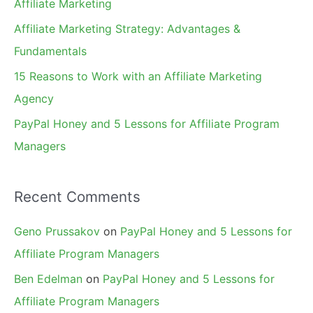
Affiliate Marketing
r
Affiliate Marketing Strategy: Advantages &
:
Fundamentals
15 Reasons to Work with an Affiliate Marketing
Agency
PayPal Honey and 5 Lessons for Affiliate Program
Managers
Recent Comments
Geno Prussakov
on
PayPal Honey and 5 Lessons for
Affiliate Program Managers
Ben Edelman
on
PayPal Honey and 5 Lessons for
Affiliate Program Managers