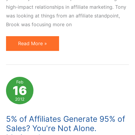
high-impact relationships in affiliate marketing. Tony
was looking at things from an affiliate standpoint,
Brook was focusing more on
5
Read More »
Keys
to
Building
High-
Feb
16
Impact
Relationships
2012
in
Affiliate
5% of Affiliates Generate 95% of
Marketing
Sales? You're Not Alone.