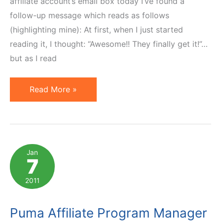
affiliate account’s email box today I’ve found a
follow-up message which reads as follows
(highlighting mine): At first, when I just started
reading it, I thought: “Awesome!! They finally get it!”…
but as I read
Puma
Read More »
Affiliate
Manager's
Follow-
Up
Jan
7
Email
Does
2011
Not
Help
Puma Affiliate Program Manager