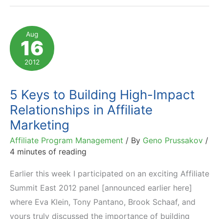
to
Facilitate
Aug
16
Affiliate
Activation
2012
5 Keys to Building High-Impact
Relationships in Affiliate
Marketing
Affiliate Program Management
/ By
Geno Prussakov
/
4 minutes of reading
Earlier this week I participated on an exciting Affiliate
Summit East 2012 panel [announced earlier here]
where Eva Klein, Tony Pantano, Brook Schaaf, and
yours truly discussed the importance of building