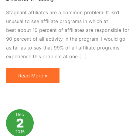
Stagnant affiliates are a common problem. It isn’t
unusual to see affiliate programs in which at
best about 10 percent of affiliates are responsible for
90 percent of all activity in the program. I would go
as far as to say that 99% of all affiliate programs
experience this problem at one […]
20
Read More »
Ways
to
Motivate
Stagnant
Dec
2
Affiliates
to
2015