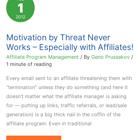
1
of
Sales?
2012
You're
Not
Motivation by Threat Never
Alone.
Works – Especially with Affiliates!
Motivate!
Affiliate Program Management
/ By
Geno Prussakov
/
1 minute of reading
Every email sent to an affiliate threatening them with
“termination” unless they do something (and here it
doesn’t matter what the affiliate manager is asking
for — putting up links, traffic referrals, or lead/sale
generation) is a big thick nail in the coffin of the
affiliate program. Even in traditional