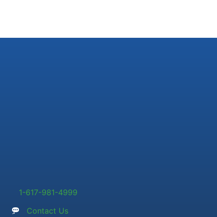
1-617-981-4999
Contact Us