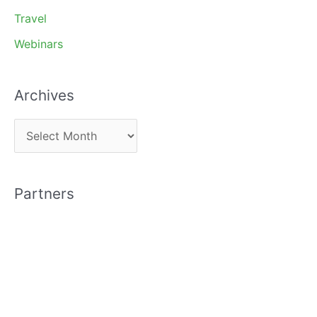
Travel
Webinars
Archives
A
r
c
Partners
h
i
v
e
s