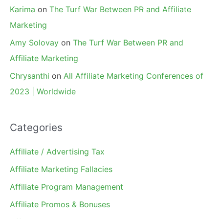
Karima
on
The Turf War Between PR and Affiliate
Marketing
Amy Solovay
on
The Turf War Between PR and
Affiliate Marketing
Chrysanthi
on
All Affiliate Marketing Conferences of
2023 | Worldwide
Categories
Affiliate / Advertising Tax
Affiliate Marketing Fallacies
Affiliate Program Management
Affiliate Promos & Bonuses