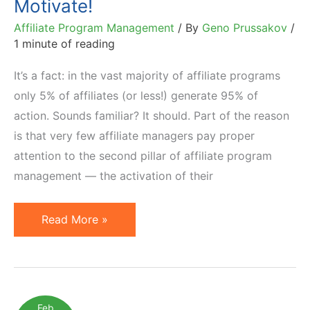
Motivate!
Affiliate Program Management
/ By
Geno Prussakov
/
1 minute of reading
It’s a fact: in the vast majority of affiliate programs
only 5% of affiliates (or less!) generate 95% of
action. Sounds familiar? It should. Part of the reason
is that very few affiliate managers pay proper
attention to the second pillar of affiliate program
management — the activation of their
5%
Read More »
of
Affiliates
Generate
95%
Feb