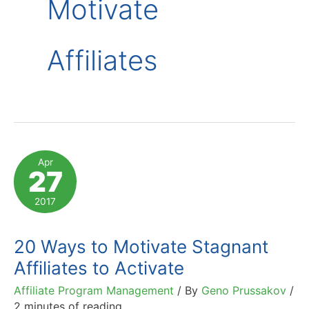
Motivate
Affiliates
Apr
27
2017
20 Ways to Motivate Stagnant
Affiliates to Activate
Affiliate Program Management
/ By
Geno Prussakov
/
2 minutes of reading