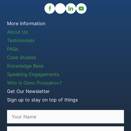
More Information
About Us
Testimonials
FAQs
Case Studies
Knowledge Base
Speaking Engagements
Who is Geno Prussakov?
Get Our Newsletter
Sign up to stay on top of things