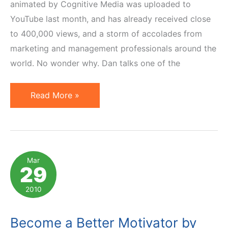
animated by Cognitive Media was uploaded to
YouTube last month, and has already received close
to 400,000 views, and a storm of accolades from
marketing and management professionals around the
world. No wonder why. Dan talks one of the
Motivation
Read More »
by
Money
Versus
Autonomy,
Mar
29
Mastery
and
2010
Purpose
Become a Better Motivator by