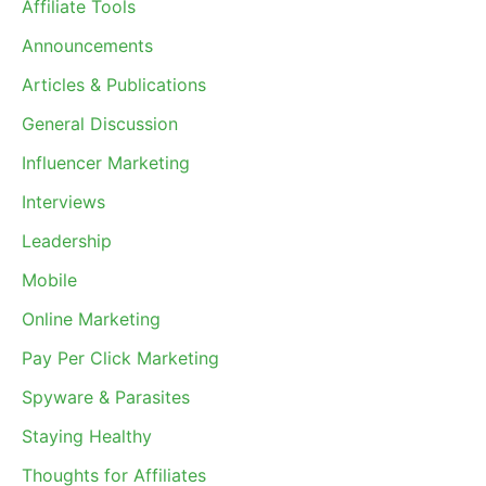
Affiliate Tools
Announcements
Articles & Publications
General Discussion
Influencer Marketing
Interviews
Leadership
Mobile
Online Marketing
Pay Per Click Marketing
Spyware & Parasites
Staying Healthy
Thoughts for Affiliates