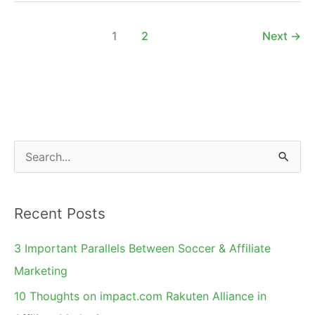
Motivator
by
1
2
Next
→
Appealing
to
Deep
Seated
Needs
S
e
a
Recent Posts
r
c
3 Important Parallels Between Soccer & Affiliate
h
Marketing
f
10 Thoughts on impact.com Rakuten Alliance in
o