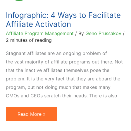
Activate
Infographic: 4 Ways to Facilitate
Affiliate Activation
Affiliate Program Management
/ By
Geno Prussakov
/
2 minutes of reading
Stagnant affiliates are an ongoing problem of
the vast majority of affiliate programs out there. Not
that the inactive affiliates themselves pose the
problem. It is the very fact that they are aboard the
program, but not doing much that makes many
CMOs and CEOs scratch their heads. There is also
Infographic:
Read More »
4
Ways