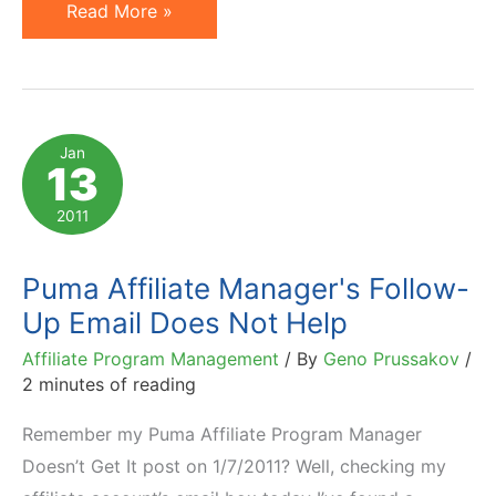
Motivation
Read More »
by
Threat
Never
Works
Jan
13
–
Especially
2011
with
Affiliates!
Puma Affiliate Manager's Follow-
Up Email Does Not Help
Affiliate Program Management
/ By
Geno Prussakov
/
2 minutes of reading
Remember my Puma Affiliate Program Manager
Doesn’t Get It post on 1/7/2011? Well, checking my