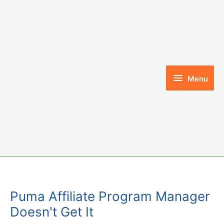
Skip
to
content
Menu
Menu
Puma Affiliate Program Manager
Doesn't Get It