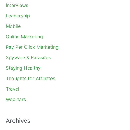
Interviews
Leadership
Mobile
Online Marketing
Pay Per Click Marketing
Spyware & Parasites
Staying Healthy
Thoughts for Affiliates
Travel
Webinars
Archives