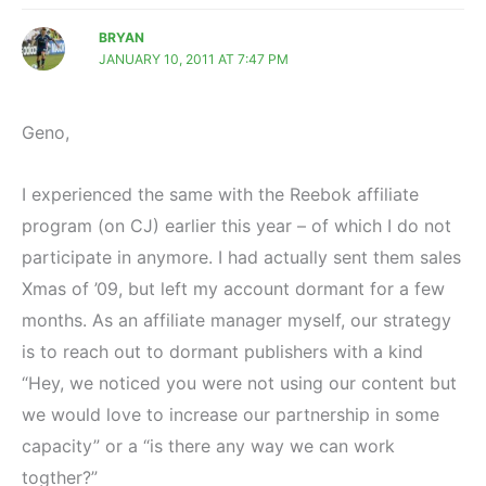
BRYAN
JANUARY 10, 2011 AT 7:47 PM
Geno,
I experienced the same with the Reebok affiliate
program (on CJ) earlier this year – of which I do not
participate in anymore. I had actually sent them sales
Xmas of ’09, but left my account dormant for a few
months. As an affiliate manager myself, our strategy
is to reach out to dormant publishers with a kind
“Hey, we noticed you were not using our content but
we would love to increase our partnership in some
capacity” or a “is there any way we can work
togther?”