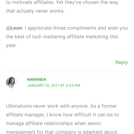
to motivate affiliates. Yet they’ve chosen the way
that actually never works.
@
Leon
: I appreciate those compliments and wish you
the best of luck mastering affiliate marketing this
year.
Reply
MARANDA
JANUARY 10, 2011 AT 3:33 PM
Ultimatums never work with anyone. As a former
affiliate manager, I know how difficult it can be to
manage affiliate relationships when senior
management for that company is adamant about