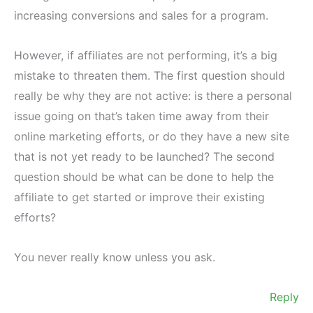
increasing conversions and sales for a program.
However, if affiliates are not performing, it’s a big
mistake to threaten them. The first question should
really be why they are not active: is there a personal
issue going on that’s taken time away from their
online marketing efforts, or do they have a new site
that is not yet ready to be launched? The second
question should be what can be done to help the
affiliate to get started or improve their existing
efforts?
You never really know unless you ask.
Reply