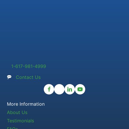
1-617-981-4999
Contact Us
More Information
About Us
Testimonials
FAQs