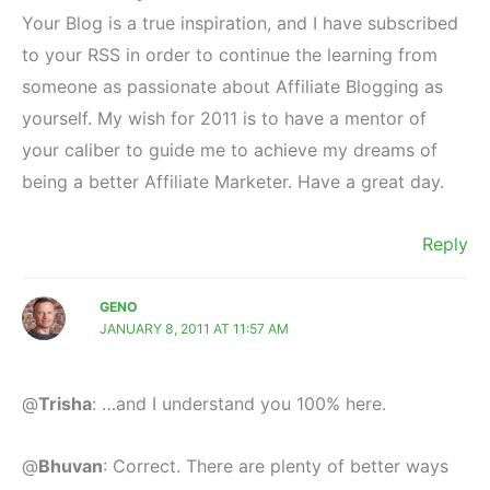
Your Blog is a true inspiration, and I have subscribed
to your RSS in order to continue the learning from
someone as passionate about Affiliate Blogging as
yourself. My wish for 2011 is to have a mentor of
your caliber to guide me to achieve my dreams of
being a better Affiliate Marketer. Have a great day.
Reply
GENO
JANUARY 8, 2011 AT 11:57 AM
@
Trisha
: …and I understand you 100% here.
@
Bhuvan
: Correct. There are plenty of better ways