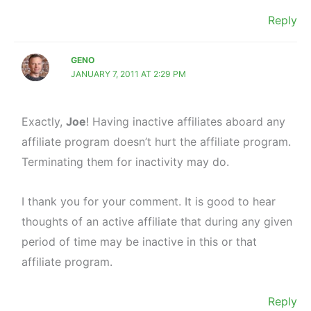
Reply
GENO
JANUARY 7, 2011 AT 2:29 PM
Exactly,
Joe
! Having inactive affiliates aboard any
affiliate program doesn’t hurt the affiliate program.
Terminating them for inactivity may do.
I thank you for your comment. It is good to hear
thoughts of an active affiliate that during any given
period of time may be inactive in this or that
affiliate program.
Reply