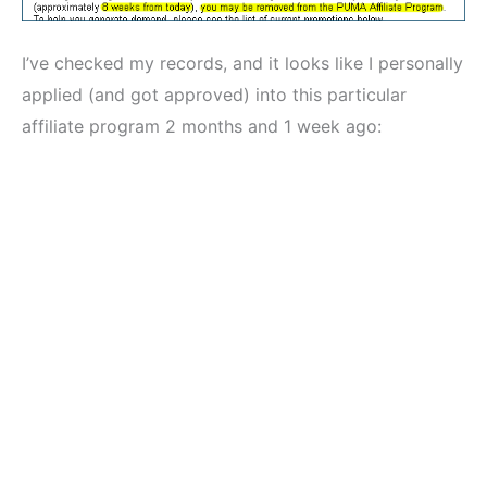
I’ve checked my records, and it looks like I personally
applied (and got approved) into this particular
affiliate program 2 months and 1 week ago: