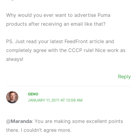
Why would you ever want to advertise Puma
products after receiving an email like that?
PS. Just read your latest FeedFront article and
completely agree with the CCCP rule! Nice work as
always!
Reply
GENO
JANUARY 11, 2011 AT 12:06 AM
@
Maranda
: You are making some excellent points
there. I couldn’t agree more.