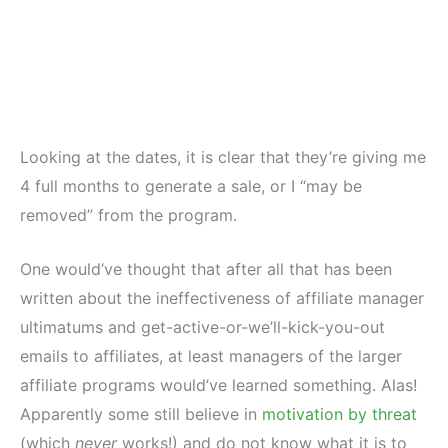
Looking at the dates, it is clear that they’re giving me
4 full months to generate a sale, or I “may be
removed” from the program.
One would’ve thought that after all that has been
written about the ineffectiveness of affiliate manager
ultimatums and get-active-or-we’ll-kick-you-out
emails to affiliates, at least managers of the larger
affiliate programs would’ve learned something. Alas!
Apparently some still believe in
motivation by threat
(which
never
works!) and do not know what it is to