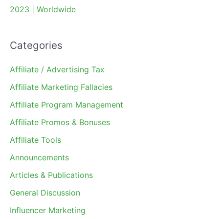
2023 | Worldwide
Categories
Affiliate / Advertising Tax
Affiliate Marketing Fallacies
Affiliate Program Management
Affiliate Promos & Bonuses
Affiliate Tools
Announcements
Articles & Publications
General Discussion
Influencer Marketing