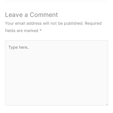
Leave a Comment
Your email address will not be published.
Required
fields are marked
*
Type
here..