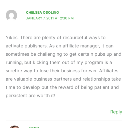
CHELSEA OSOLING
JANUARY 7, 2011 AT 2:30 PM
Yikes! There are plenty of resourceful ways to
activate publishers. As an affiliate manager, it can
sometimes be challenging to get certain pubs up and
running, but kicking them out of my program is a
surefire way to lose their business forever. Affiliates
are valuable business partners and relationships take
time to develop but the reward of being patient and
persistent are worth it!
Reply