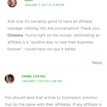
GENO
JANUARY 7, 2011 AT 2:39 PM
And now it’s certainly good to have an affiliate
manager chiming into the conversation! Thank you,
Chelsea
. You’re right on the money: terminating an
affiliate is a “surefire way to lose their business
forever”. I could have not put it better.
Reply
DANIEL COSTAS
JANUARY 7, 2011 AT 2:48 PM
You should send that article to Comission Junction
that do the same with their affiliates. If any affiliate is