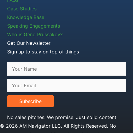
Case Studies
Knowledge Base
Speaking Engagements
Who is Geno Prussakov?
Get Our Newsletter
Sign up to stay on top of things
Subscribe
No sales pitches. We promise. Just solid content.
© 2026 AM Navigator LLC. All Rights Reserved. No