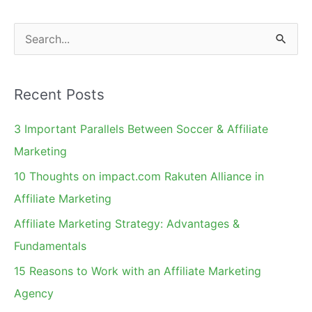
S
e
a
Recent Posts
r
c
3 Important Parallels Between Soccer & Affiliate
h
Marketing
f
10 Thoughts on impact.com Rakuten Alliance in
o
Affiliate Marketing
r
Affiliate Marketing Strategy: Advantages &
:
Fundamentals
15 Reasons to Work with an Affiliate Marketing
Agency