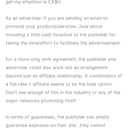
get my attention is CA$H.
As an advertiser, if you are sending an email to
promote your products/services…how about
including a little cash incentive to the publisher for
taking the time/effort to facilitate the advertisement.
For a more long term agreement, the publisher and
advertiser could also work out an arrangement
beyond just an affiliate relationship. A combination of
a flat rate + affiliate seems to be the best option.
Don’t see enough of this in the industry or any of the
major networks promoting this!!!
In terms of guarantees, the publisher can simply
guarantee exposure on their site…they cannot