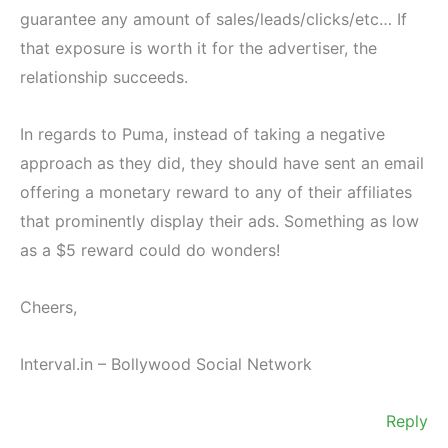
guarantee any amount of sales/leads/clicks/etc… If
that exposure is worth it for the advertiser, the
relationship succeeds.
In regards to Puma, instead of taking a negative
approach as they did, they should have sent an email
offering a monetary reward to any of their affiliates
that prominently display their ads. Something as low
as a $5 reward could do wonders!
Cheers,
Interval.in – Bollywood Social Network
Reply