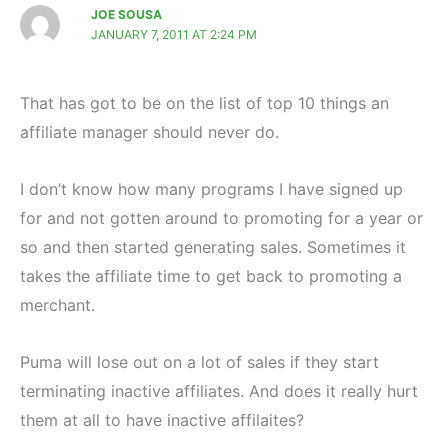
JOE SOUSA
JANUARY 7, 2011 AT 2:24 PM
That has got to be on the list of top 10 things an
affiliate manager should never do.
I don’t know how many programs I have signed up
for and not gotten around to promoting for a year or
so and then started generating sales. Sometimes it
takes the affiliate time to get back to promoting a
merchant.
Puma will lose out on a lot of sales if they start
terminating inactive affiliates. And does it really hurt
them at all to have inactive affilaites?