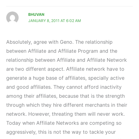
BHUVAN
JANUARY 8, 2011 AT 6:02 AM
Absolutely, agree with Geno. The relationship
between Affiliate and Affiliate Program and the
relationship between Affiliate and Affiliate Network
are two different aspect. Affiliate network have to
generate a huge base of affiliates, specially active
and good affiliates. They cannot afford inactivity
among their affiliates, because that is the strength
through which they hire different merchants in their
network. However, threating them will never work.
Today when Affiliate Networks are competing so
aggressively, this is not the way to tackle your