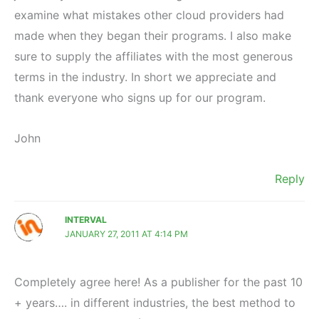
examine what mistakes other cloud providers had
made when they began their programs. I also make
sure to supply the affiliates with the most generous
terms in the industry. In short we appreciate and
thank everyone who signs up for our program.
John
Reply
INTERVAL
JANUARY 27, 2011 AT 4:14 PM
Completely agree here! As a publisher for the past 10
+ years…. in different industries, the best method to