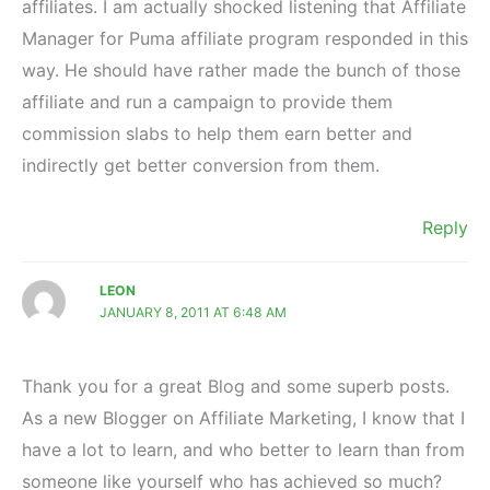
affiliates. I am actually shocked listening that Affiliate
Manager for Puma affiliate program responded in this
way. He should have rather made the bunch of those
affiliate and run a campaign to provide them
commission slabs to help them earn better and
indirectly get better conversion from them.
Reply
LEON
JANUARY 8, 2011 AT 6:48 AM
Thank you for a great Blog and some superb posts.
As a new Blogger on Affiliate Marketing, I know that I
have a lot to learn, and who better to learn than from
someone like yourself who has achieved so much?