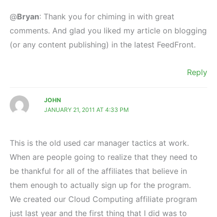
@
Bryan
: Thank you for chiming in with great
comments. And glad you liked my article on blogging
(or any content publishing) in the latest FeedFront.
Reply
JOHN
JANUARY 21, 2011 AT 4:33 PM
This is the old used car manager tactics at work.
When are people going to realize that they need to
be thankful for all of the affiliates that believe in
them enough to actually sign up for the program.
We created our Cloud Computing affiliate program
just last year and the first thing that I did was to