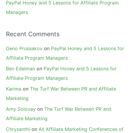
PayPal Honey and 5 Lessons for Affiliate Program
Managers
Recent Comments
Geno Prussakov
on
PayPal Honey and 5 Lessons for
Affiliate Program Managers
Ben Edelman
on
PayPal Honey and 5 Lessons for
Affiliate Program Managers
Karima
on
The Turf War Between PR and Affiliate
Marketing
Amy Solovay
on
The Turf War Between PR and
Affiliate Marketing
Chrysanthi
on
All Affiliate Marketing Conferences of