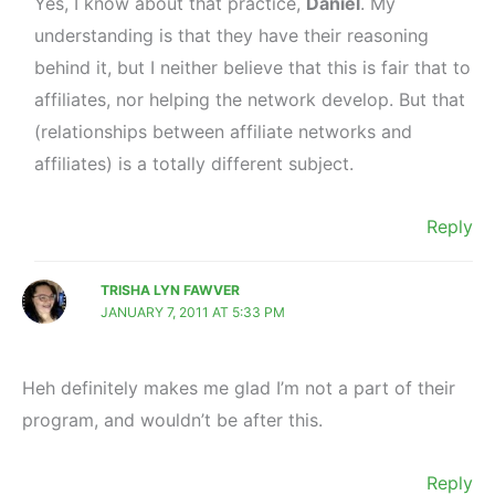
Yes, I know about that practice,
Daniel
. My
understanding is that they have their reasoning
behind it, but I neither believe that this is fair that to
affiliates, nor helping the network develop. But that
(relationships between affiliate networks and
affiliates) is a totally different subject.
Reply
TRISHA LYN FAWVER
JANUARY 7, 2011 AT 5:33 PM
Heh definitely makes me glad I’m not a part of their
program, and wouldn’t be after this.
Reply