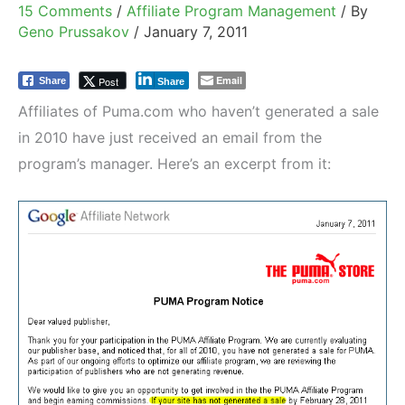
15 Comments
/
Affiliate Program Management
/ By
Geno Prussakov
/
January 7, 2011
Email
Post
Share
Share
Affiliates of Puma.com who haven’t generated a sale
in 2010 have just received an email from the
program’s manager. Here’s an excerpt from it: