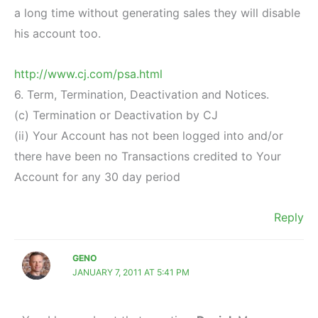
a long time without generating sales they will disable
his account too.
http://www.cj.com/psa.html
6. Term, Termination, Deactivation and Notices.
(c) Termination or Deactivation by CJ
(ii) Your Account has not been logged into and/or
there have been no Transactions credited to Your
Account for any 30 day period
Reply
GENO
JANUARY 7, 2011 AT 5:41 PM