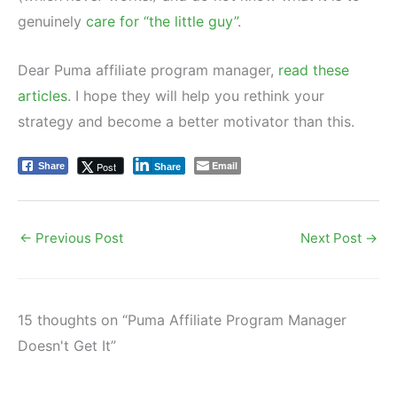
genuinely
care for “the little guy”
.
Dear Puma affiliate program manager,
read these
articles
. I hope they will help you rethink your
strategy and become a better motivator than this.
Email
Post
Share
Share
←
Previous Post
Next Post
→
15 thoughts on “Puma Affiliate Program Manager
Doesn't Get It”