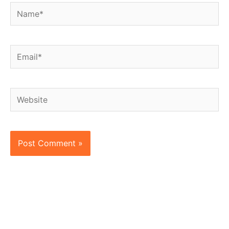
Name*
Email*
Website