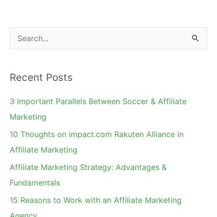
S
e
a
Recent Posts
r
c
3 Important Parallels Between Soccer & Affiliate
h
Marketing
f
10 Thoughts on impact.com Rakuten Alliance in
o
Affiliate Marketing
r
Affiliate Marketing Strategy: Advantages &
:
Fundamentals
15 Reasons to Work with an Affiliate Marketing
Agency