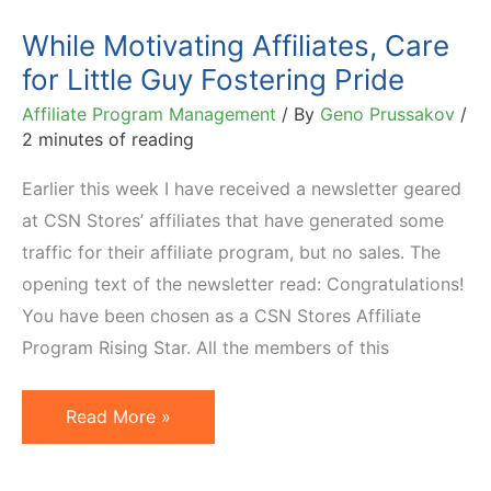
Seated
While Motivating Affiliates, Care
Needs
for Little Guy Fostering Pride
Affiliate Program Management
/ By
Geno Prussakov
/
2 minutes of reading
Earlier this week I have received a newsletter geared
at CSN Stores’ affiliates that have generated some
traffic for their affiliate program, but no sales. The
opening text of the newsletter read: Congratulations!
You have been chosen as a CSN Stores Affiliate
Program Rising Star. All the members of this
While
Read More »
Motivating
Affiliates,