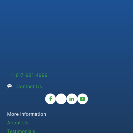
1-617-981-4999
Contact Us
More Information
About Us
Testimonials