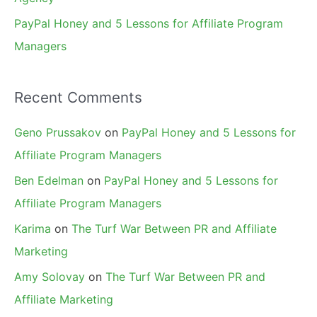
PayPal Honey and 5 Lessons for Affiliate Program
Managers
Recent Comments
Geno Prussakov
on
PayPal Honey and 5 Lessons for
Affiliate Program Managers
Ben Edelman
on
PayPal Honey and 5 Lessons for
Affiliate Program Managers
Karima
on
The Turf War Between PR and Affiliate
Marketing
Amy Solovay
on
The Turf War Between PR and
Affiliate Marketing