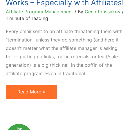
Works – Especially with Affiliates!
Affiliate Program Management
/ By
Geno Prussakov
/
1 minute of reading
Every email sent to an affiliate threatening them with
“termination” unless they do something (and here it
doesn’t matter what the affiliate manager is asking
for — putting up links, traffic referrals, or lead/sale
generation) is a big thick nail in the coffin of the
affiliate program. Even in traditional
Motivation
Read More »
by
Threat
Never
Works
Jan