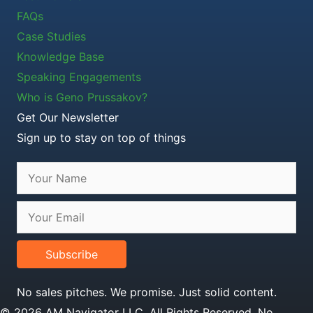
FAQs
Case Studies
Knowledge Base
Speaking Engagements
Who is Geno Prussakov?
Get Our Newsletter
Sign up to stay on top of things
Subscribe
No sales pitches. We promise. Just solid content.
© 2026 AM Navigator LLC. All Rights Reserved. No