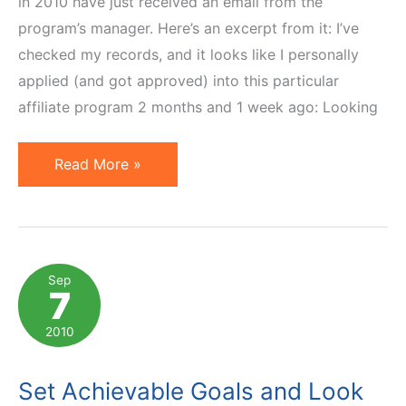
in 2010 have just received an email from the
program’s manager. Here’s an excerpt from it: I’ve
checked my records, and it looks like I personally
applied (and got approved) into this particular
affiliate program 2 months and 1 week ago: Looking
Puma
Read More »
Affiliate
Program
Manager
Doesn't
Sep
7
Get
It
2010
Set Achievable Goals and Look