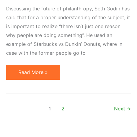
Discussing the future of philanthropy, Seth Godin has
said that for a proper understanding of the subject, it
is important to realize “there isn’t just one reason
why people are doing something”. He used an
example of Starbucks vs Dunkin’ Donuts, where in
case with the former people go to
Motivation
Read More »
Has
Multiple
Facets
1
2
Next
→