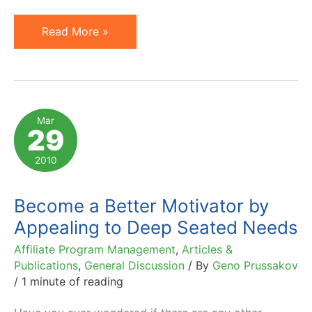
Motivation
Read More »
by
Money
Versus
Autonomy,
Mar
29
Mastery
and
2010
Purpose
Become a Better Motivator by
Appealing to Deep Seated Needs
Affiliate Program Management
,
Articles &
Publications
,
General Discussion
/ By
Geno Prussakov
/
1 minute of reading