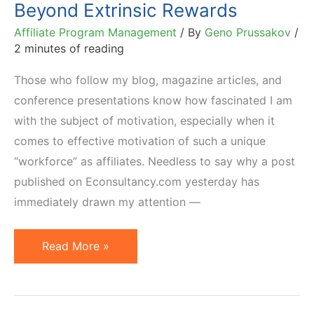
Beyond Extrinsic Rewards
Affiliate Program Management
/ By
Geno Prussakov
/
2 minutes of reading
Those who follow my blog, magazine articles, and
conference presentations know how fascinated I am
with the subject of motivation, especially when it
comes to effective motivation of such a unique
“workforce” as affiliates. Needless to say why a post
published on Econsultancy.com yesterday has
immediately drawn my attention —
Set
Read More »
Achievable
Goals
and