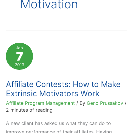
Motivation
Jan
7
2013
Affiliate Contests: How to Make
Extrinsic Motivators Work
Affiliate Program Management
/ By
Geno Prussakov
/
2 minutes of reading
A new client has asked us what they can do to
improve performance of their affiliates. Having