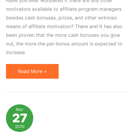
Have you ever wondered if there are any other
motivators available to affiliate program managers
besides cash bonuses, prizes, and other extrinsic
means of affiliate motivation? There are! It has also
been proven that the more cash bonuses you give
out, the more the per-bonus amount is expected to
increase
Become
Read More »
a
Better
Motivator
by
Mar
27
Appealing
to
2010
Deep