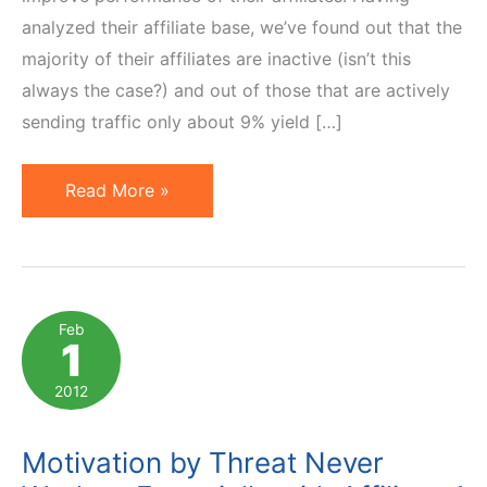
analyzed their affiliate base, we’ve found out that the
majority of their affiliates are inactive (isn’t this
always the case?) and out of those that are actively
sending traffic only about 9% yield […]
Affiliate
Read More »
Contests:
How
to
Make
Feb
1
Extrinsic
Motivators
2012
Work
Motivation by Threat Never