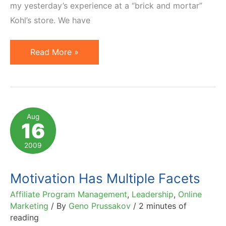
my yesterday’s experience at a “brick and mortar”
Kohl’s store. We have
Kohl's
Read More »
Case
Study:
Motivational
Marketing
Aug
16
2009
Motivation Has Multiple Facets
Affiliate Program Management
,
Leadership
,
Online
Marketing
/ By
Geno Prussakov
/
2 minutes of
reading