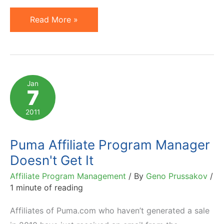
Puma
Read More »
Affiliate
Manager's
Follow-
Up
Jan
7
Email
Does
2011
Not
Help
Puma Affiliate Program Manager
Doesn't Get It
Affiliate Program Management
/ By
Geno Prussakov
/
1 minute of reading
Affiliates of Puma.com who haven’t generated a sale