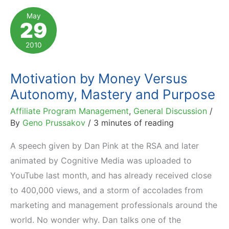
Look
May
29
Beyond
Extrinsic
2010
Rewards
Motivation by Money Versus
Autonomy, Mastery and Purpose
Affiliate Program Management
,
General Discussion
/
By
Geno Prussakov
/
3 minutes of reading
A speech given by Dan Pink at the RSA and later
animated by Cognitive Media was uploaded to
YouTube last month, and has already received close
to 400,000 views, and a storm of accolades from
marketing and management professionals around the
world. No wonder why. Dan talks one of the