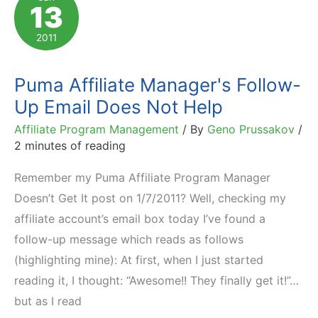
13
–
Especially
2011
with
Affiliates!
Puma Affiliate Manager's Follow-
Up Email Does Not Help
Affiliate Program Management
/ By
Geno Prussakov
/
2 minutes of reading
Remember my Puma Affiliate Program Manager
Doesn’t Get It post on 1/7/2011? Well, checking my
affiliate account’s email box today I’ve found a
follow-up message which reads as follows
(highlighting mine): At first, when I just started
reading it, I thought: “Awesome!! They finally get it!”…
but as I read