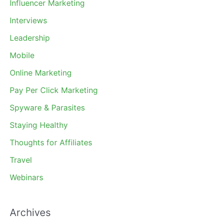
Influencer Marketing
Interviews
Leadership
Mobile
Online Marketing
Pay Per Click Marketing
Spyware & Parasites
Staying Healthy
Thoughts for Affiliates
Travel
Webinars
Archives