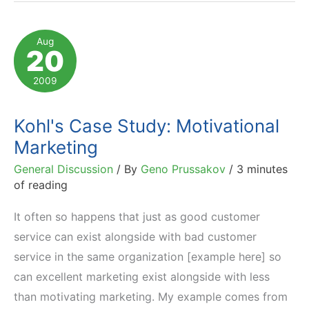
Care
for
Aug
20
Little
Guy
2009
Fostering
Pride
Kohl's Case Study: Motivational
Marketing
General Discussion
/ By
Geno Prussakov
/
3 minutes
of reading
It often so happens that just as good customer
service can exist alongside with bad customer
service in the same organization [example here] so
can excellent marketing exist alongside with less
than motivating marketing. My example comes from