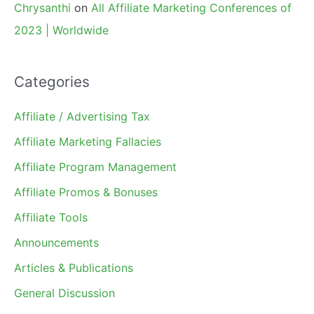
Chrysanthi
on
All Affiliate Marketing Conferences of
2023 | Worldwide
Categories
Affiliate / Advertising Tax
Affiliate Marketing Fallacies
Affiliate Program Management
Affiliate Promos & Bonuses
Affiliate Tools
Announcements
Articles & Publications
General Discussion