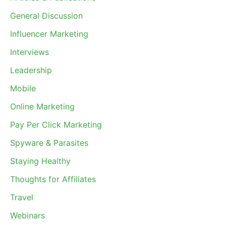
General Discussion
Influencer Marketing
Interviews
Leadership
Mobile
Online Marketing
Pay Per Click Marketing
Spyware & Parasites
Staying Healthy
Thoughts for Affiliates
Travel
Webinars