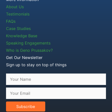
About Us
Testimonials
FAQs
Case Studies
Knowledge Base
Speaking Engagements
Who is Geno Prussakov?
Get Our Newsletter
Sign up to stay on top of things
Subscribe