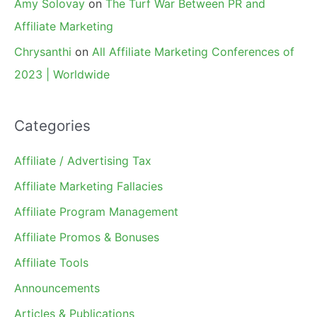
Amy Solovay
on
The Turf War Between PR and
Affiliate Marketing
Chrysanthi
on
All Affiliate Marketing Conferences of
2023 | Worldwide
Categories
Affiliate / Advertising Tax
Affiliate Marketing Fallacies
Affiliate Program Management
Affiliate Promos & Bonuses
Affiliate Tools
Announcements
Articles & Publications