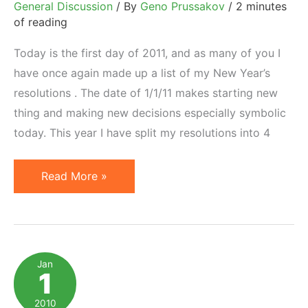
General Discussion
/ By
Geno Prussakov
/
2 minutes
of reading
Today is the first day of 2011, and as many of you I
have once again made up a list of my New Year’s
resolutions . The date of 1/1/11 makes starting new
thing and making new decisions especially symbolic
today. This year I have split my resolutions into 4
New
Read More »
Year's
Resolutions
That
Do
Jan
1
Not
Work
2010