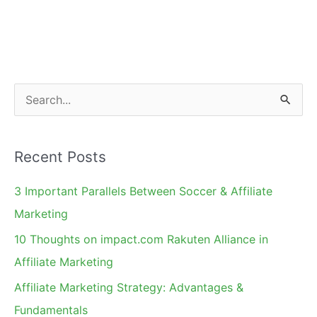
2010!
S
e
a
Recent Posts
r
c
3 Important Parallels Between Soccer & Affiliate
h
Marketing
f
10 Thoughts on impact.com Rakuten Alliance in
o
Affiliate Marketing
r
Affiliate Marketing Strategy: Advantages &
:
Fundamentals