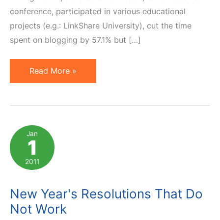
conference, participated in various educational
projects (e.g.: LinkShare University), cut the time
spent on blogging by 57.1% but […]
Happy
Read More »
New
Year
2012!
Jan
1
2011
New Year's Resolutions That Do
Not Work