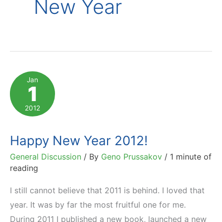
New Year
Jan
1
2012
Happy New Year 2012!
General Discussion
/ By
Geno Prussakov
/
1 minute of
reading
I still cannot believe that 2011 is behind. I loved that
year. It was by far the most fruitful one for me.
During 2011 I published a new book, launched a new