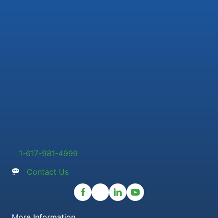
1-617-981-4999
Contact Us
More Information