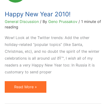
Happy New Year 2010!
General Discussion
/ By
Geno Prussakov
/
1 minute of
reading
Wow! Look at the Twitter trends: Add the other
holiday-related “popular topics” (like Santa,
Christmas, etc), and no doubt the spirit of the winter
celebrations is all around us! ðŸ™‚ I wish all of my
readers a very Happy New Year too: In Russia it is
customary to send proper
Happy
Read More »
New
Year