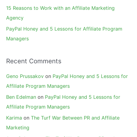
15 Reasons to Work with an Affiliate Marketing
Agency
PayPal Honey and 5 Lessons for Affiliate Program
Managers
Recent Comments
Geno Prussakov
on
PayPal Honey and 5 Lessons for
Affiliate Program Managers
Ben Edelman
on
PayPal Honey and 5 Lessons for
Affiliate Program Managers
Karima
on
The Turf War Between PR and Affiliate
Marketing