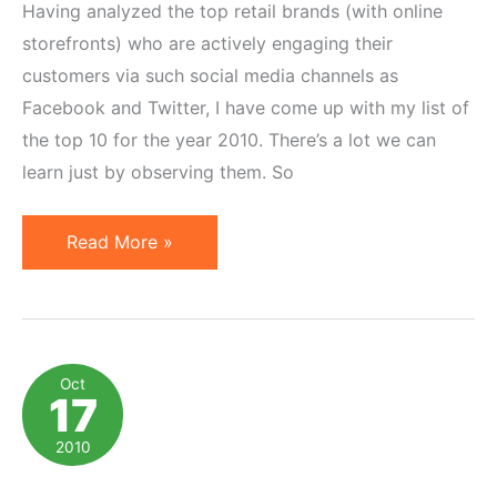
Having analyzed the top retail brands (with online
storefronts) who are actively engaging their
customers via such social media channels as
Facebook and Twitter, I have come up with my list of
the top 10 for the year 2010. There’s a lot we can
learn just by observing them. So
Top
Read More »
10
Online
Retail
Brands
Oct
17
on
Facebook
2010
&