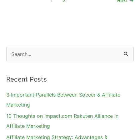
1
2
Next
→
Fan
Page
S
e
a
Recent Posts
r
c
3 Important Parallels Between Soccer & Affiliate
h
Marketing
f
10 Thoughts on impact.com Rakuten Alliance in
o
Affiliate Marketing
r
Affiliate Marketing Strategy: Advantages &