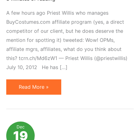
A few hours ago Priest Willis who manages
BuyCostumes.com affiliate program (yes, a direct
competitor of our client, but he does deserve the
mention for spotting it) tweeted: Wow! OPMs,
affiliate mgrs, affiliates, what do you think about
this? tcrn.ch/Md6zW1 — Priest Willis (@priestwillis)
July 10, 2012 He has […]
Affiliate
Read More »
Links
on
Social
Media
Dec
19
Platforms: