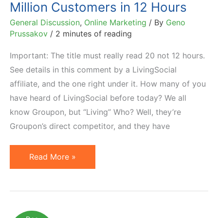
Million Customers in 12 Hours
General Discussion
,
Online Marketing
/ By
Geno
Prussakov
/
2 minutes of reading
Important: The title must really read 20 not 12 hours.
See details in this comment by a LivingSocial
affiliate, and the one right under it. How many of you
have heard of LivingSocial before today? We all
know Groupon, but “Living” Who? Well, they’re
Groupon’s direct competitor, and they have
LivingSocial
Read More »
Acquires
Over
1
Million