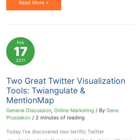
Toys
Read More »
R
Us
and
Value
Feb
17
of
Facebook
2011
Fans
(Likes)
Two Great Twitter Visualization
Tools: Twiangulate &
MentionMap
General Discussion
,
Online Marketing
/ By
Geno
Prussakov
/
2 minutes of reading
Today I’ve discovered two terrific Twitter