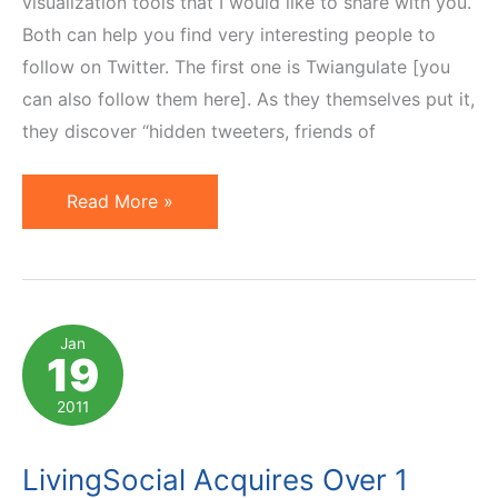
visualization tools that I would like to share with you.
Both can help you find very interesting people to
follow on Twitter. The first one is Twiangulate [you
can also follow them here]. As they themselves put it,
they discover “hidden tweeters, friends of
Two
Read More »
Great
Twitter
Visualization
Tools:
Jan
19
Twiangulate
&
2011
MentionMap
LivingSocial Acquires Over 1