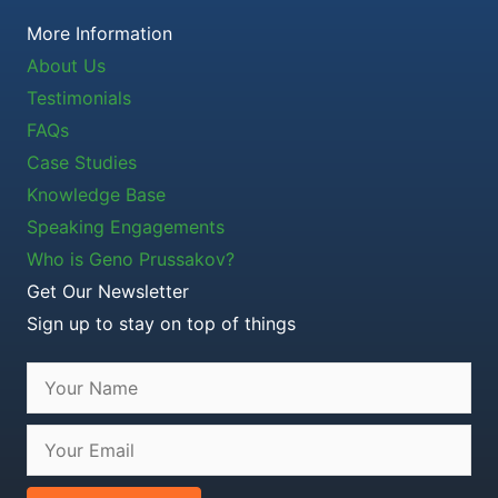
More Information
About Us
Testimonials
FAQs
Case Studies
Knowledge Base
Speaking Engagements
Who is Geno Prussakov?
Get Our Newsletter
Sign up to stay on top of things