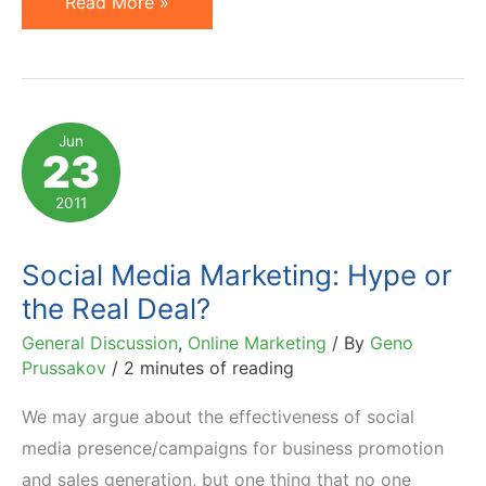
How
Read More »
To
Sell
in
Facebook
Jun
23
&
Twitter
2011
World:
22
Social Media Marketing: Hype or
Tips
the Real Deal?
from
General Discussion
,
Online Marketing
/ By
Geno
Jeff
Prussakov
/
2 minutes of reading
Molander
We may argue about the effectiveness of social
media presence/campaigns for business promotion
and sales generation, but one thing that no one