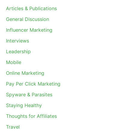
Articles & Publications
General Discussion
Influencer Marketing
Interviews
Leadership
Mobile
Online Marketing
Pay Per Click Marketing
Spyware & Parasites
Staying Healthy
Thoughts for Affiliates
Travel