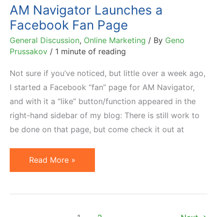
Twitter
AM Navigator Launches a
–
Facebook Fan Page
2010
General Discussion
,
Online Marketing
/ By
Geno
List
Prussakov
/
1 minute of reading
Not sure if you’ve noticed, but little over a week ago,
I started a Facebook “fan” page for AM Navigator,
and with it a “like” button/function appeared in the
right-hand sidebar of my blog: There is still work to
be done on that page, but come check it out at
AM
Read More »
Navigator
Launches
a
Facebook