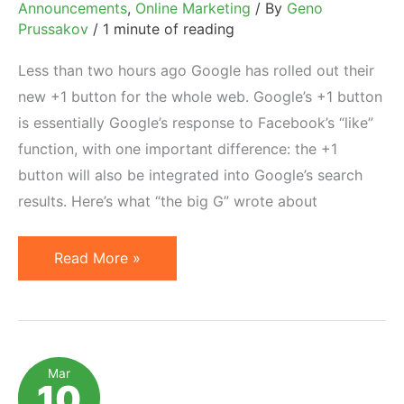
Announcements
,
Online Marketing
/ By
Geno
Prussakov
/
1 minute of reading
Less than two hours ago Google has rolled out their
new +1 button for the whole web. Google’s +1 button
is essentially Google’s response to Facebook’s “like”
function, with one important difference: the +1
button will also be integrated into Google’s search
results. Here’s what “the big G” wrote about
Google
Read More »
+1
Button
for
Websites
Mar
10
Now