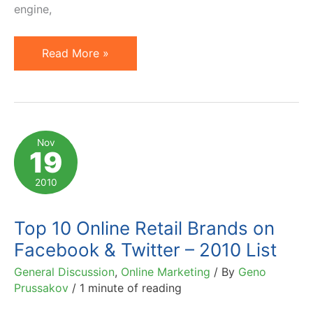
engine,
Twitter
Read More »
Advertising
is
Here:
Promoted
Nov
19
Accounts,
Tweets
2010
&
Trends
Top 10 Online Retail Brands on
Facebook & Twitter – 2010 List
General Discussion
,
Online Marketing
/ By
Geno
Prussakov
/
1 minute of reading