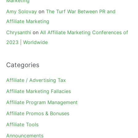
Marketing
Amy Solovay
on
The Turf War Between PR and
Affiliate Marketing
Chrysanthi
on
All Affiliate Marketing Conferences of
2023 | Worldwide
Categories
Affiliate / Advertising Tax
Affiliate Marketing Fallacies
Affiliate Program Management
Affiliate Promos & Bonuses
Affiliate Tools
Announcements