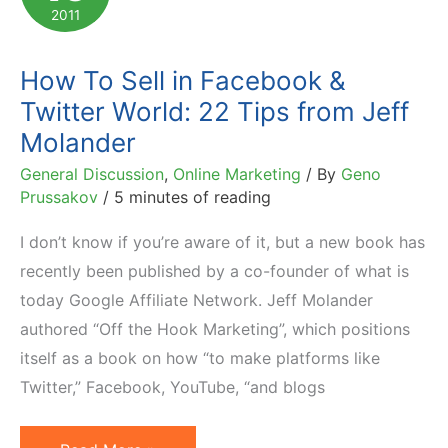
My
2011
Opinion
on
How To Sell in Facebook &
Subject
Twitter World: 22 Tips from Jeff
Molander
General Discussion
,
Online Marketing
/ By
Geno
Prussakov
/
5 minutes of reading
I don’t know if you’re aware of it, but a new book has
recently been published by a co-founder of what is
today Google Affiliate Network. Jeff Molander
authored “Off the Hook Marketing”, which positions
itself as a book on how “to make platforms like
Twitter,” Facebook, YouTube, “and blogs