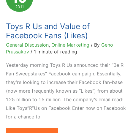
Live
2011
Toys R Us and Value of
Facebook Fans (Likes)
General Discussion
,
Online Marketing
/ By
Geno
Prussakov
/
1 minute of reading
Yesterday morning Toys R Us announced their “Be R
Fan Sweepstakes” Facebook campaign. Essentially,
they’re looking to increase their Facebook fan-base
(now more frequently known as “Likes”) from about
1.25 million to 1.5 million. The company’s email read:
Like Toys”R”Us on Facebook Enter now on Facebook
for a chance to