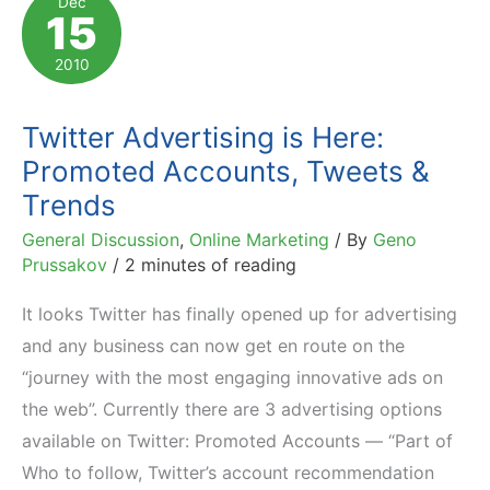
Dec
15
Customers
in
2010
12
Hours
Twitter Advertising is Here:
Promoted Accounts, Tweets &
Trends
General Discussion
,
Online Marketing
/ By
Geno
Prussakov
/
2 minutes of reading
It looks Twitter has finally opened up for advertising
and any business can now get en route on the
“journey with the most engaging innovative ads on
the web”. Currently there are 3 advertising options
available on Twitter: Promoted Accounts — “Part of
Who to follow, Twitter’s account recommendation