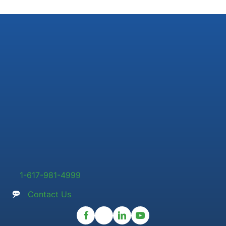
1-617-981-4999
Contact Us