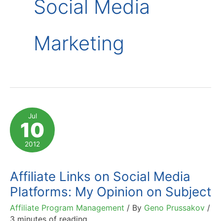
Social Media
Marketing
Jul
10
2012
Affiliate Links on Social Media
Platforms: My Opinion on Subject
Affiliate Program Management
/ By
Geno Prussakov
/
3 minutes of reading