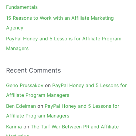
:
Fundamentals
15 Reasons to Work with an Affiliate Marketing
Agency
PayPal Honey and 5 Lessons for Affiliate Program
Managers
Recent Comments
Geno Prussakov
on
PayPal Honey and 5 Lessons for
Affiliate Program Managers
Ben Edelman
on
PayPal Honey and 5 Lessons for
Affiliate Program Managers
Karima
on
The Turf War Between PR and Affiliate