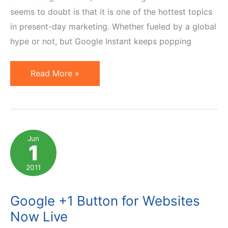
seems to doubt is that it is one of the hottest topics
in present-day marketing. Whether fueled by a global
hype or not, but Google Instant keeps popping
Social
Read More »
Media
Marketing:
Hype
or
Jun
1
the
Real
2011
Deal?
Google +1 Button for Websites
Now Live