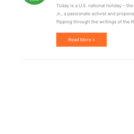
Specifics
Today is a U.S. national holiday – 
Jr., a passionate activist and propon
flipping through the writings of the
Speak
Read More »
Passionately
About
Things
That
Matter