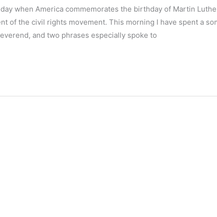
the day when America commemorates the birthday of Martin Luthe
ent of the civil rights movement. This morning I have spent a s
 Reverend, and two phrases especially spoke to