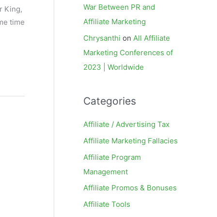
War Between PR and
r King,
Affiliate Marketing
ome time
Chrysanthi
on
All Affiliate
Marketing Conferences of
2023 | Worldwide
Categories
Affiliate / Advertising Tax
Affiliate Marketing Fallacies
Affiliate Program
Management
Affiliate Promos & Bonuses
Affiliate Tools