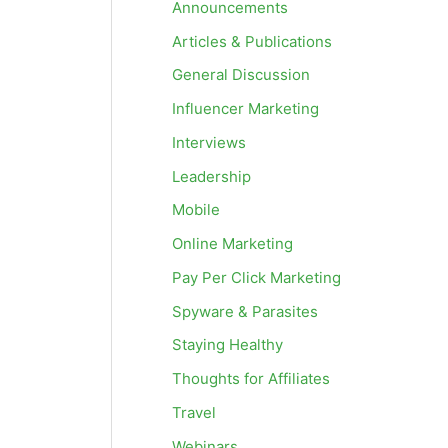
Announcements
Articles & Publications
General Discussion
Influencer Marketing
Interviews
Leadership
Mobile
Online Marketing
Pay Per Click Marketing
Spyware & Parasites
Staying Healthy
Thoughts for Affiliates
Travel
Webinars