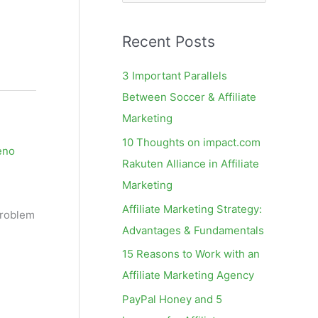
e
a
Recent Posts
r
c
3 Important Parallels
h
Between Soccer & Affiliate
f
Marketing
o
10 Thoughts on impact.com
eno
r
Rakuten Alliance in Affiliate
:
Marketing
Affiliate Marketing Strategy:
problem
Advantages & Fundamentals
15 Reasons to Work with an
Affiliate Marketing Agency
PayPal Honey and 5