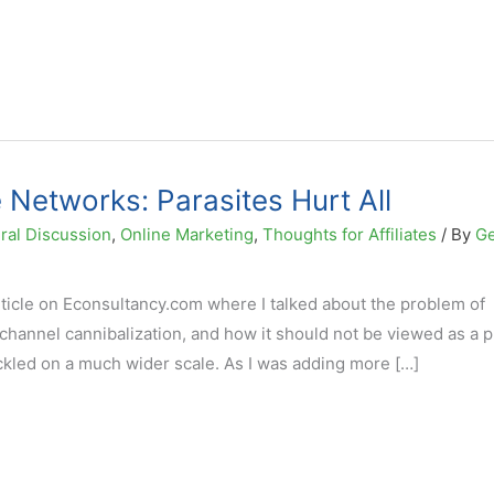
 Networks: Parasites Hurt All
ral Discussion
,
Online Marketing
,
Thoughts for Affiliates
/ By
G
article on Econsultancy.com where I talked about the problem of
d channel cannibalization, and how it should not be viewed as a 
tackled on a much wider scale. As I was adding more […]