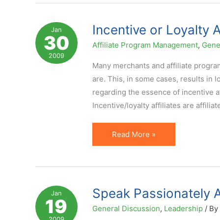
Networks:
Parasites
Incentive or Loyalty A
Jan
30
Hurt
Affiliate Program Management
,
Gene
All
2009
Many merchants and affiliate program 
are. This, in some cases, results in 
regarding the essence of incentive a
Incentive/loyalty affiliates are affiliat
Incentive
Read More »
or
Loyalty
Affiliates
–
Speak Passionately 
Jan
19
Definition
General Discussion
,
Leadership
/ By
and
2009