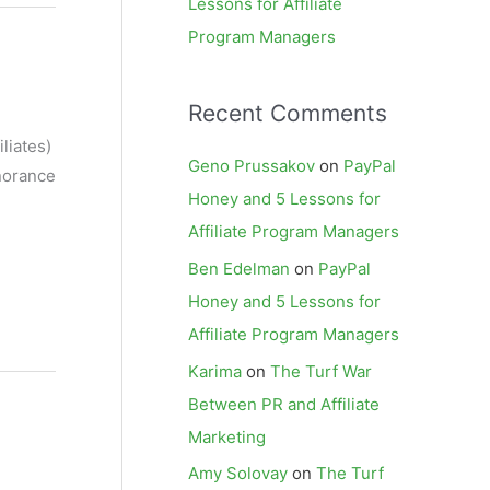
Lessons for Affiliate
Program Managers
Recent Comments
liates)
Geno Prussakov
on
PayPal
gnorance
Honey and 5 Lessons for
Affiliate Program Managers
Ben Edelman
on
PayPal
Honey and 5 Lessons for
Affiliate Program Managers
Karima
on
The Turf War
Between PR and Affiliate
Marketing
Amy Solovay
on
The Turf