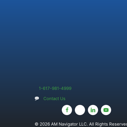
1-617-981-4999
Contact Us
© 2026 AM Navigator LLC. All Rights Reserved