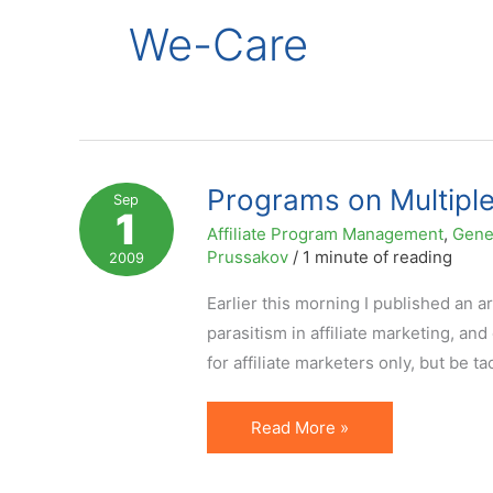
We-Care
Programs on Multiple
Sep
1
Affiliate Program Management
,
Gene
Prussakov
/
1 minute of reading
2009
Earlier this morning I published an 
parasitism in affiliate marketing, an
for affiliate marketers only, but be 
Programs
Read More »
on
Multiple