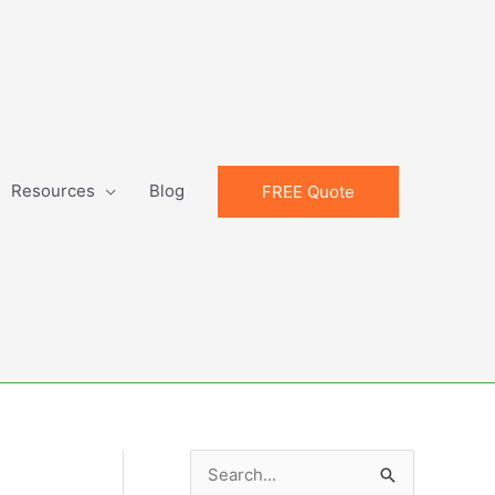
Resources
Blog
FREE Quote
S