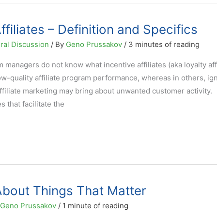
ffiliates – Definition and Specifics
ral Discussion
/ By
Geno Prussakov
/
3 minutes of reading
managers do not know what incentive affiliates (aka loyalty affi
low-quality affiliate program performance, whereas in others, i
ffiliate marketing may bring about unwanted customer activity.
es that facilitate the
About Things That Matter
Geno Prussakov
/
1 minute of reading