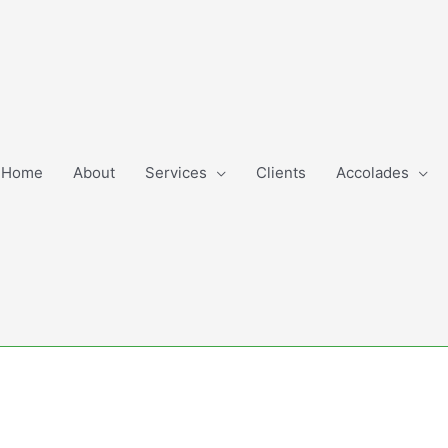
Home
About
Services
Clients
Accolades