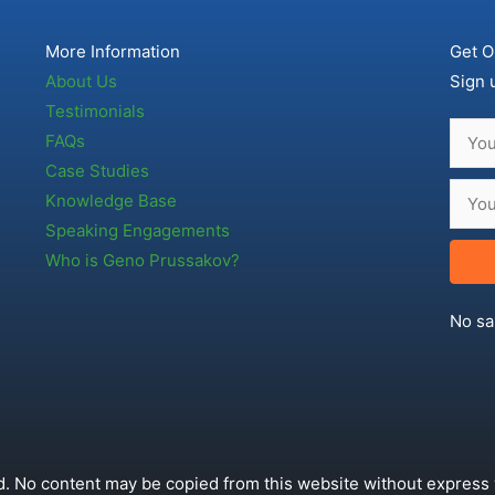
More Information
Get O
About Us
Sign 
Testimonials
FAQs
Case Studies
Knowledge Base
Speaking Engagements
Who is Geno Prussakov?
No sa
. No content may be copied from this website without express