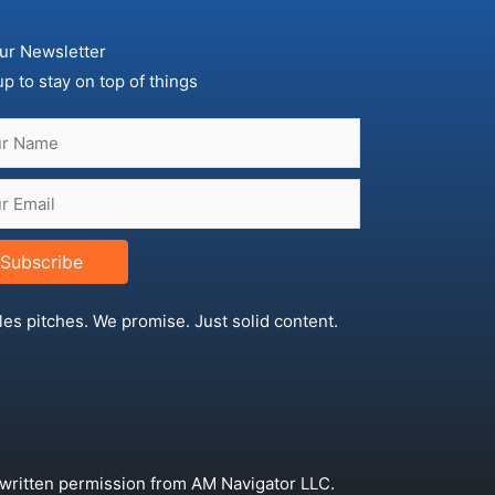
ur Newsletter
up to stay on top of things
Subscribe
les pitches. We promise. Just solid content.
 written permission from AM Navigator LLC.