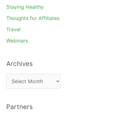
Staying Healthy
Thoughts for Affiliates
Travel
Webinars
Archives
A
r
c
Partners
h
i
v
e