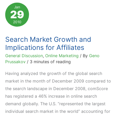
to
Jan
29
Compete
with
2010
Google
Trends
Search Market Growth and
Implications for Affiliates
General Discussion
,
Online Marketing
/ By
Geno
Prussakov
/
3 minutes of reading
Having analyzed the growth of the global search
market in the month of December 2009 compared to
the search landscape in December 2008, comScore
has registered a 46% increase in online search
demand globally. The U.S. “represented the largest
individual search market in the world” accounting for