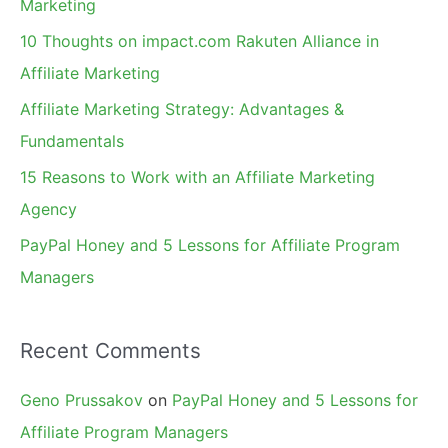
Marketing
f
10 Thoughts on impact.com Rakuten Alliance in
o
Affiliate Marketing
r
Affiliate Marketing Strategy: Advantages &
:
Fundamentals
15 Reasons to Work with an Affiliate Marketing
Agency
PayPal Honey and 5 Lessons for Affiliate Program
Managers
Recent Comments
Geno Prussakov
on
PayPal Honey and 5 Lessons for
Affiliate Program Managers