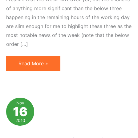
of anything more significant than the below three
happening in the remaining hours of the working day
are slim enough for me to highlight these three as the
most notable news of the week (note that the below
order […]
3
Read More »
Important
Affiliate
Marketing
News
Nov
16
of
the
2010
Week
of