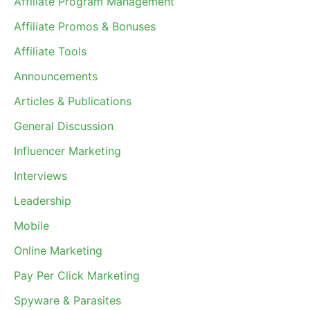
Affiliate Program Management
Affiliate Promos & Bonuses
Affiliate Tools
Announcements
Articles & Publications
General Discussion
Influencer Marketing
Interviews
Leadership
Mobile
Online Marketing
Pay Per Click Marketing
Spyware & Parasites