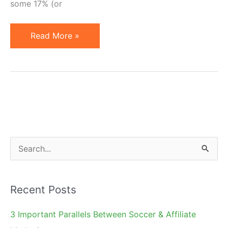
some 17% (or
Search
Read More »
Market
Growth
and
Implications
for
Affiliates
S
e
a
Recent Posts
r
c
3 Important Parallels Between Soccer & Affiliate
h