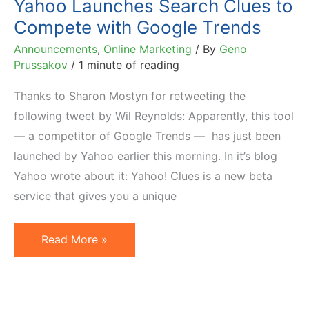
Yahoo Launches Search Clues to
March
Compete with Google Trends
15,
Announcements
,
Online Marketing
/ By
Geno
2013
Prussakov
/
1 minute of reading
Thanks to Sharon Mostyn for retweeting the
following tweet by Wil Reynolds: Apparently, this tool
— a competitor of Google Trends — has just been
launched by Yahoo earlier this morning. In it’s blog
Yahoo wrote about it: Yahoo! Clues is a new beta
service that gives you a unique
Yahoo
Read More »
Launches
Search
Clues