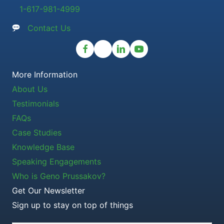
1-617-981-4999
Contact Us
More Information
About Us
Testimonials
FAQs
Case Studies
Knowledge Base
Speaking Engagements
Who is Geno Prussakov?
Get Our Newsletter
Sign up to stay on top of things