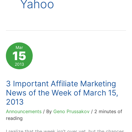
Yahoo
Mar
15
2013
3 Important Affiliate Marketing
News of the Week of March 15,
2013
Announcements
/ By
Geno Prussakov
/
2 minutes of
reading
I realize that the week isn’t over yet, but the chances