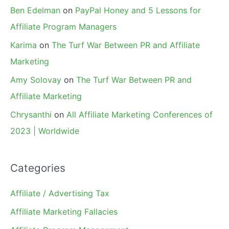
Ben Edelman
on
PayPal Honey and 5 Lessons for
Affiliate Program Managers
Karima
on
The Turf War Between PR and Affiliate
Marketing
Amy Solovay
on
The Turf War Between PR and
Affiliate Marketing
Chrysanthi
on
All Affiliate Marketing Conferences of
2023 | Worldwide
Categories
Affiliate / Advertising Tax
Affiliate Marketing Fallacies