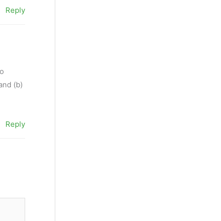
Reply
to
and (b)
Reply