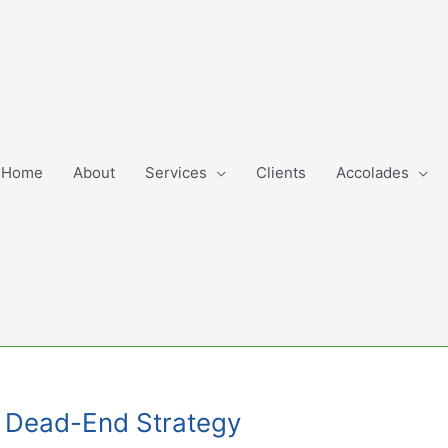
Home
About
Services
Clients
Accolades
t: Dead-End Strategy