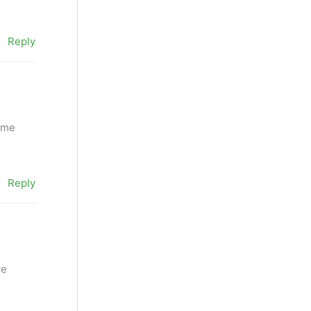
Reply
l me
Reply
ve