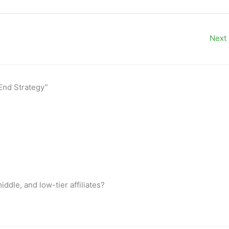
Next
-End Strategy”
dle, and low-tier affiliates?