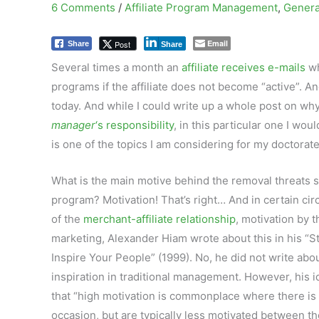
6 Comments
/
Affiliate Program Management
,
Genera
Email
Post
Share
Share
Several times a month an
affiliate receives e-mails
wh
programs if the affiliate does not become “active”. A
today. And while I could write up a whole post on why I
manager
‘s responsibility
, in this particular one I wo
is one of the topics I am considering for my doctorate
What is the main motive behind the removal threats sent
program? Motivation! That’s right… And in certain c
of the
merchant-affiliate relationship
, motivation by t
marketing, Alexander Hiam wrote about this in his “
Inspire Your People” (1999). No, he did not write abou
inspiration in traditional management. However, his id
that “high motivation is commonplace where there is e
occasion, but are typically less motivated between the