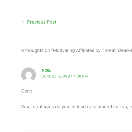
←
Previous Post
6 thoughts on “Motivating Affiliates by Threat: Dead
NOEL
JUNE 23, 2009 AT 4:00 PM
Geno,
What strategies do you instead recommend for top, mid