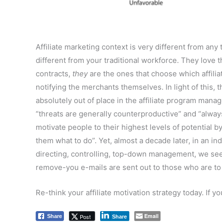
Affiliate marketing context is very different from any
different from your traditional workforce. They love
contracts,
they
are the ones that choose which affili
notifying the merchants themselves. In light of this, t
absolutely out of place in the affiliate program ma
“threats are generally counterproductive” and “always
motivate people to their highest levels of potential 
them what to do”. Yet, almost a decade later, in an i
directing, controlling, top-down management, we see 
remove-you e-mails are sent out to those who are to 
Re-think your affiliate motivation strategy today. If 
Email
Post
Share
Share