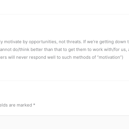
 motivate by opportunities, not threats. If we’re getting down 
 cannot do/think better than that to get them to work with/for us, 
rs will never respond well to such methods of “motivation”)
ields are marked
*