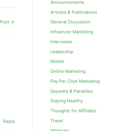
Announcements
Articles & Publications
 Post
→
General Discussion
Influencer Marketing
Interviews
Leadership
Mobile
Online Marketing
Pay Per Click Marketing
Spyware & Parasites
Staying Healthy
Thoughts for Affiliates
Travel
Reply
Webinars