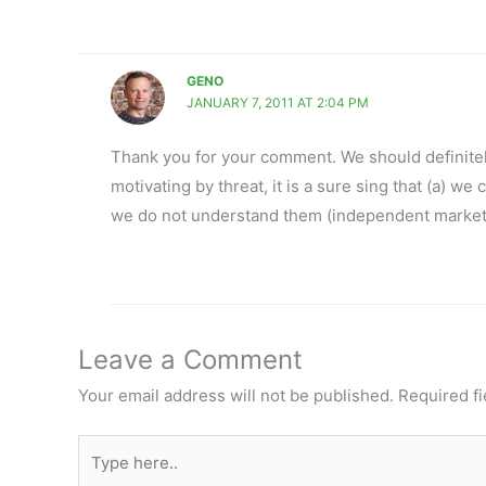
GENO
JANUARY 7, 2011 AT 2:04 PM
Thank you for your comment. We should definitely
motivating by threat, it is a sure sing that (a) we
we do not understand them (independent markete
Leave a Comment
Your email address will not be published.
Required f
Type
here..