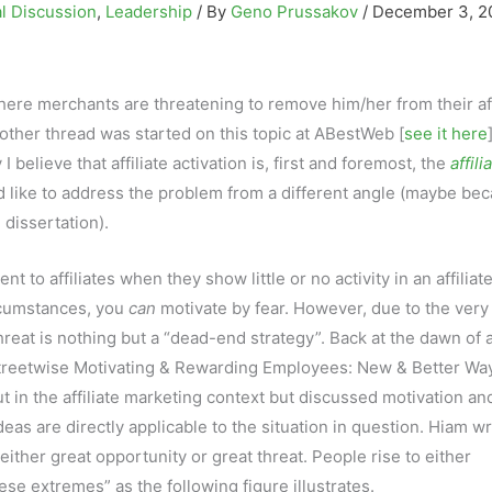
l Discussion
,
Leadership
/ By
Geno Prussakov
/
December 3, 2
ere merchants are threatening to remove him/her from their aff
nother thread was started on this topic at ABestWeb [
see it here
 believe that affiliate activation is, first and foremost, the
affili
uld like to address the problem from a different angle (maybe bec
 dissertation).
 to affiliates when they show little or no activity in an affiliat
ircumstances, you
can
motivate by fear. However, due to the very
hreat is nothing but a “dead-end strategy”. Back at the dawn of af
Streetwise Motivating & Rewarding Employees: New & Better Wa
t in the affiliate marketing context but discussed motivation an
eas are directly applicable to the situation in question. Hiam w
ither great opportunity or great threat. People rise to either
se extremes” as the following figure illustrates.