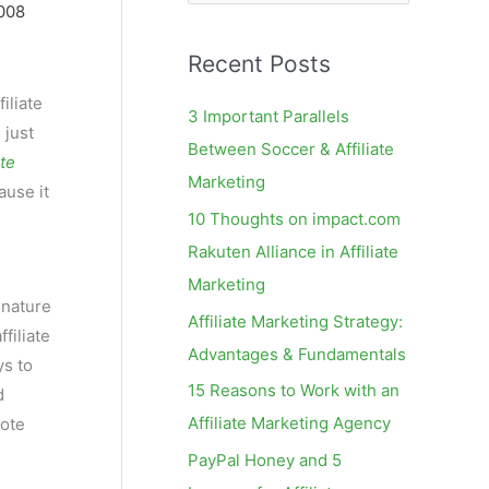
e
008
a
Recent Posts
r
c
iliate
3 Important Parallels
] just
h
Between Soccer & Affiliate
ate
f
Marketing
ause it
o
10 Thoughts on impact.com
r
Rakuten Alliance in Affiliate
:
e
Marketing
 nature
Affiliate Marketing Strategy:
filiate
Advantages & Fundamentals
ys to
15 Reasons to Work with an
d
Affiliate Marketing Agency
rote
PayPal Honey and 5