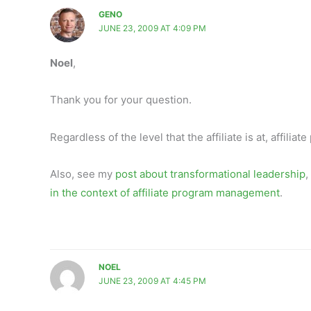
GENO
JUNE 23, 2009 AT 4:09 PM
Noel
,
Thank you for your question.
Regardless of the level that the affiliate is at, affil
Also, see my
post about transformational leadership
,
in the context of affiliate program management
.
NOEL
JUNE 23, 2009 AT 4:45 PM