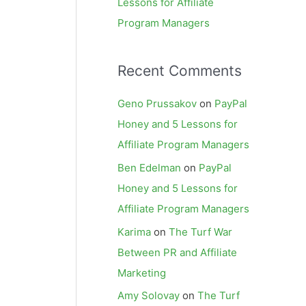
Lessons for Affiliate
Program Managers
Recent Comments
Geno Prussakov
on
PayPal
Honey and 5 Lessons for
Affiliate Program Managers
Ben Edelman
on
PayPal
Honey and 5 Lessons for
Affiliate Program Managers
Karima
on
The Turf War
Between PR and Affiliate
Marketing
Amy Solovay
on
The Turf