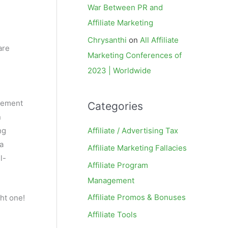
War Between PR and
Affiliate Marketing
Chrysanthi
on
All Affiliate
are
Marketing Conferences of
2023 | Worldwide
agement
Categories
n
Affiliate / Advertising Tax
ng
a
Affiliate Marketing Fallacies
l-
Affiliate Program
Management
Affiliate Promos & Bonuses
ght one!
Affiliate Tools