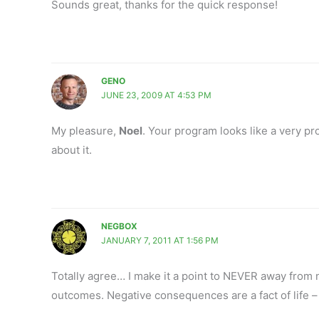
Sounds great, thanks for the quick response!
GENO
JUNE 23, 2009 AT 4:53 PM
My pleasure,
Noel
. Your program looks like a very p
about it.
NEGBOX
JANUARY 7, 2011 AT 1:56 PM
Totally agree… I make it a point to NEVER away fro
outcomes. Negative consequences are a fact of life –