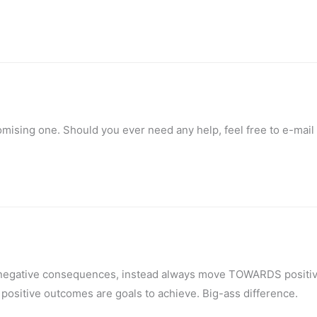
romising one. Should you ever need any help, feel free to e-mai
m negative consequences, instead always move TOWARDS positi
 positive outcomes are goals to achieve. Big-ass difference.