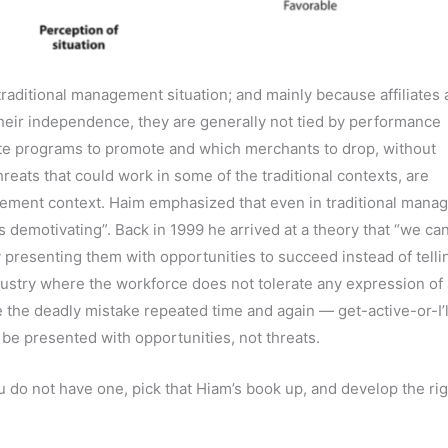
 traditional management situation; and mainly because affiliates 
 their independence, they are generally not tied by performance
ate programs to promote and which merchants to drop, without
hreats that could work in some of the traditional contexts, are
nagement context. Haim emphasized that even in traditional man
 demotivating”. Back in 1999 he arrived at a theory that “we ca
by presenting them with opportunities to succeed instead of telli
ndustry where the workforce does not tolerate any expression of 
the deadly mistake repeated time and again — get-active-or-I’l
be presented with opportunities, not threats.
you do not have one, pick that Hiam’s book up, and develop the ri