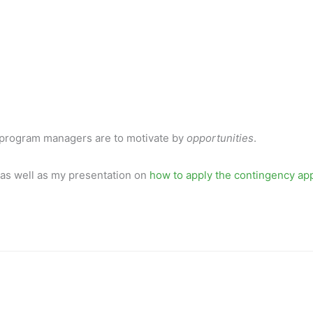
iate program managers are to motivate by
opportunities
.
 as well as my presentation on
how to apply the contingency ap