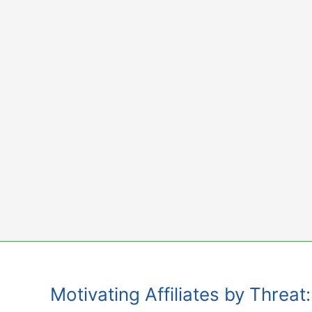
Skip
to
content
Motivating Affiliates by Threa