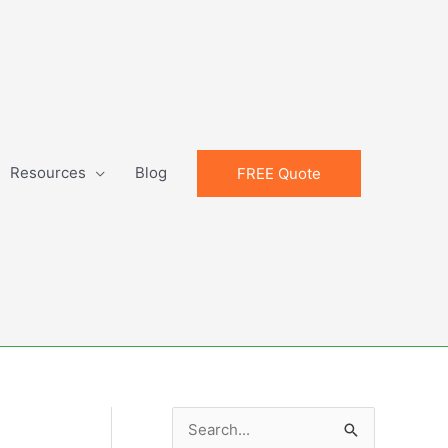
Resources
Blog
FREE Quote
S