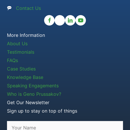
Contact Us
More Information
About Us
Testimonials
FAQs
Case Studies
Knowledge Base
Speaking Engagements
Who is Geno Prussakov?
Get Our Newsletter
Sign up to stay on top of things