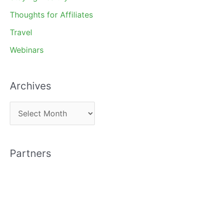
Thoughts for Affiliates
Travel
Webinars
Archives
A
r
c
Partners
h
i
v
e
s