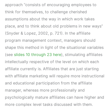
approach “consists of encouraging employees to
think for themselves, to challenge cherished
assumptions about the way in which work takes
place, and to think about old problems in new ways”
(Snyder & Lopez, 2002, p. 721). In the affiliate
program management context, managers should
shape this method in light of the situational variables
(see
slides 10 through 23 here
), stimulating affiliates
intellectually respective of the level on which each
affiliate currently is. Affiliates that are just starting
with affiliate marketing will require more instructional
and educational participation from the affiliate
manager, whereas more professionally and
psychologically mature affiliates can have higher and
more complex level tasks discussed with them.