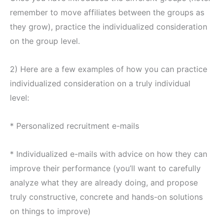
remember to move affiliates between the groups as
they grow), practice the individualized consideration
on the group level.
2) Here are a few examples of how you can practice
individualized consideration on a truly individual
level:
* Personalized recruitment e-mails
* Individualized e-mails with advice on how they can
improve their performance (you’ll want to carefully
analyze what they are already doing, and propose
truly constructive, concrete and hands-on solutions
on things to improve)