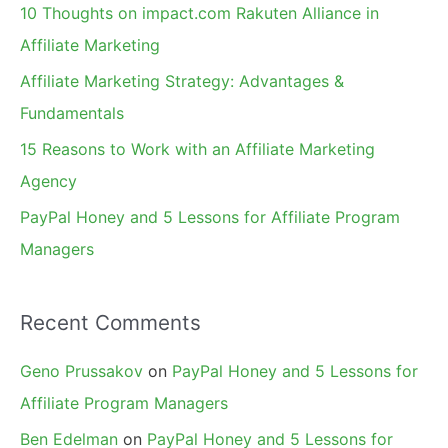
10 Thoughts on impact.com Rakuten Alliance in
o
Affiliate Marketing
r
Affiliate Marketing Strategy: Advantages &
:
Fundamentals
15 Reasons to Work with an Affiliate Marketing
Agency
PayPal Honey and 5 Lessons for Affiliate Program
Managers
Recent Comments
Geno Prussakov
on
PayPal Honey and 5 Lessons for
Affiliate Program Managers
Ben Edelman
on
PayPal Honey and 5 Lessons for