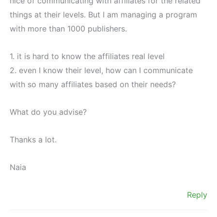
nice of communicating with affiliates for the related
things at their levels. But I am managing a program
with more than 1000 publishers.
1. it is hard to know the affiliates real level
2. even I know their level, how can I communicate
with so many affiliates based on their needs?
What do you advise?
Thanks a lot.
Naia
Reply