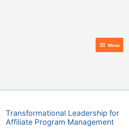
Skip
to
content
Menu
Menu
Transformational Leadership for
Affiliate Program Management