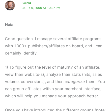
GENO
JULY 8, 2009 AT 10:27 PM
Naia
,
Good question. I manage several affiliate programs
with 1,000+ publishers/affiliates on board, and I can
certainly identify.
1) To figure out the level of maturity of an affiliate,
view their website(s), analyze their stats (hits, sales
volume, conversions), and then
categorize
them. You
can group affiliates within your merchant interface,
which will help you manage your approach better.
Once you have introduced the different groups (note: