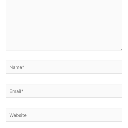
Name*
Email*
Website