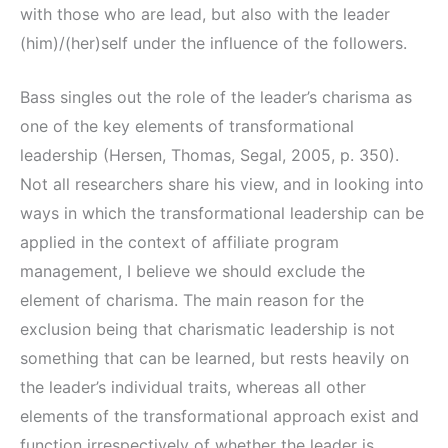
with those who are lead, but also with the leader
(him)/(her)self under the influence of the followers.
Bass singles out the role of the leader’s charisma as
one of the key elements of transformational
leadership (Hersen, Thomas, Segal, 2005, p. 350).
Not all researchers share his view, and in looking into
ways in which the transformational leadership can be
applied in the context of affiliate program
management, I believe we should exclude the
element of charisma. The main reason for the
exclusion being that charismatic leadership is not
something that can be learned, but rests heavily on
the leader’s individual traits, whereas all other
elements of the transformational approach exist and
function irrespectively of whether the leader is