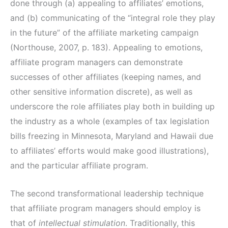
done through (a) appealing to affiliates’ emotions,
and (b) communicating of the “integral role they play
in the future” of the affiliate marketing campaign
(Northouse, 2007, p. 183). Appealing to emotions,
affiliate program managers can demonstrate
successes of other affiliates (keeping names, and
other sensitive information discrete), as well as
underscore the role affiliates play both in building up
the industry as a whole (examples of tax legislation
bills freezing in Minnesota, Maryland and Hawaii due
to affiliates’ efforts would make good illustrations),
and the particular affiliate program.
The second transformational leadership technique
that affiliate program managers should employ is
that of
intellectual stimulation
. Traditionally, this