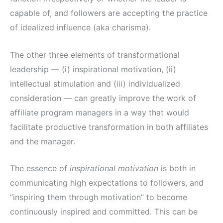
capable of, and followers are accepting the practice
of idealized influence (aka charisma).
The other three elements of transformational
leadership — (i) inspirational motivation, (ii)
intellectual stimulation and (iii) individualized
consideration — can greatly improve the work of
affiliate program managers in a way that would
facilitate productive transformation in both affiliates
and the manager.
The essence of
inspirational motivation
is both in
communicating high expectations to followers, and
“inspiring them through motivation” to become
continuously inspired and committed. This can be