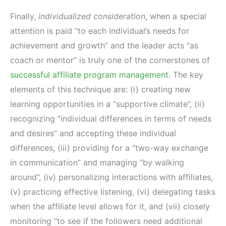
Finally,
individualized consideration
, when a special
attention is paid “to each individual’s needs for
achievement and growth” and the leader acts “as
coach or mentor” is truly one of the cornerstones of
successful affiliate program management
. The key
elements of this technique are: (i) creating new
learning opportunities in a “supportive climate”, (ii)
recognizing “individual differences in terms of needs
and desires” and accepting these individual
differences, (iii) providing for a “two-way exchange
in communication” and managing “by walking
around”, (iv) personalizing interactions with affiliates,
(v) practicing effective listening, (vi) delegating tasks
when the affiliate level allows for it, and (vii) closely
monitoring “to see if the followers need additional