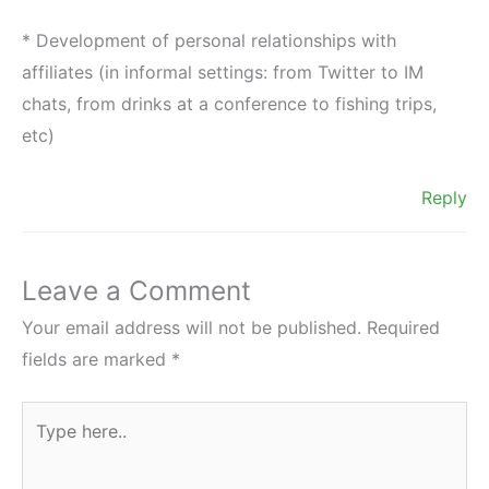
* Development of personal relationships with
affiliates (in informal settings: from Twitter to IM
chats, from drinks at a conference to fishing trips,
etc)
Reply
Leave a Comment
Your email address will not be published.
Required
fields are marked
*
Type
here..