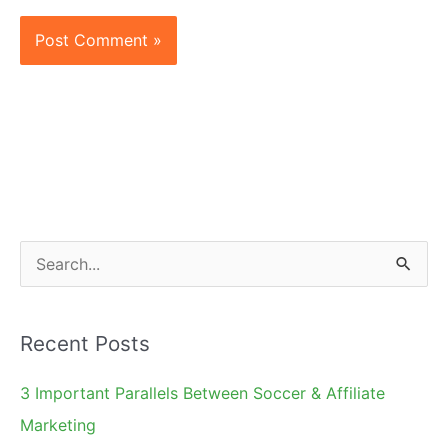
S
e
a
Recent Posts
r
c
3 Important Parallels Between Soccer & Affiliate
h
Marketing
f