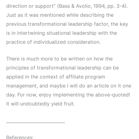
direction or support” (Bass & Avolio, 1994, pp. 3-4).
Just as it was mentioned while describing the
previous transformational leadership factor, the key
is in intertwining situational leadership with the
practice of individualized consideration.
There is much more to be written on how the
principles of transformational leadership can be
applied in the context of affiliate program
management, and maybe I will do an article on it one
day. For now, enjoy implementing the above-quoted!
It will undoubtedly yield fruit.
___________________________
References: