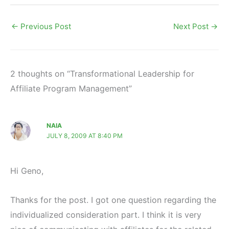
←
Previous Post
Next Post
→
2 thoughts on “Transformational Leadership for
Affiliate Program Management”
NAIA
JULY 8, 2009 AT 8:40 PM
Hi Geno,
Thanks for the post. I got one question regarding the
individualized consideration part. I think it is very