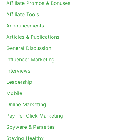
Affiliate Promos & Bonuses
Affiliate Tools
Announcements
Articles & Publications
General Discussion
Influencer Marketing
Interviews
Leadership
Mobile
Online Marketing
Pay Per Click Marketing
Spyware & Parasites
Staying Healthy