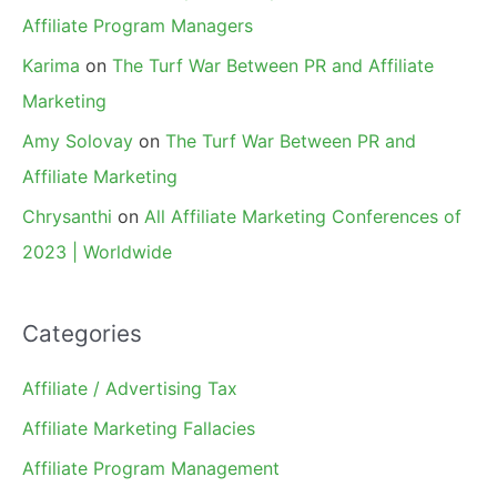
Affiliate Program Managers
Karima
on
The Turf War Between PR and Affiliate
Marketing
Amy Solovay
on
The Turf War Between PR and
Affiliate Marketing
Chrysanthi
on
All Affiliate Marketing Conferences of
2023 | Worldwide
Categories
Affiliate / Advertising Tax
Affiliate Marketing Fallacies
Affiliate Program Management