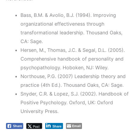
Bass, B.M. & Avolio, B.J. (1994). Improving
organizational effectiveness through
transformational leadership. Thousand Oaks,
CA: Sage.
Hersen, M., Thomas, J.C. & Segal, D.L. (2005).
Comprehensive handbook of personality and
psychopathology. Hoboken, NJ: Wiley.
Northouse, P.G. (2007) Leadership theory and
practice (4th Ed.). Thousand Oaks, CA: Sage.
Snyder, C.R. & Lopez, S.J. (2002). Handbook of
Positive Psychology. Oxford, UK: Oxford
University Press.
Email
Post
Share
Share