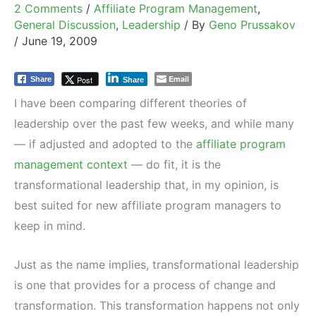
2 Comments
/
Affiliate Program Management
,
General Discussion
,
Leadership
/ By
Geno Prussakov
/
June 19, 2009
Email
Post
Share
Share
I have been comparing different theories of
leadership over the past few weeks, and while many
— if adjusted and adopted to the
affiliate program
management context
— do fit, it is the
transformational leadership that, in my opinion, is
best suited for new affiliate program managers to
keep in mind.
Just as the name implies, transformational leadership
is one that provides for a process of change and
transformation. This transformation happens not only