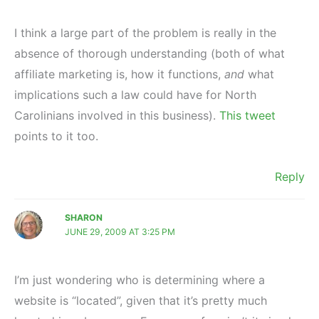
I think a large part of the problem is really in the
absence of thorough understanding (both of what
affiliate marketing is, how it functions,
and
what
implications such a law could have for North
Carolinians involved in this business).
This tweet
points to it too.
Reply
SHARON
JUNE 29, 2009 AT 3:25 PM
I’m just wondering who is determining where a
website is “located”, given that it’s pretty much