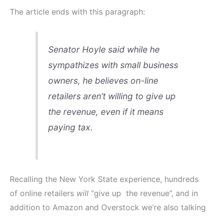
The article ends with this paragraph:
Senator Hoyle said while he
sympathizes with small business
owners, he believes on-line
retailers aren’t willing to give up
the revenue, even if it means
paying tax.
Recalling the New York State experience, hundreds
of online retailers
will
“give up the revenue”, and in
addition to Amazon and Overstock we’re also talking