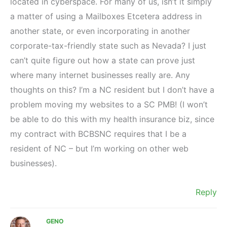
located in cyberspace. For many of us, isn’t it simply
a matter of using a Mailboxes Etcetera address in
another state, or even incorporating in another
corporate-tax-friendly state such as Nevada? I just
can’t quite figure out how a state can prove just
where many internet businesses really are. Any
thoughts on this? I’m a NC resident but I don’t have a
problem moving my websites to a SC PMB! (I won’t
be able to do this with my health insurance biz, since
my contract with BCBSNC requires that I be a
resident of NC – but I’m working on other web
businesses).
Reply
GENO