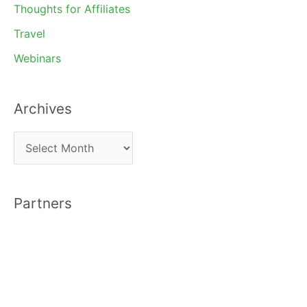
Thoughts for Affiliates
Travel
Webinars
Archives
A
r
c
Partners
h
i
v
e
s