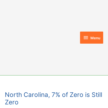
Skip
to
content
Menu
Menu
North Carolina, 7% of Zero is Still
Zero