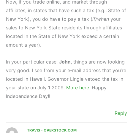
Now, if you trade online, and market through
affiliates, in states that have such a tax (e.g.: State of
New York), you do have to pay a tax (
if/when
your
sales to New York State residents through affiliates
located in the State of New York exceed a certain
amount a year).
In your particular case,
John
, things are now looking
very good. I see from your e-mail address that you’re
located in Hawaii. Governor Lingle vetoed the tax in
your state on July 1 2009.
More here
. Happy
Independence Day!!
Reply
TRAVIS - OVERSTOCK.COM