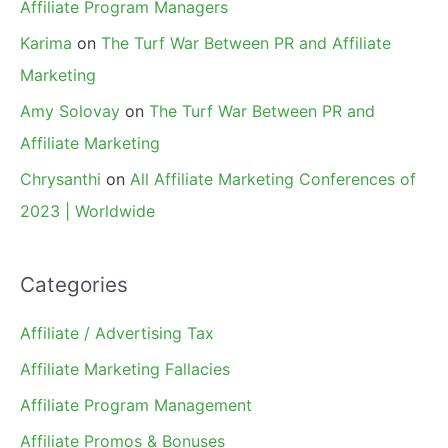
Affiliate Program Managers
Karima
on
The Turf War Between PR and Affiliate
Marketing
Amy Solovay
on
The Turf War Between PR and
Affiliate Marketing
Chrysanthi
on
All Affiliate Marketing Conferences of
2023 | Worldwide
Categories
Affiliate / Advertising Tax
Affiliate Marketing Fallacies
Affiliate Program Management
Affiliate Promos & Bonuses