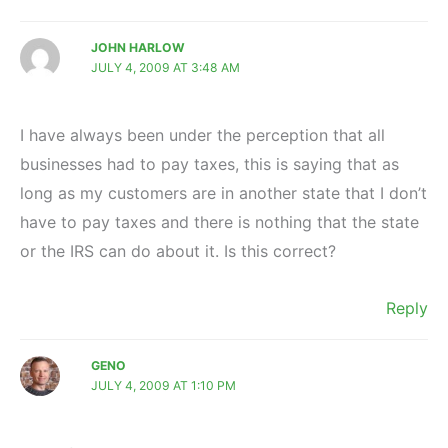
JOHN HARLOW
JULY 4, 2009 AT 3:48 AM
I have always been under the perception that all
businesses had to pay taxes, this is saying that as
long as my customers are in another state that I don’t
have to pay taxes and there is nothing that the state
or the IRS can do about it. Is this correct?
Reply
GENO
JULY 4, 2009 AT 1:10 PM