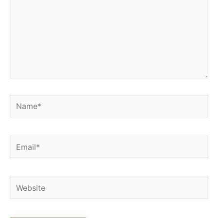
Name*
Email*
Website