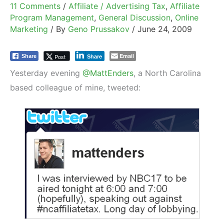
11 Comments
/
Affiliate / Advertising Tax
,
Affiliate
Program Management
,
General Discussion
,
Online
Marketing
/ By
Geno Prussakov
/
June 24, 2009
Email
Post
Share
Share
Yesterday evening
@MattEnders
, a North Carolina
based colleague of mine, tweeted: