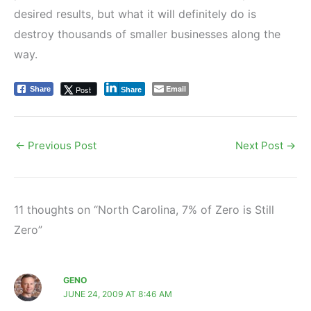
desired results, but what it will definitely do is
destroy thousands of smaller businesses along the
way.
Email
Post
Share
Share
←
Previous Post
Next Post
→
11 thoughts on “North Carolina, 7% of Zero is Still
Zero”
GENO
JUNE 24, 2009 AT 8:46 AM