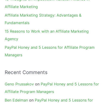
o
Affiliate Marketing
r
Affiliate Marketing Strategy: Advantages &
:
Fundamentals
15 Reasons to Work with an Affiliate Marketing
Agency
PayPal Honey and 5 Lessons for Affiliate Program
Managers
Recent Comments
Geno Prussakov
on
PayPal Honey and 5 Lessons for
Affiliate Program Managers
Ben Edelman
on
PayPal Honey and 5 Lessons for