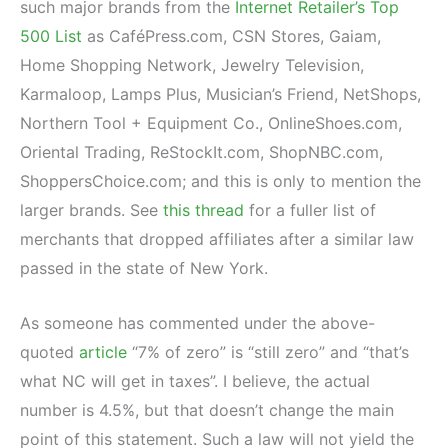
such major brands from the
Internet Retailer’s Top
500 List
as CaféPress.com, CSN Stores, Gaiam,
Home Shopping Network, Jewelry Television,
Karmaloop, Lamps Plus, Musician’s Friend, NetShops,
Northern Tool + Equipment Co., OnlineShoes.com,
Oriental Trading, ReStockIt.com, ShopNBC.com,
ShoppersChoice.com; and this is only to mention the
larger brands. See
this thread
for a fuller list of
merchants that dropped affiliates after a similar law
passed in the state of New York.
As someone has commented under the above-
quoted
article
“7% of zero” is “still zero” and “that’s
what NC will get in taxes”. I believe, the actual
number is 4.5%, but that doesn’t change the main
point of this statement. Such a law will not yield the