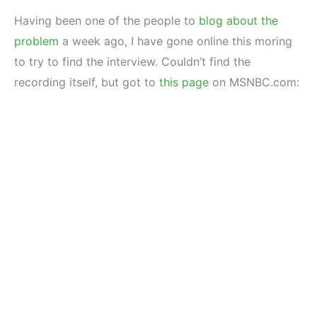
Having been one of the people to
blog about the
problem
a week ago, I have gone online this moring
to try to find the interview. Couldn’t find the
recording itself, but got to
this page
on MSNBC.com: