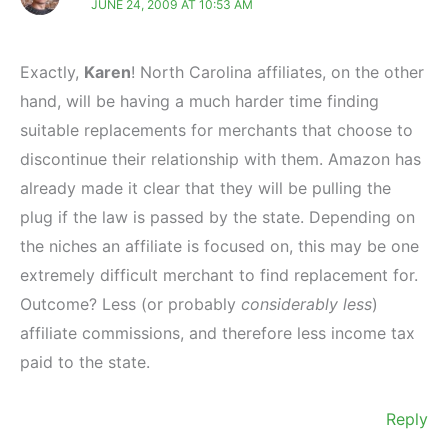
JUNE 24, 2009 AT 10:53 AM
Exactly,
Karen
! North Carolina affiliates, on the other
hand, will be having a much harder time finding
suitable replacements for merchants that choose to
discontinue their relationship with them. Amazon has
already made it clear that they will be pulling the
plug if the law is passed by the state. Depending on
the niches an affiliate is focused on, this may be one
extremely difficult merchant to find replacement for.
Outcome? Less (or probably
considerably less
)
affiliate commissions, and therefore less income tax
paid to the state.
Reply