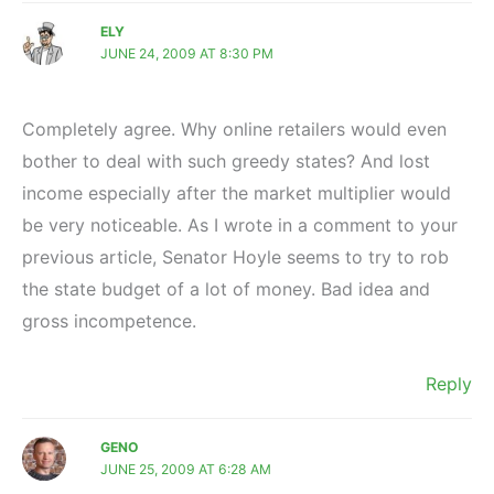
ELY
JUNE 24, 2009 AT 8:30 PM
Completely agree. Why online retailers would even
bother to deal with such greedy states? And lost
income especially after the market multiplier would
be very noticeable. As I wrote in a comment to your
previous article, Senator Hoyle seems to try to rob
the state budget of a lot of money. Bad idea and
gross incompetence.
Reply
GENO
JUNE 25, 2009 AT 6:28 AM