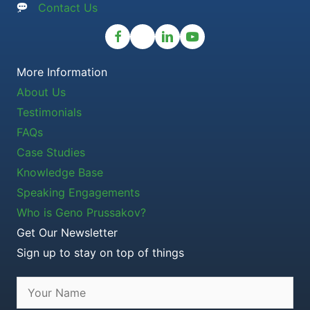
Contact Us
More Information
About Us
Testimonials
FAQs
Case Studies
Knowledge Base
Speaking Engagements
Who is Geno Prussakov?
Get Our Newsletter
Sign up to stay on top of things