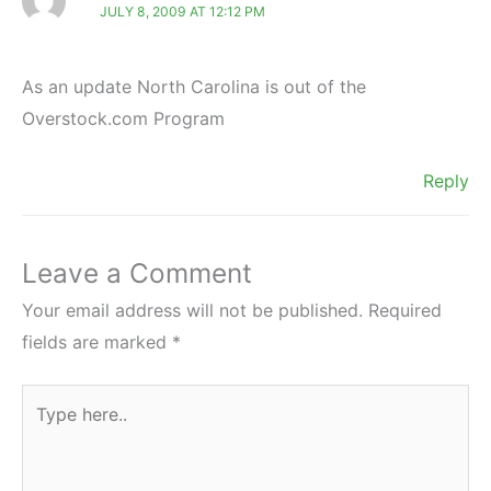
JULY 8, 2009 AT 12:12 PM
As an update North Carolina is out of the
Overstock.com Program
Reply
Leave a Comment
Your email address will not be published.
Required
fields are marked
*
Type
here..