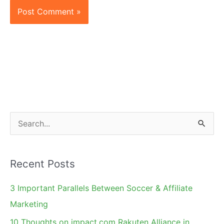
S
e
a
Recent Posts
r
c
3 Important Parallels Between Soccer & Affiliate
h
Marketing
f
10 Thoughts on impact.com Rakuten Alliance in