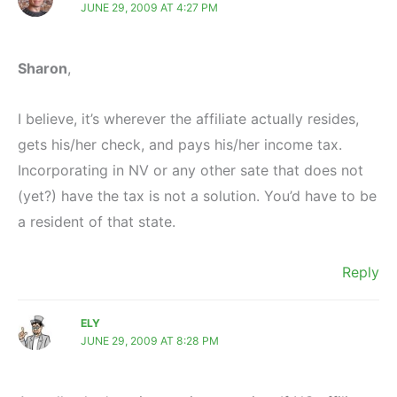
JUNE 29, 2009 AT 4:27 PM
Sharon
,
I believe, it’s wherever the affiliate actually resides,
gets his/her check, and pays his/her income tax.
Incorporating in NV or any other sate that does not
(yet?) have the tax is not a solution. You’d have to be
a resident of that state.
Reply
ELY
JUNE 29, 2009 AT 8:28 PM