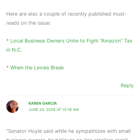
Here are also a couple of recently published must-
reads on the issue:
*
Local Business Owners Unite to Fight “Amazon” Tax
in N.C.
*
When the Levies Break
Reply
KAREN GARCIA
JUNE 24, 2009 AT 10:18 AM
“Senator Hoyle said while he sympathizes with small
business owners, he believes on-line retailers aren’t