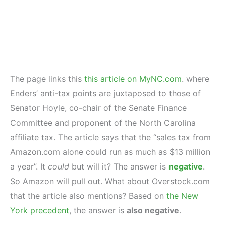
The page links this
this article on MyNC.com
. where
Enders’ anti-tax points are juxtaposed to those of
Senator Hoyle, co-chair of the Senate Finance
Committee and proponent of the North Carolina
affiliate tax. The article says that the “sales tax from
Amazon.com alone could run as much as $13 million
a year”. It
could
but will it? The answer is
negative
.
So Amazon will pull out. What about Overstock.com
that the article also mentions? Based on
the New
York precedent
, the answer is
also negative
.