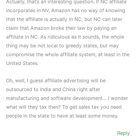
Actually, that’s an interesting question. If NC affiliate
incorporates in NV, Amazon has no way of knowing
that the affiliate is actually in NC, but NC can later
claim that Amazon broke their law by paying an
affiliate in NC. As ridiculous as it sounds, the whole
thing may be not local to greedy states, but may
compromise the whole affiliate system, at least in the
United States.
Oh, well, I guess affiliate advertising will be
outsourced to India and China right after
manufacturing and software development… I wonder
what will they tax then? To get sales tax you need
people in the state to have at least some money.
Reply