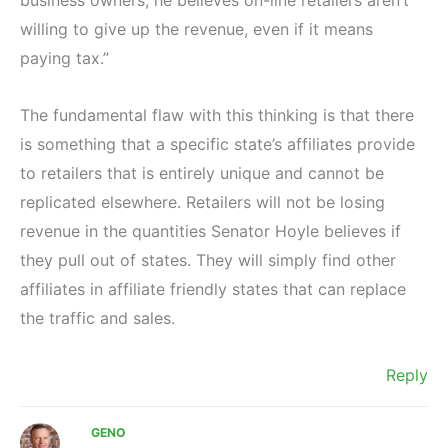
willing to give up the revenue, even if it means
paying tax.”
The fundamental flaw with this thinking is that there
is something that a specific state’s affiliates provide
to retailers that is entirely unique and cannot be
replicated elsewhere. Retailers will not be losing
revenue in the quantities Senator Hoyle believes if
they pull out of states. They will simply find other
affiliates in affiliate friendly states that can replace
the traffic and sales.
Reply
GENO