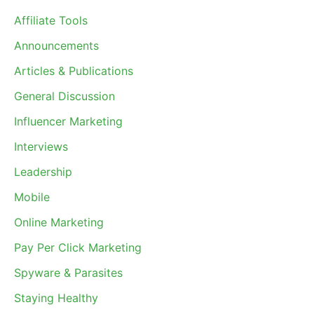
Affiliate Tools
Announcements
Articles & Publications
General Discussion
Influencer Marketing
Interviews
Leadership
Mobile
Online Marketing
Pay Per Click Marketing
Spyware & Parasites
Staying Healthy