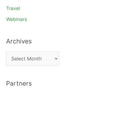
Travel
Webinars
Archives
A
r
c
Partners
h
i
v
e
s