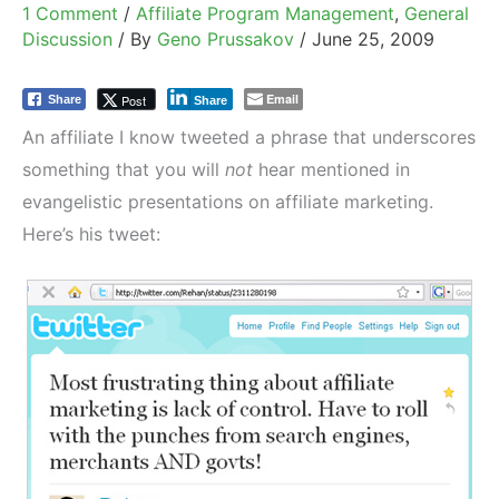
1 Comment
/
Affiliate Program Management
,
General
Discussion
/ By
Geno Prussakov
/
June 25, 2009
Email
Post
Share
Share
An affiliate I know tweeted a phrase that underscores
something that you will
not
hear mentioned in
evangelistic presentations on affiliate marketing.
Here’s his tweet: