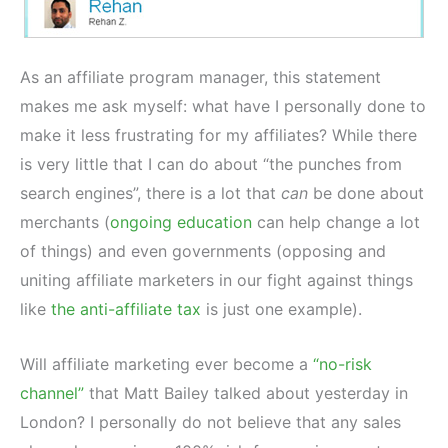
As an affiliate program manager, this statement
makes me ask myself: what have I personally done to
make it less frustrating for my affiliates? While there
is very little that I can do about “the punches from
search engines”, there is a lot that
can
be done about
merchants (
ongoing education
can help change a lot
of things) and even governments (opposing and
uniting affiliate marketers in our fight against things
like
the anti-affiliate tax
is just one example).
Will affiliate marketing ever become a
“no-risk
channel”
that Matt Bailey talked about yesterday in
London? I personally do not believe that any sales