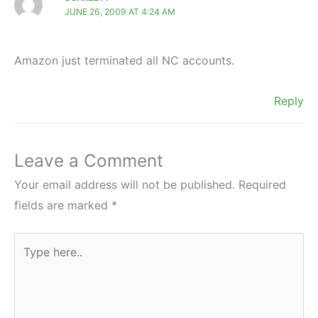
JUNE 26, 2009 AT 4:24 AM
Amazon just terminated all NC accounts.
Reply
Leave a Comment
Your email address will not be published.
Required
fields are marked
*
Type
here..