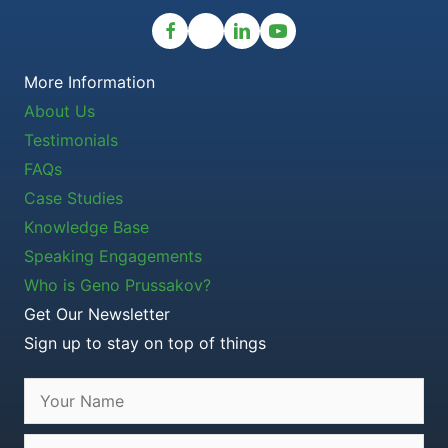
More Information
About Us
Testimonials
FAQs
Case Studies
Knowledge Base
Speaking Engagements
Who is Geno Prussakov?
Get Our Newsletter
Sign up to stay on top of things