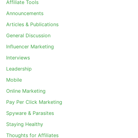
Affiliate Tools
Announcements
Articles & Publications
General Discussion
Influencer Marketing
Interviews
Leadership
Mobile
Online Marketing
Pay Per Click Marketing
Spyware & Parasites
Staying Healthy
Thoughts for Affiliates