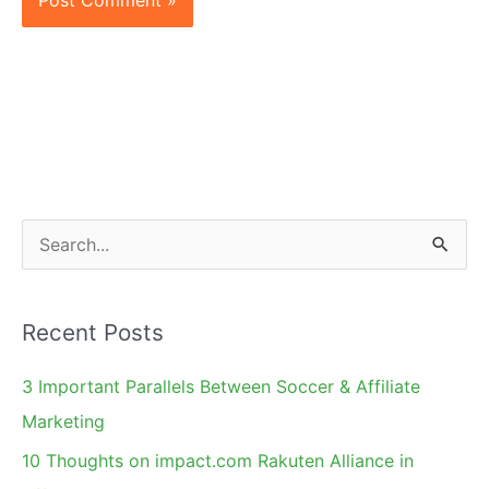
S
e
a
Recent Posts
r
c
3 Important Parallels Between Soccer & Affiliate
h
Marketing
f
10 Thoughts on impact.com Rakuten Alliance in
o