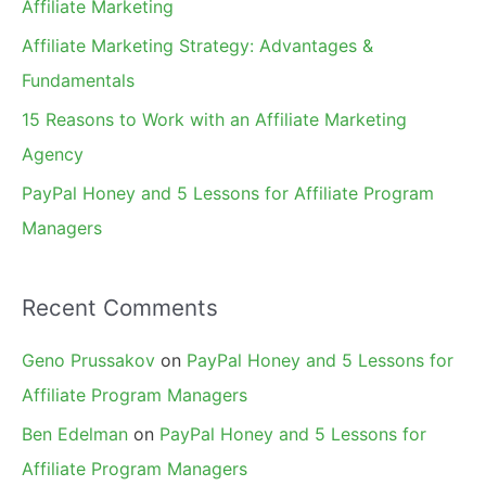
Affiliate Marketing
r
Affiliate Marketing Strategy: Advantages &
:
Fundamentals
15 Reasons to Work with an Affiliate Marketing
Agency
PayPal Honey and 5 Lessons for Affiliate Program
Managers
Recent Comments
Geno Prussakov
on
PayPal Honey and 5 Lessons for
Affiliate Program Managers
Ben Edelman
on
PayPal Honey and 5 Lessons for
Affiliate Program Managers