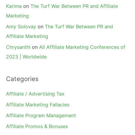
Karima
on
The Turf War Between PR and Affiliate
Marketing
Amy Solovay
on
The Turf War Between PR and
Affiliate Marketing
Chrysanthi
on
All Affiliate Marketing Conferences of
2023 | Worldwide
Categories
Affiliate / Advertising Tax
Affiliate Marketing Fallacies
Affiliate Program Management
Affiliate Promos & Bonuses