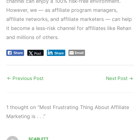
channel can enjoy a 100% risk-free environment.
However, we — as affiliate program managers,
affiliate networks, and affiliate marketers —
can
help
it become a less-risk channel for affiliates like Rehan
and millions of others.
Email
Post
Share
Share
←
Previous Post
Next Post
→
1 thought on “Most Frustrating Thing About Affiliate
Marketing is . . .”
SCARLETT