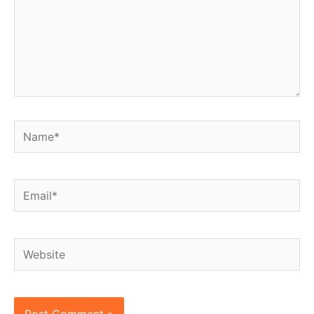
Name*
Email*
Website