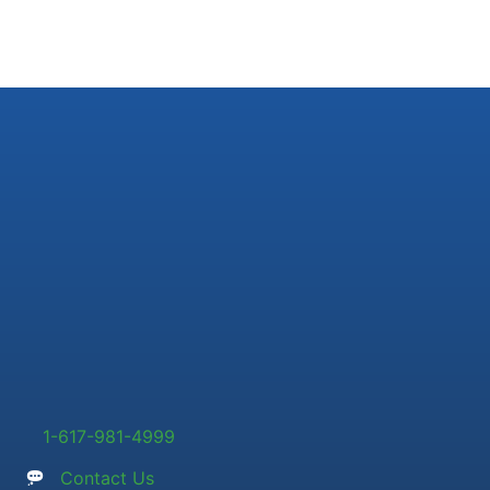
1-617-981-4999
Contact Us