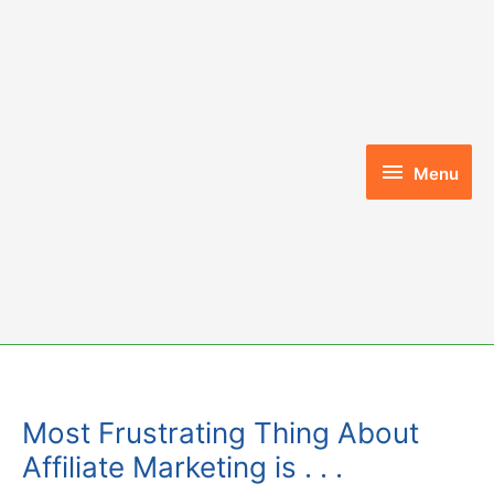
Skip
to
content
Menu
Menu
Most Frustrating Thing About
Affiliate Marketing is . . .