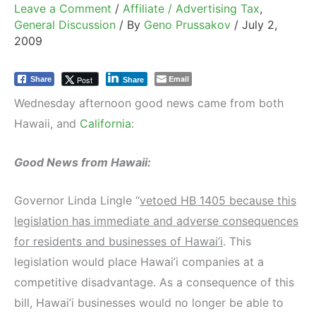
Leave a Comment
/
Affiliate / Advertising Tax
,
General Discussion
/ By
Geno Prussakov
/
July 2,
2009
Email
Post
Share
Share
Wednesday afternoon good news came from both
Hawaii, and
California
:
Good News from Hawaii:
Governor Linda Lingle “
vetoed HB 1405 because this
legislation has immediate and adverse consequences
for residents and businesses of Hawai’i
. This
legislation would place Hawai’i companies at a
competitive disadvantage. As a consequence of this
bill, Hawai’i businesses would no longer be able to