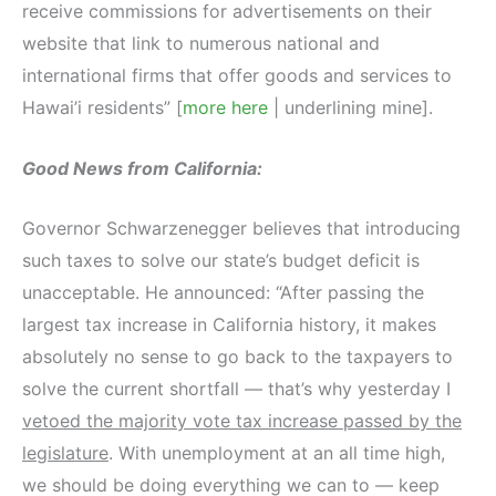
receive commissions for advertisements on their
website that link to numerous national and
international firms that offer goods and services to
Hawai’i residents” [
more here
| underlining mine].
Good News from California:
Governor Schwarzenegger believes that introducing
such taxes to solve our state’s budget deficit is
unacceptable. He announced: “After passing the
largest tax increase in California history, it makes
absolutely no sense to go back to the taxpayers to
solve the current shortfall — that’s why yesterday I
vetoed the majority vote tax increase passed by the
legislature
. With unemployment at an all time high,
we should be doing everything we can to — keep