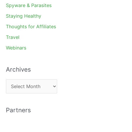
Spyware & Parasites
Staying Healthy
Thoughts for Affiliates
Travel
Webinars
Archives
A
r
c
Partners
h
i
v