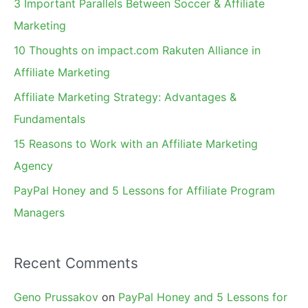
3 Important Parallels Between Soccer & Affiliate
h
Marketing
f
10 Thoughts on impact.com Rakuten Alliance in
o
Affiliate Marketing
r
Affiliate Marketing Strategy: Advantages &
:
Fundamentals
15 Reasons to Work with an Affiliate Marketing
Agency
PayPal Honey and 5 Lessons for Affiliate Program
Managers
Recent Comments
Geno Prussakov
on
PayPal Honey and 5 Lessons for