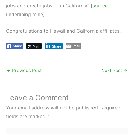
jobs and create jobs — in California” [
source
|
underlining mine]
Congratulations to Hawaii and California affiliates!!
Email
Post
Share
Share
←
Previous Post
Next Post
→
Leave a Comment
Your email address will not be published.
Required
fields are marked
*
Type