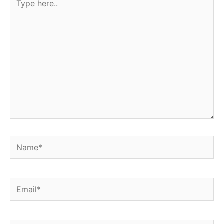
here..
Name*
Email*