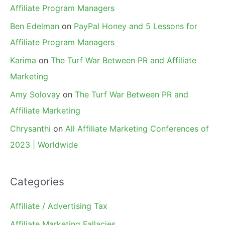
Affiliate Program Managers
Ben Edelman
on
PayPal Honey and 5 Lessons for
Affiliate Program Managers
Karima
on
The Turf War Between PR and Affiliate
Marketing
Amy Solovay
on
The Turf War Between PR and
Affiliate Marketing
Chrysanthi
on
All Affiliate Marketing Conferences of
2023 | Worldwide
Categories
Affiliate / Advertising Tax
Affiliate Marketing Fallacies