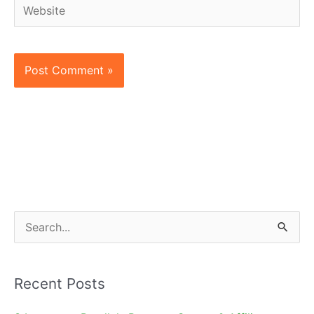
Website
S
e
a
Recent Posts
r
c