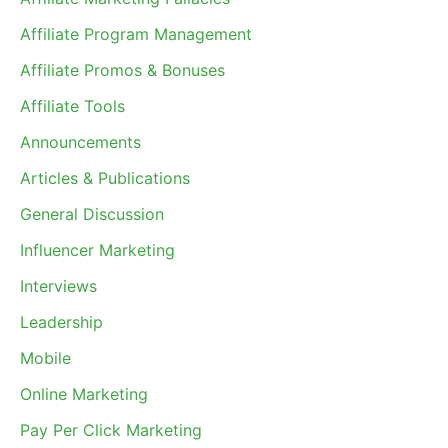
Affiliate Program Management
Affiliate Promos & Bonuses
Affiliate Tools
Announcements
Articles & Publications
General Discussion
Influencer Marketing
Interviews
Leadership
Mobile
Online Marketing
Pay Per Click Marketing