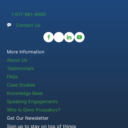
1-617-981-4999
Contact Us
More Information
About Us
Testimonials
FAQs
Case Studies
Knowledge Base
Speaking Engagements
Who is Geno Prussakov?
Get Our Newsletter
Sign up to stay on top of things