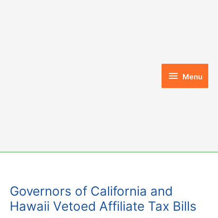
Skip
to
content
Menu
Menu
Governors of California and
Hawaii Vetoed Affiliate Tax Bills