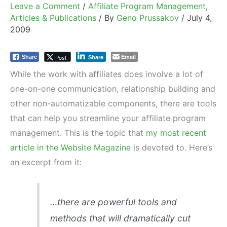
Leave a Comment
/
Affiliate Program Management
,
Articles & Publications
/ By
Geno Prussakov
/
July 4,
2009
Email
Post
Share
Share
While the work with affiliates does involve a lot of
one-on-one communication, relationship building and
other non-automatizable components, there are tools
that can help you streamline your affiliate program
management. This is the topic that
my most recent
article in the Website Magazine
is devoted to. Here’s
an excerpt from it:
…there are powerful tools and
methods that will dramatically cut