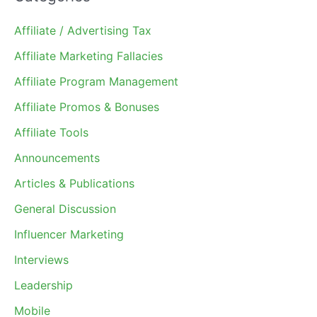
Affiliate / Advertising Tax
Affiliate Marketing Fallacies
Affiliate Program Management
Affiliate Promos & Bonuses
Affiliate Tools
Announcements
Articles & Publications
General Discussion
Influencer Marketing
Interviews
Leadership
Mobile