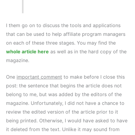
I them go on to discuss the tools and applications
that can be used to help affiliate program managers
on each of these three stages. You may find the
whole article here
as well as in the hard copy of the
magazine.
One
important comment
to make before I close this
post: the sentence that begins the article does not
belong to me, but was added by the editors of the
magazine. Unfortunately, I did not have a chance to
review the edited version of the article prior to it
being printed. Otherwise, I would have asked to have
it deleted from the text. Unlike it may sound from