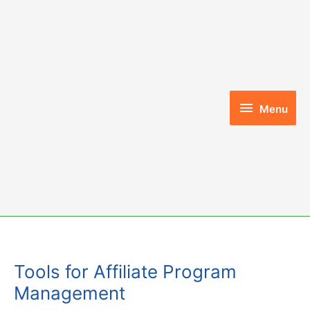
Skip
to
content
Menu
Menu
Tools for Affiliate Program
Management