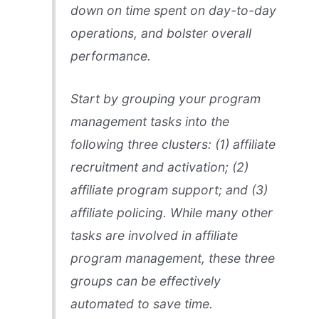
down on time spent on day-to-day
operations, and bolster overall
performance.
Start by grouping your program
management tasks into the
following three clusters: (1) affiliate
recruitment and activation; (2)
affiliate program support; and (3)
affiliate policing. While many other
tasks are involved in affiliate
program management, these three
groups can be effectively
automated to save time.