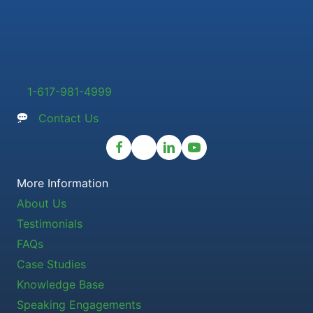
1-617-981-4999
Contact Us
More Information
About Us
Testimonials
FAQs
Case Studies
Knowledge Base
Speaking Engagements