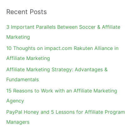
a
Recent Posts
r
c
3 Important Parallels Between Soccer & Affiliate
h
Marketing
f
10 Thoughts on impact.com Rakuten Alliance in
o
Affiliate Marketing
r
Affiliate Marketing Strategy: Advantages &
:
Fundamentals
15 Reasons to Work with an Affiliate Marketing
Agency
PayPal Honey and 5 Lessons for Affiliate Program
Managers