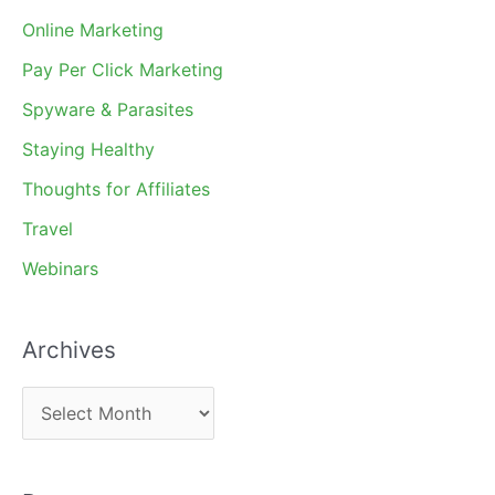
Online Marketing
Pay Per Click Marketing
Spyware & Parasites
Staying Healthy
Thoughts for Affiliates
Travel
Webinars
Archives
A
r
c