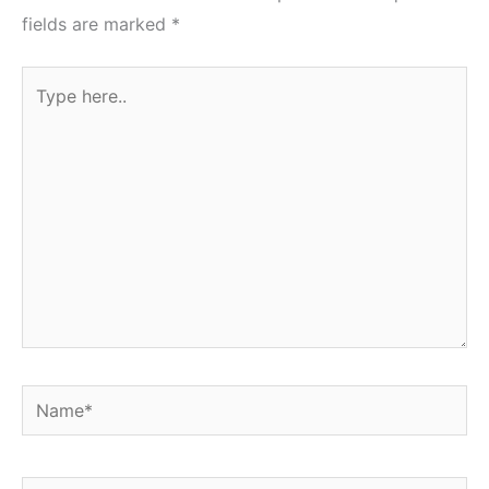
fields are marked
*
Type
here..
Name*