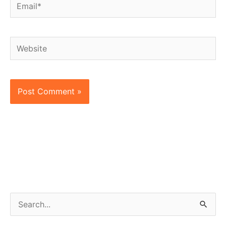
Email*
Website
S
e