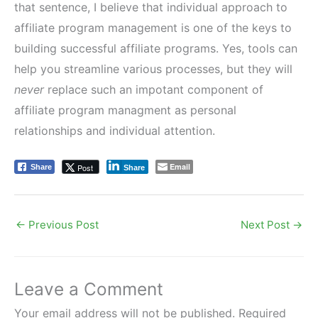
that sentence, I believe that individual approach to
affiliate program management is one of the keys to
building successful affiliate programs. Yes, tools can
help you streamline various processes, but they will
never
replace such an impotant component of
affiliate program managment as personal
relationships and individual attention.
Email
Post
Share
Share
←
Previous Post
Next Post
→
Leave a Comment
Your email address will not be published.
Required