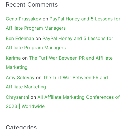
Recent Comments
Geno Prussakov
on
PayPal Honey and 5 Lessons for
Affiliate Program Managers
Ben Edelman
on
PayPal Honey and 5 Lessons for
Affiliate Program Managers
Karima
on
The Turf War Between PR and Affiliate
Marketing
Amy Solovay
on
The Turf War Between PR and
Affiliate Marketing
Chrysanthi
on
All Affiliate Marketing Conferences of
2023 | Worldwide
Categories