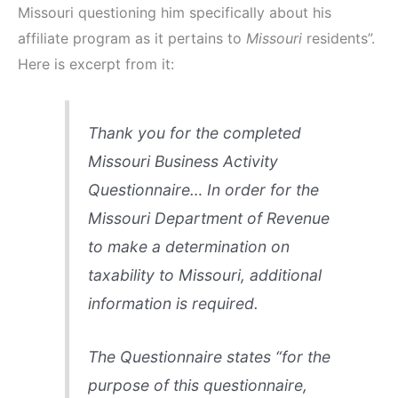
Missouri questioning him specifically about his
affiliate program as it pertains to
Missouri
residents”.
Here is excerpt from it:
Thank you for the completed
Missouri Business Activity
Questionnaire… In order for the
Missouri Department of Revenue
to make a determination on
taxability to Missouri, additional
information is required.
The Questionnaire states “for the
purpose of this questionnaire,