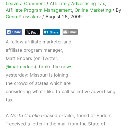
Leave a Comment
/
Affiliate / Advertising Tax
,
Affiliate Program Management
,
Online Marketing
/ By
Geno Prussakov
/
August 25, 2009
Email
Post
Share
Share
A fellow affiliate marketer and
affiliate program manager,
Matt Enders (on Twitter:
@mattenders
),
broke the news
yesterday: Missouri is joining
the crowd of states which are
considering what I like to call selective advertising
tax.
A
North Carolina
-based e-tailer, friend of Enders,
“received a letter in the mail from the State of