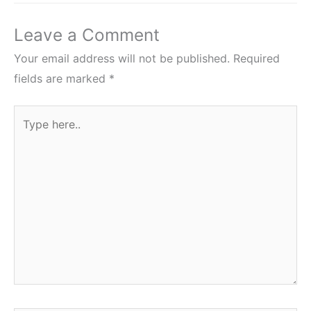
Leave a Comment
Your email address will not be published.
Required
fields are marked
*
Type
here..