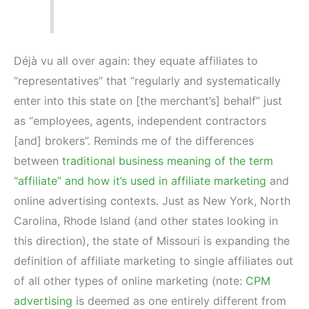
Déjà vu all over again: they equate affiliates to
“representatives” that “regularly and systematically
enter into this state on [the merchant’s] behalf” just
as “employees, agents, independent contractors
[and] brokers”. Reminds me of the differences
between
traditional business meaning of the term
“affiliate” and how it’s used in affiliate marketing
and
online advertising contexts. Just as New York, North
Carolina, Rhode Island (and other states looking in
this direction), the state of Missouri is expanding the
definition of affiliate marketing to single affiliates out
of all other types of online marketing (note:
CPM
advertising
is deemed as one entirely different from