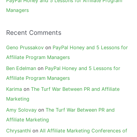
PayPal Honey and 5 Lessons for Affiliate Program
Managers
Recent Comments
Geno Prussakov
on
PayPal Honey and 5 Lessons for
Affiliate Program Managers
Ben Edelman
on
PayPal Honey and 5 Lessons for
Affiliate Program Managers
Karima
on
The Turf War Between PR and Affiliate
Marketing
Amy Solovay
on
The Turf War Between PR and
Affiliate Marketing
Chrysanthi
on
All Affiliate Marketing Conferences of