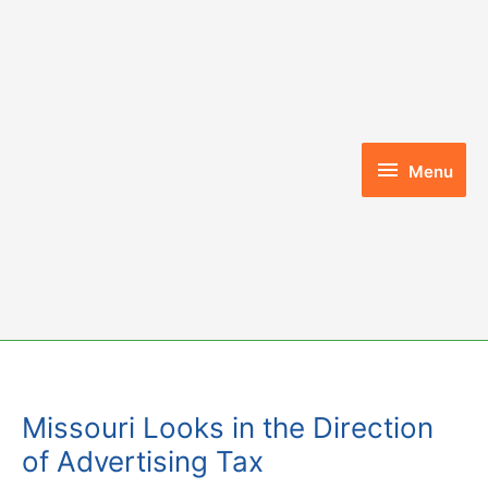
Skip
to
content
Menu
Menu
Missouri Looks in the Direction
of Advertising Tax