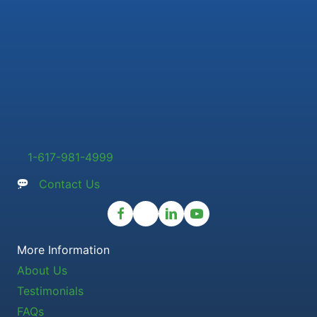
1-617-981-4999
Contact Us
More Information
About Us
Testimonials
FAQs