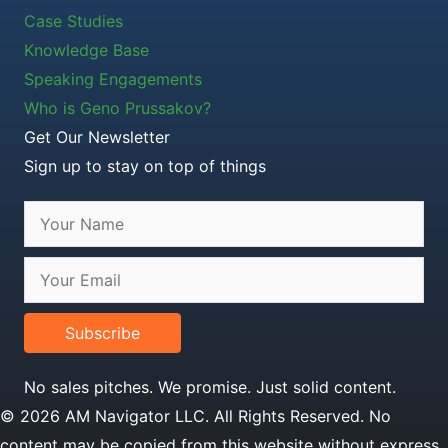
Case Studies
Knowledge Base
Speaking Engagements
Who is Geno Prussakov?
Get Our Newsletter
Sign up to stay on top of things
Subscribe
No sales pitches. We promise. Just solid content.
© 2026 AM Navigator LLC. All Rights Reserved. No
content may be copied from this website without express