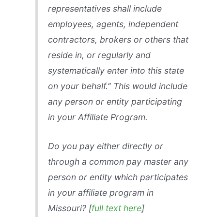
representatives shall include
employees, agents, independent
contractors, brokers or others that
reside in, or regularly and
systematically enter into this state
on your behalf.” This would include
any person or entity participating
in your Affiliate Program.
Do you pay either directly or
through a common pay master any
person or entity which participates
in your affiliate program in
Missouri? [
full text here
]