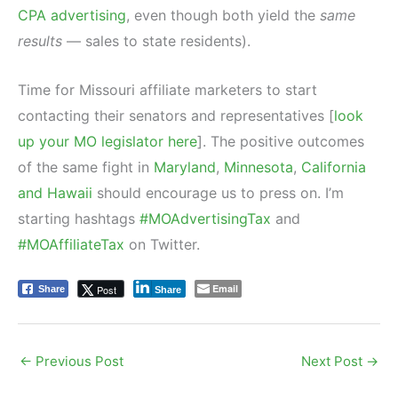
CPA advertising
, even though both yield the
same
results
— sales to state residents).
Time for Missouri affiliate marketers to start
contacting their senators and representatives [
look
up your MO legislator here
]. The positive outcomes
of the same fight in
Maryland
,
Minnesota
,
California
and Hawaii
should encourage us to press on. I’m
starting hashtags
#MOAdvertisingTax
and
#MOAffiliateTax
on Twitter.
Email
Post
Share
Share
←
Previous Post
Next Post
→