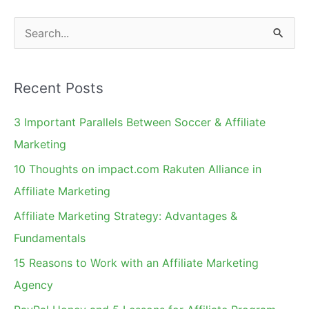
S
e
a
Recent Posts
r
c
3 Important Parallels Between Soccer & Affiliate
h
Marketing
f
10 Thoughts on impact.com Rakuten Alliance in
o
Affiliate Marketing
r
Affiliate Marketing Strategy: Advantages &
:
Fundamentals
15 Reasons to Work with an Affiliate Marketing
Agency