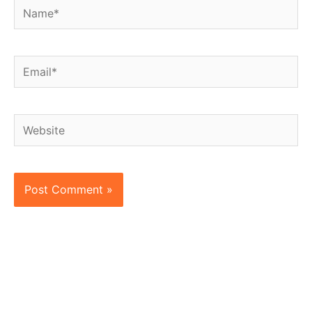
Name*
Email*
Website