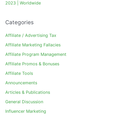
2023 | Worldwide
Categories
Affiliate / Advertising Tax
Affiliate Marketing Fallacies
Affiliate Program Management
Affiliate Promos & Bonuses
Affiliate Tools
Announcements
Articles & Publications
General Discussion
Influencer Marketing