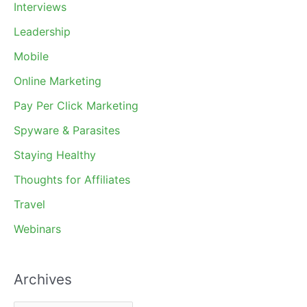
Interviews
Leadership
Mobile
Online Marketing
Pay Per Click Marketing
Spyware & Parasites
Staying Healthy
Thoughts for Affiliates
Travel
Webinars
Archives