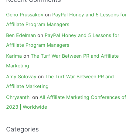
Geno Prussakov
on
PayPal Honey and 5 Lessons for
Affiliate Program Managers
Ben Edelman
on
PayPal Honey and 5 Lessons for
Affiliate Program Managers
Karima
on
The Turf War Between PR and Affiliate
Marketing
Amy Solovay
on
The Turf War Between PR and
Affiliate Marketing
Chrysanthi
on
All Affiliate Marketing Conferences of
2023 | Worldwide
Categories