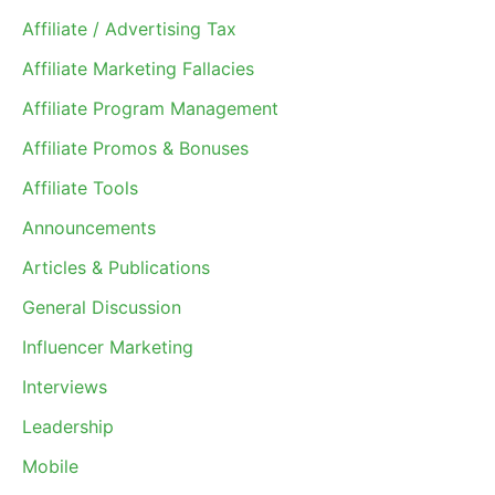
Affiliate / Advertising Tax
Affiliate Marketing Fallacies
Affiliate Program Management
Affiliate Promos & Bonuses
Affiliate Tools
Announcements
Articles & Publications
General Discussion
Influencer Marketing
Interviews
Leadership
Mobile