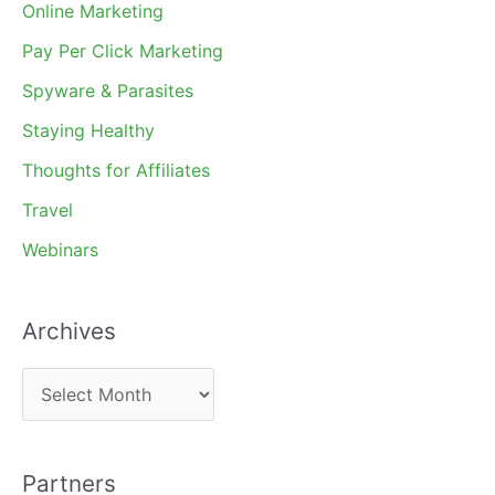
Online Marketing
Pay Per Click Marketing
Spyware & Parasites
Staying Healthy
Thoughts for Affiliates
Travel
Webinars
Archives
A
r
c
Partners
h