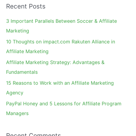
Recent Posts
r
c
3 Important Parallels Between Soccer & Affiliate
h
Marketing
f
10 Thoughts on impact.com Rakuten Alliance in
o
Affiliate Marketing
r
Affiliate Marketing Strategy: Advantages &
:
Fundamentals
15 Reasons to Work with an Affiliate Marketing
Agency
PayPal Honey and 5 Lessons for Affiliate Program
Managers
Recent Comments