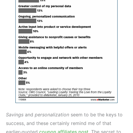
Savings
and
personalization
seem to be the keys to
success, and these certainly remind me of that
earlier-quoted
coupon affiliates post
. The secret to