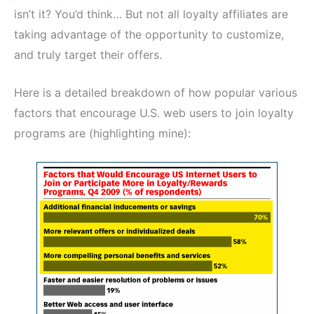
isn’t it? You’d think… But not all loyalty affiliates are
taking advantage of the opportunity to customize,
and truly target their offers.
Here is a detailed breakdown of how popular various
factors that encourage U.S. web users to join loyalty
programs are (highlighting mine):