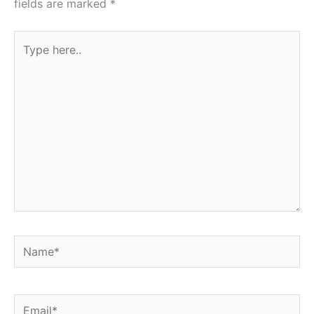
fields are marked
*
Type
here..
Name*
Email*