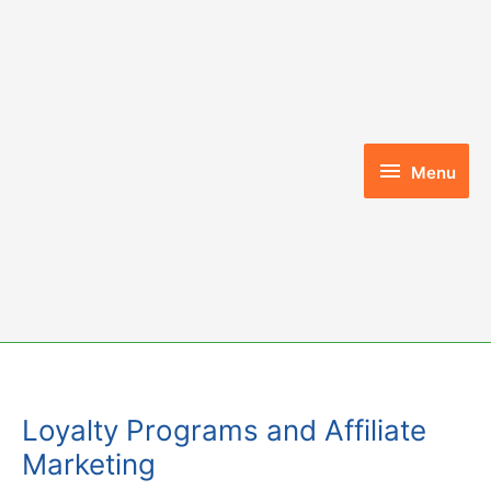
Skip
to
content
Menu
Menu
Loyalty Programs and Affiliate
Marketing