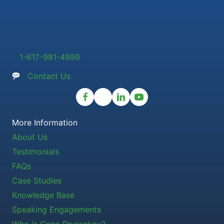
1-617-981-4999
Contact Us
More Information
About Us
Testimonials
FAQs
Case Studies
Knowledge Base
Speaking Engagements