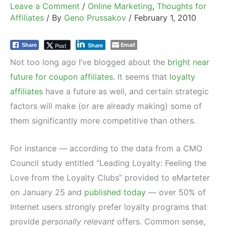
Leave a Comment
/
Online Marketing
,
Thoughts for
Affiliates
/ By
Geno Prussakov
/
February 1, 2010
Email
Post
Share
Share
Not too long ago I’ve blogged about the
bright near
future for coupon affiliates
. It seems that
loyalty
affiliates
have a future as well, and certain strategic
factors will make (or are already making) some of
them significantly more competitive than others.
For instance — according to the data from a CMO
Council study entitled “Leading Loyalty: Feeling the
Love from the Loyalty Clubs” provided to eMarteter
on January 25 and
published today
— over 50% of
Internet users strongly prefer loyalty programs that
provide
personally relevant
offers. Common sense,