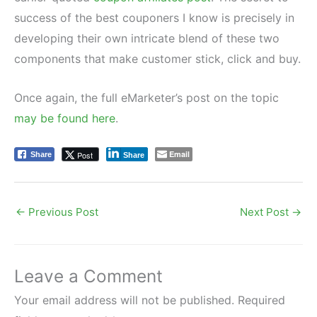
success of the best couponers I know is precisely in
developing their own intricate blend of these two
components that make customer stick, click and buy.
Once again, the full eMarketer’s post on the topic
may be found here
.
Email
Post
Share
Share
←
Previous Post
Next Post
→
Leave a Comment
Your email address will not be published.
Required