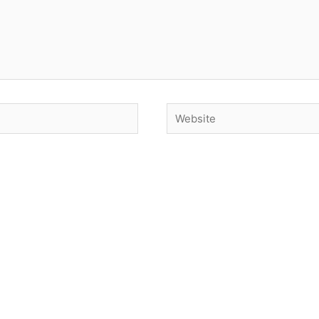
Website