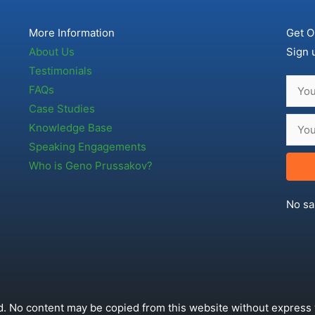
More Information
Get O
About Us
Sign 
Testimonials
FAQs
Case Studies
Knowledge Base
Speaking Engagements
Who is Geno Prussakov?
No sa
. No content may be copied from this website without express