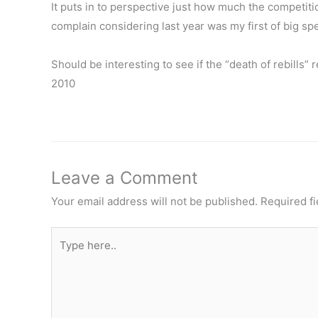
It puts in to perspective just how much the competition 
complain considering last year was my first of big sp
Should be interesting to see if the “death of rebills
2010
Leave a Comment
Your email address will not be published.
Required f
Type
here..