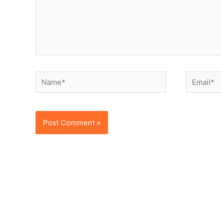
Name*
Email*