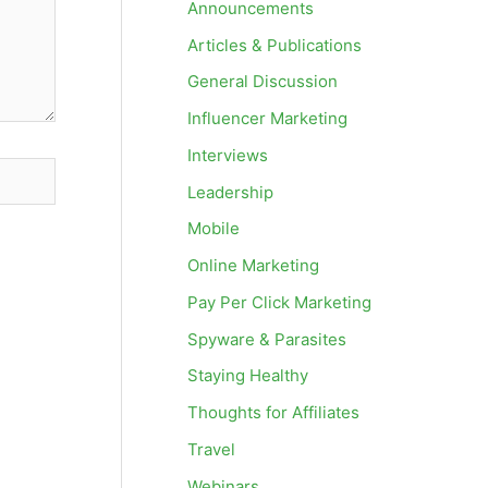
Announcements
Articles & Publications
General Discussion
Influencer Marketing
Interviews
Leadership
Mobile
Online Marketing
Pay Per Click Marketing
Spyware & Parasites
Staying Healthy
Thoughts for Affiliates
Travel
Webinars