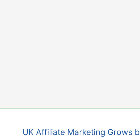
Skip
to
content
UK Affiliate Marketing Grows 