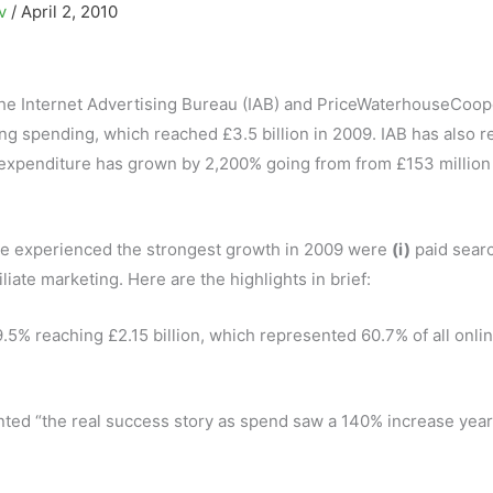
ov
/
April 2, 2010
the Internet Advertising Bureau (IAB) and PriceWaterhouseCoop
ing spending, which reached £3.5 billion in 2009. IAB has also 
expenditure has grown by 2,200% going from from £153 million
ve experienced the strongest growth in 2009 were
(i)
paid sear
iliate marketing. Here are the highlights in brief:
.5% reaching £2.15 billion, which represented 60.7% of all onli
ted “the real success story as spend saw a 140% increase year