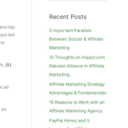
e
a
Recent Posts
r
c
ers has
3 Important Parallels
reported
h
Between Soccer & Affiliate
 to
f
Marketing
o
10 Thoughts on impact.com
r
ch,
(ii)
Rakuten Alliance in Affiliate
:
Marketing
Affiliate Marketing Strategy:
ne ad
Advantages & Fundamentals
15 Reasons to Work with an
 on
Affiliate Marketing Agency
PayPal Honey and 5