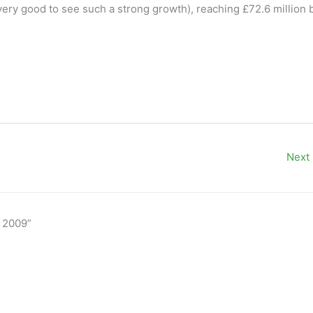
ery good to see such a strong growth), reaching £72.6 million 
Next
n 2009”