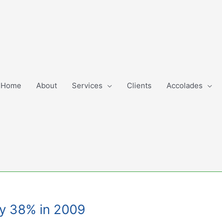
Home
About
Services
Clients
Accolades
by 38% in 2009