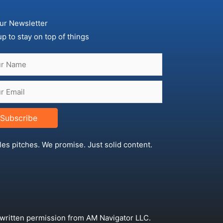
ur Newsletter
up to stay on top of things
Subscribe
les pitches. We promise. Just solid content.
 written permission from AM Navigator LLC.