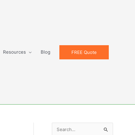
Resources
Blog
FREE Quote
S