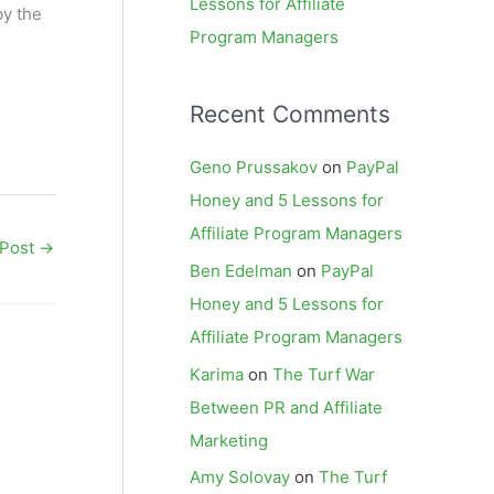
Lessons for Affiliate
by the
Program Managers
Recent Comments
Geno Prussakov
on
PayPal
Honey and 5 Lessons for
Affiliate Program Managers
 Post
→
Ben Edelman
on
PayPal
Honey and 5 Lessons for
Affiliate Program Managers
Karima
on
The Turf War
Between PR and Affiliate
Marketing
Amy Solovay
on
The Turf