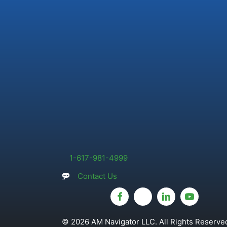
1-617-981-4999
Contact Us
© 2026 AM Navigator LLC. All Rights Reserved