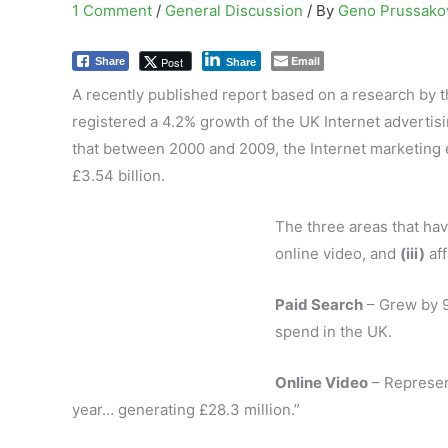
1 Comment
/
General Discussion
/ By
Geno Prussak
Email
Post
Share
Share
A recently published report based on a research by 
registered a 4.2% growth of the UK Internet advertis
that between 2000 and 2009, the Internet marketing 
£3.54 billion.
The three areas that ha
online video, and
(iii)
aff
Paid Search
– Grew by 9
spend in the UK.
Online Video
– Represen
year… generating £28.3 million.”