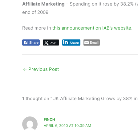
Affiliate Marketing
– Spending on it rose by 38.2% (v
end of 2009.
Read more in
this announcement on IAB’s website
.
Email
Post
Share
Share
←
Previous Post
1 thought on “UK Affiliate Marketing Grows by 38% i
FINCH
APRIL 6, 2010 AT 10:39 AM