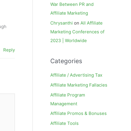
War Between PR and
Affiliate Marketing
Chrysanthi
on
All Affiliate
ough
Marketing Conferences of
2023 | Worldwide
Reply
Categories
Affiliate / Advertising Tax
Affiliate Marketing Fallacies
Affiliate Program
Management
Affiliate Promos & Bonuses
Affiliate Tools