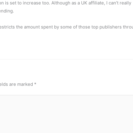
is set to increase too. Although as a UK affiliate, I can’t really
ending.
” restricts the amount spent by some of those top publishers thr
ields are marked
*