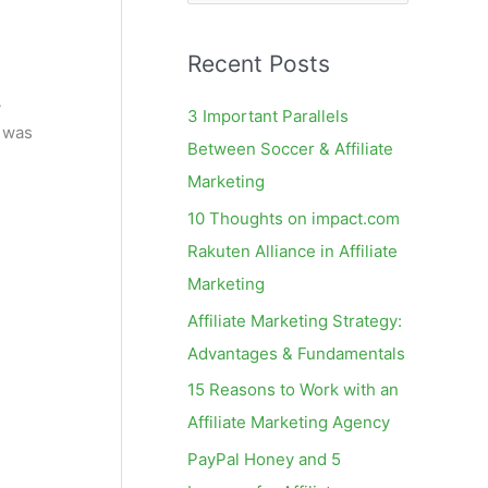
e
a
Recent Posts
r
c
4
3 Important Parallels
e was
h
Between Soccer & Affiliate
f
Marketing
o
10 Thoughts on impact.com
r
Rakuten Alliance in Affiliate
:
Marketing
Affiliate Marketing Strategy:
Advantages & Fundamentals
15 Reasons to Work with an
Affiliate Marketing Agency
PayPal Honey and 5