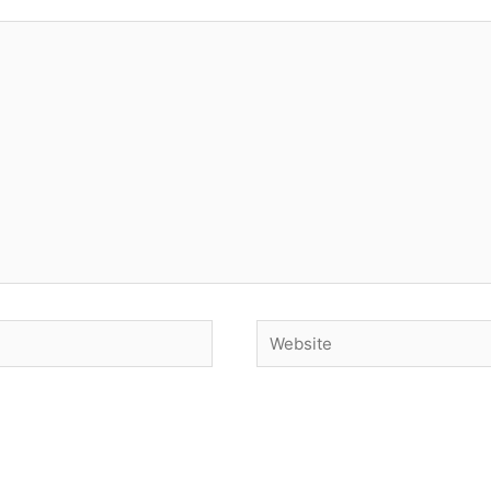
Website