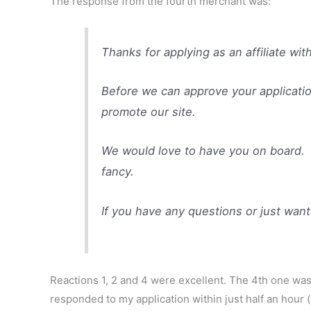
The response from the fourth merchant was:
Thanks for applying as an affiliate wi
Before we can approve your application
promote our site.
We would love to have you on board. J
fancy.
If you have any questions or just want
Reactions 1, 2 and 4 were excellent. The 4th one was
responded to my application within just half an hour 