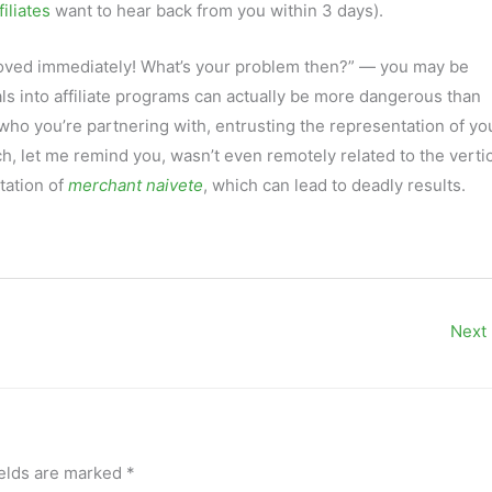
iliates
want to hear back from you within 3 days).
ved immediately! What’s your problem then?” — you may be
ls into affiliate programs can actually be more dangerous than
ho you’re partnering with, entrusting the representation of yo
h, let me remind you, wasn’t even remotely related to the vertic
tation of
merchant naivete
, which can lead to deadly results.
Next
ields are marked
*