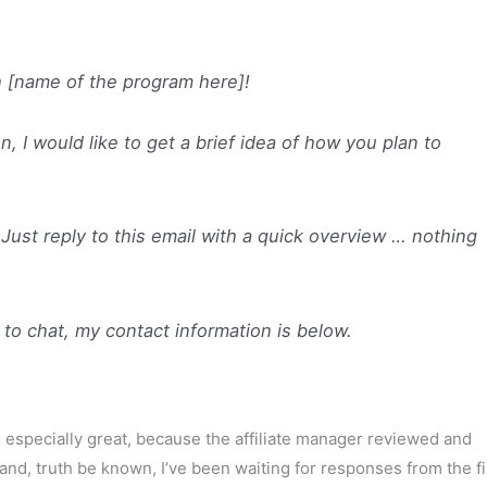
th [name of the program here]!
, I would like to get a brief idea of how you plan to
ust reply to this email with a quick overview … nothing
 to chat, my contact information is below.
 especially great, because the affiliate manager reviewed and
(and, truth be known, I’ve been waiting for responses from the fi