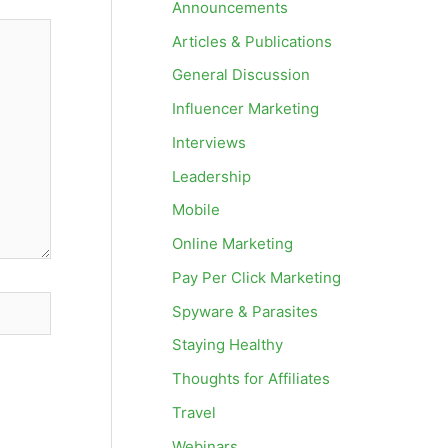
Announcements
Articles & Publications
General Discussion
Influencer Marketing
Interviews
Leadership
Mobile
Online Marketing
Pay Per Click Marketing
Spyware & Parasites
Staying Healthy
Thoughts for Affiliates
Travel
Webinars