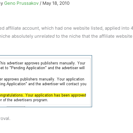
By
Geno Prussakov
/
May 18, 2010
affiliate account, which had one website listed, applied into 
 niche absolutely
unrelated
to the niche that the affiliate websit
oval.