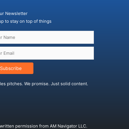
ur Newsletter
up to stay on top of things
Subscribe
les pitches. We promise. Just solid content.
 written permission from AM Navigator LLC.