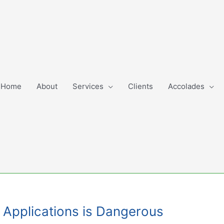
Home
About
Services
Clients
Accolades
e Applications is Dangerous