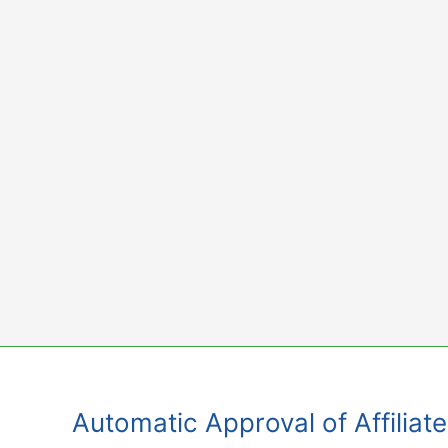
Skip
to
content
Automatic Approval of Affiliat