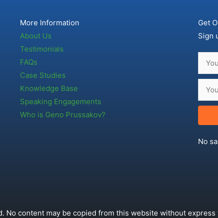
More Information
Get O
About Us
Sign 
Testimonials
FAQs
Case Studies
Knowledge Base
Speaking Engagements
Who is Geno Prussakov?
No sa
. No content may be copied from this website without express