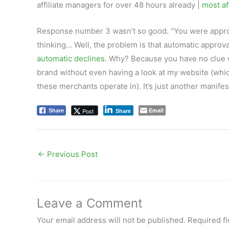
affiliate managers for over 48 hours already |
most aff
Response number 3 wasn’t so good. “You were appro
thinking… Well, the problem is that automatic approva
automatic declines
. Why? Because you have no clue w
brand without even having a look at my website (whic
these merchants operate in). It’s just another manifes
Email
Post
Share
Share
←
Previous Post
Leave a Comment
Your email address will not be published.
Required f