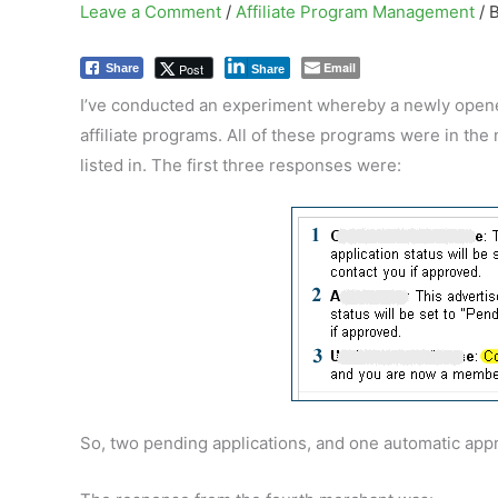
Leave a Comment
/
Affiliate Program Management
/ 
Email
Post
Share
Share
I’ve conducted an experiment whereby a newly opened 
affiliate programs. All of these programs were in the
listed in. The first three responses were:
So, two pending applications, and one automatic appr