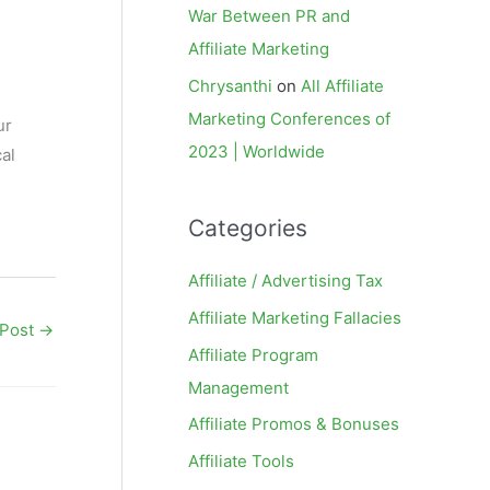
War Between PR and
Affiliate Marketing
Chrysanthi
on
All Affiliate
Marketing Conferences of
ur
2023 | Worldwide
al
Categories
Affiliate / Advertising Tax
Affiliate Marketing Fallacies
 Post
→
Affiliate Program
Management
Affiliate Promos & Bonuses
Affiliate Tools