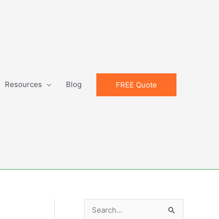
Resources
Blog
FREE Quote
S