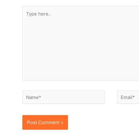
Type
here..
Name*
Email*