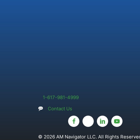
1-617-981-4999
Contact Us
© 2026 AM Navigator LLC. All Rights Reserved