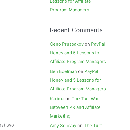
Lessons for Affiliate
Program Managers
Recent Comments
Geno Prussakov
on
PayPal
Honey and 5 Lessons for
Affiliate Program Managers
Ben Edelman
on
PayPal
Honey and 5 Lessons for
Affiliate Program Managers
Karima
on
The Turf War
Between PR and Affiliate
Marketing
rst two
Amy Solovay
on
The Turf