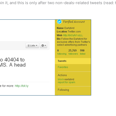
n it, and this is only after two non-deals-related tweets (read: 