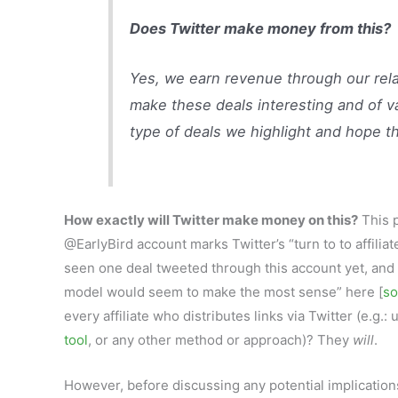
Does Twitter make money from this?
Yes, we earn revenue through our relat
make these deals interesting and of va
type of deals we highlight and hope th
How exactly will Twitter make money on this?
This p
@EarlyBird account marks Twitter’s “turn to to affiliat
seen one deal tweeted through this account yet, and c
model would seem to make the most sense” here [
so
every affiliate who distributes links via Twitter (e.g.
tool
, or any other method or approach)? They
will
.
However, before discussing any potential implications o