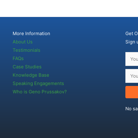
More Information
Get O
About Us
Sign 
Testimonials
FAQs
Case Studies
Knowledge Base
Speaking Engagements
Who is Geno Prussakov?
No sa