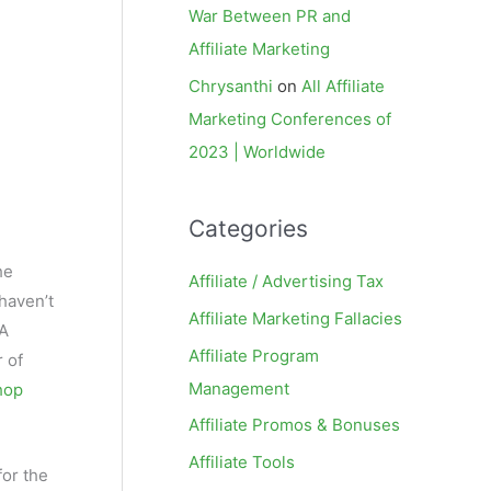
War Between PR and
Affiliate Marketing
Chrysanthi
on
All Affiliate
Marketing Conferences of
2023 | Worldwide
Categories
he
Affiliate / Advertising Tax
 haven’t
Affiliate Marketing Fallacies
PA
Affiliate Program
 of
Management
hop
Affiliate Promos & Bonuses
Affiliate Tools
for the