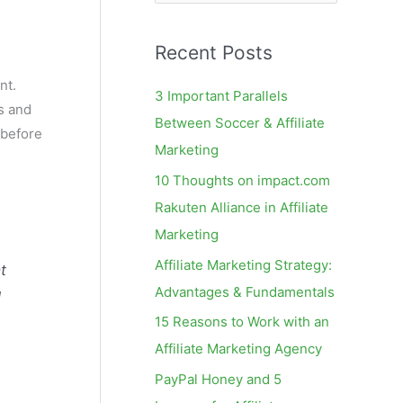
e
a
Recent Posts
r
c
nt.
3 Important Parallels
rs and
h
Between Soccer & Affiliate
(before
f
Marketing
o
10 Thoughts on impact.com
r
Rakuten Alliance in Affiliate
:
Marketing
Affiliate Marketing Strategy:
t
Advantages & Fundamentals
d
15 Reasons to Work with an
Affiliate Marketing Agency
PayPal Honey and 5