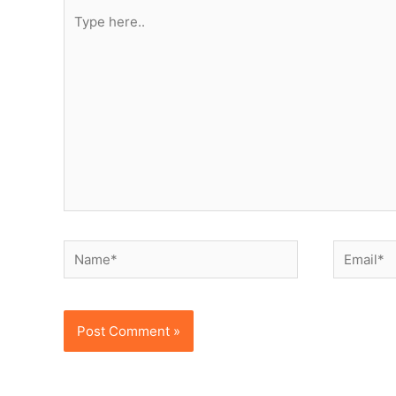
Type
here..
Name*
Email*