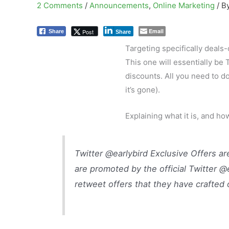
2 Comments
/
Announcements
,
Online Marketing
/ B
Email
Post
Share
Share
Targeting specifically deals
This one will essentially be 
discounts. All you need to d
it’s gone).
Explaining what it is, and ho
Twitter @earlybird Exclusive Offers a
are promoted by the official Twitter @
retweet offers that they have crafted 