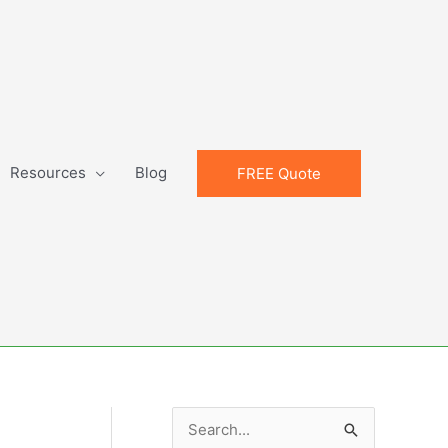
Resources
Blog
FREE Quote
S