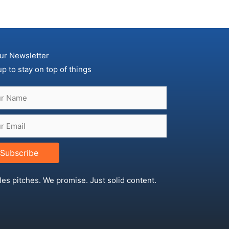
ur Newsletter
up to stay on top of things
Subscribe
les pitches. We promise. Just solid content.