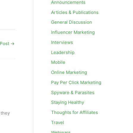
Announcements
Articles & Publications
General Discussion
Influencer Marketing
Interviews
 Post
→
Leadership
Mobile
Online Marketing
Pay Per Click Marketing
Spyware & Parasites
Staying Healthy
Thoughts for Affiliates
 they
Travel
Webinars