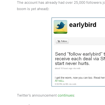
The account has already had over 25,000 followers joi
boom is yet ahead):
Twitter’s announcement
continues
: