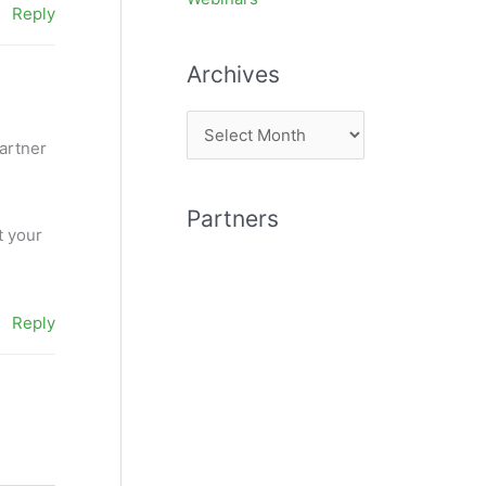
Reply
Archives
A
partner
r
c
Partners
h
t your
i
v
e
Reply
s