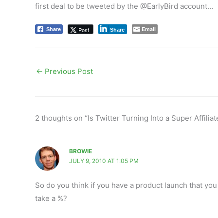
first deal to be tweeted by the @EarlyBird account…
Email
Post
Share
Share
←
Previous Post
2 thoughts on “Is Twitter Turning Into a Super Affiliat
BROWIE
JULY 9, 2010 AT 1:05 PM
So do you think if you have a product launch that you
take a %?