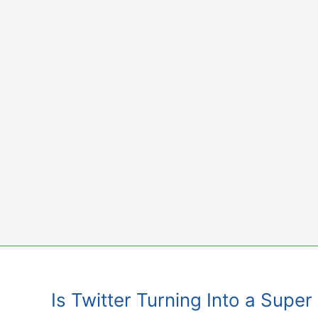
Skip
to
content
Is Twitter Turning Into a Super 