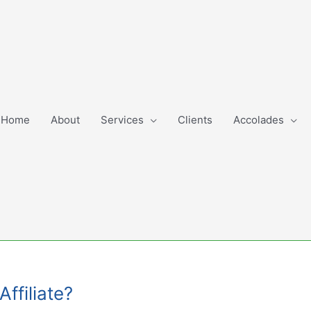
Home
About
Services
Clients
Accolades
Affiliate?