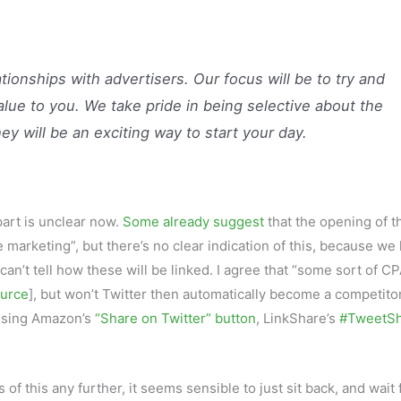
ionships with advertisers. Our focus will be to try and
lue to you. We take pride in being selective about the
ey will be an exciting way to start your day.
art is unclear now.
Some already suggest
that the opening of t
e marketing”, but there’s no clear indication of this, because we
an’t tell how these will be linked. I agree that “some sort of C
urce
], but won’t Twitter then automatically become a competitor
: using Amazon’s
“Share on Twitter” button
, LinkShare’s
#TweetS
f this any further, it seems sensible to just sit back, and wait 