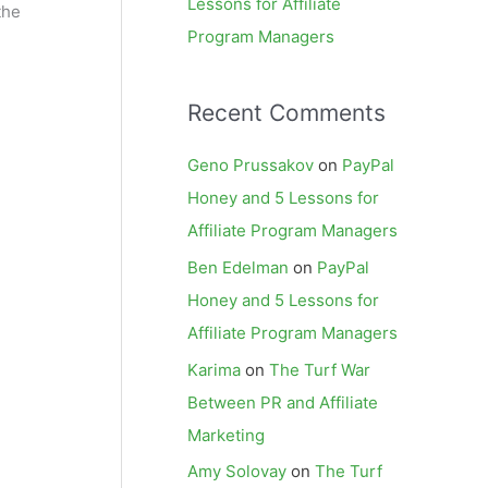
Lessons for Affiliate
the
Program Managers
Recent Comments
Geno Prussakov
on
PayPal
Honey and 5 Lessons for
Affiliate Program Managers
Ben Edelman
on
PayPal
Honey and 5 Lessons for
Affiliate Program Managers
Karima
on
The Turf War
Between PR and Affiliate
Marketing
Amy Solovay
on
The Turf