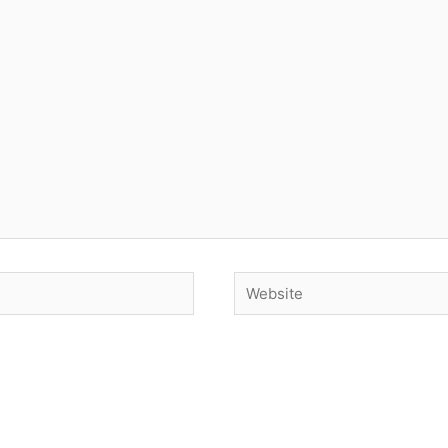
Website