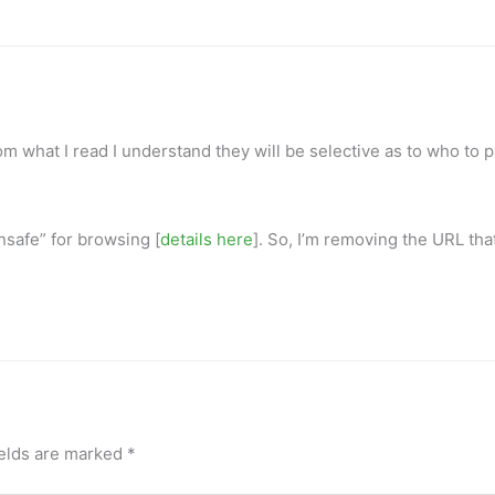
om what I read I understand they will be selective as to who to 
nsafe” for browsing [
details here
]. So, I’m removing the URL tha
ields are marked
*