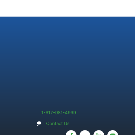
1-617-981-4999
Contact Us