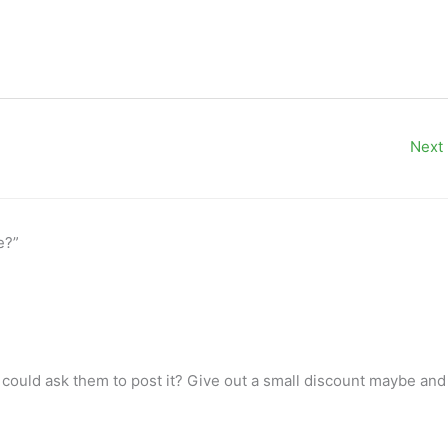
Next
e?”
 could ask them to post it? Give out a small discount maybe and