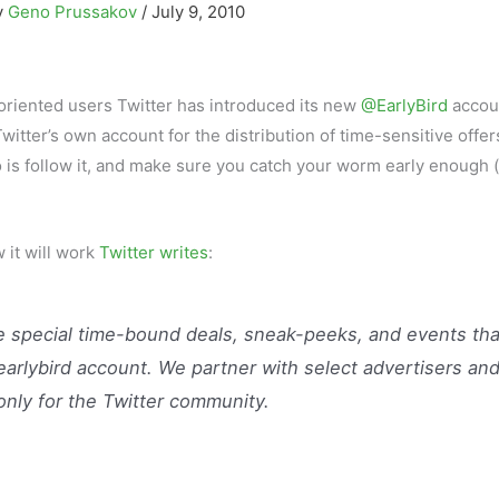
y
Geno Prussakov
/
July 9, 2010
-oriented users Twitter has introduced its new
@EarlyBird
accou
Twitter’s own account for the distribution of time-sensitive offe
o is follow it, and make sure you catch your worm early enough 
w it will work
Twitter writes
:
re special time-bound deals, sneak-peeks, and events tha
earlybird account. We partner with select advertisers an
only for the Twitter community.