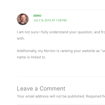
GENO
JULY 9, 2010 AT 1:29 PM
I am not sure I fully understand your question, and fr
with.
Additionally, my Norton is ranking your website as “u
name is linked to.
Leave a Comment
Your email address will not be published.
Required f