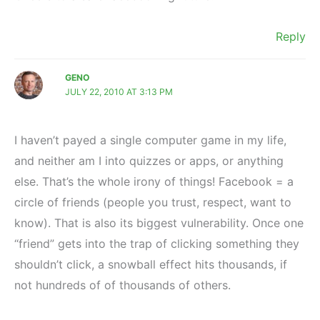
Reply
GENO
JULY 22, 2010 AT 3:13 PM
I haven’t payed a single computer game in my life,
and neither am I into quizzes or apps, or anything
else. That’s the whole irony of things! Facebook = a
circle of friends (people you trust, respect, want to
know). That is also its biggest vulnerability. Once one
“friend” gets into the trap of clicking something they
shouldn’t click, a snowball effect hits thousands, if
not hundreds of of thousands of others.