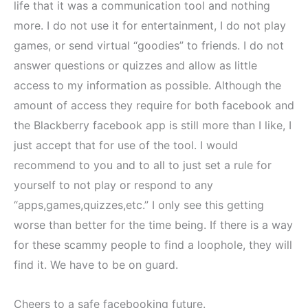
life that it was a communication tool and nothing
more. I do not use it for entertainment, I do not play
games, or send virtual “goodies” to friends. I do not
answer questions or quizzes and allow as little
access to my information as possible. Although the
amount of access they require for both facebook and
the Blackberry facebook app is still more than I like, I
just accept that for use of the tool. I would
recommend to you and to all to just set a rule for
yourself to not play or respond to any
“apps,games,quizzes,etc.” I only see this getting
worse than better for the time being. If there is a way
for these scammy people to find a loophole, they will
find it. We have to be on guard.
Cheers to a safe facebooking future.