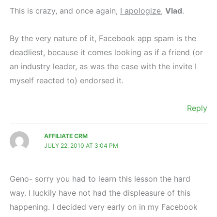
This is crazy, and once again,
I apologize
,
Vlad
.
By the very nature of it, Facebook app spam is the
deadliest, because it comes looking as if a friend (or
an industry leader, as was the case with the invite I
myself reacted to) endorsed it.
Reply
AFFILIATE CRM
JULY 22, 2010 AT 3:04 PM
Geno- sorry you had to learn this lesson the hard
way. I luckily have not had the displeasure of this
happening. I decided very early on in my Facebook