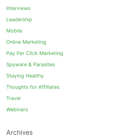
Interviews
Leadership
Mobile
Online Marketing
Pay Per Click Marketing
Spyware & Parasites
Staying Healthy
Thoughts for Affiliates
Travel
Webinars
Archives