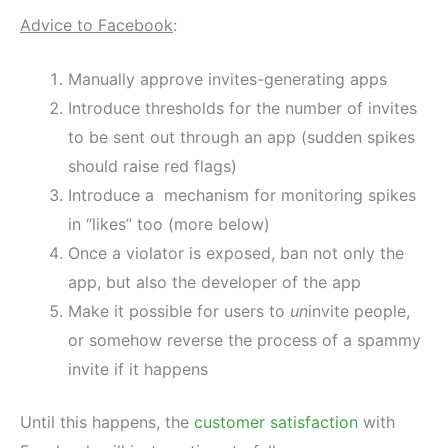
Advice to Facebook
:
Manually approve invites-generating apps
Introduce thresholds for the number of invites
to be sent out through an app (sudden spikes
should raise red flags)
Introduce a mechanism for monitoring spikes
in “likes” too (more below)
Once a violator is exposed, ban not only the
app, but also the developer of the app
Make it possible for users to
un
invite people,
or somehow reverse the process of a spammy
invite if it happens
Until this happens, the
customer satisfaction
with