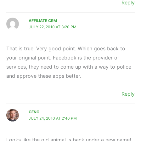
Reply
AFFILIATE CRM
JULY 22, 2010 AT 3:20 PM
That is true! Very good point. Which goes back to
your original point. Facebook is the provider or
services, they need to come up with a way to police
and approve these apps better.
Reply
GENO
JULY 24, 2010 AT 2:46 PM
Looks like the old animal is back under a new name!