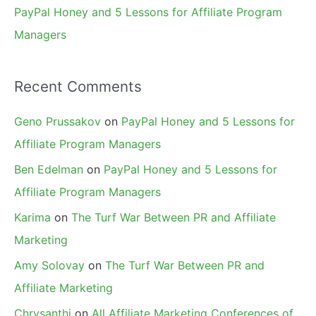
PayPal Honey and 5 Lessons for Affiliate Program
Managers
Recent Comments
Geno Prussakov
on
PayPal Honey and 5 Lessons for
Affiliate Program Managers
Ben Edelman
on
PayPal Honey and 5 Lessons for
Affiliate Program Managers
Karima
on
The Turf War Between PR and Affiliate
Marketing
Amy Solovay
on
The Turf War Between PR and
Affiliate Marketing
Chrysanthi
on
All Affiliate Marketing Conferences of