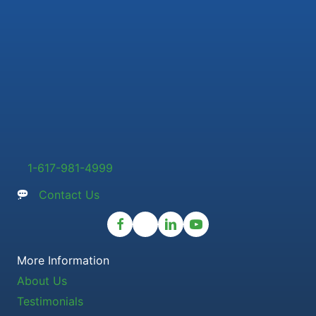
1-617-981-4999
Contact Us
More Information
About Us
Testimonials