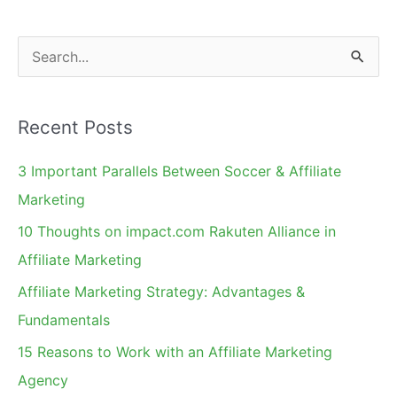
S
e
a
Recent Posts
r
c
3 Important Parallels Between Soccer & Affiliate
h
Marketing
f
10 Thoughts on impact.com Rakuten Alliance in
o
Affiliate Marketing
r
Affiliate Marketing Strategy: Advantages &
:
Fundamentals
15 Reasons to Work with an Affiliate Marketing
Agency