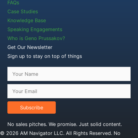
FAQs
Case Studies
Knowledge Base
Speaking Engagements
Who is Geno Prussakov?
Get Our Newsletter
Sign up to stay on top of things
Subscribe
No sales pitches. We promise. Just solid content.
© 2026 AM Navigator LLC. All Rights Reserved. No