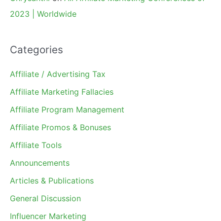
2023 | Worldwide
Categories
Affiliate / Advertising Tax
Affiliate Marketing Fallacies
Affiliate Program Management
Affiliate Promos & Bonuses
Affiliate Tools
Announcements
Articles & Publications
General Discussion
Influencer Marketing