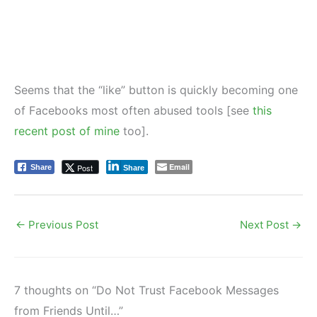
Seems that the “like” button is quickly becoming one
of Facebooks most often abused tools [see
this
recent post of mine
too].
Email
Post
Share
Share
←
Previous Post
Next Post
→
7 thoughts on “Do Not Trust Facebook Messages
from Friends Until…”