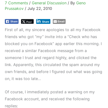
7 Comments
/
General Discussion
/ By
Geno
Prussakov
/
July 22, 2010
Email
Post
Share
Share
First of all, my sincere apologies to all my Facebook
friends who got “my” invite into a “Check who has
blocked you on Facebook” app earlier this morning. I
received a similar Facebook message from a
someone I trust and regard highly, and clicked the
link. Apparently, this circulated the spam around my
own friends, and before I figured out what was going
on, it was too late…
Of course, I immediately posted a warning on my
Facebook account, and received the following
replies: