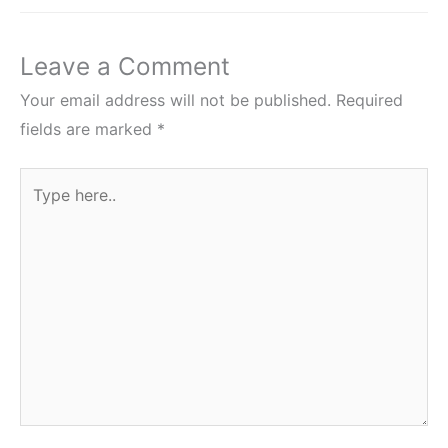
Leave a Comment
Your email address will not be published.
Required
fields are marked
*
Type
here..