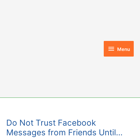
Skip
to
content
Menu
Menu
Do Not Trust Facebook
Messages from Friends Until…