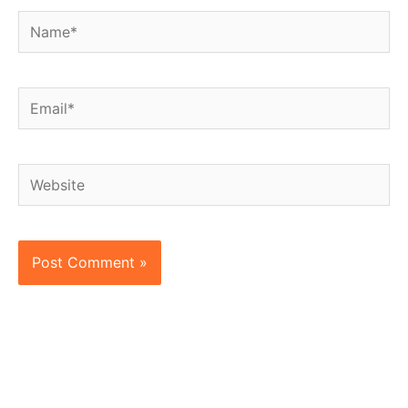
Name*
Email*
Website