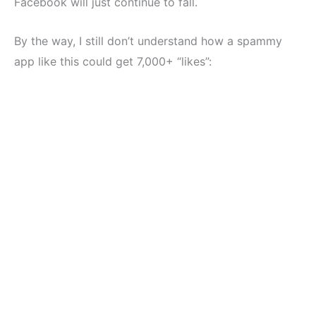
Facebook will just continue to fall.
By the way, I still don’t understand how a spammy
app like this could get 7,000+ “likes”: