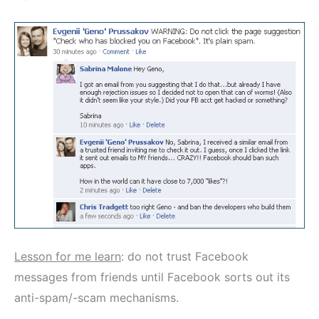
Lesson for me learn
: do not trust Facebook
messages from friends until Facebook sorts out its
anti-spam/-scam mechanisms.