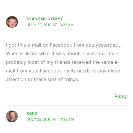
VLAD ZABLOTSKYY
JULY 22, 2010 AT 10:22 AM
I got this e-mail on Facebook from you yesterday….
When realized what it was about, it was too late –
probably most of my friends received the same e-
mail from you. Facebook really needs to pay close
attention to these sort of things.
Reply
GENO
JULY 22, 2010 AT 10:32 AM