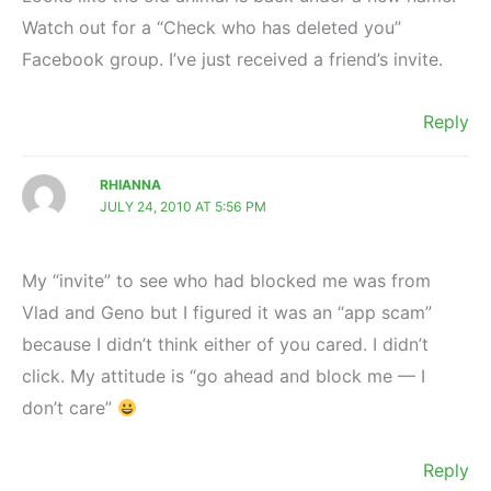
Watch out for a “Check who has deleted you”
Facebook group. I’ve just received a friend’s invite.
Reply
RHIANNA
JULY 24, 2010 AT 5:56 PM
My “invite” to see who had blocked me was from
Vlad and Geno but I figured it was an “app scam”
because I didn’t think either of you cared. I didn’t
click. My attitude is “go ahead and block me — I
don’t care”
Reply